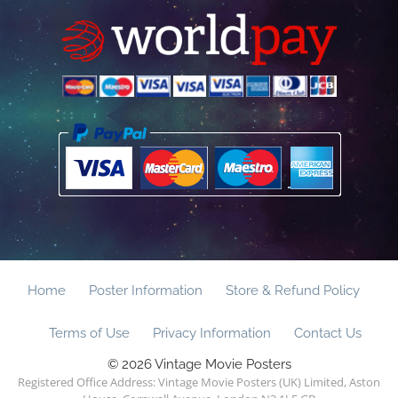
Home
Poster Information
Store & Refund Policy
Terms of Use
Privacy Information
Contact Us
© 2026 Vintage Movie Posters
Registered Office Address: Vintage Movie Posters (UK) Limited, Aston