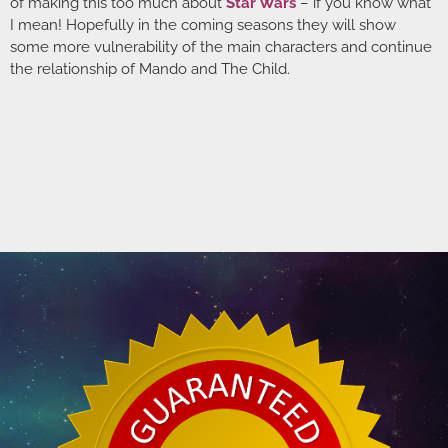
of making this too much about
Star Wars
– if you know what
I mean! Hopefully in the coming seasons they will show
some more vulnerability of the main characters and continue
the relationship of Mando and The Child.