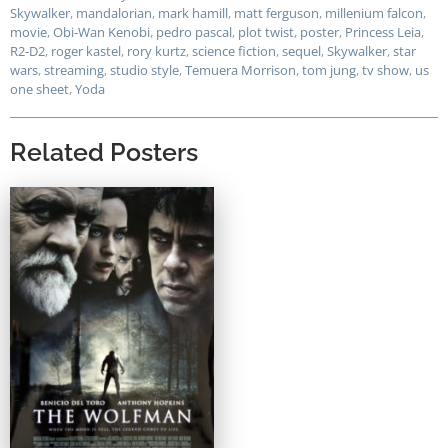
Skywalker
,
mandalorian
,
mark hamill
,
matt ferguson
,
millenium falcon
,
movie
,
Obi-Wan Kenobi
,
pedro pascal
,
plot twist
,
poster
,
Princess Leia
,
R2-D2
,
roger kastel
,
rory kurtz
,
science fiction
,
sequel
,
Skywalker
,
star
wars
,
streaming
,
studio style
,
Temuera Morrison
,
tom jung
,
tv show
,
us
one sheet
,
Yoda
Related Posters