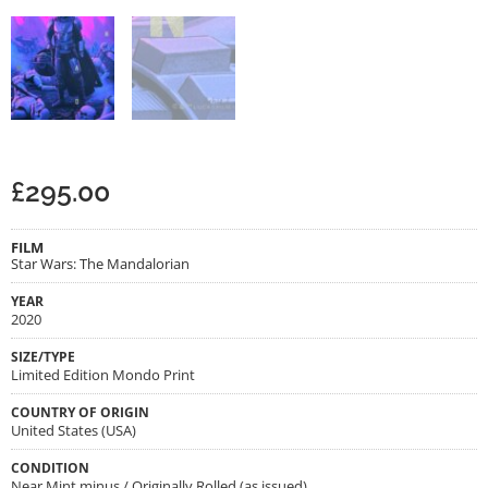
£
295.00
FILM
Star Wars: The Mandalorian
YEAR
2020
SIZE/TYPE
Limited Edition Mondo Print
COUNTRY OF ORIGIN
United States (USA)
CONDITION
Near Mint minus / Originally Rolled (as issued)