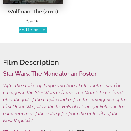
Wolfman, The (2010)
£
50.00
Add to basket
Film Description
Star Wars: The Mandalorian Poster
“After the stories of Jango and Boba Fett, another warrior
emerges in the Star Wars universe. The Mandalorian is set
after the fall of the Empire and before the emergence of the
First Order. We follow the travails of a lone gunfighter in the
outer reaches of the galaxy far from the authority of the
New Republic.”