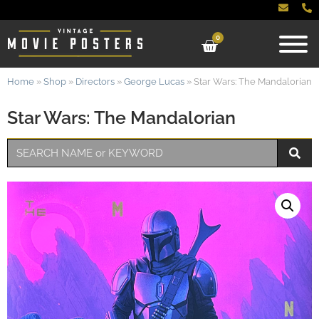
0
Home
»
Shop
»
Directors
»
George Lucas
»
Star Wars: The Mandalorian
Star Wars: The Mandalorian