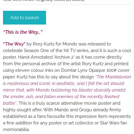
Add to basket
“This is the Way…”
“The Way”
by Rory Kurtz for Mondo was released to
celebrate Season One of the hit TV series, and it is such a cool
poster. Hand-Annotated ‘Archive 2’ as it has come directly
from the personal archive of the artist Rory Kurtz and printed
using eleven colour inks on Domtar Lynx Opaque 100# cover
paper. Kurtz has this to say about the design
“The Mandalorian
is mysterious and iconic in aesthetic, and I felt the art should
mirror that, with Mando holstering his blaster stoically amidst
the smoke, ash, and fallen enemies of the recently finished
battle”
. This is a truly scarce alternative movie poster and
highly sought after. With Mando and Grogu already firmly
established as a fans favourite this impressive item represents
a fine addition for any poster or art collector or Star Wars fan
memorabilia.