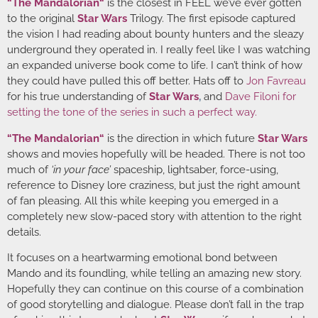
“
The Mandalorian
“
is the closest in FEEL we’ve ever gotten
to the original
Star Wars
Trilogy. The first episode captured
the vision I had reading about bounty hunters and the sleazy
underground they operated in. I really feel like I was watching
an expanded universe book come to life. I can’t think of how
they could have pulled this off better. Hats off to
Jon Favreau
for his true understanding of
Star Wars
,
and
Dave Filoni
for
setting the tone of the series in such a perfect way.
“
The Mandalorian
“
is the direction in which future
Star Wars
shows and movies hopefully will be headed. There is not too
much of
‘in your face’
spaceship, lightsaber, force-using,
reference to Disney lore craziness, but just the right amount
of fan pleasing. All this while keeping you emerged in a
completely new slow-paced story with attention to the right
details.
It focuses on a heartwarming emotional bond between
Mando and its foundling, while telling an amazing new story.
Hopefully they can continue on this course of a combination
of good storytelling and dialogue. Please don’t fall in the trap