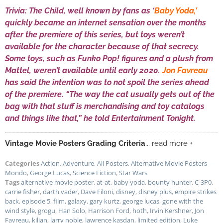
Trivia: The Child, well known by fans as ‘
Baby Yoda,’
quickly became an internet sensation over the months
after the premiere of this series, but toys weren’t
available for the character because of that secrecy.
Some toys, such as Funko Pop! figures and a plush from
Mattel, weren’t available until early 2020.
Jon Favreau
has said the intention was to not spoil the series ahead
of the premiere. “The way the cat usually gets out of the
bag with that stuff is merchandising and toy catalogs
and things like that,” he told Entertainment Tonight.
Vintage Movie Posters Grading Criteria
... read more +
Categories
Action
,
Adventure
,
All Posters
,
Alternative Movie Posters -
Mondo
,
George Lucas
,
Science Fiction
,
Star Wars
Tags
alternative movie poster
,
at-at
,
baby yoda
,
bounty hunter
,
C-3P0
,
carrie fisher
,
darth vader
,
Dave Filoni
,
disney
,
disney plus
,
empire strikes
back
,
episode 5
,
film
,
galaxy
,
gary kurtz
,
george lucas
,
gone with the
wind style
,
grogu
,
Han Solo
,
Harrison Ford
,
hoth
,
Irvin Kershner
,
Jon
Favreau
,
kilian
,
larry noble
,
lawrence kasdan
,
limited edition
,
Luke