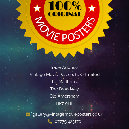
Trade Address:
Vintage Movie Posters (UK) Limited
The Malthouse
The Broadway
Old Amersham
HP7 0HL
gallery@vintagemovieposters.co.uk
07775 423170