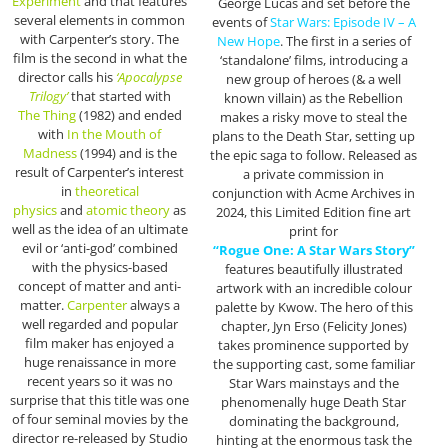
Experiment
and that features
George Lucas and set before the
several elements in common
events of
Star Wars: Episode IV – A
with Carpenter’s story. The
New Hope
. The first in a series of
film is the second in what the
‘standalone’ films, introducing a
director calls his
‘Apocalypse
new group of heroes (& a well
Trilogy’
that started with
known villain) as the Rebellion
The
Thing
(1982) and ended
makes a risky move to steal the
with
In the Mouth of
plans to the Death Star, setting up
Madness
(1994) and is the
the epic saga to follow. Released as
result of Carpenter’s interest
a private commission in
in
theoretical
conjunction with Acme Archives in
physics
and
atomic theory
as
2024, this Limited Edition fine art
well as the idea of an ultimate
print for
evil or ‘anti-god’ combined
“Rogue One: A Star Wars Story”
with the physics-based
features beautifully illustrated
concept of matter and anti-
artwork with an incredible colour
matter.
Carpenter
always a
palette by Kwow. The hero of this
well regarded and popular
chapter, Jyn Erso (Felicity Jones)
film maker has enjoyed a
takes prominence supported by
huge renaissance in more
the supporting cast, some familiar
recent years so it was no
Star Wars mainstays and the
surprise that this title was one
phenomenally huge Death Star
of four seminal movies by the
dominating the background,
director re-released by Studio
hinting at the enormous task the