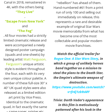
Canal in 2018, remastered in
“rebellion” has ahead of them.
4K, with the others being
Hand-numbered #61 from a print
“They Live”
run of only 100 and selling out
,
immediately on release, this
“Escape From New York”
represents a rare and desirable
and
example of original Star Wars
“The Fog”
movie memorabilia from what has
. All four movies had a strictly
become one of the most
limited cinematic release and
collectable and popular modern
were accompanied a newly
movie franchises.
designed poster campaign
Watch the official trailer for
(quads and one-sheets) by
Rogue One: A Star Wars Story
, in
leading artist
Matt Ferguson
.
which a group of unlikely heroes
Ferguson’s
unique artistic
band together on a mission to
style is evident throughout
steal the plans to the Death Star,
the four, each with its very
the Empire’s ultimate weapon of
own unique colour palette. A
destruction.
number of these full-size 30″ x
https://www.youtube.com/watch?
40″ UK quad styles were also
v=frdj1zb9sMY
released as a limited edition
art print by Vice Press.
Trivia: Darth Vader’s appearance
Identical to the cinematic
in this film is meticulously
quad, in fact exactly the same
patterned after his look in the
– same paper, printer etc