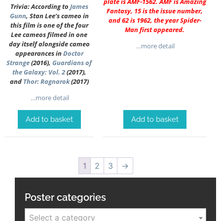
plate is AMF-1562. AMF is Amazing
Trivia: According to
James
Fantasy, 15 is the issue number,
Gunn
, Stan Lee’s cameo in
and 62 is 1962, the year Spider-
this film is one of the four
Man first appeared.
Lee cameos filmed in one
day itself alongside cameo
…more detail
appearances in
Doctor
Strange
(2016),
Guardians of
the Galaxy: Vol. 2
(2017),
and
Thor: Ragnarok
(2017)
…more detail
Add to basket
Add to basket
1
2
3
→
Poster categories
Select a category