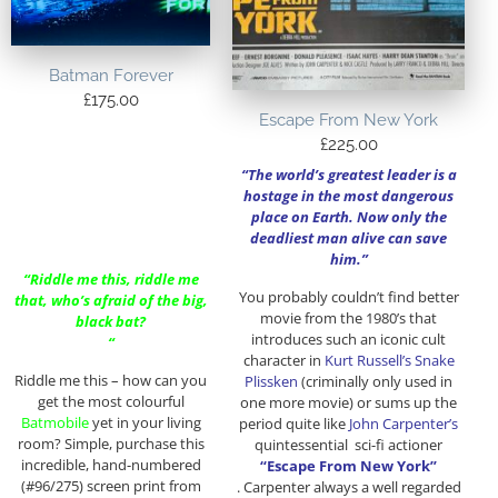
Batman Forever
£
175.00
Escape From New York
£
225.00
“The world’s greatest leader is a
hostage in the most dangerous
place on Earth. Now only the
deadliest man alive can save
him.”
“Riddle me this, riddle me
You probably couldn’t find better
that, who’s afraid of the big,
movie from the 1980’s that
black bat?
introduces such an iconic cult
“
character in
Kurt Russell’s Snake
Riddle me this – how can you
Plissken
(criminally only used in
get the most colourful
one more movie) or sums up the
Batmobile
yet in your living
period quite like
John Carpenter’s
room? Simple, purchase this
quintessential sci-fi actioner
incredible, hand-numbered
“Escape From New York”
(#96/275) screen print from
. Carpenter always a well regarded