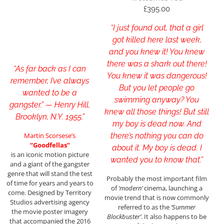
£
395.00
“I just found out, that a girl
got killed here last week,
and you knew it! You knew
there was a shark out there!
“As far back as I can
You knew it was dangerous!
remember, I’ve always
But you let people go
wanted to be a
swimming anyway? You
gangster.” — Henry Hill,
knew all those things! But still
Brooklyn, N.Y. 1955.”
my boy is dead now. And
Martin Scorsese’s
there’s nothing you can do
“Goodfellas”
about it. My boy is dead. I
is an iconic motion picture
wanted you to know that.”
and a giant of the gangster
genre that will stand the test
Probably the most important film
of time for years and years to
of
‘modern’
cinema, launching a
come. Designed by Territory
movie trend that is now commonly
Studios advertising agency
referred to as the
‘Summer
the movie poster imagery
Blockbuster’
. It also happens to be
that accompanied the 2016