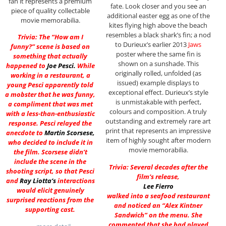
fan it represents a premium
fate. Look closer and you see an
piece of quality collectable
additional easter egg as one of the
movie memorabilia.
kites flying high above the beach
resembles a black shark’s fin; a nod
Trivia: The “How am I
to Durieux’s earlier 2013
Jaws
funny?” scene is based on
poster where the same fin is
something that actually
shown on a sunshade. This
happened to
Joe Pesci
.
While
originally rolled, unfolded (as
working in a restaurant, a
issued) example displays to
young Pesci apparently told
exceptional effect. Durieux’s style
a mobster that he was funny,
is unmistakable with perfect,
a compliment that was met
colours and composition. A truly
with a less-than-enthusiastic
outstanding and extremely rare art
response. Pesci relayed the
print that represents an impressive
anecdote to
Martin Scorsese
,
item of highly sought after modern
who decided to include it in
movie memorabilia.
the film. Scorsese didn’t
include the scene in the
Trivia: Several decades after the
shooting script, so that Pesci
film’s release,
and
Ray Liotta
‘s
interactions
Lee Fierro
would elicit genuinely
walked into a seafood restaurant
surprised reactions from the
and noticed an “Alex Kintner
supporting cast.
Sandwich” on the menu. She
commented that she had played