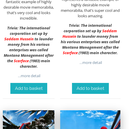
fantastic example of highly
highly desirable movie
desirable movie memorabilia,
memorabilia, that’s super cool and
that’s very cool and looks
looks amazing.
incredible.
Trivia: The international
Trivia: The international
corporation set up by
Saddam
corporation set up by
Hussein
to launder money from
Saddam Hussein
to launder
his various enterprises was called
money from his various
Montana Management after the
enterprises was called
Scarface
(1983) main character.
Montana Management after
the
Scarface
(1983) main
…more detail
character.
…more detail
Add to basket
Add to basket