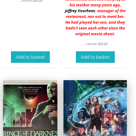
…more detail
his mother many years ago.
Jeffrey Voorhees
, manager of the
restaurant, ran out to meet her.
He had played her son, and they
hadn’t seen each other since the
original movie shoot.
…more detail
Add to basket
Add to basket