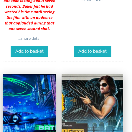
one take lasting about seven
seconds. Baker felt he had
wasted his time until seeing
the film with an audience
that applauded during that
one seven second shot.
…more detail
Add to basket
Add to basket