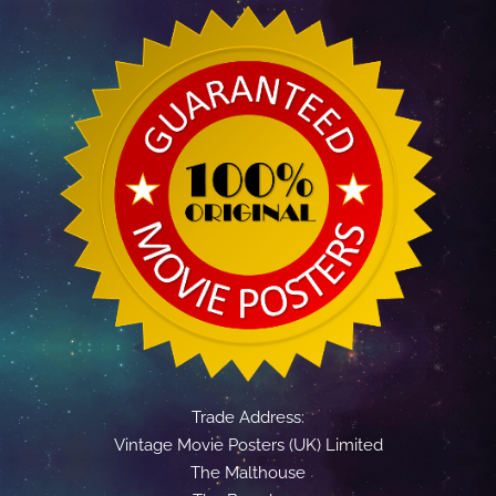
Trade Address:
Vintage Movie Posters (UK) Limited
The Malthouse