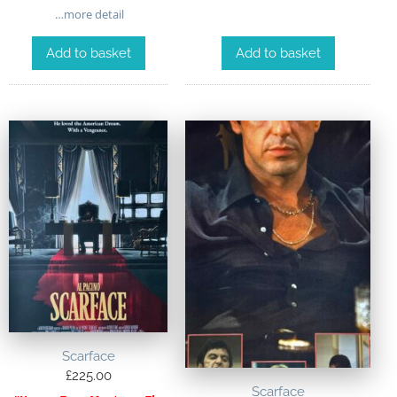
…more detail
Add to basket
Add to basket
Scarface
£
225.00
Scarface