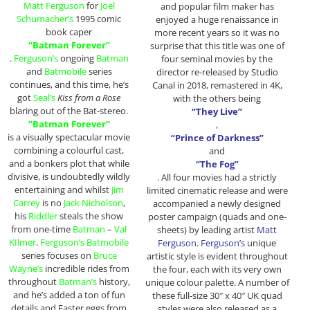
Matt Ferguson
for
Joel
and popular film maker has
Schumacher’s
1995 comic
enjoyed a huge renaissance in
book caper
more recent years so it was no
“Batman Forever”
surprise that this title was one of
.
Ferguson’s
ongoing
Batman
four seminal movies by the
and
Batmobile
series
director re-released by Studio
continues, and this time, he’s
Canal in 2018, remastered in 4K,
got
Seal’s
Kiss from a Rose
with the others being
blaring out of the Bat-stereo.
“They Live”
“Batman Forever”
,
is a visually spectacular movie
“Prince of Darkness”
combining a colourful cast,
and
and a bonkers plot that while
“The Fog”
divisive, is undoubtedly wildly
. All four movies had a strictly
entertaining and whilst
Jim
limited cinematic release and were
Carrey
is no
Jack Nicholson
,
accompanied a newly designed
his
Riddler
steals the show
poster campaign (quads and one-
from one-time
Batman
–
Val
sheets) by leading artist
Matt
KIlmer
.
Ferguson’s Batmobile
Ferguson
.
Ferguson’s
unique
series focuses on
Bruce
artistic style is evident throughout
Wayne’s
incredible rides from
the four, each with its very own
throughout
Batman’s
history,
unique colour palette. A number of
and he’s added a ton of fun
these full-size 30″ x 40″ UK quad
details and Easter eggs from
styles were also released as a