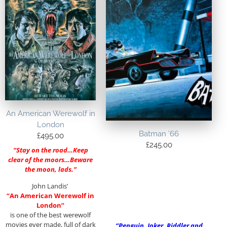
An American Werewolf in
London
Batman ’66
£
495.00
£
245.00
“Stay on the road…Keep
clear of the moors…Beware
the moon, lads.”
John Landis’
“An American Werewolf in
London”
is one of the best werewolf
movies ever made, full of dark
“Penguin, Joker, Riddler and