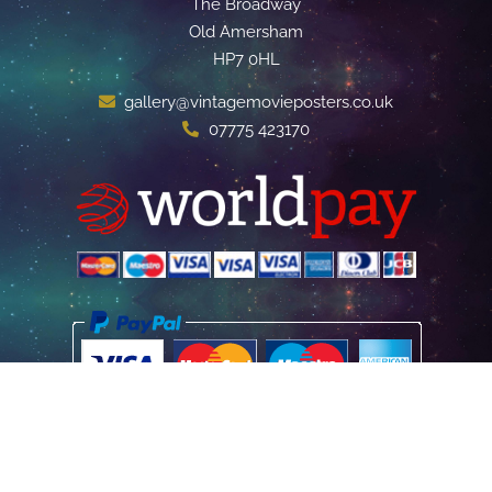
The Broadway
Old Amersham
HP7 0HL
gallery@vintagemovieposters.co.uk
07775 423170