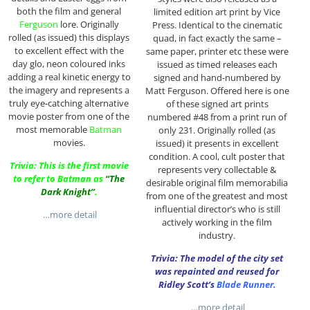
both the film and general
limited edition art print by Vice
Ferguson
lore. Originally
Press. Identical to the cinematic
rolled (as issued) this displays
quad, in fact exactly the same –
to excellent effect with the
same paper, printer etc these were
day glo, neon coloured inks
issued as timed releases each
adding a real kinetic energy to
signed and hand-numbered by
the imagery and represents a
Matt Ferguson. Offered here is one
truly eye-catching alternative
of these signed art prints
movie poster from one of the
numbered #48 from a print run of
most memorable
Batman
only 231. Originally rolled (as
movies.
issued) it presents in excellent
condition. A cool, cult poster that
Trivia: This is the first movie
represents very collectable &
to refer to Batman as
“The
desirable original film memorabilia
Dark Knight”
.
from one of the greatest and most
influential director’s who is still
…more detail
actively working in the film
industry.
Trivia: The model of the city set
was repainted and reused for
Ridley Scott’s
Blade Runner.
…more detail