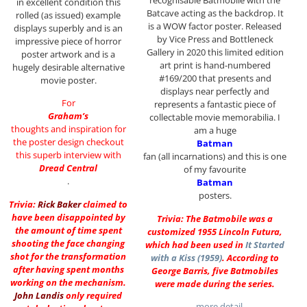
recognisable Batmobile with the
in excellent condition this
Batcave acting as the backdrop. It
rolled (as issued) example
is a WOW factor poster. Released
displays superbly and is an
by Vice Press and Bottleneck
impressive piece of horror
Gallery in 2020 this limited edition
poster artwork and is a
art print is hand-numbered
hugely desirable alternative
#169/200 that presents and
movie poster.
displays near perfectly and
For
represents a fantastic piece of
Graham’s
collectable movie memorabilia. I
thoughts and inspiration for
am a huge
the poster design checkout
Batman
this superb interview with
fan (all incarnations) and this is one
Dread Central
of my favourite
.
Batman
posters.
Trivia:
Rick Baker
claimed to
have been disappointed by
Trivia: The Batmobile was a
the amount of time spent
customized 1955 Lincoln Futura,
shooting the face changing
which had been used in
It Started
shot for the transformation
with a Kiss (1959)
. According to
after having spent months
George Barris, five Batmobiles
working on the mechanism.
were made during the series.
John Landis
only required
…more detail