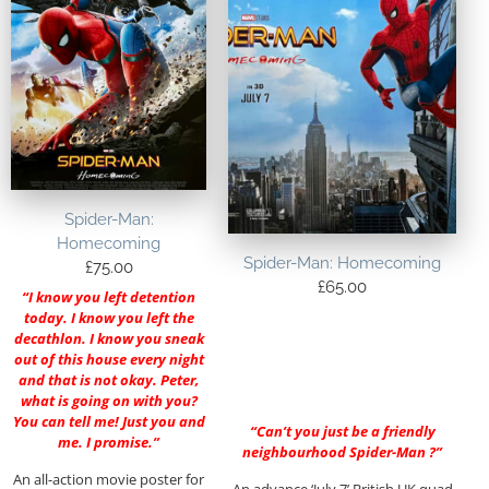
Spider-Man:
Homecoming
Spider-Man: Homecoming
£
75.00
£
65.00
“I know you left detention
today. I know you left the
decathlon. I know you sneak
out of this house every night
and that is not okay. Peter,
what is going on with you?
You can tell me! Just you and
“Can’t you just be a friendly
me. I promise.”
neighbourhood Spider-Man ?”
An all-action movie poster for
An advance ‘July 7’ British UK quad