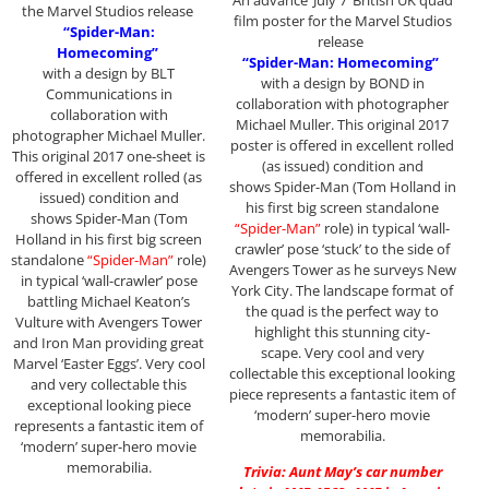
the Marvel Studios release
film poster for the Marvel Studios
“Spider-Man:
release
Homecoming”
“Spider-Man: Homecoming”
with a design by BLT
with a design by BOND in
Communications in
collaboration with photographer
collaboration with
Michael Muller. This original 2017
photographer Michael Muller.
poster is offered in excellent rolled
This original 2017 one-sheet is
(as issued) condition and
offered in excellent rolled (as
shows Spider-Man (Tom Holland in
issued) condition and
his first big screen standalone
shows Spider-Man (Tom
“Spider-Man”
role) in typical ‘wall-
Holland in his first big screen
crawler’ pose ‘stuck’ to the side of
standalone
“Spider-Man”
role)
Avengers Tower as he surveys New
in typical ‘wall-crawler’ pose
York City. The landscape format of
battling Michael Keaton’s
the quad is the perfect way to
Vulture with Avengers Tower
highlight this stunning city-
and Iron Man providing great
scape. Very cool and very
Marvel ‘Easter Eggs’. Very cool
collectable this exceptional looking
and very collectable this
piece represents a fantastic item of
exceptional looking piece
‘modern’ super-hero movie
represents a fantastic item of
memorabilia.
‘modern’ super-hero movie
memorabilia.
Trivia: Aunt May’s car number