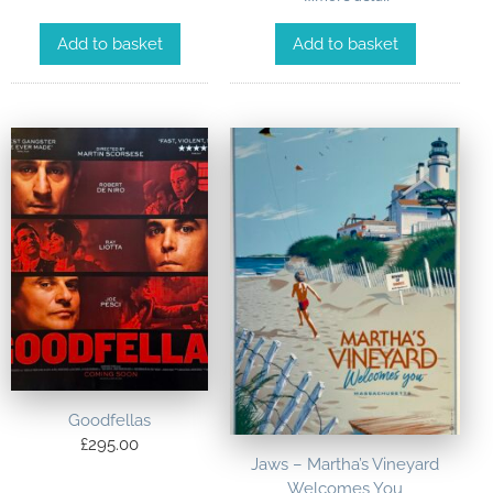
Add to basket
Add to basket
Goodfellas
£
295.00
Jaws – Martha’s Vineyard
Welcomes You