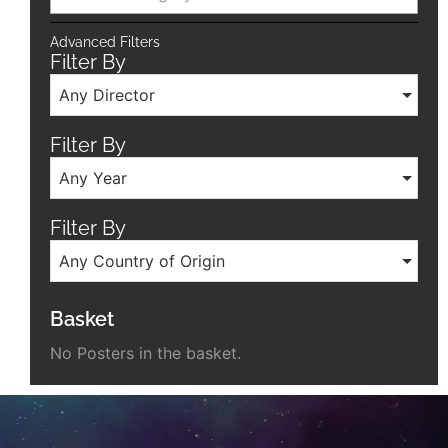
Advanced Filters
Filter By
Any Director
Filter By
Any Year
Filter By
Any Country of Origin
Basket
No Posters in the basket.