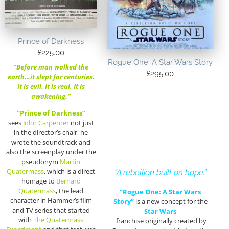
Prince of Darkness
£
225.00
Rogue One: A Star Wars Story
“Before man walked the
£
295.00
earth…it slept for centuries.
It is evil. It is real. It is
awakening.”
“Prince of Darkness”
sees
John Carpenter
not just
in the director’s chair, he
wrote the soundtrack and
also the screenplay under the
pseudonym
Martin
Quatermass
, which is a direct
“A rebellion built on hope.”
homage to
Bernard
Quatermass
, the lead
“Rogue One: A Star Wars
character in Hammer’s film
Story”
is a new concept for the
and TV series that started
Star Wars
with
The Quatermass
franchise originally created by