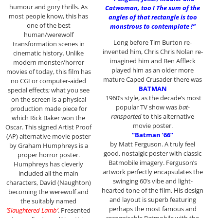
humour and gory thrills. As
Catwoman, too ! The sum of the
most people know, this has
angles of that rectangle is too
one of the best
monstrous to contemplate !”
human/werewolf
Long before Tim Burton re-
transformation scenes in
invented him, Chris Chris Nolan re-
cinematic history. Unlike
imagined him and Ben Affleck
modern monster/horror
played him as an older more
movies of today, this film has
mature Caped Crusader there was
no CGI or computer-aided
BATMAN
special effects; what you see
1960’s style, as the decade’s most
on the screen is a physical
popular TV show was
bat-
production made piece for
ransported
to this alternative
which Rick Baker won the
movie poster.
Oscar. This signed Artist Proof
“Batman ’66”
(AP) alternative movie poster
by Matt Ferguson. A truly feel
by Graham Humphreys is a
good, nostalgic poster with classic
proper horror poster.
Batmobile imagery. Ferguson’s
Humphreys has cleverly
artwork perfectly encapsulates the
included all the main
swinging 60’s vibe and light-
characters, David (Naughton)
hearted tone of the film. His design
becoming the werewolf and
and layout is superb featuring
the suitably named
perhaps the most famous and
‘Slaughtered Lamb’
. Presented