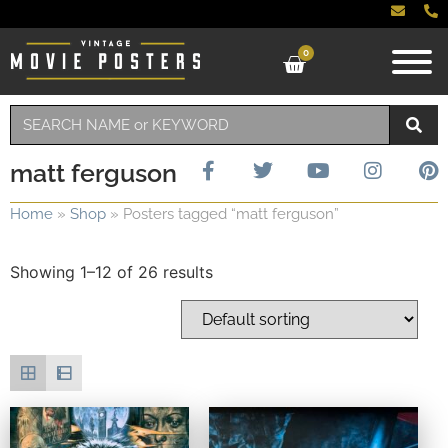
0
matt ferguson
Home
»
Shop
»
Posters tagged “matt ferguson”
Showing 1–12 of 26 results