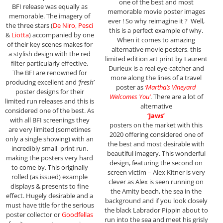
one of the best and most
BFI release was equally as
memorable movie poster images
memorable. The imagery of
ever ! So why reimagine it ? Well,
the three stars (
De Niro, Pesci
this is a perfect example of why.
&
Liotta
) accompanied by one
When it comes to amazing
of their key scenes makes for
alternative movie posters, this
a stylish design with the red
limited edition art print by Laurent
filter particularly effective.
Durieux is a real eye-catcher and
The BFI are renowned for
more along the lines of a travel
producing excellent and
‘fresh’
poster as
‘Martha’s Vineyard
poster designs for their
Welcomes You’
. There are a lot of
limited run releases and this is
alternative
considered one of the best. As
‘Jaws’
with all BFI screenings they
posters on the market with this
are very limited (sometimes
2020 offering considered one of
only a single showing) with an
the best and most desirable with
incredibly small print run.
beautiful imagery. This wonderful
making the posters very hard
design, featuring the second on
to come by. This originally
screen victim – Alex Kitner is very
rolled (as issued) example
clever as Alex is seen running on
displays & presents to fine
the Amity beach, the sea in the
effect. Hugely desirable and a
background and if you look closely
must have title for the serious
the black Labrador Pippin about to
poster collector or
Goodfellas
run into the sea and meet his grisly