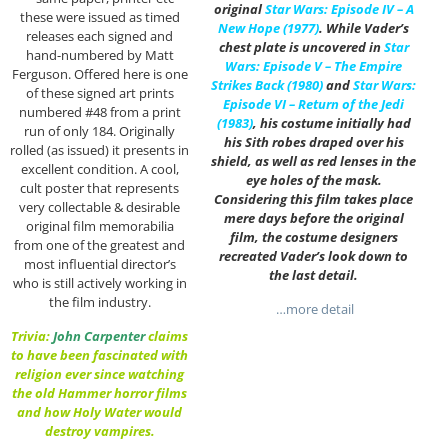
original
Star Wars: Episode IV – A
these were issued as timed
New Hope (1977)
. While Vader’s
releases each signed and
chest plate is uncovered in
Star
hand-numbered by Matt
Wars: Episode V – The Empire
Ferguson. Offered here is one
Strikes Back (1980)
and
Star Wars:
of these signed art prints
Episode VI – Return of the Jedi
numbered #48 from a print
(1983)
, his costume initially had
run of only 184. Originally
his Sith robes draped over his
rolled (as issued) it presents in
shield, as well as red lenses in the
excellent condition. A cool,
eye holes of the mask.
cult poster that represents
Considering this film takes place
very collectable & desirable
mere days before the original
original film memorabilia
film, the costume designers
from one of the greatest and
recreated Vader’s look down to
most influential director’s
the last detail.
who is still actively working in
the film industry.
…more detail
Trivia:
John Carpenter
claims
to have been fascinated with
religion ever since watching
the old Hammer horror films
and how Holy Water would
destroy vampires.