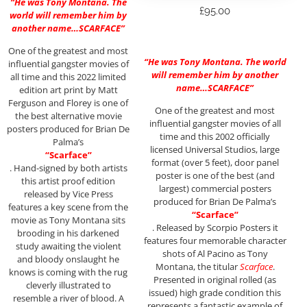
“He was Tony Montana. The
£
95.00
world will remember him by
another name…SCARFACE”
One of the greatest and most
“He was Tony Montana. The world
influential gangster movies of
will remember him by another
all time and this 2022 limited
name…SCARFACE”
edition art print by Matt
Ferguson and Florey is one of
One of the greatest and most
the best alternative movie
influential gangster movies of all
posters produced for Brian De
time and this 2002 officially
Palma’s
licensed Universal Studios, large
“Scarface”
format (over 5 feet), door panel
. Hand-signed by both artists
poster is one of the best (and
this artist proof edition
largest) commercial posters
released by Vice Press
produced for Brian De Palma’s
features a key scene from the
“Scarface”
movie as Tony Montana sits
. Released by Scorpio Posters it
brooding in his darkened
features four memorable character
study awaiting the violent
shots of Al Pacino as Tony
and bloody onslaught he
Montana, the titular
Scarface
.
knows is coming with the rug
Presented in original rolled (as
cleverly illustrated to
issued) high grade condition this
resemble a river of blood. A
represents a fantastic example of