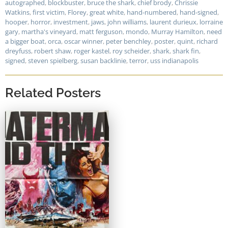
autographed
,
blockbuster
,
bruce the shark
,
chief brody
,
Chrissie
Watkins
,
first victim
,
Florey
,
great white
,
hand-numbered
,
hand-signed
,
hooper
,
horror
,
investment
,
jaws
,
john williams
,
laurent durieux
,
lorraine
gary
,
martha's vineyard
,
matt ferguson
,
mondo
,
Murray Hamilton
,
need
a bigger boat
,
orca
,
oscar winner
,
peter benchley
,
poster
,
quint
,
richard
dreyfuss
,
robert shaw
,
roger kastel
,
roy scheider
,
shark
,
shark fin
,
signed
,
steven spielberg
,
susan backlinie
,
terror
,
uss indianapolis
Related Posters