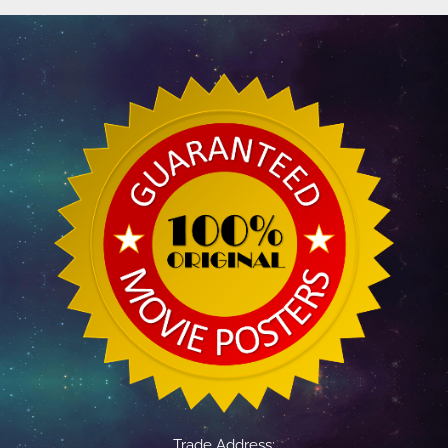
Trade Address: