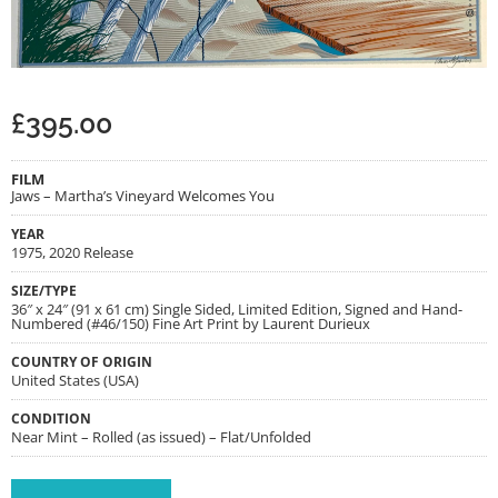
£
395.00
FILM
Jaws – Martha’s Vineyard Welcomes You
YEAR
1975, 2020 Release
SIZE/TYPE
36″ x 24″ (91 x 61 cm) Single Sided, Limited Edition, Signed and Hand-
Numbered (#46/150) Fine Art Print by Laurent Durieux
COUNTRY OF ORIGIN
United States (USA)
CONDITION
Near Mint – Rolled (as issued) – Flat/Unfolded