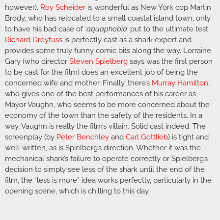
however).
Roy Scheider
is wonderful as New York cop Martin
Brody, who has relocated to a small coastal island town, only
to have his bad case of
‘aquaphobia’
put to the ultimate test.
Richard Dreyfuss
is perfectly cast as a shark expert and
provides some truly funny comic bits along the way. Lorraine
Gary (who director
Steven Spielberg
says was the first person
to be cast for the film) does an excellent job of being the
concerned wife and mother. Finally, there’s
Murray Hamilton
,
who gives one of the best performances of his career as
Mayor Vaughn, who seems to be more concerned about the
economy of the town than the safety of the residents. In a
way, Vaughn is really the film’s villain. Solid cast indeed. The
screenplay (by
Peter Benchley
and
Carl Gottlieb
) is tight and
well-written, as is Spielberg’s direction. Whether it was the
mechanical shark’s failure to operate correctly or Spielberg’s
decision to simply see less of the shark until the end of the
film, the “less is more” idea works perfectly, particularly in the
opening scene, which is chilling to this day.