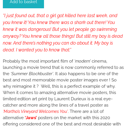
Add to basket
“I just found out, that a girl got killed here last week, and
you knew it! You knew there was a shark out there! You
knew it was dangerous! But you let people go swimming
anyway? You knew all those things! But still my boy is dead
now. And there’s nothing you can do about it. My boy is
dead. I wanted you to know that.”
Probably the most important film of
‘modern’
cinema,
launching a movie trend that is now commonly referred to as
the
‘Summer Blockbuster’
. It also happens to be one of the
best and most memorable movie poster images ever ! So
why reimagine it ? Well, this is a perfect example of why.
When it comes to amazing alternative movie posters, this
limited edition art print by Laurent Durieux is a real eye-
catcher and more along the lines of a travel poster as
‘Martha’s Vineyard Welcomes You’
. There are a lot of
alternative
‘Jaws’
posters on the market with this 2020
offering considered one of the best and most desirable with