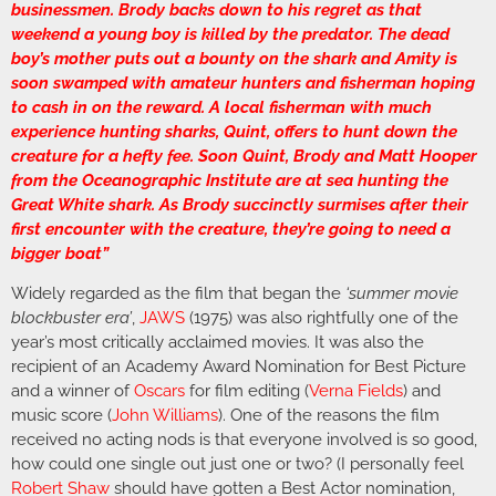
businessmen. Brody backs down to his regret as that
weekend a young boy is killed by the predator. The dead
boy’s mother puts out a bounty on the shark and Amity is
soon swamped with amateur hunters and fisherman hoping
to cash in on the reward. A local fisherman with much
experience hunting sharks, Quint, offers to hunt down the
creature for a hefty fee. Soon Quint, Brody and Matt Hooper
from the Oceanographic Institute are at sea hunting the
Great White shark. As Brody succinctly surmises after their
first encounter with the creature, they’re going to need a
bigger boat”
Widely regarded as the film that began the
‘summer movie
blockbuster era’
,
JAWS
(1975) was also rightfully one of the
year’s most critically acclaimed movies. It was also the
recipient of an Academy Award Nomination for Best Picture
and a winner of
Oscars
for film editing (
Verna Fields
) and
music score (
John Williams
). One of the reasons the film
received no acting nods is that everyone involved is so good,
how could one single out just one or two? (I personally feel
Robert Shaw
should have gotten a Best Actor nomination,