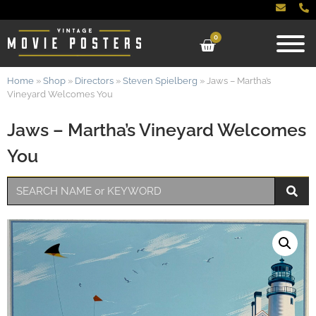
0
Home
»
Shop
»
Directors
»
Steven Spielberg
»
Jaws – Martha’s
Vineyard Welcomes You
Jaws – Martha’s Vineyard Welcomes
You