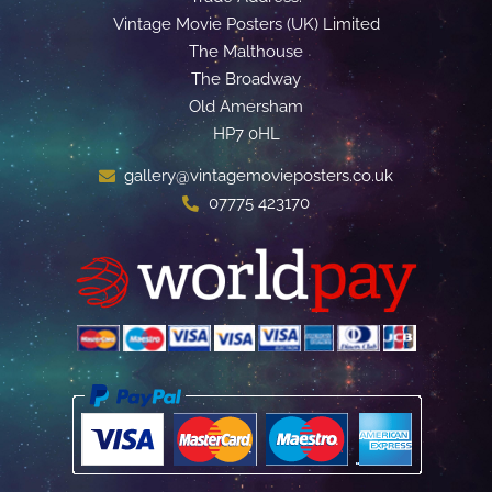
Vintage Movie Posters (UK) Limited
The Malthouse
The Broadway
Old Amersham
HP7 0HL
gallery@vintagemovieposters.co.uk
07775 423170