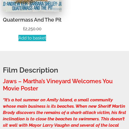
Quatermass And The Pit
£
2,250.00
Add to basket
Film Description
Jaws – Martha’s Vineyard Welcomes You
Movie Poster
“It’s a hot summer on Amity Island, a small community
whose main business is its beaches. When new Sheriff Martin
Brody discovers the remains of a shark attack victim, his first
inclination is to close the beaches to swimmers. This doesn’t
sit well with Mayor Larry Vaughn and several of the local