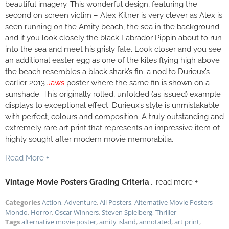
beautiful imagery. This wonderful design, featuring the
second on screen victim – Alex Kitner is very clever as Alex is
seen running on the Amity beach, the sea in the background
and if you look closely the black Labrador Pippin about to run
into the sea and meet his grisly fate. Look closer and you see
an additional easter egg as one of the kites flying high above
the beach resembles a black shark’s fin; a nod to Durieux’s
earlier 2013
Jaws
poster where the same fin is shown on a
sunshade. This originally rolled, unfolded (as issued) example
displays to exceptional effect. Durieux’s style is unmistakable
with perfect, colours and composition. A truly outstanding and
extremely rare art print that represents an impressive item of
highly sought after modern movie memorabilia.
Read More +
Vintage Movie Posters Grading Criteria
... read more +
Categories
Action
,
Adventure
,
All Posters
,
Alternative Movie Posters -
Mondo
,
Horror
,
Oscar Winners
,
Steven Spielberg
,
Thriller
Tags
alternative movie poster
,
amity island
,
annotated
,
art print
,