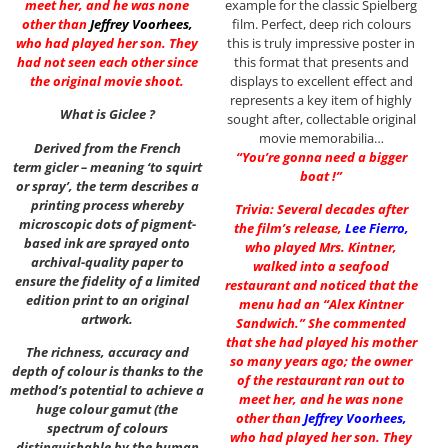
example for the classic Spielberg
meet her, and he was none
film. Perfect, deep rich colours
other than
Jeffrey Voorhees
,
this is truly impressive poster in
who had played her son. They
this format that presents and
had not seen each other since
displays to excellent effect and
the original movie shoot.
represents a key item of highly
What is Giclee ?
sought after, collectable original
movie memorabilia…
Derived from the French
“You’re gonna need a bigger
term gicler – meaning ‘to squirt
boat !”
or spray’, the term describes a
printing process whereby
Trivia: Several decades after
microscopic dots of pigment-
the film’s release,
Lee Fierro
,
based ink are sprayed onto
who played Mrs. Kintner,
archival-quality paper to
walked into a seafood
ensure the fidelity of a limited
restaurant and noticed that the
edition print to an original
menu had an “Alex Kintner
artwork.
Sandwich.” She commented
that she had played his mother
The richness, accuracy and
so many years ago; the owner
depth of colour is thanks to the
of the restaurant ran out to
method’s potential to achieve a
meet her, and he was none
huge colour gamut (the
other than
Jeffrey Voorhees
,
spectrum of colours
who had played her son. They
distinguishable by the human