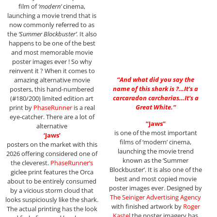
film of
‘modern’
cinema,
launching a movie trend that is
now commonly referred to as
the
‘Summer Blockbuster’.
It also
happens to be one of the best
and most memorable movie
poster images ever ! So why
reinvent it ? When it comes to
“
And what did you say the
amazing alternative movie
name of this shark is ?…It’s a
posters, this hand-numbered
carcaradon carcharias…It’s a
(#180/200) limited edition art
Great White.
“
print by
PhaseRunner
is a real
eye-catcher. There are a lot of
“Jaws”
alternative
is one of the most important
‘Jaws’
films of ‘modern’ cinema,
posters on the market with this
launching the movie trend
2026 offering considered one of
known as the ‘Summer
the cleverest.
PhaseRunner’s
Blockbuster’. It is also one of the
giclee print features the Orca
best and most copied movie
about to be entirely consumed
poster images ever. Designed by
by a vicious storm cloud that
The Seiniger Advertising Agency
looks suspiciously like the shark.
with finished artwork by
Roger
The actual printing has the look
Kastel
the poster imagery has