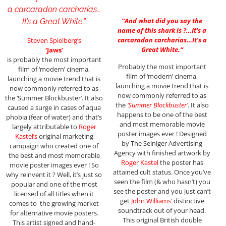
a carcaradon carcharias…
“
And what did you say the
It’s a Great White.”
name of this shark is ?…It’s a
carcaradon carcharias…It’s a
Steven Spielberg’s
Great White.
“
‘Jaws’
is probably the most important
Probably the most important
film of ‘modern’ cinema,
film of ‘modern’ cinema,
launching a movie trend that is
launching a movie trend that is
now commonly referred to as
now commonly referred to as
the ‘Summer Blockbuster’. It also
the
‘Summer Blockbuster’
. It also
caused a surge in cases of aqua
happens to be one of the best
phobia (fear of water) and that’s
and most memorable movie
largely attributable to
Roger
poster images ever ! Designed
Kastel’s
original marketing
by The Seiniger Advertising
campaign who created one of
Agency with finished artwork by
the best and most memorable
Roger Kastel
the poster has
movie poster images ever ! So
attained cult status. Once you’ve
why reinvent it ? Well, it’s just so
seen the film (& who hasn’t) you
popular and one of the most
see the poster and you just can’t
licensed of all titles when it
get
John Williams’
distinctive
comes to the growing market
soundtrack out of your head.
for alternative movie posters.
This original British double
This artist signed and hand-