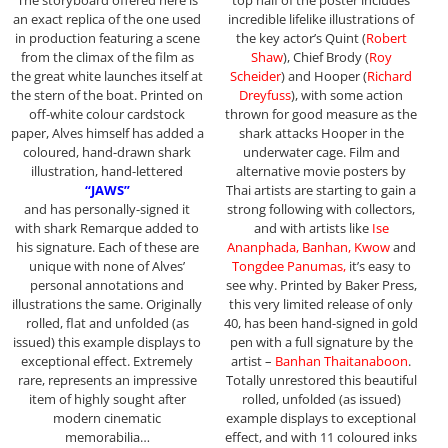
an exact replica of the one used
incredible lifelike illustrations of
in production featuring a scene
the key actor’s Quint (
Robert
from the climax of the film as
Shaw
), Chief Brody (
Roy
the great white launches itself at
Scheider
) and Hooper (
Richard
the stern of the boat. Printed on
Dreyfuss
), with some action
off-white colour cardstock
thrown for good measure as the
paper, Alves himself has added a
shark attacks Hooper in the
coloured, hand-drawn shark
underwater cage. Film and
illustration, hand-lettered
alternative movie posters by
“JAWS”
Thai artists are starting to gain a
and has personally-signed it
strong following with collectors,
with shark Remarque added to
and with artists like
Ise
his signature. Each of these are
Ananphada, Banhan, Kwow
and
unique with none of Alves’
Tongdee Panumas,
it’s easy to
personal annotations and
see why. Printed by Baker Press,
illustrations the same. Originally
this very limited release of only
rolled, flat and unfolded (as
40, has been hand-signed in gold
issued) this example displays to
pen with a full signature by the
exceptional effect. Extremely
artist –
Banhan Thaitanaboon
.
rare, represents an impressive
Totally unrestored this beautiful
item of highly sought after
rolled, unfolded (as issued)
modern cinematic
example displays to exceptional
memorabilia…
effect, and with 11 coloured inks