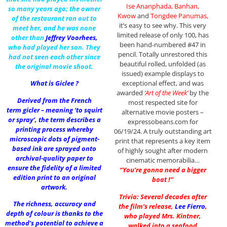
Ise Ananphada, Banhan,
so many years ago; the owner
Kwow
and
Tongdee Panumas,
of the restaurant ran out to
it’s easy to see why. This very
meet her, and he was none
limited release of only 100, has
other than
Jeffrey Voorhees
,
been hand-numbered #47 in
who had played her son. They
pencil. Totally unrestored this
had not seen each other since
beautiful rolled, unfolded (as
the original movie shoot.
issued) example displays to
What is Giclee ?
exceptional effect, and was
awarded
‘Art of the Week’
by the
Derived from the French
most respected site for
term gicler – meaning ‘to squirt
alternative movie posters –
or spray’, the term describes a
expressobeans.com for
printing process whereby
06/19/24. A truly outstanding art
microscopic dots of pigment-
print that represents a key item
based ink are sprayed onto
of highly sought after modern
archival-quality paper to
cinematic memorabilia…
ensure the fidelity of a limited
“You’re gonna need a bigger
edition print to an original
boat !”
artwork.
Trivia: Several decades after
The richness, accuracy and
the film’s release,
Lee Fierro
,
depth of colour is thanks to the
who played Mrs. Kintner,
method’s potential to achieve a
walked into a seafood