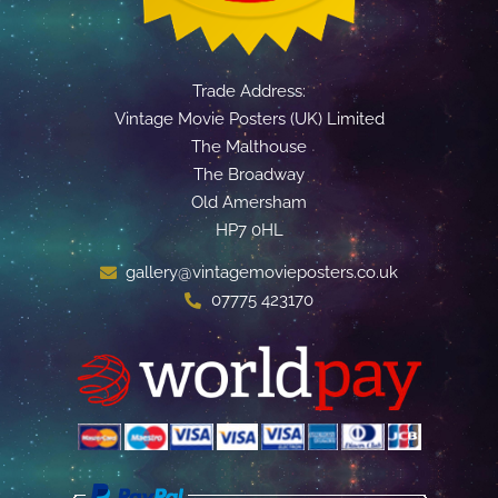
Trade Address:
Vintage Movie Posters (UK) Limited
The Malthouse
The Broadway
Old Amersham
HP7 0HL
gallery@vintagemovieposters.co.uk
07775 423170