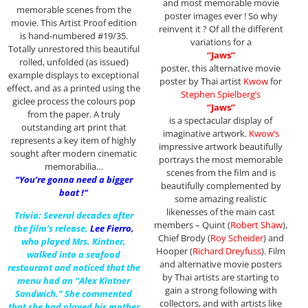
and most memorable movie
memorable scenes from the
poster images ever ! So why
movie. This Artist Proof edition
reinvent it ? Of all the different
is hand-numbered #19/35.
variations for a
Totally unrestored this beautiful
“Jaws”
rolled, unfolded (as issued)
poster, this alternative movie
example displays to exceptional
poster by Thai artist
Kwow
for
effect, and as a printed using the
Stephen Spielberg’s
giclee process the colours pop
“Jaws”
from the paper. A truly
is a spectacular display of
outstanding art print that
imaginative artwork.
Kwow’s
represents a key item of highly
impressive artwork beautifully
sought after modern cinematic
portrays the most memorable
memorabilia…
scenes from the film and is
“You’re gonna need a bigger
beautifully complemented by
boat !”
some amazing realistic
likenesses of the main cast
Trivia: Several decades after
members – Quint (
Robert Shaw
),
the film’s release,
Lee Fierro
,
Chief Brody (
Roy Scheider
) and
who played Mrs. Kintner,
Hooper (
Richard Dreyfuss
). Film
walked into a seafood
and alternative movie posters
restaurant and noticed that the
by Thai artists are starting to
menu had an “Alex Kintner
gain a strong following with
Sandwich.” She commented
collectors, and with artists like
that she had played his mother