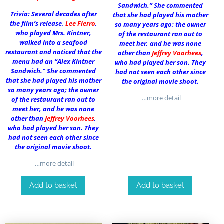
Sandwich.” She commented
Trivia: Several decades after
that she had played his mother
the film’s release,
Lee Fierro
,
so many years ago; the owner
who played Mrs. Kintner,
of the restaurant ran out to
walked into a seafood
meet her, and he was none
restaurant and noticed that the
other than
Jeffrey Voorhees
,
menu had an “Alex Kintner
who had played her son. They
Sandwich.” She commented
had not seen each other since
that she had played his mother
the original movie shoot.
so many years ago; the owner
…more detail
of the restaurant ran out to
meet her, and he was none
other than
Jeffrey Voorhees
,
who had played her son. They
had not seen each other since
the original movie shoot.
…more detail
Add to basket
Add to basket