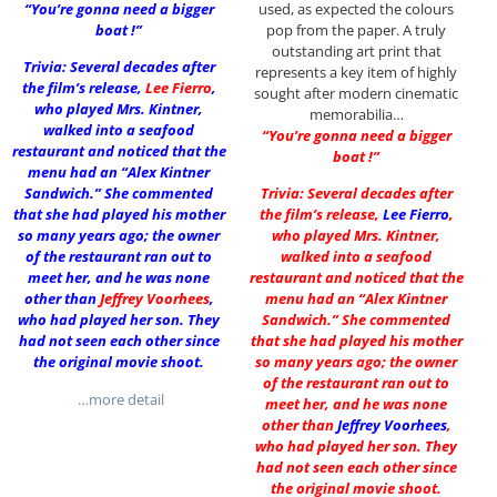
“You’re gonna need a bigger
used, as expected the colours
boat !”
pop from the paper. A truly
outstanding art print that
Trivia: Several decades after
represents a key item of highly
the film’s release,
Lee Fierro
,
sought after modern cinematic
who played Mrs. Kintner,
memorabilia…
walked into a seafood
“You’re gonna need a bigger
restaurant and noticed that the
boat !”
menu had an “Alex Kintner
Sandwich.” She commented
Trivia: Several decades after
that she had played his mother
the film’s release,
Lee Fierro
,
so many years ago; the owner
who played Mrs. Kintner,
of the restaurant ran out to
walked into a seafood
meet her, and he was none
restaurant and noticed that the
other than
Jeffrey Voorhees
,
menu had an “Alex Kintner
who had played her son. They
Sandwich.” She commented
had not seen each other since
that she had played his mother
the original movie shoot.
so many years ago; the owner
of the restaurant ran out to
…more detail
meet her, and he was none
other than
Jeffrey Voorhees
,
who had played her son. They
had not seen each other since
the original movie shoot.