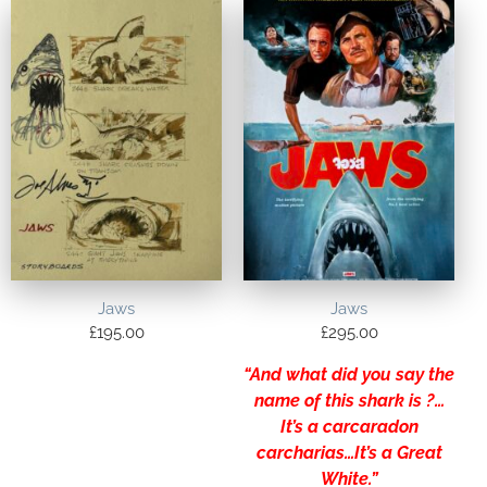
Jaws
Jaws
£
195.00
£
295.00
“And what did you say the
name of this shark is ?…
It’s a carcaradon
carcharias…It’s a Great
White.”