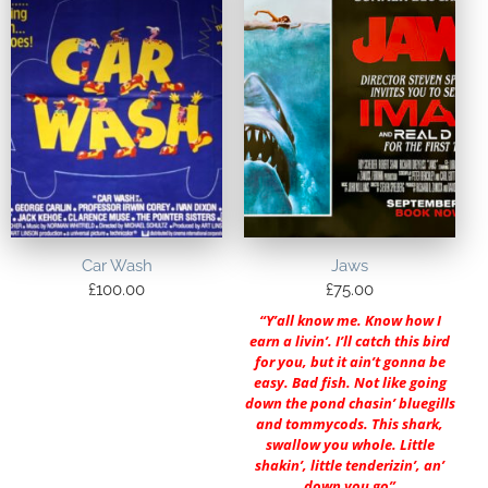
Car Wash
Jaws
£
100.00
£
75.00
“Y’all know me. Know how I
earn a livin’. I’ll catch this bird
for you, but it ain’t gonna be
easy. Bad fish. Not like going
down the pond chasin’ bluegills
and tommycods. This shark,
swallow you whole. Little
shakin’, little tenderizin’, an’
down you go”