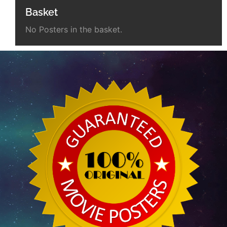
Basket
No Posters in the basket.