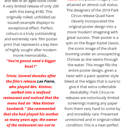
and feel of an aged book cover.
attained an almost cult status.
A very limited release of only 200
The designers of the 2019 Park
with this being #180. This
Circus release Quad have
originally rolled, unfolded (as
cleverly incorporated the
issued) example displays to
original poster design into a
exceptional effect. Perfect,
more ‘modern’ imagining with
colours is a truly outstanding
great success. Their poster is a
and extremely rare film poster
spin on the Roger Kastel classic,
print that represents a key item
the iconic image of the shark
of highly sought after modern
looming under an unsuspecting
movie memorabilia…
Chrissie as she swims through
“You’re gonna need a bigger
the water. This image fills the
boat !”
entire poster design, given a
twist with a paint splatter style
Trivia: Several decades after
bleed at the edges that is sure to
the film’s release,
Lee Fierro
,
give it that extra collectable
who played Mrs. Kintner,
desirability. Park Circus re-
walked into a seafood
releases are notoriously limited
restaurant and noticed that the
screenings making any paper
menu had an “Alex Kintner
from them very hard to come by
Sandwich.” She commented
and incredibly rare. Presented
that she had played his mother
unrestored and in original rolled
so many years ago; the owner
condition, this is a near perfect
of the restaurant ran out to