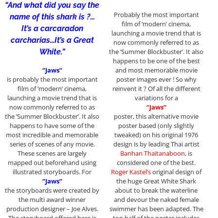
“And what did you say the
Probably the most important
name of this shark is ?…
film of ‘modern’ cinema,
It’s a carcaradon
launching a movie trend that is
carcharias…It’s a Great
now commonly referred to as
White.”
the ‘Summer Blockbuster’. It also
happens to be one of the best
“Jaws”
and most memorable movie
is probably the most important
poster images ever ! So why
film of ‘modern’ cinema,
reinvent it ? Of all the different
launching a movie trend that is
variations for a
now commonly referred to as
“Jaws”
the ‘Summer Blockbuster’. It also
poster, this alternative movie
happens to have some of the
poster based (only slightly
most incredible and memorable
tweaked) on his original 1976
series of scenes of any movie.
design is by leading Thai artist
These scenes are largely
Banhan Thaitanaboon
, is
mapped out beforehand using
considered one of the best.
illustrated storyboards. For
Roger Kastel’s
original design of
“Jaws”
the huge Great White Shark
the storyboards were created by
about to break the waterline
the multi award winner
and devour the naked female
production designer – Joe Alves.
swimmer has been adapted. The
The storyboard offered here is
top half of the poster includes