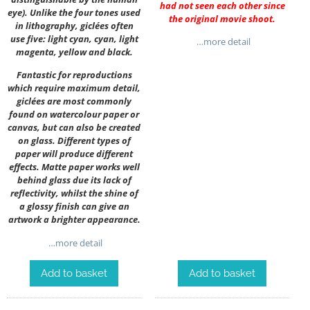
had not seen each other since
eye). Unlike the four tones used
the original movie shoot.
in lithography, giclées often
use five: light cyan, cyan, light
…more detail
magenta, yellow and black.
Fantastic for reproductions
which require maximum detail,
giclées are most commonly
found on watercolour paper or
canvas, but can also be created
on glass. Different types of
paper will produce different
effects. Matte paper works well
behind glass due its lack of
reflectivity, whilst the shine of
a glossy finish can give an
artwork a brighter appearance.
…more detail
Add to basket
Add to basket