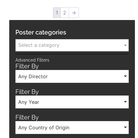
1
2
→
Poster categories
Select a category
Advanced Filters
Filter By
Any Director
Filter By
Any Year
Filter By
Any Country of Origin