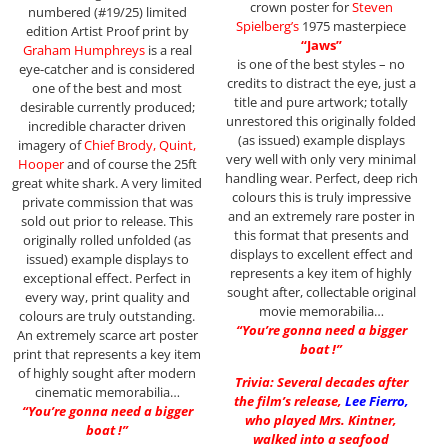
crown poster for
Steven
numbered (#19/25) limited
Spielberg’s
1975 masterpiece
edition Artist Proof print by
“Jaws”
Graham
Humphreys
is a real
is one of the best styles – no
eye-catcher and is considered
credits to distract the eye, just a
one of the best and most
title and pure artwork; totally
desirable currently produced;
unrestored this originally folded
incredible character driven
(as issued) example displays
imagery of
Chief Brody, Quint,
very well with only very minimal
Hooper
and of course the 25ft
handling wear. Perfect, deep rich
great white shark. A very limited
colours this is truly impressive
private commission that was
and an extremely rare poster in
sold out prior to release. This
this format that presents and
originally rolled unfolded (as
displays to excellent effect and
issued) example displays to
represents a key item of highly
exceptional effect. Perfect in
sought after, collectable original
every way, print quality and
movie memorabilia…
colours are truly outstanding.
“You’re gonna need a bigger
An extremely scarce art poster
boat !”
print that represents a key item
of highly sought after modern
Trivia: Several decades after
cinematic memorabilia…
the film’s release,
Lee Fierro
,
“You’re gonna need a bigger
who played Mrs. Kintner,
boat !”
walked into a seafood