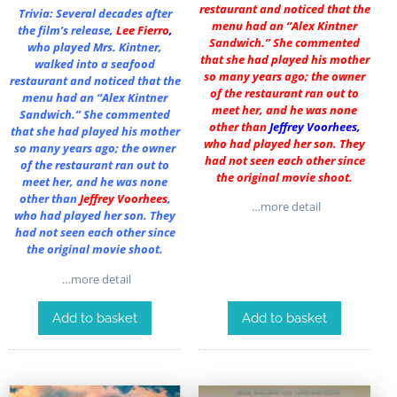
restaurant and noticed that the
Trivia: Several decades after
menu had an “Alex Kintner
the film’s release,
Lee Fierro
,
Sandwich.” She commented
who played Mrs. Kintner,
that she had played his mother
walked into a seafood
so many years ago; the owner
restaurant and noticed that the
of the restaurant ran out to
menu had an “Alex Kintner
meet her, and he was none
Sandwich.” She commented
other than
Jeffrey Voorhees
,
that she had played his mother
who had played her son. They
so many years ago; the owner
had not seen each other since
of the restaurant ran out to
the original movie shoot.
meet her, and he was none
other than
Jeffrey Voorhees
,
…more detail
who had played her son. They
had not seen each other since
the original movie shoot.
…more detail
Add to basket
Add to basket