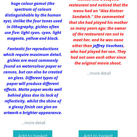
huge colour gamut (the
restaurant and noticed that the
spectrum of colours
menu had an “Alex Kintner
distinguishable by the human
Sandwich.” She commented
eye). Unlike the four tones used
that she had played his mother
in lithography, giclées often
so many years ago; the owner
use five: light cyan, cyan, light
of the restaurant ran out to
magenta, yellow and black.
meet her, and he was none
other than
Jeffrey Voorhees
,
Fantastic for reproductions
who had played her son. They
which require maximum detail,
had not seen each other since
giclées are most commonly
the original movie shoot.
found on watercolour paper or
canvas, but can also be created
…more detail
on glass. Different types of
paper will produce different
effects. Matte paper works well
behind glass due its lack of
reflectivity, whilst the shine of
a glossy finish can give an
artwork a brighter appearance.
…more detail
Add to basket
Add to basket