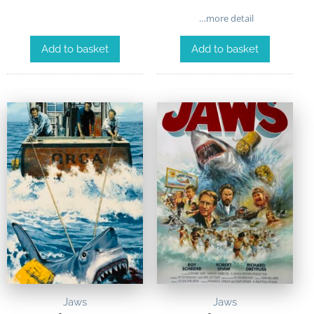
…more detail
Add to basket
Add to basket
Jaws
Jaws