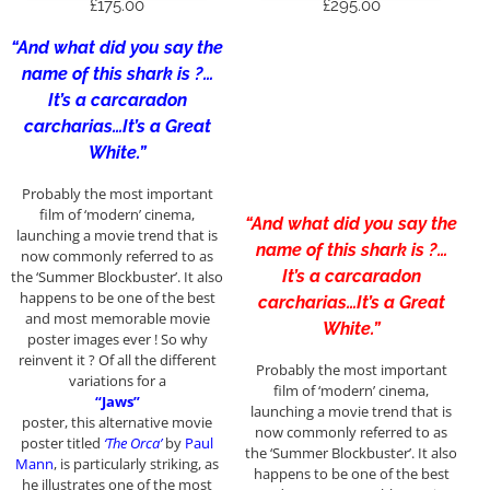
£
175.00
£
295.00
“And what did you say the
name of this shark is ?…
It’s a carcaradon
carcharias…It’s a Great
White.”
Probably the most important
film of ‘modern’ cinema,
“And what did you say the
launching a movie trend that is
name of this shark is ?…
now commonly referred to as
It’s a carcaradon
the ‘Summer Blockbuster’. It also
happens to be one of the best
carcharias…It’s a Great
and most memorable movie
White.”
poster images ever ! So why
reinvent it ? Of all the different
Probably the most important
variations for a
film of ‘modern’ cinema,
“Jaws”
launching a movie trend that is
poster, this alternative movie
now commonly referred to as
poster titled
‘The Orca’
by
Paul
the ‘Summer Blockbuster’. It also
Mann
, is particularly striking, as
happens to be one of the best
he illustrates one of the most