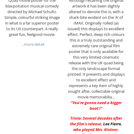
Quad movie poster for the
Although retaining the original
blaxpoitation musical comedy
artwork it has been slightly
directed by Michael Schultz.
altered to denote this is, with a
Simple, colourful striking image
shark-bite evident on the ‘A’ of
in what is a far superior poster
IMAX. Originally rolled (as
to its US counterpart. A really
issued) this displays to excellent
great fun, feelgood movie.
effect. Perfect, deep rich colours
this is a truly outstanding and
…more detail
extremely rare original film
poster that is only available for
this very limited cinematic
release with the UK quad being
the only landcscape format
printed. It presents and displays
to excellent effect and
represents a key item of highly
sought after, collectable original
movie memorabilia…
“You’re gonna need a bigger
boat !”
Trivia: Several decades after
the film’s release,
Lee Fierro
,
who played Mrs. Kintner,