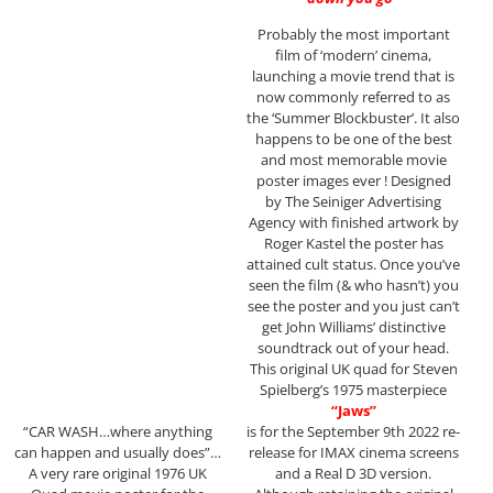
Probably the most important
film of ‘modern’ cinema,
launching a movie trend that is
now commonly referred to as
the ‘Summer Blockbuster’. It also
happens to be one of the best
and most memorable movie
poster images ever ! Designed
by The Seiniger Advertising
Agency with finished artwork by
Roger Kastel the poster has
attained cult status. Once you’ve
seen the film (& who hasn’t) you
see the poster and you just can’t
get John Williams’ distinctive
soundtrack out of your head.
This original UK quad for Steven
Spielberg’s 1975 masterpiece
“Jaws”
“CAR WASH…where anything
is for the September 9th 2022 re-
can happen and usually does”…
release for IMAX cinema screens
A very rare original 1976 UK
and a Real D 3D version.