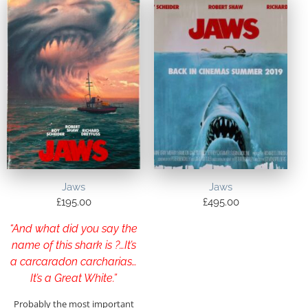
Jaws
Jaws
£
195.00
£
495.00
“And what did you say the
name of this shark is ?…It’s
a carcaradon carcharias…
It’s a Great White.”
Probably the most important