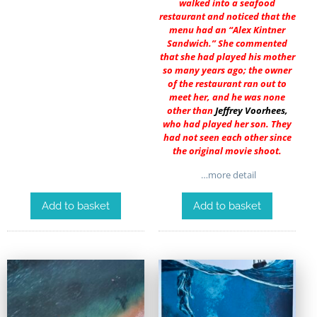
walked into a seafood
restaurant and noticed that the
menu had an “Alex Kintner
Sandwich.” She commented
that she had played his mother
so many years ago; the owner
of the restaurant ran out to
meet her, and he was none
other than
Jeffrey Voorhees
,
who had played her son. They
had not seen each other since
the original movie shoot.
…more detail
Add to basket
Add to basket