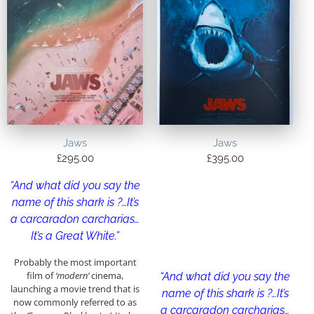
Jaws
Jaws
£
295.00
£
395.00
“And what did you say the
name of this shark is ?…It’s
a carcaradon carcharias…
It’s a Great White.”
Probably the most important
film of
‘modern’
cinema,
“And what did you say the
launching a movie trend that is
name of this shark is ?…It’s
now commonly referred to as
a carcaradon carcharias…