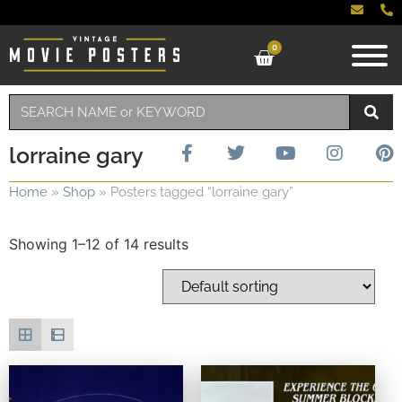
0
lorraine gary
Home
»
Shop
»
Posters tagged “lorraine gary”
Showing 1–12 of 14 results