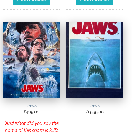
Jaws
Jaws
£
495.00
£
1,595.00
“And what did you say the
name of this shark is ?…It’s