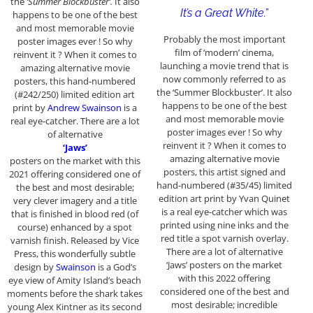
the
‘Summer Blockbuster’.
It also
It’s a Great White.”
happens to be one of the best
and most memorable movie
Probably the most important
poster images ever ! So why
film of ‘modern’ cinema,
reinvent it ? When it comes to
launching a movie trend that is
amazing alternative movie
now commonly referred to as
posters, this hand-numbered
the ‘Summer Blockbuster’. It also
(#242/250) limited edition art
happens to be one of the best
print by
Andrew Swainson
is a
and most memorable movie
real eye-catcher. There are a lot
poster images ever ! So why
of alternative
reinvent it ? When it comes to
‘Jaws’
amazing alternative movie
posters on the market with this
posters, this artist signed and
2021 offering considered one of
hand-numbered (#35/45) limited
the best and most desirable;
edition art print by Yvan Quinet
very clever imagery and a title
is a real eye-catcher which was
that is finished in blood red (of
printed using nine inks and the
course) enhanced by a spot
red title a spot varnish overlay.
varnish finish. Released by Vice
There are a lot of alternative
Press, this wonderfully subtle
‘Jaws’ posters on the market
design by
Swainson
is a God’s
with this 2022 offering
eye view of Amity Island’s beach
considered one of the best and
moments before the shark takes
most desirable; incredible
young Alex Kintner as its second