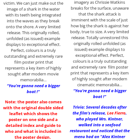
imagery as Chrissie Watkins
victim. We can just make out the
breaks for the surface, unaware
image of a shark in the water
that the shark attack is
with its teeth being integrated
imminent with the scale of just
into the waves as they break
how big the shark is against her
onto the shore. A very limited
body, true to size. A very limited
release. This originally rolled,
release. Totally unrestored this
unfolded (as issued) example
originally rolled unfolded (as
displays to exceptional effect.
issued) example displays to
Perfect, colours is a truly
exceptional effect. Perfect,
outstanding and extremely rare
colours is a truly outstanding
film poster print that
and extremely rare film poster
represents a key item of highly
print that represents a key item
sought after modern movie
of highly sought after modern
memorabilia…
cinematic memorabilia…
“You’re gonna need a bigger
“You’re gonna need a bigger
boat !”
boat !”
Note: the poster also comes
Trivia: Several decades after
with the original double sided
the film’s release,
Lee Fierro
,
leaflet which shows the
who played Mrs. Kintner,
poster on one side and a
walked into a seafood
detailed index and guide to
restaurant and noticed that the
who and what is included in
menu had an “Alex Kintner
the poster design.