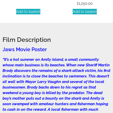
£
1,250.00
Add to basket
Add to basket
Film Description
Jaws Movie Poster
“It’s a hot summer on Amity Island, a small community
whose main business is its beaches. When new Sheriff Martin
Brody discovers the remains of a shark attack victim, his first
inclination is to close the beaches to swimmers. This doesn’t
sit well with Mayor Larry Vaughn and several of the local
businessmen. Brody backs down to his regret as that
weekend a young boy is killed by the predator. The dead
boy’s mother puts out a bounty on the shark and Amity is
soon swamped with amateur hunters and fisherman hoping
to cash in on the reward. A local fisherman with much