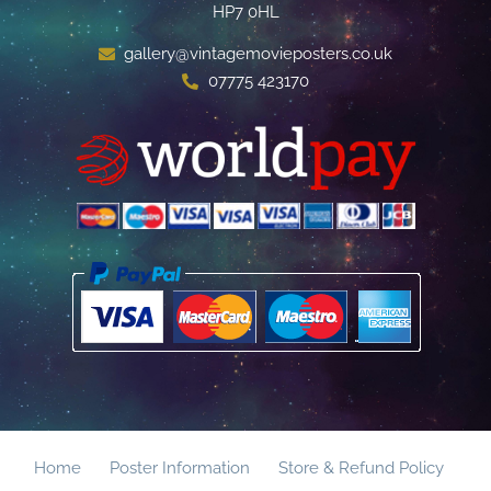
HP7 0HL
gallery@vintagemovieposters.co.uk
07775 423170
Home
Poster Information
Store & Refund Policy