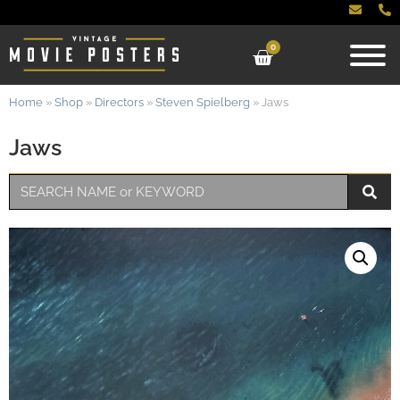
0
Home
»
Shop
»
Directors
»
Steven Spielberg
»
Jaws
Jaws