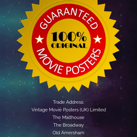
Trade Address:
Vintage Movie Posters (UK) Limited
The Malthouse
The Broadway
Old Amersham