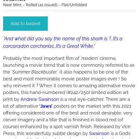
Near Mint – Rolled (as issued) – Flat/Unfolded
Add to basket
“And what did you say the name of this shark is ?…It’s a
carcaradon carcharias…It’s a Great White.”
Probably the most important film of
‘modern’
cinema,
launching a movie trend that is now commonly referred to as
the
‘Summer Blockbuster’.
It also happens to be one of the
best and most memorable movie poster images ever ! So
why reinvent it ? When it comes to amazing alternative movie
posters, this hand-numbered (#242/250) limited edition art
print by
Andrew Swainson
is a real eye-catcher. There are a
lot of alternative
‘Jaws’
posters on the market with this 2021
offering considered one of the best and most desirable; very
clever imagery and a title that is finished in blood red (of
course) enhanced by a spot varnish finish. Released by Vice
Press, this wonderfully subtle design by
Swainson
is a God’s