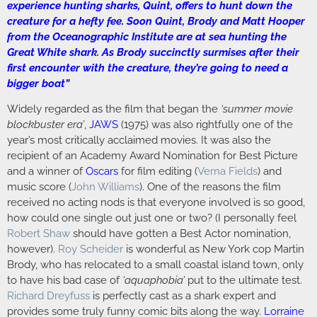
experience hunting sharks, Quint, offers to hunt down the
creature for a hefty fee. Soon Quint, Brody and Matt Hooper
from the Oceanographic Institute are at sea hunting the
Great White shark. As Brody succinctly surmises after their
first encounter with the creature, they’re going to need a
bigger boat”
Widely regarded as the film that began the
‘summer movie
blockbuster era’
,
JAWS
(1975) was also rightfully one of the
year’s most critically acclaimed movies. It was also the
recipient of an Academy Award Nomination for Best Picture
and a winner of
Oscars
for film editing (
Verna Fields
) and
music score (
John Williams
). One of the reasons the film
received no acting nods is that everyone involved is so good,
how could one single out just one or two? (I personally feel
Robert Shaw
should have gotten a Best Actor nomination,
however).
Roy Scheider
is wonderful as New York cop Martin
Brody, who has relocated to a small coastal island town, only
to have his bad case of
‘aquaphobia’
put to the ultimate test.
Richard Dreyfuss
is perfectly cast as a shark expert and
provides some truly funny comic bits along the way.
Lorraine