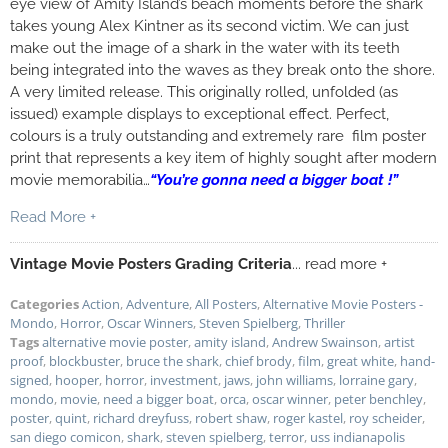
eye view of Amity Island’s beach moments before the shark
takes young Alex Kintner as its second victim. We can just
make out the image of a shark in the water with its teeth
being integrated into the waves as they break onto the shore.
A very limited release. This originally rolled, unfolded (as
issued) example displays to exceptional effect. Perfect,
colours is a truly outstanding and extremely rare film poster
print that represents a key item of highly sought after modern
movie memorabilia…
“You’re gonna need a bigger boat !”
Read More +
Vintage Movie Posters Grading Criteria
... read more +
Categories
Action
,
Adventure
,
All Posters
,
Alternative Movie Posters -
Mondo
,
Horror
,
Oscar Winners
,
Steven Spielberg
,
Thriller
Tags
alternative movie poster
,
amity island
,
Andrew Swainson
,
artist
proof
,
blockbuster
,
bruce the shark
,
chief brody
,
film
,
great white
,
hand-
signed
,
hooper
,
horror
,
investment
,
jaws
,
john williams
,
lorraine gary
,
mondo
,
movie
,
need a bigger boat
,
orca
,
oscar winner
,
peter benchley
,
poster
,
quint
,
richard dreyfuss
,
robert shaw
,
roger kastel
,
roy scheider
,
san diego comicon
,
shark
,
steven spielberg
,
terror
,
uss indianapolis