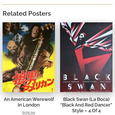
Related Posters
An American Werewolf
Black Swan (La Boca)
In London
“Black And Red Dancer”
Style – 4 Of 4
£
175.00