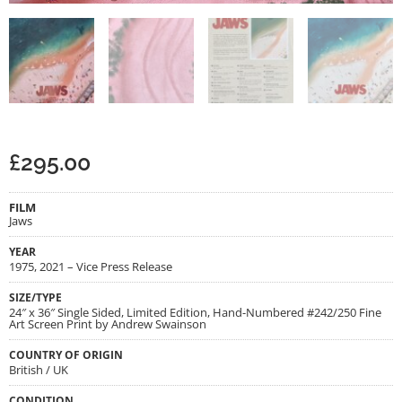
£
295.00
FILM
Jaws
YEAR
1975, 2021 – Vice Press Release
SIZE/TYPE
24″ x 36″ Single Sided, Limited Edition, Hand-Numbered #242/250 Fine
Art Screen Print by Andrew Swainson
COUNTRY OF ORIGIN
British / UK
CONDITION