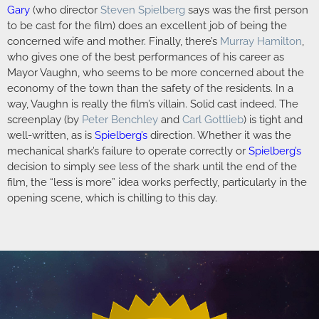
Gary
(who director
Steven Spielberg
says was the first person
to be cast for the film) does an excellent job of being the
concerned wife and mother. Finally, there’s
Murray Hamilton
,
who gives one of the best performances of his career as
Mayor Vaughn, who seems to be more concerned about the
economy of the town than the safety of the residents. In a
way, Vaughn is really the film’s villain. Solid cast indeed. The
screenplay (by
Peter Benchley
and
Carl Gottlieb
) is tight and
well-written, as is
Spielberg’s
direction. Whether it was the
mechanical shark’s failure to operate correctly or
Spielberg’s
decision to simply see less of the shark until the end of the
film, the “less is more” idea works perfectly, particularly in the
opening scene, which is chilling to this day.