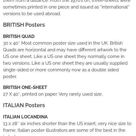
them from a distance. From the 1970’s on, three-sheets were
sometimes printed in one piece and issued as “international”
versions to be used abroad.
BRITISH Posters
BRITISH QUAD
30 x 40″ Most common poster size used in the UK. British
Quads are horizontal and may have different artwork to the
US one sheet. Like a US one sheet they normally come in
two versions. Like a US one sheet they are usually supplied
single-sided or more commonly now as a double sided
poster.
BRITISH ONE-SHEET
27 X 40″, printed on paper. Very rarely used size.
ITALIAN Posters
ITALIAN LOCANDINA
13 x 28″ six inches shorter than the US insert, very nice size to
frame. Italian poster illustrators are some of the best in the