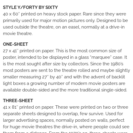
STYLE Y/FORTY BY SIXTY
40 x 60″ printed on heavy stock paper. Rare since they were
primarily used for major motion pictures only. Designed to be
used outside the theatre, on an easel, normally at a drive-in
movie theatre.
ONE-SHEET
27 x 41″ printed on paper. This is the most common size of
poster, intended to be displayed in a glass “marquee” case. It
is the most sought after size by collectors. Since the 1980’s
most posters are sent to the theatre rolled and maybe slightly
smaller measuring 27″ by 40″ and with the advent of backlit
light boxes a growing number of modern movie posters are
available double-sided and the more traditional single-sided.
THREE-SHEET
41 x 81″ printed on paper. These were printed on two or three
separate sheets designed to overlap, few survive. Used for
larger advertising spaces, normally posted on walls, perfect
for huge movie theatres the drive-in, where people could see