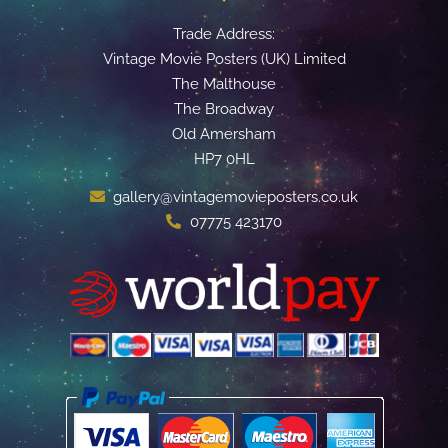
Trade Address:
Vintage Movie Posters (UK) Limited
The Malthouse
The Broadway
Old Amersham
HP7 0HL
gallery@vintagemovieposters.co.uk
07775 423170