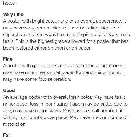
holes.
Very Fine
A poster with bright colour and crisp overall appearance. It
may have very general signs of use including slight fold
separation and fold wear. It may have pin holes or very minor
tears. This is the highest grade allowed for a poster that has
been restored either on linen or on paper.
Fine
A poster with good colors and overall clean appearance. It
may have minor tears small paper loss and minor stains. It
may have some fold seperation.
Good
An average poster with overall fresh color. May have tears,
minor paper loss, minor hazing. Paper may be brittle due to
age, may have minor stains. May have a small amount of
writing in an unobtrusive place. May have medium or major
restoration.
Fair