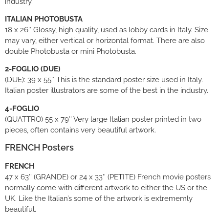
industry.
ITALIAN PHOTOBUSTA
18 x 26″ Glossy, high quality, used as lobby cards in Italy. Size
may vary, either vertical or horizontal format. There are also
double Photobusta or mini Photobusta.
2-FOGLIO (DUE)
(DUE): 39 x 55″ This is the standard poster size used in Italy.
Italian poster illustrators are some of the best in the industry.
4-FOGLIO
(QUATTRO) 55 x 79″ Very large Italian poster printed in two
pieces, often contains very beautiful artwork.
FRENCH Posters
FRENCH
47 x 63″ (GRANDE) or 24 x 33″ (PETITE) French movie posters
normally come with different artwork to either the US or the
UK. Like the Italian’s some of the artwork is extrememly
beautiful.