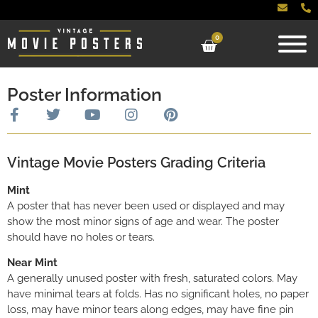
0
Poster Information
Vintage Movie Posters Grading Criteria
Mint
A poster that has never been used or displayed and may
show the most minor signs of age and wear. The poster
should have no holes or tears.
Near Mint
A generally unused poster with fresh, saturated colors. May
have minimal tears at folds. Has no significant holes, no paper
loss, may have minor tears along edges, may have fine pin