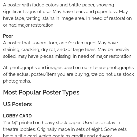
A poster with faded colors and brittle paper, showing
significant signs of use. May have tears and paper loss. May
have tape, writing, stains in image area. In need of restoration
or had major restoration.
Poor
A poster that is worn, torn, and/or damaged. May have
staining, cracking, dry rot, and/or large tears. May be heavily
soiled, may have pieces missing. In need of major restoration.
All photographs and images used on our site are photographs
of the actual poster/item you are buying, we do not use stock
photographs.
Most Popular Poster Types
US Posters
LOBBY CARD
11 x 14″ printed on heavy stock paper. Used as display in
theatre lobbies. Originally made in sets of eight. Some sets
have a title card, which contains credits and artwork,