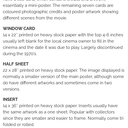
essentially a mini-poster. The remaining seven cards are
coloured photographic credits and poster artwork showing
different scenes from the movie.
WINDOW CARD
14 x 22″ printed on heavy stock paper with the top 4-6 inches
usually left blank for the local cinema owner to fill in the
cinema and the date it was due to play. Largely discontinued
during the 1970’s.
HALF SHEET
22 x 28″ printed on heavy stock paper. The image displayed is
normally a smaller version of the main poster, although some
do have different artworks and sometimes come in two
versions.
INSERT
14 x 36″ printed on heavy stock paper. Inserts usually have
the same artwork as a one sheet. Popular with collectors
since they are smaller and easier to frame. Normally come tri
folded or rolled.