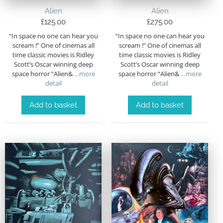
Alien
Alien
£
125.00
£
275.00
“In space no one can hear you
“In space no one can hear you
scream !” One of cinemas all
scream !” One of cinemas all
time classic movies is Ridley
time classic movies is Ridley
Scott’s Oscar winning deep
Scott’s Oscar winning deep
space horror “Alien&
…more
space horror “Alien&
…more
detail
detail
Add to basket
Add to basket