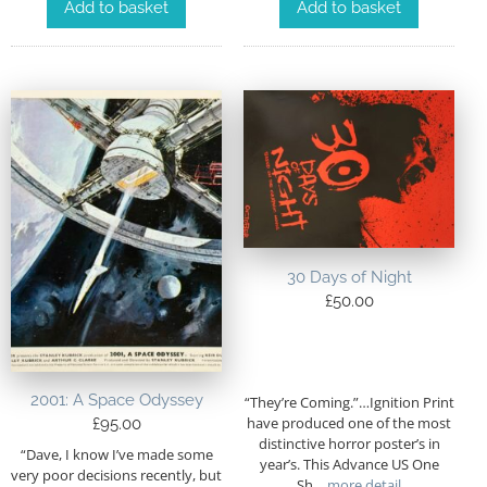
Add to basket
Add to basket
30 Days of Night
£
50.00
2001: A Space Odyssey
“They’re Coming.”…Ignition Print
have produced one of the most
£
95.00
distinctive horror poster’s in
“Dave, I know I’ve made some
year’s. This Advance US One
very poor decisions recently, but
Sh
…more detail