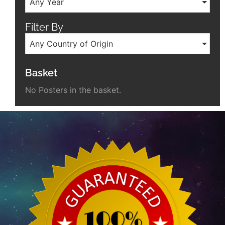
Any Year
Filter By
Any Country of Origin
Basket
No Posters in the basket.