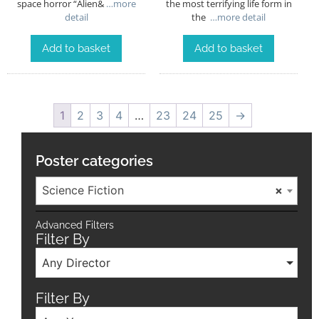
space horror “Alien&
…more
the most terrifying life form in
detail
the
…more detail
Add to basket
Add to basket
1
2
3
4
…
23
24
25
→
Poster categories
Science Fiction
×
Advanced Filters
Filter By
Any Director
Filter By