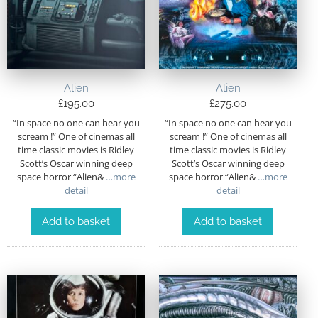
Alien
Alien
£
195.00
£
275.00
“In space no one can hear you
“In space no one can hear you
scream !” One of cinemas all
scream !” One of cinemas all
time classic movies is Ridley
time classic movies is Ridley
Scott’s Oscar winning deep
Scott’s Oscar winning deep
space horror “Alien&
…more
space horror “Alien&
…more
detail
detail
Add to basket
Add to basket