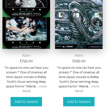
Alien
Alien
£
795.00
£
295.00
“In space no one can hear you
“In space no one can hear you
scream !” One of cinemas all
scream !” One of cinemas all
time classic movies is Ridley
time classic movies is Ridley
Scott’s Oscar winning deep
Scott’s Oscar winning deep
space horror “Alien&
…more
space horror “Alien&
…more
detail
detail
Add to basket
Add to basket