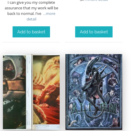
I can give you my complete
assurance that my work will be
back to normal. I’ve
…more
detail
Add to basket
Add to basket