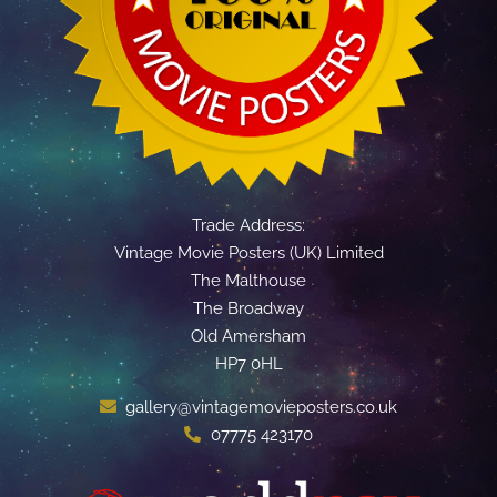
Trade Address:
Vintage Movie Posters (UK) Limited
The Malthouse
The Broadway
Old Amersham
HP7 0HL
gallery@vintagemovieposters.co.uk
07775 423170