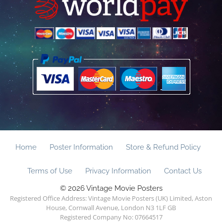
Home
Poster Information
Store & Refund Policy
Terms of Use
Privacy Information
Contact Us
© 2026 Vintage Movie Posters
Registered Office Address: Vintage Movie Posters (UK) Limited, Aston
House, Cornwall Avenue, London N3 1LF GB
Registered Company No: 07664517