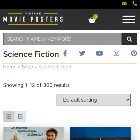
0
Science Fiction
Home
»
Shop
»
Science Fiction
Showing 1–12 of 300 results