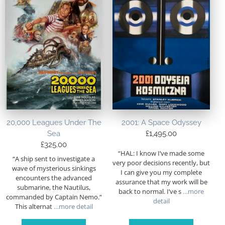
20,000 Leagues Under The
2001: A Space Odyssey
Sea
£
1,495.00
£
325.00
“HAL: I know I’ve made some
“A ship sent to investigate a
very poor decisions recently, but
wave of mysterious sinkings
I can give you my complete
encounters the advanced
assurance that my work will be
submarine, the Nautilus,
back to normal. I’ve s
…more
commanded by Captain Nemo.“
detail
This alternat
…more detail