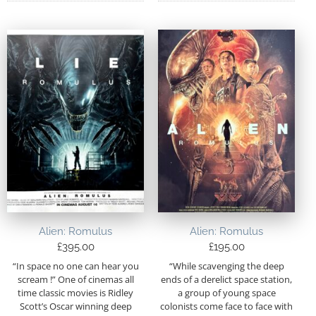
Alien: Romulus
Alien: Romulus
£
395.00
£
195.00
“In space no one can hear you
“While scavenging the deep
scream !” One of cinemas all
ends of a derelict space station,
time classic movies is Ridley
a group of young space
Scott’s Oscar winning deep
colonists come face to face with