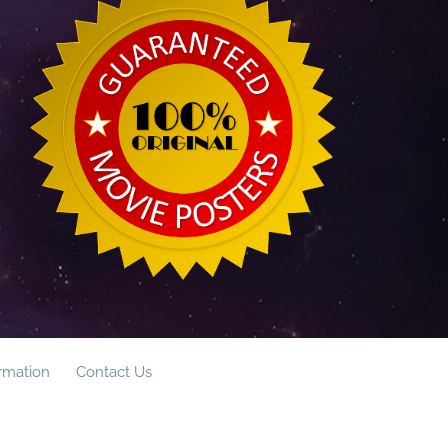
ormation
Contact Us