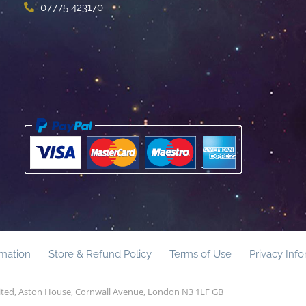
07775 423170
rmation
Store & Refund Policy
Terms of Use
Privacy Inf
mited, Aston House, Cornwall Avenue, London N3 1LF GB