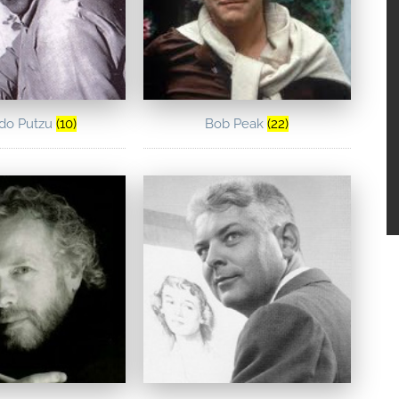
ldo Putzu
(10)
Bob Peak
(22)