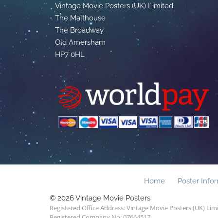
Vintage Movie Posters (UK) Limited
The Malthouse
The Broadway
Old Amersham
HP7 0HL
Home
Poster Info
© 2026 Vintage Movie Posters
Registered Office Address: Vintage Movie Posters (UK) Li
Registered Company No: 07664517