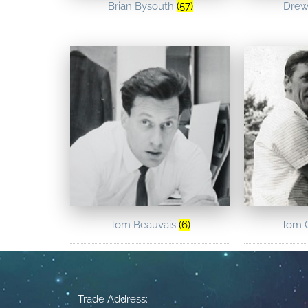
Brian Bysouth
(57)
Drew
Tom Beauvais
(6)
Tom 
Trade Address: