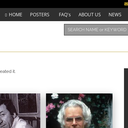
HOME
POSTERS
FAQ's
ABOUT US
NEWS
eated it.