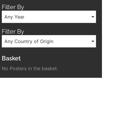
Filter By
Any Year
Filter By
Any Country of Origin
Basket
No Posters in the basket.