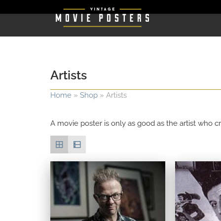
Artists
Home
»
Shop
»
Artists
A movie poster is only as good as the artist who cr