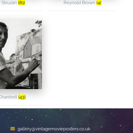
 Struzan
(81)
Reynold Brown
(4)
Chantrell
(43)
gallery@vintagemovieposters.co.uk