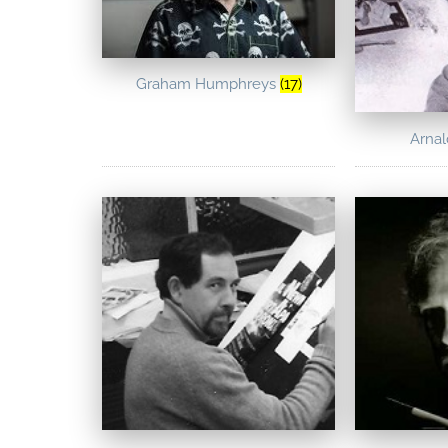
Graham Humphreys
(17)
Arna