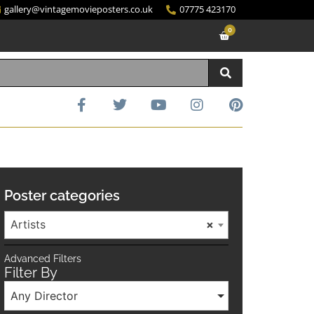
gallery@vintagemovieposters.co.uk
07775 423170
0
Poster categories
Artists
×
Advanced Filters
Filter By
Any Director