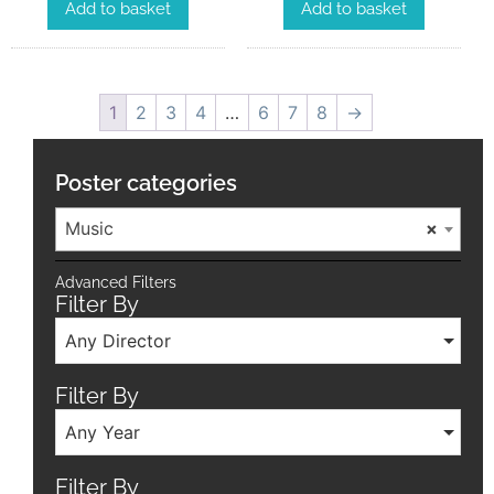
Add to basket
Add to basket
1
2
3
4
…
6
7
8
→
Poster categories
Music
×
Advanced Filters
Filter By
Any Director
Filter By
Any Year
Filter By