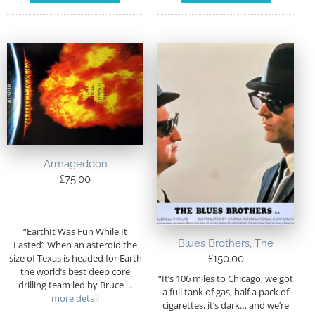
Armageddon
£
75.00
“EarthIt Was Fun While It
Blues Brothers, The
Lasted” When an asteroid the
size of Texas is headed for Earth
£
150.00
the world’s best deep core
“It’s 106 miles to Chicago, we got
drilling team led by Bruce
…
a full tank of gas, half a pack of
more detail
cigarettes, it’s dark… and we’re