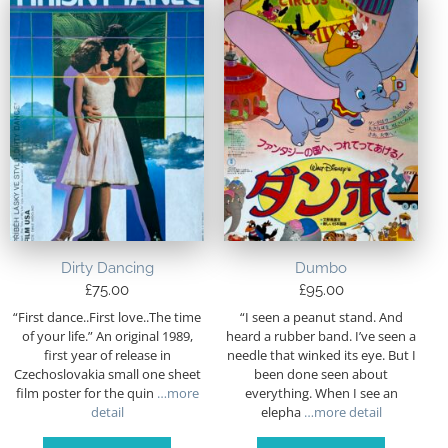
Dirty Dancing
Dumbo
£
75.00
£
95.00
“First dance..First love..The time
“I seen a peanut stand. And
of your life.” An original 1989,
heard a rubber band. I’ve seen a
first year of release in
needle that winked its eye. But I
Czechoslovakia small one sheet
been done seen about
film poster for the quin
…more
everything. When I see an
detail
elepha
…more detail