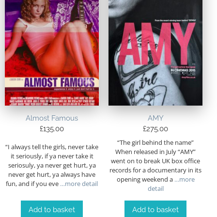
Almost Famous
AMY
£
135.00
£
275.00
“The girl behind the name”
“I always tell the girls, never take
When released in July “AMY”
it seriously, if ya never take it
went on to break UK box office
seriosuly, ya never get hurt, ya
records for a documentary in its
never get hurt, ya always have
opening weekend a
…more
fun, and if you eve
…more detail
detail
Add to basket
Add to basket