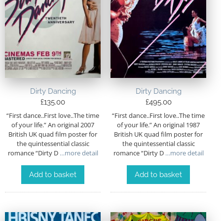
Dirty Dancing
Dirty Dancing
£
135.00
£
495.00
“First dance..First love..The time
“First dance..First love..The time
of your life.” An original 2007
of your life.” An original 1987
British UK quad film poster for
British UK quad film poster for
the quintessential classic
the quintessential classic
romance “Dirty D
…more detail
romance “Dirty D
…more detail
Add to basket
Add to basket