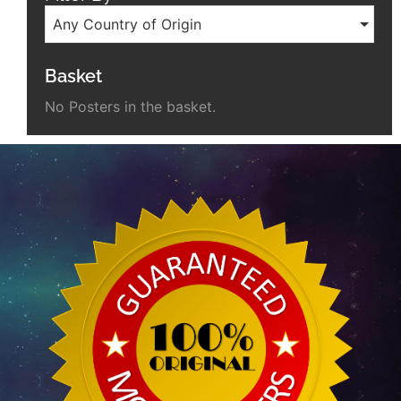
Any Country of Origin
Basket
No Posters in the basket.