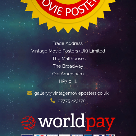
Trade Address:
Vintage Movie Posters (UK) Limited
The Malthouse
The Broadway
Old Amersham
HP7 0HL
gallery@vintagemovieposters.co.uk
07775 423170