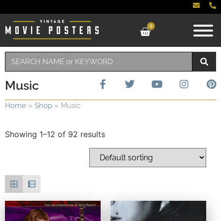
0
Music
Home
»
Shop
»
Music
Showing 1–12 of 92 results