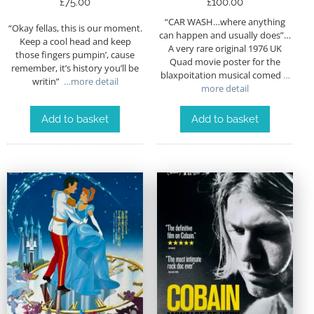
£
75.00
£
100.00
“CAR WASH…where anything
“Okay fellas, this is our moment.
can happen and usually does”…
Keep a cool head and keep
A very rare original 1976 UK
those fingers pumpin’, cause
Quad movie poster for the
remember, it’s history you’ll be
blaxpoitation musical comed
…
writin”
…more detail
more detail
Add to basket
Add to basket