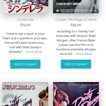
Cinderella
Cobain: Montage of Heck
£
75.00
£
95.00
According to a “Vanity Fair”
“Here to set a spark in your
interview with Director Brett
heart and a sparkle in your eye…
Morgen, after Frances Bean
the world’s best-loved story…
Cobain saw the film at its
told with Walt Disney’s
Sundance premiere, Morgen
wizardry!”
…more detail
escorted
…more detail
Add to basket
Add to basket