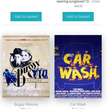
wearing sunglasses” O
…more
detail
Add to basket
Add to basket
Bugsy Malone
Car Wash