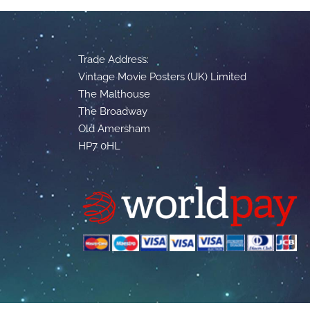
Trade Address:
Vintage Movie Posters (UK) Limited
The Malthouse
The Broadway
Old Amersham
HP7 0HL