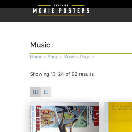
Music
Home
»
Shop
»
Music
»
Page 2
Showing 13–24 of 92 results