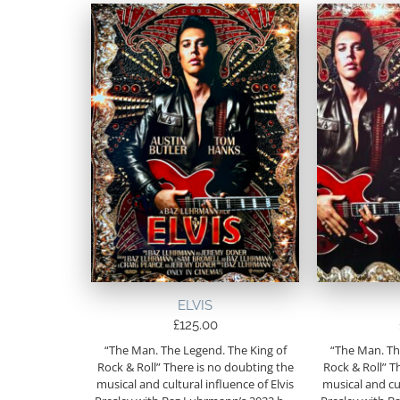
ELVIS
£
125.00
“The Man. The Legend. The King of
“The Man. Th
Rock & Roll” There is no doubting the
Rock & Roll” T
musical and cultural influence of Elvis
musical and cul