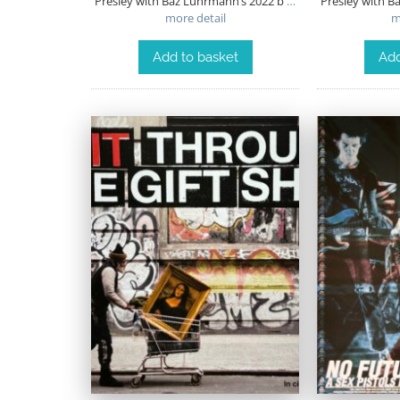
Presley with Baz Luhrmann’s 2022 b
…
Presley with B
more detail
m
Add to basket
Add