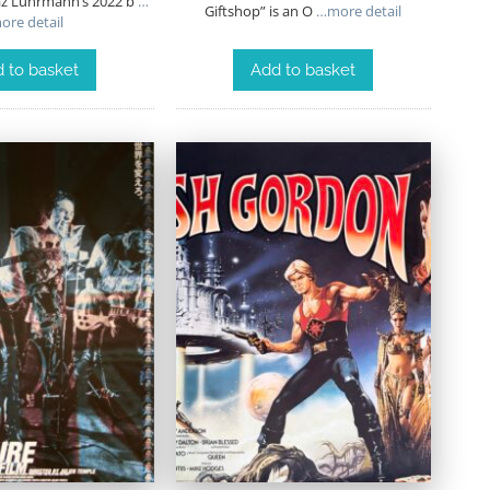
az Luhrmann’s 2022 b
…
Giftshop” is an O
…more detail
ore detail
 to basket
Add to basket