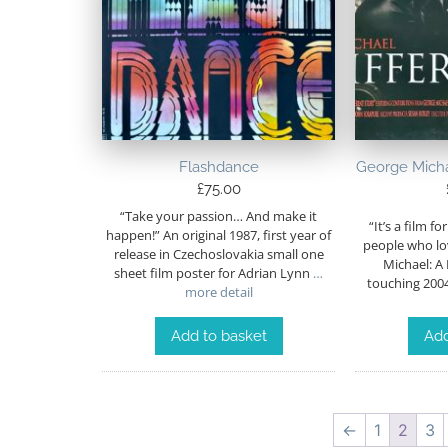
Flashdance
George Michae
£
75.00
“Take your passion… And make it
“It’s a film fo
happen!” An original 1987, first year of
people who lo
release in Czechoslovakia small one
Michael: A 
sheet film poster for Adrian Lynn
…
touching 20
more detail
Add to basket
Add
←
1
2
3