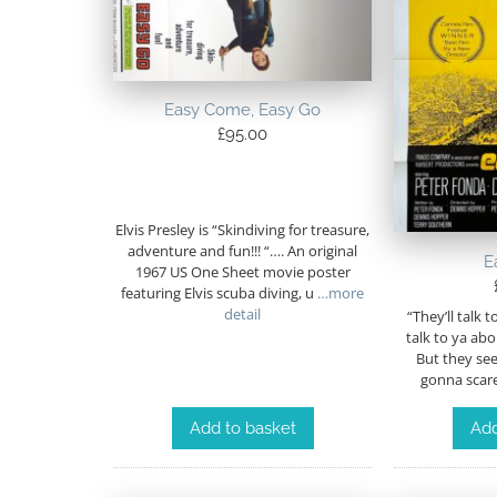
Easy Come, Easy Go
£
95.00
Elvis Presley is “Skindiving for treasure,
adventure and fun!!! “…. An original
E
1967 US One Sheet movie poster
featuring Elvis scuba diving, u
…more
detail
“They’ll talk 
talk to ya ab
But they see 
gonna scare
Add to basket
Add