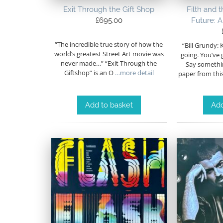
Exit Through the Gift Shop
Filth and 
£
695.00
Future: A
“The incredible true story of how the
“Bill Grundy: 
world’s greatest Street Art movie was
going. You’ve 
never made…” “Exit Through the
Say someth
Giftshop” is an O
…more detail
paper from thi
Add to basket
Add