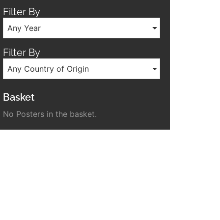
Filter By
Any Year
Filter By
Any Country of Origin
Basket
No Posters in the basket.