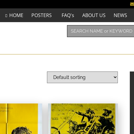
HOME
POSTERS
FAQ's
ABOUT US
NEWS