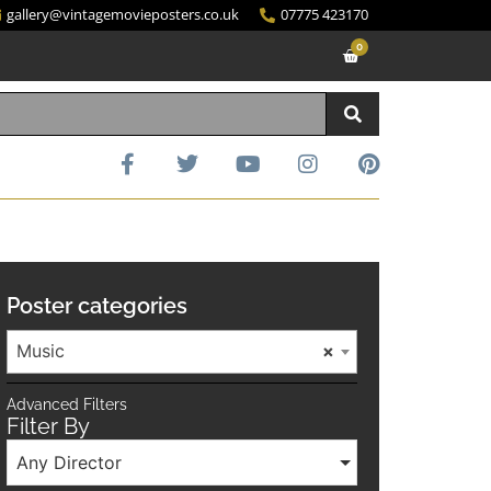
gallery@vintagemovieposters.co.uk
07775 423170
0
Poster categories
Music
×
Advanced Filters
Filter By
Any Director