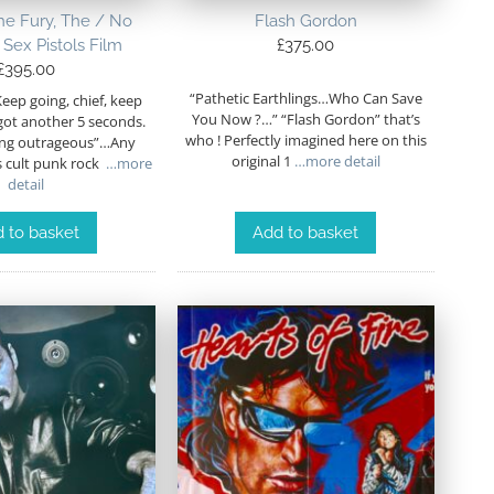
the Fury, The / No
Flash Gordon
 Sex Pistols Film
£
375.00
£
395.00
“Pathetic Earthlings…Who Can Save
Keep going, chief, keep
You Now ?…” “Flash Gordon” that’s
got another 5 seconds.
who ! Perfectly imagined here on this
ing outrageous”…Any
original 1
…more detail
s cult punk rock
…more
detail
 to basket
Add to basket