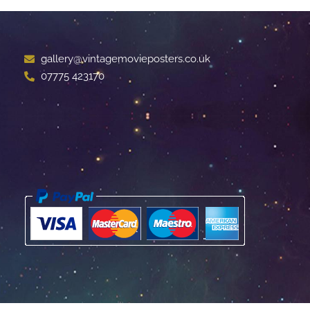
gallery@vintagemovieposters.co.uk
07775 423170