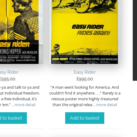
asy Rider
Easy Rider
£
595.00
£
995.00
to ya and talk to ya and
“A man went looking for America. And
out individual freedom.
couldn’t find it anywhere . . .” Rarely is a
a free individual, it’s
reissue poster more highly treasured
 ’em.”
…more detail
than the original relea
…more detail
 to basket
Add to basket