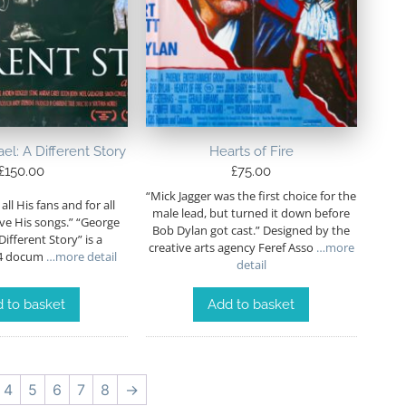
l: A Different Story
Hearts of Fire
£
150.00
£
75.00
“Mick Jagger was the first choice for the
r all His fans and for all
male lead, but turned it down before
ve His songs.” “George
Bob Dylan got cast.” Designed by the
Different Story” is a
creative arts agency Feref Asso
…more
04 docum
…more detail
detail
 to basket
Add to basket
4
5
6
7
8
→