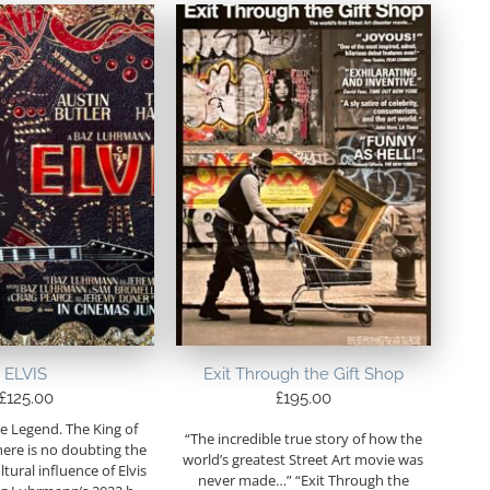
ELVIS
Exit Through the Gift Shop
£
125.00
£
195.00
e Legend. The King of
“The incredible true story of how the
here is no doubting the
world’s greatest Street Art movie was
tural influence of Elvis
never made…” “Exit Through the