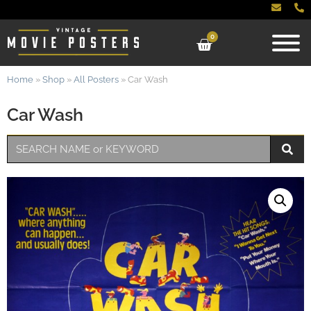
0
Home
»
Shop
»
All Posters
»
Car Wash
Car Wash