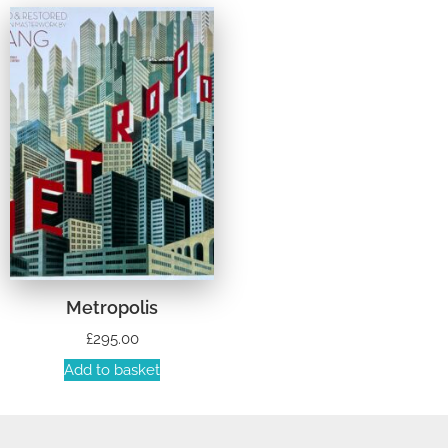
Metropolis
£
295.00
Add to basket