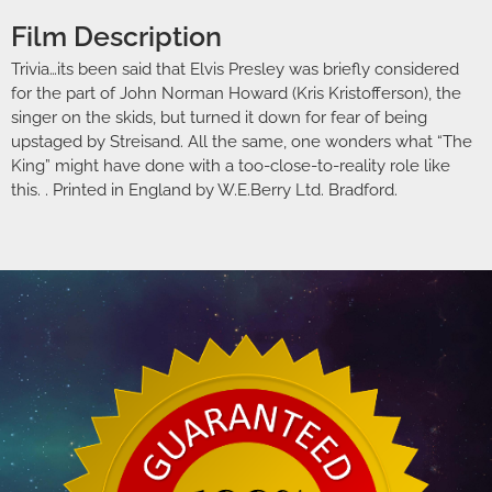
Film Description
Trivia…its been said that Elvis Presley was briefly considered
for the part of John Norman Howard (Kris Kristofferson), the
singer on the skids, but turned it down for fear of being
upstaged by Streisand. All the same, one wonders what “The
King” might have done with a too-close-to-reality role like
this. . Printed in England by W.E.Berry Ltd. Bradford.