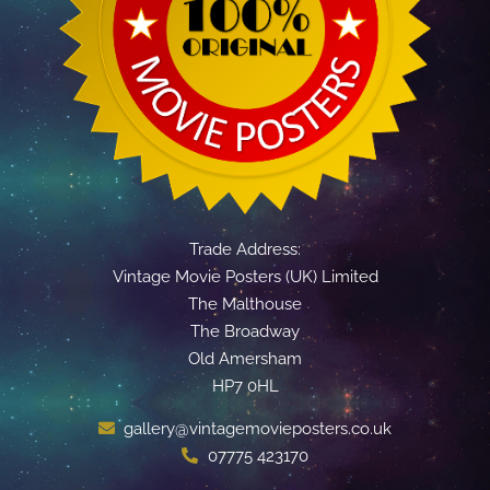
Trade Address:
Vintage Movie Posters (UK) Limited
The Malthouse
The Broadway
Old Amersham
HP7 0HL
gallery@vintagemovieposters.co.uk
07775 423170