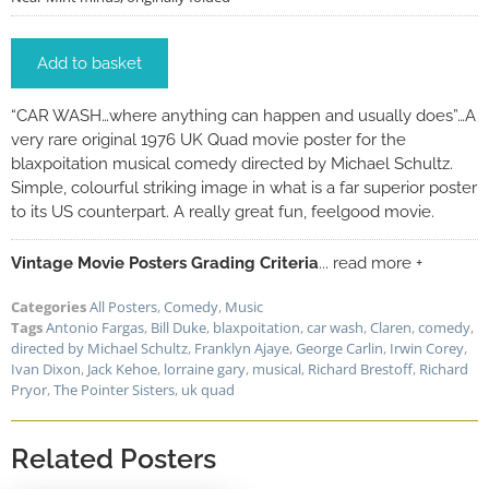
Add to basket
“CAR WASH…where anything can happen and usually does”…A
very rare original 1976 UK Quad movie poster for the
blaxpoitation musical comedy directed by Michael Schultz.
Simple, colourful striking image in what is a far superior poster
to its US counterpart. A really great fun, feelgood movie.
Vintage Movie Posters Grading Criteria
... read more +
Categories
All Posters
,
Comedy
,
Music
Tags
Antonio Fargas
,
Bill Duke
,
blaxpoitation
,
car wash
,
Claren
,
comedy
,
directed by Michael Schultz
,
Franklyn Ajaye
,
George Carlin
,
Irwin Corey
,
Ivan Dixon
,
Jack Kehoe
,
lorraine gary
,
musical
,
Richard Brestoff
,
Richard
Pryor
,
The Pointer Sisters
,
uk quad
Related Posters