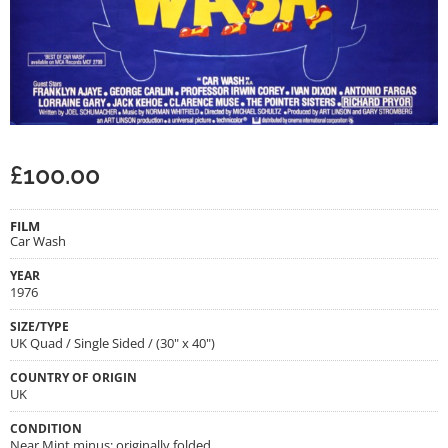
£
100.00
FILM
Car Wash
YEAR
1976
SIZE/TYPE
UK Quad / Single Sided / (30" x 40")
COUNTRY OF ORIGIN
UK
CONDITION
Near Mint minus; originally folded