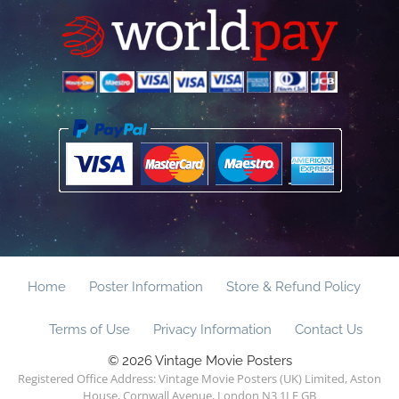
Home
Poster Information
Store & Refund Policy
Terms of Use
Privacy Information
Contact Us
© 2026 Vintage Movie Posters
Registered Office Address: Vintage Movie Posters (UK) Limited, Aston
House, Cornwall Avenue, London N3 1LF GB