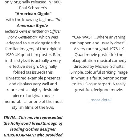
only originally released in 1980)
Paul Schrader’s
“American Gigolo”
with the knowing tagline…
“In
American Gigolo
Richard Gere is neither an Officer
“CAR WASH…where anything
nor a Gentleman”
which was
can happen and usually does”…
adapted to run alongside the
A very rare original 1976 UK
familiar imagery of the original
Quad movie poster for the
1980 UK quad film poster. Rare
blaxpoitation musical comedy
in this style, it is actually a very
directed by Michael Schultz.
effective design. Originally
Simple, colourful striking image
folded (as issued) this
in what is a far superior poster
unrestored example presents
to its US counterpart. A really
and displays very well and
great fun, feelgood movie.
represents a highly desirable
piece of original movie
…more detail
memorabilia for one of the most
stylish films of the 80’s.
TRIVIA…This movie represented
the Hollywood breakthrough of
leading clothes designer
GIORGIO ARMANI who provided