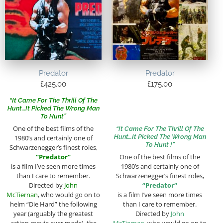
Predator
Predator
£
425.00
£
175.00
“It Came For The Thrill Of The
Hunt…It Picked The Wrong Man
To Hunt”
One of the best films of the
“It Came For The Thrill Of The
Hunt…It Picked The Wrong Man
1980’s and certainly one of
To Hunt !”
Schwarzenegger’s finest roles,
“
Predator
“
One of the best films of the
is a film I’ve seen more times
1980’s and certainly one of
than I care to remember.
Schwarzenegger’s finest roles,
Directed by
John
“
Predator
“
McTiernan
, who would go on to
is a film I’ve seen more times
helm “Die Hard” the following
than I care to remember.
year (arguably the greatest
Directed by
John
action movie ever made), the
McTiernan
, who would go on to