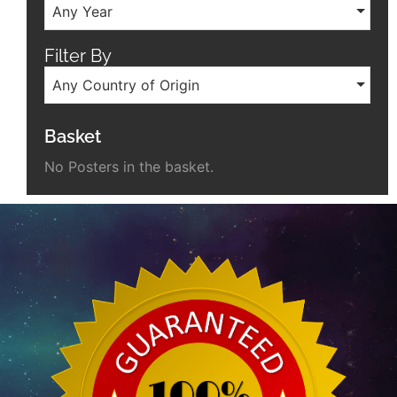
Any Year
Filter By
Any Country of Origin
Basket
No Posters in the basket.