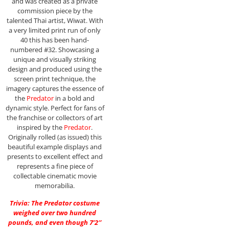
and was created as a private
commission piece by the
talented Thai artist, Wiwat. With
a very limited print run of only
40 this has been hand-
numbered #32. Showcasing a
unique and visually striking
design and produced using the
screen print technique, the
imagery captures the essence of
the
Predator
in a bold and
dynamic style. Perfect for fans of
the franchise or collectors of art
inspired by the
Predator
.
Originally rolled (as issued) this
beautiful example displays and
presents to excellent effect and
represents a fine piece of
collectable cinematic movie
memorabilia.
Trivia: The Predator costume
weighed over two hundred
pounds, and even though 7’2″