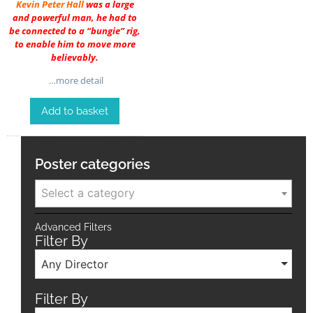
Kevin Peter Hall
was a large
and powerful man, he had to
be connected to a “bungie” rig,
to enable him to move more
believably.
…more detail
Add to basket
Poster categories
Select a category
Advanced Filters
Filter By
Any Director
Filter By