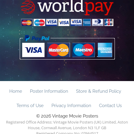
Home
Poster Information
Store & Refund Policy
Terms of Use
Privacy Information
Contact Us
© 2026 Vintage Movie Posters
Registered Office Address: Vintage Movie Posters (UK) Limited, Aston
House, Cornwall Avenue, London N3 1LF GB
Registered Company No: 07664517