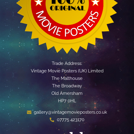
Trade Address:
Vintage Movie Posters (UK) Limited
The Malthouse
The Broadway
Old Amersham
HP7 0HL
gallery@vintagemovieposters.co.uk
07775 423170