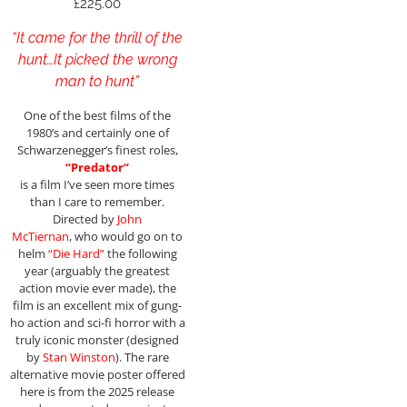
£
225.00
“It came for the thrill of the
hunt…It picked the wrong
man to hunt”
One of the best films of the
1980’s and certainly one of
Schwarzenegger’s finest roles,
“
Predator
“
is a film I’ve seen more times
than I care to remember.
Directed by
John
McTiernan
, who would go on to
helm
“Die Hard”
the following
year (arguably the greatest
action movie ever made), the
film is an excellent mix of gung-
ho action and sci-fi horror with a
truly iconic monster (designed
by
Stan Winston
). The rare
alternative movie poster offered
here is from the 2025 release