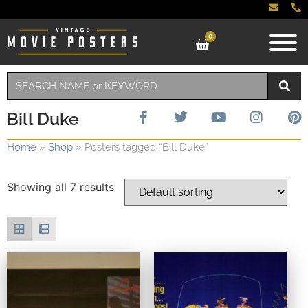
0
Bill Duke
Home
»
Shop
»
Posters tagged “Bill Duke”
Showing all 7 results