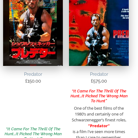
Predator
Predator
£
150.00
£
575.00
“It Came For The Thrill Of The
Hunt…It Picked The Wrong Man
To Hunt”
One of the best films of the
1980’s and certainly one of
Schwarzenegger’s finest roles,
“
Predator
“
“It Came For The Thrill Of The
is a film I’ve seen more times
Hunt…It Picked The Wrong Man
than I care to remember.