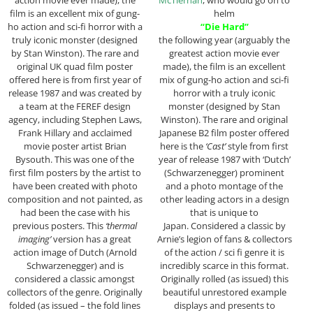
film is an excellent mix of gung-
helm
ho action and sci-fi horror with a
“Die Hard”
truly iconic monster (designed
the following year (arguably the
by Stan Winston). The rare and
greatest action movie ever
original UK quad film poster
made), the film is an excellent
offered here is from first year of
mix of gung-ho action and sci-fi
release 1987 and was created by
horror with a truly iconic
a team at the FEREF design
monster (designed by Stan
agency, including Stephen Laws,
Winston). The rare and original
Frank Hillary and acclaimed
Japanese B2 film poster offered
movie poster artist Brian
here is the
‘Cast’
style from first
Bysouth. This was one of the
year of release 1987 with ‘Dutch’
first film posters by the artist to
(Schwarzenegger) prominent
have been created with photo
and a photo montage of the
composition and not painted, as
other leading actors in a design
had been the case with his
that is unique to
previous posters. This
‘thermal
Japan. Considered a classic by
imaging’
version has a great
Arnie’s legion of fans & collectors
action image of Dutch (Arnold
of the action / sci fi genre it is
Schwarzenegger) and is
incredibly scarce in this format.
considered a classic amongst
Originally rolled (as issued) this
collectors of the genre. Originally
beautiful unrestored example
folded (as issued – the fold lines
displays and presents to