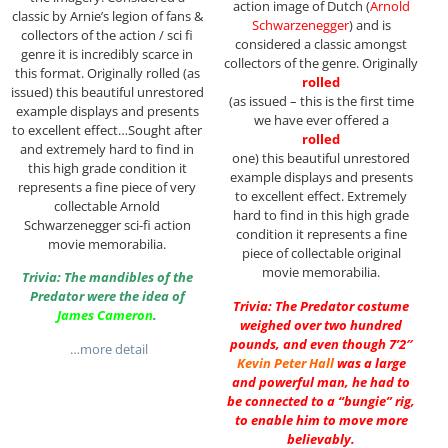
action image of Dutch (
Arnold
classic by Arnie’s legion of fans &
Schwarzenegger
) and is
collectors of the action / sci fi
considered a classic amongst
genre it is incredibly scarce in
collectors of the genre. Originally
this format. Originally rolled (as
rolled
issued) this beautiful unrestored
(as issued – this is the first time
example displays and presents
we have ever offered a
to excellent effect…Sought after
rolled
and extremely hard to find in
one) this beautiful unrestored
this high grade condition it
example displays and presents
represents a fine piece of very
to excellent effect. Extremely
collectable Arnold
hard to find in this high grade
Schwarzenegger sci-fi action
condition it represents a fine
movie memorabilia.
piece of collectable original
movie memorabilia.
Trivia: The mandibles of the
Predator were the idea of
Trivia: The Predator costume
James Cameron
.
weighed over two hundred
pounds, and even though 7’2″
…more detail
Kevin Peter Hall
was a large
and powerful man, he had to
be connected to a “bungie” rig,
to enable him to move more
believably.