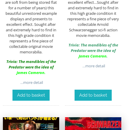
are soft from being stored flat
excellent effect…Sought after
for a number of years) this
and extremely hard to find in
beautiful unrestored example
this high grade condition it
displays and presents to
represents a fine piece of very
excellent effect. Sought after
collectable Arnold
and extremely hard to find in
Schwarzenegger sci-fi action
this high grade condition it
movie memorabilia.
represents a fine piece of
Trivia: The mandibles of the
collectable original movie
Predator were the idea of
memorabilia.
James Cameron
.
Trivia: The mandibles of the
…more detail
Predator were the idea of
James Cameron
.
…more detail
Add to basket
Add to basket