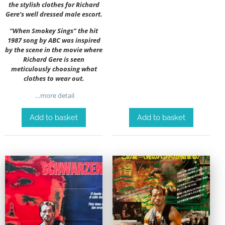
the stylish clothes for Richard
Gere’s well dressed male escort.
“When Smokey Sings” the hit
1987 song by ABC was inspired
by the scene in the movie where
Richard Gere is seen
meticulously choosing what
clothes to wear out.
…more detail
Add to basket
Add to basket