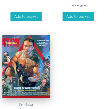
…more detail
Add to basket
Add to basket
Predator