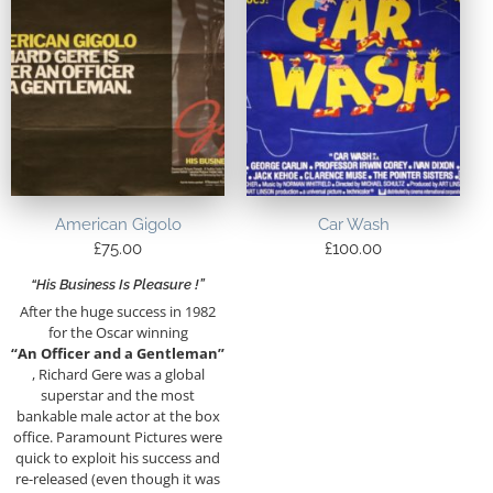
American Gigolo
Car Wash
£
75.00
£
100.00
“His Business Is Pleasure !”
After the huge success in 1982
for the Oscar winning
“An Officer and a Gentleman”
, Richard Gere was a global
superstar and the most
bankable male actor at the box
office. Paramount Pictures were
quick to exploit his success and
re-released (even though it was