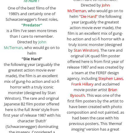
To Hunt !”
Directed by
John
One of the best films of the
McTiernan
, who would go on to
1980’s and certainly one of
helm
“Die Hard”
the following
Schwarzenegger’s finest roles,
year (arguably the greatest
“
Predator
“
action movie ever made), the
is a film I’ve seen more times
film is an excellent mix of gung-
than I care to remember.
ho action and sci-fi horror with a
Directed by
John
truly iconic monster (designed
McTiernan
, who would go on to
by
Stan Winston
). The rare and
helm
original UK quad film poster
“Die Hard”
offered here is from first year of
the following year (arguably the
release 1987 and was created by
greatest action movie ever
a team at the FEREF design
made), the film is an excellent
agency, including
Stephen Laws,
mix of gung-ho action and sci-fi
Frank Hillary
and acclaimed
horror with a truly iconic
movie poster artist
Brian
monster (designed by Stan
Bysouth
. This was one of the
Winston). The rare and original
first film posters by the artist to
Japanese B2 film poster offered
have been created with photo
here is the full
‘Arnie’
style from
composition and not painted, as
first year of release 1987 with his
had been the case with his
character
‘Dutch’
previous posters. This
‘thermal
(Schwarzenegger) dominating
imaging’
version has a great
the imagery. Considered a