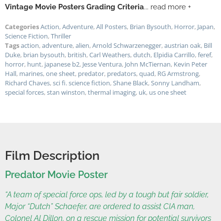
Vintage Movie Posters Grading Criteria
... read more +
Categories
Action
,
Adventure
,
All Posters
,
Brian Bysouth
,
Horror
,
Japan
,
Science Fiction
,
Thriller
Tags
action
,
adventure
,
alien
,
Arnold Schwarzenegger
,
austrian oak
,
Bill
Duke
,
brian bysouth
,
british
,
Carl Weathers
,
dutch
,
Elpidia Carrillo
,
feref
,
horror
,
hunt
,
japanese b2
,
Jesse Ventura
,
John McTiernan
,
Kevin Peter
Hall
,
marines
,
one sheet
,
predator
,
predators
,
quad
,
RG Armstrong
,
Richard Chaves
,
sci fi. science fiction
,
Shane Black
,
Sonny Landham
,
special forces
,
stan winston
,
thermal imaging
,
uk
,
us one sheet
Film Description
Predator Movie Poster
“A team of special force ops, led by a tough but fair soldier,
Major “Dutch” Schaefer, are ordered to assist CIA man,
Colonel Al Dillon, on a rescue mission for potential survivors