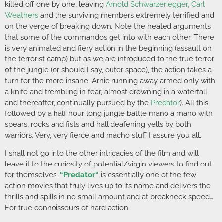
killed off one by one, leaving
Arnold Schwarzenegger
,
Carl
Weathers
and the surviving members extremely terrified and
on the verge of breaking down. Note the heated arguments
that some of the commandos get into with each other. There
is very animated and fiery action in the beginning (assault on
the terrorist camp) but as we are introduced to the true terror
of the jungle (or should I say, outer space), the action takes a
turn for the more insane…Arnie running away armed only with
a knife and trembling in fear, almost drowning in a waterfall
and thereafter, continually pursued by the
Predator
). All this
followed by a half hour long jungle battle mano a mano with
spears, rocks and fists and hall deafening yells by both
warriors. Very, very fierce and macho stuff I assure you all.
I shall not go into the other intricacies of the film and will
leave it to the curiosity of potential/virgin viewers to find out
for themselves.
“
Predator
“
is essentially one of the few
action movies that truly lives up to its name and delivers the
thrills and spills in no small amount and at breakneck speed…
For true connoisseurs of hard action.