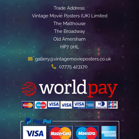
Trade Address:
Vintage Movie Posters (UK) Limited
The Malthouse
The Broadway
Old Amersham
HP7 0HL
gallery@vintagemovieposters.co.uk
07775 423170