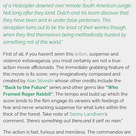
of a Helicopter downed over remote South American jungle.
Not long after they land, Dutch and his team discover that
they have been sent in under false pretenses. This
deception turns out to be the least of their worries though,
when they find themselves being methodically hunted by
something not of this world.”
First of all, if you haven’t seen this
action
, suspense and
violence extravaganza, you most certainly are not a true
action movie afficionado. The immediate grabbing feature of
this movie is its score, very imaginatively composed and
created by
Alan Silvestri
whose other credits include the
“
Back to the Future
“
series and other gems like
“
Who
Framed Roger Rabbit
“
. The tempo and build up which the
score lends to the film engage its viewers with feelings of
fear and nerve wracking suspense for what lurks within the
thick of the forest. Take note of
Sonny Landham
‘s
comment…
“there’s something out there,and it ain’t no man.”
The action is fast, furious and merciless. The commandos are