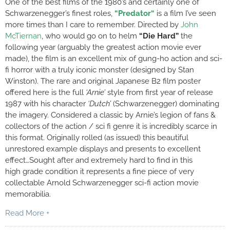
One of the best films of the 1980’s and certainly one of
Schwarzenegger’s finest roles,
“
Predator
“
is a film I’ve seen
more times than I care to remember. Directed by
John
McTiernan
, who would go on to helm
“Die Hard”
the
following year (arguably the greatest action movie ever
made), the film is an excellent mix of gung-ho action and sci-
fi horror with a truly iconic monster (designed by Stan
Winston). The rare and original Japanese B2 film poster
offered here is the full
‘Arnie’
style from first year of release
1987 with his character
‘Dutch’
(Schwarzenegger) dominating
the imagery. Considered a classic by Arnie’s legion of fans &
collectors of the action / sci fi genre it is incredibly scarce in
this format. Originally rolled (as issued) this beautiful
unrestored example displays and presents to excellent
effect…Sought after and extremely hard to find in this
high grade condition it represents a fine piece of very
collectable Arnold Schwarzenegger sci-fi action movie
memorabilia.
Read More +