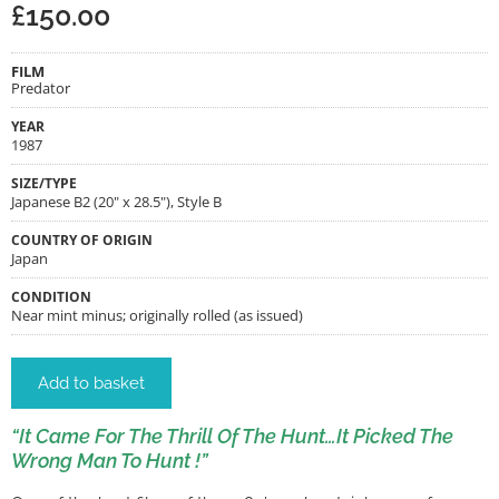
£
150.00
FILM
Predator
YEAR
1987
SIZE/TYPE
Japanese B2 (20" x 28.5"), Style B
COUNTRY OF ORIGIN
Japan
CONDITION
Near mint minus; originally rolled (as issued)
Add to basket
“It Came For The Thrill Of The Hunt…It Picked The
Wrong Man To Hunt !”