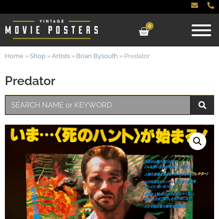
0
Home
»
Shop
»
Artists
»
Brian Bysouth
»
Predator
Predator