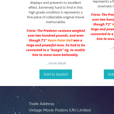
represents a f
displays and presents to excellent
cinematic 
effect. Extremely hard to find in this
high grade condition it represents a
Trivia: The Pr
fine piece of collectable original movie
over two hun
memorabilia.
though 7’2″
K
large and powe
Trivia: The Predator costume weighed
connected to a 
over two hundred pounds, and even
him to mov
though 7’2″
Kevin Peter Hall
was a
large and powerful man, he had to be
…m
connected to a “bungie” rig, to enable
him to move more believably.
…more detail
Add to basket
Add
Trade Address:
Vintage Movie Posters (UK) Limited