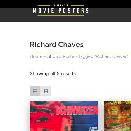
Richard Chaves
Home
»
Shop
»
Posters tagged “Richard Chaves”
Showing all 5 results