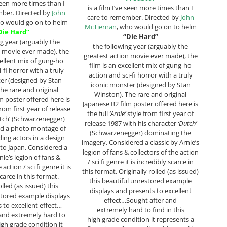
 seen more times than I
is a film I’ve seen more times than I
mber. Directed by
John
care to remember. Directed by
John
ho would go on to helm
McTiernan
, who would go on to helm
Die Hard”
“Die Hard”
ng year (arguably the
the following year (arguably the
n movie ever made), the
greatest action movie ever made), the
cellent mix of gung-ho
film is an excellent mix of gung-ho
-fi horror with a truly
action and sci-fi horror with a truly
er (designed by Stan
iconic monster (designed by Stan
he rare and original
Winston). The rare and original
m poster offered here is
Japanese B2 film poster offered here is
rom first year of release
the full
‘Arnie’
style from first year of
tch’ (Schwarzenegger)
release 1987 with his character
‘Dutch’
d a photo montage of
(Schwarzenegger) dominating the
ding actors in a design
imagery. Considered a classic by Arnie’s
 to Japan. Considered a
legion of fans & collectors of the action
nie’s legion of fans &
/ sci fi genre it is incredibly scarce in
 action / sci fi genre it is
this format. Originally rolled (as issued)
carce in this format.
this beautiful unrestored example
olled (as issued) this
displays and presents to excellent
stored example displays
effect…Sought after and
 to excellent effect…
extremely hard to find in this
and extremely hard to
high grade condition it represents a
high grade condition it