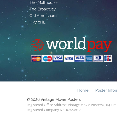
The Malthouse
The Broadway
Old Amersham
HP7 0HL
Home
Poster Info
© 2026 Vintage Movie Posters
Registered Office Address: Vintage Movie Posters (UK) Li
Registered Company No: 07664517