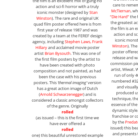
the film is an excellent mix of gung-ho
care to reme
action and sci-fi horror with a truly
McTiernan
, w
iconic monster (designed by
Stan
“Die Hard”
the 
Winston
). The rare and original UK
the greatest a
quad film poster offered here is from
the film is an 
first year of release 1987 and was
action and sci
created by a team at the FEREF design
iconic mons
agency, including
Stephen Laws, Frank
Winston
). Th
Hillary
and acclaimed movie poster
poster offere
artist
Brian Bysouth
. This was one of
release and w
the first film posters by the artist to
commission pie
have been created with photo
artist, Wiwat. 
composition and not painted, as had
run of only 
been the case with his previous
numbered #32
posters. This
‘thermal imaging’
version
and visuall
has a great action image of Dutch
produced us
(
Arnold Schwarzenegger
) and is
technique, th
considered a classic amongst collectors
essence of th
of the genre. Originally
dynamic style.
rolled
franchise or co
(as issued – this is the first time we
by the
Predat
have ever offered a
issued) this be
rolled
and presents 
one) this beautiful unrestored example