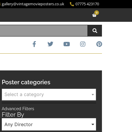
gallery@vintagemovieposters.co.uk
07775 423170
0
Poster categories
Select a category
Advanced Filters
Filter By
Any Director