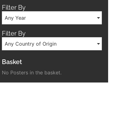
Filter By
Any Year
Filter By
Any Country of Origin
Basket
No Posters in the basket.