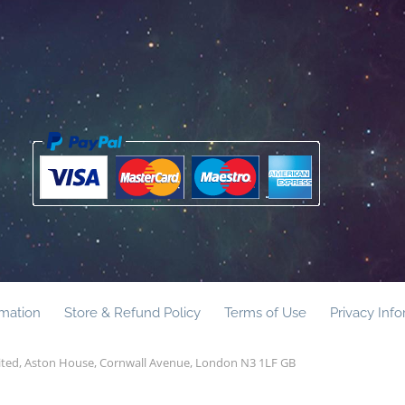
rmation
Store & Refund Policy
Terms of Use
Privacy Inf
mited, Aston House, Cornwall Avenue, London N3 1LF GB