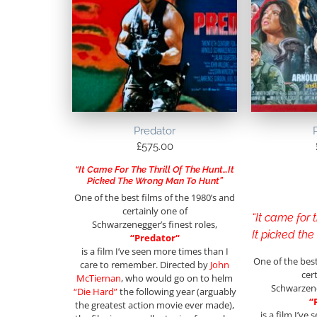
Predator
£
575.00
“It Came For The Thrill Of The Hunt…It
Picked The Wrong Man To Hunt”
One of the best films of the 1980’s and
certainly one of
“It came for t
Schwarzenegger’s finest roles,
It picked th
“
Predator
“
is a film I’ve seen more times than I
One of the best
care to remember. Directed by
John
cer
McTiernan
, who would go on to helm
Schwarzene
“Die Hard”
the following year (arguably
“
the greatest action movie ever made),
is a film I’ve