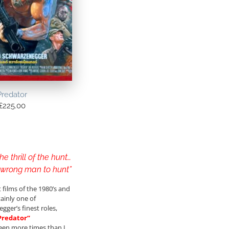
Predator
£
225.00
he thrill of the hunt…
e wrong man to hunt”
 films of the 1980’s and
tainly one of
gger’s finest roles,
Predator
“
 seen more times than I