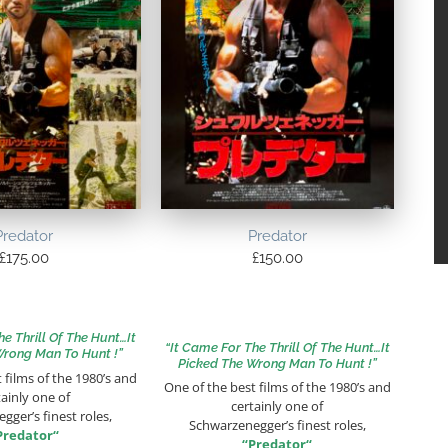
Predator
Predator
£
175.00
£
150.00
he Thrill Of The Hunt…It
“It Came For The Thrill Of The Hunt…It
Wrong Man To Hunt !”
Picked The Wrong Man To Hunt !”
 films of the 1980’s and
One of the best films of the 1980’s and
tainly one of
certainly one of
gger’s finest roles,
Schwarzenegger’s finest roles,
Predator
“
“
Predator
“