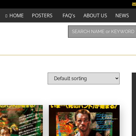
HOME
POSTERS
FAQ's
ABOUT US
NEWS