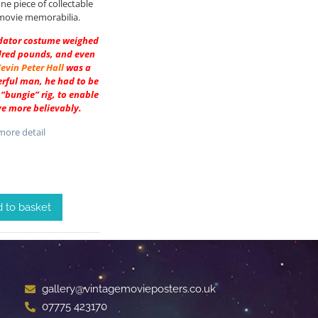
ine piece of collectable
movie memorabilia.
edator costume weighed
dred pounds, and even
evin Peter Hall
was a
rful man, he had to be
“bungie” rig, to enable
e more believably.
ore detail
 to basket
gallery@vintagemovieposters.co.uk
07775 423170