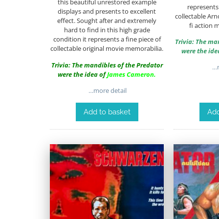
this beautiful unrestored example
represents 
displays and presents to excellent
collectable Arn
effect. Sought after and extremely
fi action 
hard to find in this high grade
condition it represents a fine piece of
Trivia: The ma
collectable original movie memorabilia.
were the ide
Trivia: The mandibles of the Predator
…m
were the idea of
James Cameron
.
…more detail
Add to basket
Add