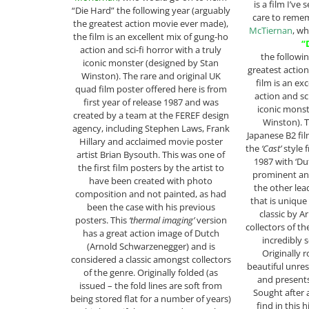
is a film I’ve
“Die Hard” the following year (arguably
care to reme
the greatest action movie ever made),
McTiernan
, w
the film is an excellent mix of gung-ho
“
action and sci-fi horror with a truly
the followi
iconic monster (designed by Stan
greatest actio
Winston). The rare and original UK
film is an ex
quad film poster offered here is from
action and sci
first year of release 1987 and was
iconic monst
created by a team at the FEREF design
Winston). T
agency, including Stephen Laws, Frank
Japanese B2 fil
Hillary and acclaimed movie poster
the
‘Cast’
style f
artist Brian Bysouth. This was one of
1987 with ‘Du
the first film posters by the artist to
prominent an
have been created with photo
the other lea
composition and not painted, as had
that is unique
been the case with his previous
classic by Ar
posters. This
‘thermal imaging’
version
collectors of the
has a great action image of Dutch
incredibly s
(Arnold Schwarzenegger) and is
Originally r
considered a classic amongst collectors
beautiful unre
of the genre. Originally folded (as
and presents
issued – the fold lines are soft from
Sought after 
being stored flat for a number of years)
find in this 