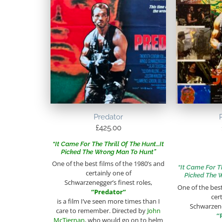
Predator
£
425.00
“It Came For The Thrill Of The Hunt…It
Picked The Wrong Man To Hunt”
One of the best films of the 1980’s and
“It Came For T
certainly one of
Picked The 
Schwarzenegger’s finest roles,
One of the best
“
Predator
“
cer
is a film I’ve seen more times than I
Schwarzene
care to remember. Directed by
John
“
McTiernan
, who would go on to helm