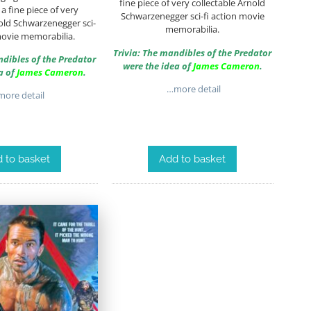
fine piece of very collectable Arnold
a fine piece of very
Schwarzenegger sci-fi action movie
old Schwarzenegger sci-
memorabilia.
movie memorabilia.
Trivia: The mandibles of the Predator
ndibles of the Predator
were the idea of
James Cameron
.
a of
James Cameron
.
…more detail
ore detail
 to basket
Add to basket