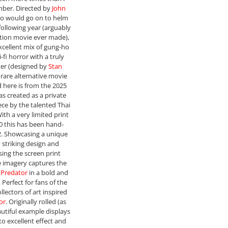
mber. Directed by
John
ho would go on to helm
following year (arguably
ction movie ever made),
excellent mix of gung-ho
-fi horror with a truly
ter (designed by
Stan
e rare alternative movie
d here is from the 2025
as created as a private
ce by the talented Thai
With a very limited print
40 this has been hand-
. Showcasing a unique
y striking design and
ing the screen print
e imagery captures the
e
Predator
in a bold and
 Perfect for fans of the
llectors of art inspired
or
. Originally rolled (as
autiful example displays
to excellent effect and