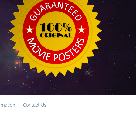
ormation
Contact Us