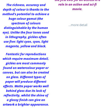
role in an action and sci-fi
The richness, accuracy and
movie.
depth of colour is thanks to the
method’s potential to achieve a
huge colour gamut (the
spectrum of colours
…more detail
distinguishable by the human
eye). Unlike the four tones used
in lithography, giclées often
use five: light cyan, cyan, light
magenta, yellow and black.
Fantastic for reproductions
which require maximum detail,
giclées are most commonly
found on watercolour paper or
canvas, but can also be created
on glass. Different types of
paper will produce different
effects. Matte paper works well
behind glass due its lack of
reflectivity, whilst the shine of
a glossy finish can give an
artwork a brighter appearance.