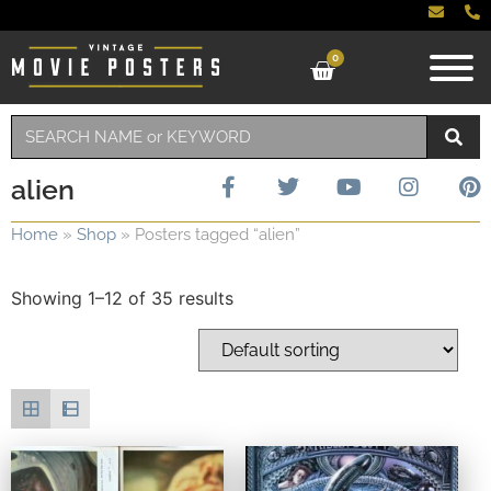
0
alien
Home
»
Shop
»
Posters tagged “alien”
Showing 1–12 of 35 results