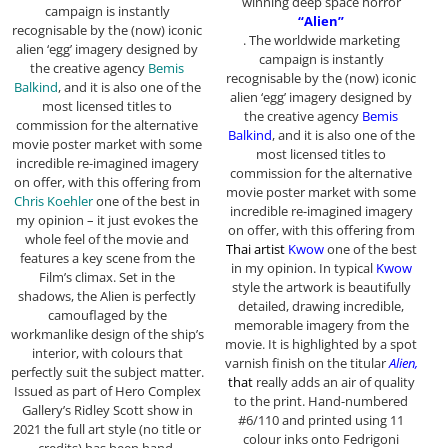
winning deep space horror
campaign is instantly
“Alien”
recognisable by the (now) iconic
. The worldwide marketing
alien ‘egg’ imagery designed by
campaign is instantly
the creative agency
Bemis
recognisable by the (now) iconic
Balkind
, and it is also one of the
alien ‘egg’ imagery designed by
most licensed titles to
the creative agency
Bemis
commission for the alternative
Balkind
, and it is also one of the
movie poster market with some
most licensed titles to
incredible re-imagined imagery
commission for the alternative
on offer, with this offering from
movie poster market with some
Chris Koehler
one of the best in
incredible re-imagined imagery
my opinion – it just evokes the
on offer, with this offering from
whole feel of the movie and
Thai artist
Kwow
one of the best
features a key scene from the
in my opinion. In typical
Kwow
Film’s climax. Set in the
style the artwork is beautifully
shadows, the Alien is perfectly
detailed, drawing incredible,
camouflaged by the
memorable imagery from the
workmanlike design of the ship’s
movie. It is highlighted by a spot
interior, with colours that
varnish finish on the titular
Alien,
perfectly suit the subject matter.
that
really adds an air of quality
Issued as part of Hero Complex
to the print.
Hand-numbered
Gallery’s Ridley Scott show in
#6/110 and printed using 11
2021 the full art style (no title or
colour inks onto Fedrigoni