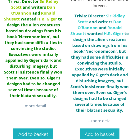
Trivia: Director
Sir
Ridley
forever.
Scott
and writers
Dan
O’Bannon
and
Ronald
Trivia: Director
Sir
Ridley
Shusett
wanted
H.R. Giger
to
Scott
and writers
Dan
design the alien creatures
O’Bannon
and
Ronald
based on drawings from his
Shusett
wanted
H.R. Giger
to
book ‘Necronomicon’, but
design the alien creatures
they had some difficulties in
based on drawings from his
convincing the studio.
book ‘Necronomicon’, but
Executives were initially
they had some difficulties in
appalled by Giger’s dark and
convincing the studio.
disturbing imagery, but
Executives were initially
Scott’s insistence finally won
appalled by Giger’s dark and
them over. Even so, Giger’s
disturbing imagery, but
designs had to be changed
Scott’s insistence finally won
several times because of
them over. Even so, Giger’s
their blatant sexuality.
designs had to be changed
several times because of
…more detail
their blatant sexuality.
…more detail
Add to basket
Add to basket