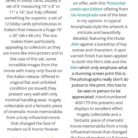
series of lobby cards, usually a
on offer, with this
‘Primordial
set of 8 measuring 10″ x 8″ or
Landscape Edition’
offering from
11″ x 14″, but Italy offered
Ise Ananphada
one of the best
something far superior, a set of
in my opinion. In typical
12 lobby cards (photobustas in
Ananphada style the artwork is
Italian) that measure a huge 18″
intricate and beautifully
x 26″ (46 x 66 cm). The size
detailed, featuring the titular
makes them particularly
Alien
against a backdrop of key
appealing to collectors as they
scenes and characters. A spot
are more like mini posters and in
varnish finish has been applied
the case of this set, some
to both the film’s title and the
incredible images from the
Alien
which only emphasis what
movie with many only found on
a stunning screen print this is.
the Italian release. Offered in
The photographs really don’t do
original flat and unfolded
justice to the print, this has to
condition (as issued) they
be seen in person to be
present very well with only
appreciated.
Hand-numbered
minimal handling wear. Hugely
#20/175 this presents and
collectable and a fantastic piece
displays to excellent effect.
of cinematic movie memorabilia
Hugely collectable and a
from a truly influential movie
fantastic piece of cinematic
that changed the face of
movie memorabilia from a truly
modern sci-fi horror forever.
influential movie that changed
the face of modern sci-fi horror