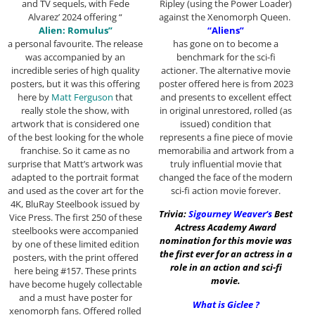
Ripley (using the Power Loader)
and TV sequels, with Fede
against the Xenomorph Queen.
Alvarez’ 2024 offering “
“Aliens”
Alien: Romulus”
has gone on to become a
a personal favourite. The release
benchmark for the sci-fi
was accompanied by an
actioner. The alternative movie
incredible series of high quality
poster offered here is from 2023
posters, but it was this offering
and presents to excellent effect
here by
Matt Ferguson
that
in original unrestored, rolled (as
really stole the show, with
issued) condition that
artwork that is considered one
represents a fine piece of movie
of the best looking for the whole
memorabilia and artwork from a
franchise. So it came as no
truly influential movie that
surprise that Matt’s artwork was
changed the face of the modern
adapted to the portrait format
sci-fi action movie forever.
and used as the cover art for the
4K, BluRay Steelbook issued by
Trivia:
Sigourney Weaver
‘s
Best
Vice Press. The first 250 of these
Actress Academy Award
steelbooks were accompanied
nomination for this movie was
by one of these limited edition
the first ever for an actress in a
posters, with the print offered
role in an action and sci-fi
here being #157. These prints
movie.
have become hugely collectable
and a must have poster for
What is Giclee ?
xenomorph fans. Offered rolled