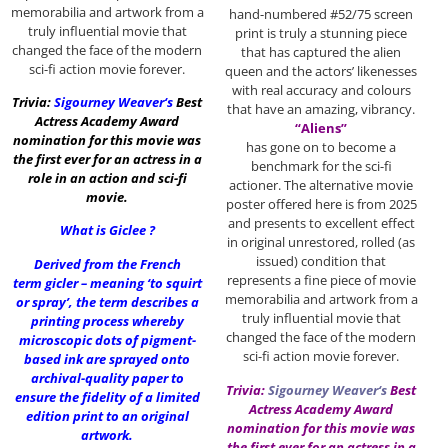
memorabilia and artwork from a
hand-numbered #52/75 screen
truly influential movie that
print is truly a stunning piece
changed the face of the modern
that has captured the alien
sci-fi action movie forever.
queen and the actors’ likenesses
with real accuracy and colours
Trivia:
Sigourney Weaver
‘s
Best
that have an amazing, vibrancy.
Actress Academy Award
“Aliens”
nomination for this movie was
has gone on to become a
the first ever for an actress in a
benchmark for the sci-fi
role in an action and sci-fi
actioner. The alternative movie
movie.
poster offered here is from 2025
and presents to excellent effect
What is Giclee ?
in original unrestored, rolled (as
issued) condition that
Derived from the French
represents a fine piece of movie
term gicler – meaning ‘to squirt
memorabilia and artwork from a
or spray’, the term describes a
truly influential movie that
printing process whereby
changed the face of the modern
microscopic dots of pigment-
sci-fi action movie forever.
based ink are sprayed onto
archival-quality paper to
Trivia:
Sigourney Weaver
‘s
Best
ensure the fidelity of a limited
Actress Academy Award
edition print to an original
nomination for this movie was
artwork.
the first ever for an actress in a