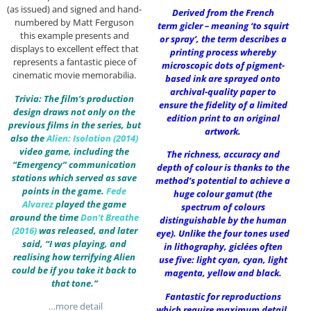
(as issued) and signed and hand-
Derived from the French
numbered by Matt Ferguson
term gicler – meaning ‘to squirt
this example presents and
or spray’, the term describes a
displays to excellent effect that
printing process whereby
represents a fantastic piece of
microscopic dots of pigment-
cinematic movie memorabilia.
based ink are sprayed onto
archival-quality paper to
Trivia: The film’s production
ensure the fidelity of a limited
design draws not only on the
edition print to an original
previous films in the series, but
artwork.
also the
Alien: Isolation (2014)
video game, including the
The richness, accuracy and
“Emergency” communication
depth of colour is thanks to the
stations which served as save
method’s potential to achieve a
points in the game.
Fede
huge colour gamut (the
Alvarez
played the game
spectrum of colours
around the time
Don’t Breathe
distinguishable by the human
(2016)
was released, and later
eye). Unlike the four tones used
said, “I was playing, and
in lithography, giclées often
realising how terrifying Alien
use five: light cyan, cyan, light
could be if you take it back to
magenta, yellow and black.
that tone.”
Fantastic for reproductions
…more detail
which require maximum detail,