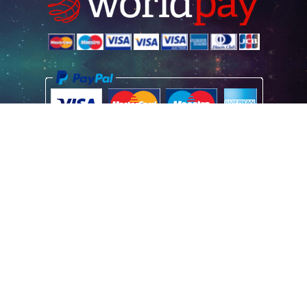
Home
Poster Information
Store & Refund Policy
Terms of Use
Privacy Information
Contact Us
© 2026 Vintage Movie Posters
Registered Office Address: Vintage Movie Posters (UK) Limited, Aston
House, Cornwall Avenue, London N3 1LF GB
Registered Company No: 07664517