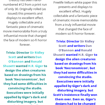
credits) has been hand-
Freelife Vellum white paper this
numbered #12 from a print run
presents and displays to
of only 30. Originally rolled (as
excellent effect. Hugely
issued) this presents and
collectable and a fantastic piece
displays to excellent effect.
of cinematic movie memorabilia
Hugely collectable and a
from a truly influential movie
fantastic piece of cinematic
that changed the face of
movie memorabilia from a truly
modern sci-fi horror forever.
influential movie that changed
the face of modern sci-fi horror
Trivia: Director
Sir
Ridley
forever.
Scott
and writers
Dan
O’Bannon
and
Ronald
Trivia: Director
Sir
Ridley
Shusett
wanted
H.R. Giger
to
Scott
and writers
Dan
design the alien creatures
O’Bannon
and
Ronald
based on drawings from his
Shusett
wanted
H.R. Giger
to
book ‘Necronomicon’, but
design the alien creatures
they had some difficulties in
based on drawings from his
convincing the studio.
book ‘Necronomicon’, but
Executives were initially
they had some difficulties in
appalled by Giger’s dark and
convincing the studio.
disturbing imagery, but
Executives were initially
Scott’s insistence finally won
appalled by Giger’s dark and
them over. Even so, Giger’s
disturbing imagery, but
designs had to be changed