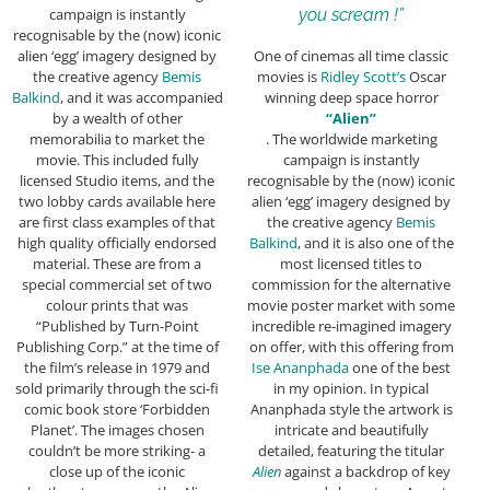
campaign is instantly
you scream !”
recognisable by the (now) iconic
alien ‘egg’ imagery designed by
One of cinemas all time classic
the creative agency
Bemis
movies is
Ridley Scott’s
Oscar
Balkind
, and it was accompanied
winning deep space horror
by a wealth of other
“Alien”
memorabilia to market the
. The worldwide marketing
movie. This included fully
campaign is instantly
licensed Studio items, and the
recognisable by the (now) iconic
two lobby cards available here
alien ‘egg’ imagery designed by
are first class examples of that
the creative agency
Bemis
high quality officially endorsed
Balkind
, and it is also one of the
material. These are from a
most licensed titles to
special commercial set of two
commission for the alternative
colour prints that was
movie poster market with some
“Published by Turn-Point
incredible re-imagined imagery
Publishing Corp.” at the time of
on offer, with this offering from
the film’s release in 1979 and
Ise Ananphada
one of the best
sold primarily through the sci-fi
in my opinion. In typical
comic book store ‘Forbidden
Ananphada style the artwork is
Planet’. The images chosen
intricate and beautifully
couldn’t be more striking- a
detailed, featuring the titular
close up of the iconic
Alien
against a backdrop of key