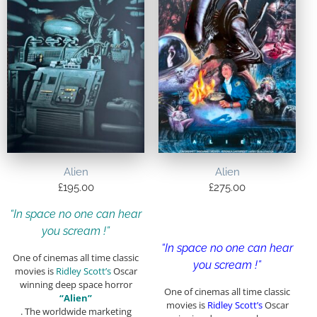
Alien
Alien
£
195.00
£
275.00
“In space no one can hear
you scream !”
“In space no one can hear
One of cinemas all time classic
you scream !”
movies is
Ridley Scott’s
Oscar
winning deep space horror
One of cinemas all time classic
“Alien”
movies is
Ridley Scott’s
Oscar
. The worldwide marketing