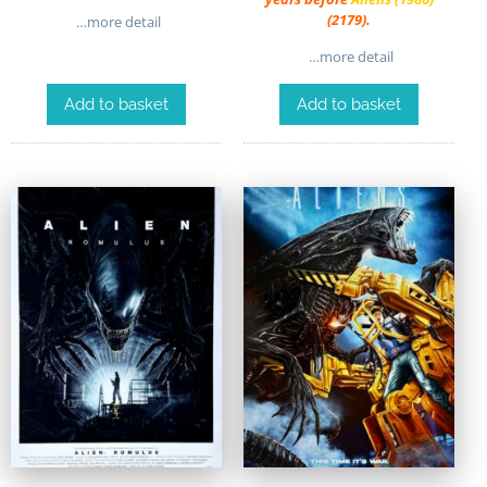
(2179).
…more detail
…more detail
Add to basket
Add to basket