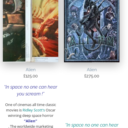
Alien
Alien
£
125.00
£
275.00
“In space no one can hear
you scream !”
One of cinemas all time classic
movies is
Ridley Scott’s
Oscar
winning deep space horror
“Alien”
“In space no one can hear
. The worldwide marketing