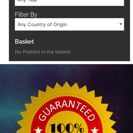
Filter By
Any Country of Origin
Basket
No Posters in the basket.