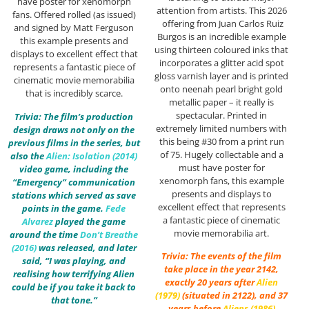
have poster for xenomorph
attention from artists. This 2026
fans. Offered rolled (as issued)
offering from Juan Carlos Ruiz
and signed by Matt Ferguson
Burgos is an incredible example
this example presents and
using thirteen coloured inks that
displays to excellent effect that
incorporates a glitter acid spot
represents a fantastic piece of
gloss varnish layer and is printed
cinematic movie memorabilia
onto neenah pearl bright gold
that is incredibly scarce.
metallic paper – it really is
spectacular. Printed in
Trivia: The film’s production
extremely limited numbers with
design draws not only on the
this being #30 from a print run
previous films in the series, but
of 75. Hugely collectable and a
also the
Alien: Isolation (2014)
must have poster for
video game, including the
xenomorph fans, this example
“Emergency” communication
presents and displays to
stations which served as save
excellent effect that represents
points in the game.
Fede
a fantastic piece of cinematic
Alvarez
played the game
movie memorabilia art.
around the time
Don’t Breathe
(2016)
was released, and later
Trivia: The events of the film
said, “I was playing, and
take place in the year 2142,
realising how terrifying Alien
exactly 20 years after
Alien
could be if you take it back to
(1979)
(situated in 2122), and 37
that tone.”
years before
Aliens (1986)