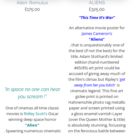
Alien: Romulus
ALIENS
£
175.00
£
325.00
“This Time It’s War”
An alternative movie poster for
James Cameron’s
“Aliens”
, that is unquestionably one of
the best (if not the best) for the
title. Adam Stothard’s limited
edition (hand-numbered
#65/85) art print could be
accused of giving away much of
the film’s climax but Ripley’s
‘get
away from her you bitch’
is
“In space no one can hear
cinematic legend. This fine art
giclee print is printed on
you scream !”
Hahnemühle photo rag metallic
paper and screen printed using
One of cinemas all time classic
a gloss enamel varnish Layer
movies is
Ridley Scott’s
Oscar
(over the Queen Mother & title)
winning deep space horror
is absolutely stunning, focussing
“Alien”
on the ferocious battle between
. Spawning numerous cinematic