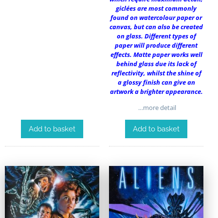
giclées are most commonly
found on watercolour paper or
canvas, but can also be created
on glass. Different types of
paper will produce different
effects. Matte paper works well
behind glass due its lack of
reflectivity, whilst the shine of
a glossy finish can give an
artwork a brighter appearance.
…more detail
Add to basket
Add to basket