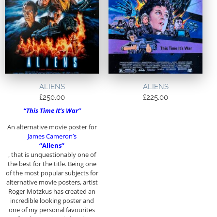
ALIENS
ALIENS
£
250.00
£
225.00
“This Time It’s War”
An alternative movie poster for
James Cameron’s
“Aliens”
, that is unquestionably one of
the best for the title. Being one
of the most popular subjects for
alternative movie posters, artist
Roger Motzkus has created an
incredible looking poster and
one of my personal favourites