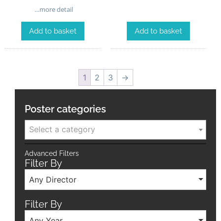
…more detail
Add to basket
Add to basket
1
2
3
→
Poster categories
Select a category
Advanced Filters
Filter By
Any Director
Filter By
Any Year