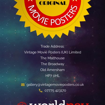
Trade Address:
Vintage Movie Posters (UK) Limited
The Malthouse
The Broadway
Old Amersham
HP7 0HL
gallery@vintagemovieposters.co.uk
07775 423170