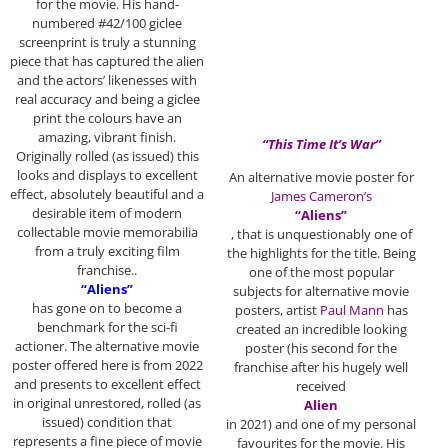
for the movie. His hand-
numbered #42/100 giclee
screenprint is truly a stunning
piece that has captured the alien
and the actors’ likenesses with
real accuracy and being a giclee
print the colours have an
amazing, vibrant finish.
“This Time It’s War”
Originally rolled (as issued) this
looks and displays to excellent
An alternative movie poster for
effect, absolutely beautiful and a
James Cameron’s
desirable item of modern
“Aliens”
collectable movie memorabilia
, that is unquestionably one of
from a truly exciting film
the highlights for the title. Being
franchise..
one of the most popular
“Aliens”
subjects for alternative movie
has gone on to become a
posters, artist
Paul Mann
has
benchmark for the sci-fi
created an incredible looking
actioner. The alternative movie
poster (his second for the
poster offered here is from 2022
franchise after his hugely well
and presents to excellent effect
received
in original unrestored, rolled (as
Alien
issued) condition that
in 2021) and one of my personal
represents a fine piece of movie
favourites for the movie. His