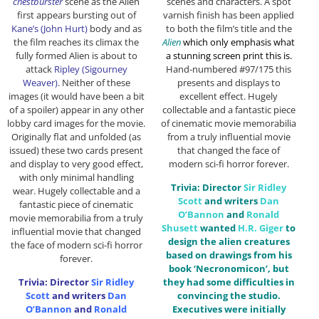
chestburster
scene as the Alien
scenes and characters. A spot
first appears bursting out of
varnish finish has been applied
Kane’s (John Hurt)
body and as
to both the film’s title and the
the film reaches its climax the
Alien
which only emphasis what
fully formed Alien is about to
a stunning screen print this is.
attack
Ripley (Sigourney
Hand-numbered #97/175 this
Weaver)
. Neither of these
presents and displays to
images (it would have been a bit
excellent effect. Hugely
of a spoiler) appear in any other
collectable and a fantastic piece
lobby card images for the movie.
of cinematic movie memorabilia
Originally flat and unfolded (as
from a truly influential movie
issued) these two cards present
that changed the face of
and display to very good effect,
modern sci-fi horror forever.
with only minimal handling
Trivia: Director
Sir
Ridley
wear. Hugely collectable and a
Scott
and writers
Dan
fantastic piece of cinematic
O’Bannon
and
Ronald
movie memorabilia from a truly
Shusett
wanted
H.R. Giger
to
influential movie that changed
design the alien creatures
the face of modern sci-fi horror
based on drawings from his
forever.
book ‘Necronomicon’, but
Trivia: Director
Sir
Ridley
they had some difficulties in
Scott
and writers
Dan
convincing the studio.
O’Bannon
and
Ronald
Executives were initially