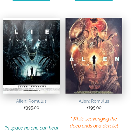
Alien: Romulus
Alien: Romulus
£
395.00
£
195.00
“While scavenging the
deep ends of a derelict
“In space no one can hear