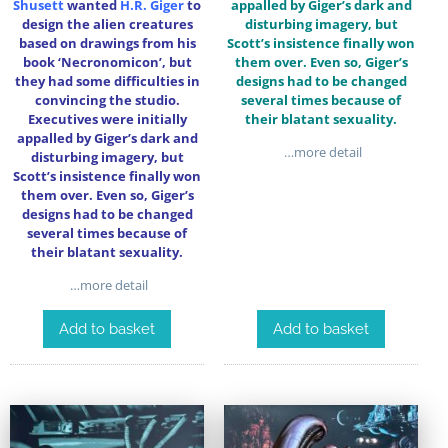
Shusett
wanted
H.R. Giger
to
appalled by Giger’s dark and
design the alien creatures
disturbing imagery, but
based on drawings from his
Scott’s insistence finally won
book ‘Necronomicon’, but
them over. Even so, Giger’s
they had some difficulties in
designs had to be changed
convincing the studio.
several times because of
Executives were initially
their blatant sexuality.
appalled by Giger’s dark and
…more detail
disturbing imagery, but
Scott’s insistence finally won
them over. Even so, Giger’s
designs had to be changed
several times because of
their blatant sexuality.
…more detail
Add to basket
Add to basket