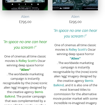
Alien
Alien
£
795.00
£
295.00
“In space no one can hear
you scream !”
“In space no one can hear
One of cinemas all time classic
you scream !”
movies is
Ridley Scott’s
Oscar
winning deep space horror
One of cinemas all time classic
“Alien”
movies is
Ridley Scott’s
Oscar
. The worldwide marketing
winning deep space horror
campaign is instantly
“Alien”
recognisable by the (now) iconic
. The worldwide marketing
alien ‘egg’ imagery designed by
campaign is instantly
the creative agency
Bemis
recognisable by the (now) iconic
Balkind
, and it is also one of the
alien ‘egg’ imagery designed by
most licensed titles to
the creative agency
Bemis
commission for the alternative
Balkind.
The poster campaign
movie poster market with some
that was complemented by a
incredible re-imagined imagery