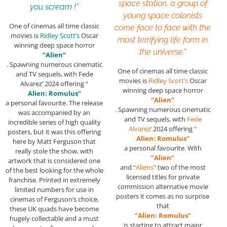
space station, a group of
you scream !”
young space colonists
One of cinemas all time classic
come face to face with the
movies is
Ridley Scott’s
Oscar
most terrifying life form in
winning deep space horror
the universe.”
“Alien”
. Spawning numerous cinematic
One of cinemas all time classic
and TV sequels, with Fede
movies is
Ridley Scott’s
Oscar
Alvarez’ 2024 offering “
winning deep space horror
Alien: Romulus”
“Alien”
a personal favourite. The release
. Spawning numerous cinematic
was accompanied by an
and TV sequels, with
Fede
incredible series of high quality
Alvarez’
2024 offering
“
posters, but it was this offering
Alien: Romulus”
here by Matt Ferguson that
a personal favourite. With
really stole the show, with
“Alien”
artwork that is considered one
and
“Aliens”
two of the most
of the best looking for the whole
licensed titles for private
franchise. Printed in extremely
commission alternative movie
limited numbers for use in
posters it comes as no surprise
cinemas of Ferguson’s choice,
that
these UK quads have become
“Alien: Romulus”
hugely collectable and a must
is starting to attract major