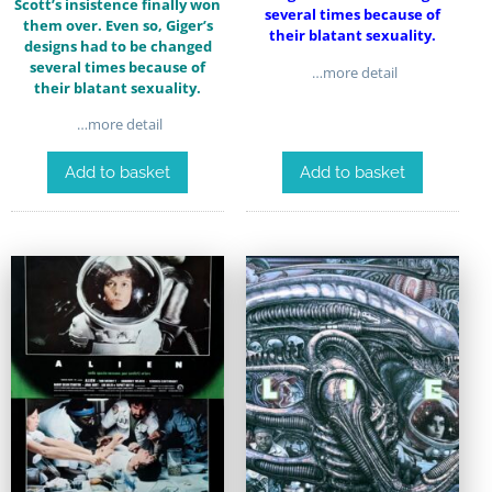
Scott’s insistence finally won
several times because of
them over. Even so, Giger’s
their blatant sexuality.
designs had to be changed
several times because of
…more detail
their blatant sexuality.
…more detail
Add to basket
Add to basket