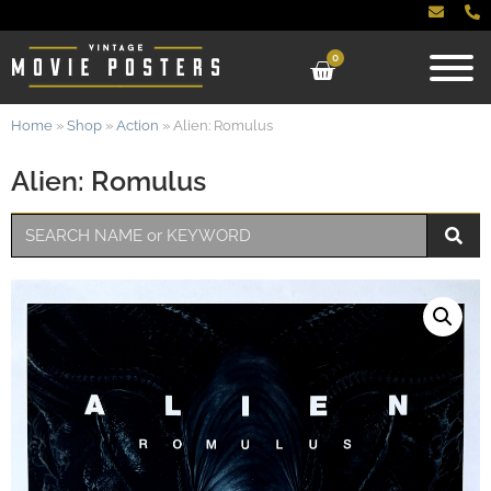
0
Home
»
Shop
»
Action
»
Alien: Romulus
Alien: Romulus