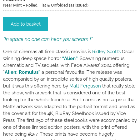
Near Mint – Rolled, Flat & Unfolded (as issued)
Add to basket
“In space no one can hear you scream !”
One of cinemas all time classic movies is
Ridley Scott’s
Oscar
winning deep space horror
“Alien”
. Spawning numerous
cinematic and TV sequels, with Fede Alvarez’ 2024 offering
“
Alien: Romulus”
a personal favourite. The release was
accompanied by an incredible series of high quality posters,
but it was this offering here by
Matt Ferguson
that really stole
the show, with artwork that is considered one of the best
looking for the whole franchise. So it came as no surprise that
Matt’s artwork was adapted to the portrait format and used as
the cover art for the 4K, BluRay Steelbook issued by Vice
Press. The first 250 of these steelbooks were accompanied by
one of these limited edition posters, with the print offered
here being #157. These prints have become hugely