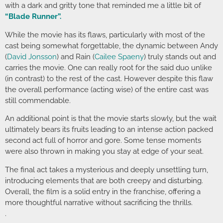
with a dark and gritty tone that reminded me a little bit of
“Blade Runner”.
While the movie has its flaws, particularly with most of the
cast being somewhat forgettable, the dynamic between Andy
(
David Jonsson
) and Rain (
Cailee Spaeny
) truly stands out and
carries the movie. One can really root for the said duo unlike
(in contrast) to the rest of the cast. However despite this flaw
the overall performance (acting wise) of the entire cast was
still commendable.
An additional point is that the movie starts slowly, but the wait
ultimately bears its fruits leading to an intense action packed
second act full of horror and gore. Some tense moments
were also thrown in making you stay at edge of your seat.
The final act takes a mysterious and deeply unsettling turn,
introducing elements that are both creepy and disturbing.
Overall, the film is a solid entry in the franchise, offering a
more thoughtful narrative without sacrificing the thrills.
.