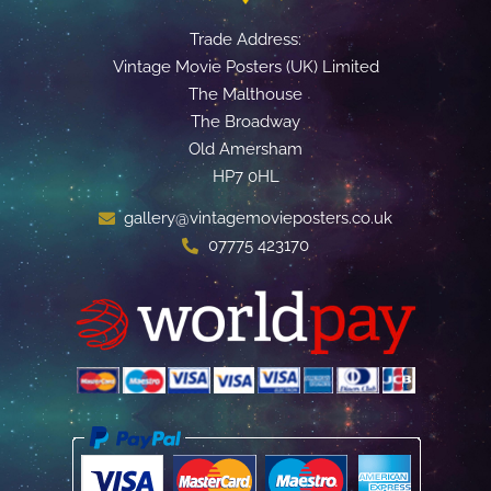
Trade Address:
Vintage Movie Posters (UK) Limited
The Malthouse
The Broadway
Old Amersham
HP7 0HL
gallery@vintagemovieposters.co.uk
07775 423170