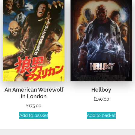
An American Werewolf
Hellboy
In London
£
150.00
£
175.00
Add to basket
Add to basket