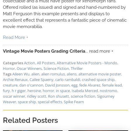
collectable and a must have poster for xenomorph fans.
Offered rolled (as issued) and signed and hand-numbered by
Matt Ferguson this example presents and displays to
excellent effect that represents a fantastic piece of cinematic
movie memorabilia.
Read More +
Vintage Movie Posters Grading Criteria
... read more +
Categories
Action
,
All Posters
,
Alternative Movie Posters - Mondo
,
Horror
,
Oscar Winners
,
Science Fiction
,
Thriller
Tags
Aileen Wu
,
alien
,
alien romulus
,
aliens
,
alternative movie poster
,
Archie Renaux
,
Cailee Spaeny
,
carlo rambaldi
,
crashed space ship
,
creature
,
dan o'cannon
,
David Jonsson
,
egg
,
fede Alvarez
,
female lead
,
fury
,
h r giger
,
heroine
,
horror
,
in space
,
Isabela Merced
,
nostromo
,
oscar winner
,
ridley scott
,
Ron shusett
,
science fiction
,
Sigourney
Weaver
,
space ship
,
special effects
,
Spike Fearn
Related Posters