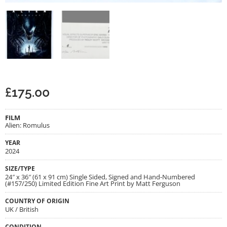
£
175.00
FILM
Alien: Romulus
YEAR
2024
SIZE/TYPE
24″ x 36″ (61 x 91 cm) Single Sided, Signed and Hand-Numbered
(#157/250) Limited Edition Fine Art Print by Matt Ferguson
COUNTRY OF ORIGIN
UK / British
CONDITION