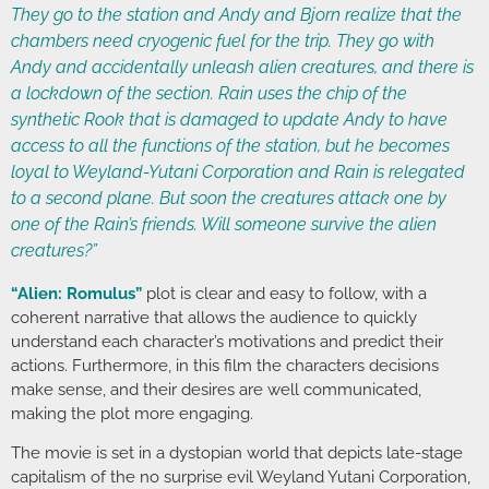
They go to the station and Andy and Bjorn realize that the
chambers need cryogenic fuel for the trip. They go with
Andy and accidentally unleash alien creatures, and there is
a lockdown of the section. Rain uses the chip of the
synthetic Rook that is damaged to update Andy to have
access to all the functions of the station, but he becomes
loyal to Weyland-Yutani Corporation and Rain is relegated
to a second plane. But soon the creatures attack one by
one of the Rain’s friends. Will someone survive the alien
creatures?”
“Alien: Romulus”
plot is clear and easy to follow, with a
coherent narrative that allows the audience to quickly
understand each character’s motivations and predict their
actions. Furthermore, in this film the characters decisions
make sense, and their desires are well communicated,
making the plot more engaging.
The movie is set in a dystopian world that depicts late-stage
capitalism of the no surprise evil Weyland Yutani Corporation,