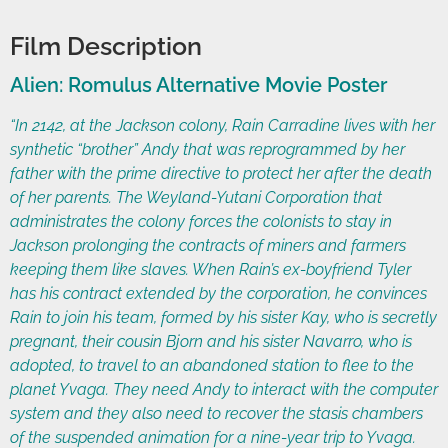
Film Description
Alien: Romulus Alternative Movie Poster
“In 2142, at the Jackson colony, Rain Carradine lives with her
synthetic “brother” Andy that was reprogrammed by her
father with the prime directive to protect her after the death
of her parents. The Weyland-Yutani Corporation that
administrates the colony forces the colonists to stay in
Jackson prolonging the contracts of miners and farmers
keeping them like slaves. When Rain’s ex-boyfriend Tyler
has his contract extended by the corporation, he convinces
Rain to join his team, formed by his sister Kay, who is secretly
pregnant, their cousin Bjorn and his sister Navarro, who is
adopted, to travel to an abandoned station to flee to the
planet Yvaga. They need Andy to interact with the computer
system and they also need to recover the stasis chambers
of the suspended animation for a nine-year trip to Yvaga.