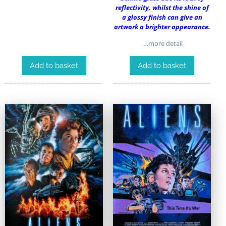
reflectivity, whilst the shine of
a glossy finish can give an
artwork a brighter appearance.
…more detail
Add to basket
Add to basket