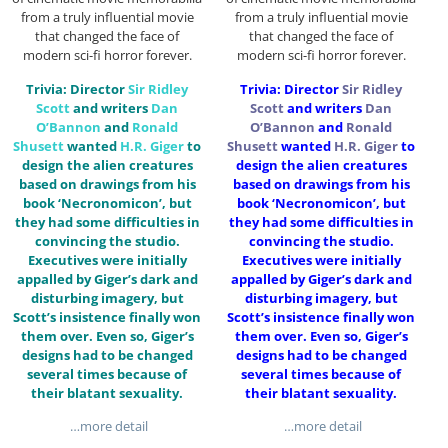
from a truly influential movie
from a truly influential movie
that changed the face of
that changed the face of
modern sci-fi horror forever.
modern sci-fi horror forever.
Trivia: Director
Sir
Ridley
Trivia: Director
Sir
Ridley
Scott
and writers
Dan
Scott
and writers
Dan
O’Bannon
and
Ronald
O’Bannon
and
Ronald
Shusett
wanted
H.R. Giger
to
Shusett
wanted
H.R. Giger
to
design the alien creatures
design the alien creatures
based on drawings from his
based on drawings from his
book ‘Necronomicon’, but
book ‘Necronomicon’, but
they had some difficulties in
they had some difficulties in
convincing the studio.
convincing the studio.
Executives were initially
Executives were initially
appalled by Giger’s dark and
appalled by Giger’s dark and
disturbing imagery, but
disturbing imagery, but
Scott’s insistence finally won
Scott’s insistence finally won
them over. Even so, Giger’s
them over. Even so, Giger’s
designs had to be changed
designs had to be changed
several times because of
several times because of
their blatant sexuality.
their blatant sexuality.
…more detail
…more detail