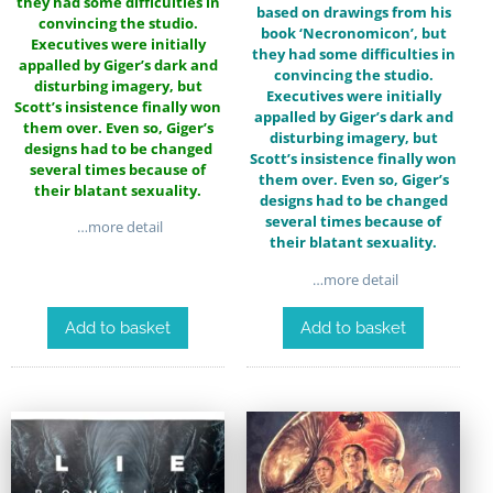
they had some difficulties in
based on drawings from his
convincing the studio.
book ‘Necronomicon’, but
Executives were initially
they had some difficulties in
appalled by Giger’s dark and
convincing the studio.
disturbing imagery, but
Executives were initially
Scott’s insistence finally won
appalled by Giger’s dark and
them over. Even so, Giger’s
disturbing imagery, but
designs had to be changed
Scott’s insistence finally won
several times because of
them over. Even so, Giger’s
their blatant sexuality.
designs had to be changed
several times because of
…more detail
their blatant sexuality.
…more detail
Add to basket
Add to basket