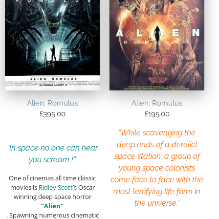
Alien: Romulus
Alien: Romulus
£
395.00
£
195.00
“While scavenging the
deep ends of a derelict
“In space no one can hear
space station, a group of
you scream !”
young space colonists
One of cinemas all time classic
come face to face with the
movies is
Ridley Scott’s
Oscar
most terrifying life form in
winning deep space horror
the universe.”
“Alien”
. Spawning numerous cinematic