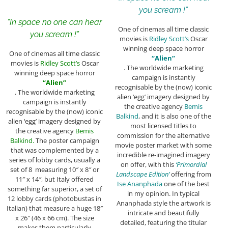
you scream !”
“In space no one can hear
One of cinemas all time classic
you scream !”
movies is
Ridley Scott’s
Oscar
winning deep space horror
One of cinemas all time classic
“Alien”
movies is
Ridley Scott’s
Oscar
. The worldwide marketing
winning deep space horror
campaign is instantly
“Alien”
recognisable by the (now) iconic
. The worldwide marketing
alien ‘egg’ imagery designed by
campaign is instantly
the creative agency
Bemis
recognisable by the (now) iconic
Balkind
, and it is also one of the
alien ‘egg’ imagery designed by
most licensed titles to
the creative agency
Bemis
commission for the alternative
Balkind.
The poster campaign
movie poster market with some
that was complemented by a
incredible re-imagined imagery
series of lobby cards, usually a
on offer, with this
‘Primordial
set of 8 measuring 10″ x 8″ or
Landscape Edition’
offering from
11″ x 14″, but Italy offered
Ise Ananphada
one of the best
something far superior, a set of
in my opinion. In typical
12 lobby cards (photobustas in
Ananphada style the artwork is
Italian) that measure a huge 18″
intricate and beautifully
x 26″ (46 x 66 cm). The size
detailed, featuring the titular
makes them particularly