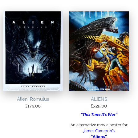
Alien: Romulus
ALIENS
£
175.00
£
325.00
“This Time It’s War”
An alternative movie poster for
James Cameron’s
“Aliens”