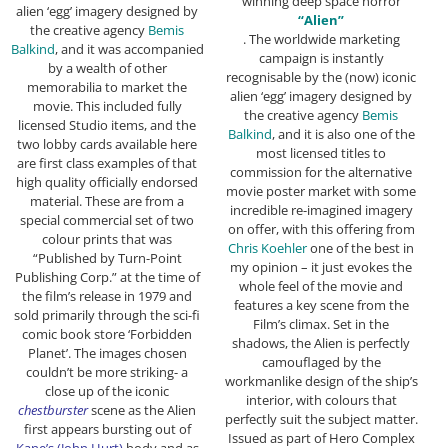
winning deep space horror
alien ‘egg’ imagery designed by
“Alien”
the creative agency
Bemis
. The worldwide marketing
Balkind
, and it was accompanied
campaign is instantly
by a wealth of other
recognisable by the (now) iconic
memorabilia to market the
alien ‘egg’ imagery designed by
movie. This included fully
the creative agency
Bemis
licensed Studio items, and the
Balkind
, and it is also one of the
two lobby cards available here
most licensed titles to
are first class examples of that
commission for the alternative
high quality officially endorsed
movie poster market with some
material. These are from a
incredible re-imagined imagery
special commercial set of two
on offer, with this offering from
colour prints that was
Chris Koehler
one of the best in
“Published by Turn-Point
my opinion – it just evokes the
Publishing Corp.” at the time of
whole feel of the movie and
the film’s release in 1979 and
features a key scene from the
sold primarily through the sci-fi
Film’s climax. Set in the
comic book store ‘Forbidden
shadows, the Alien is perfectly
Planet’. The images chosen
camouflaged by the
couldn’t be more striking- a
workmanlike design of the ship’s
close up of the iconic
interior, with colours that
chestburster
scene as the Alien
perfectly suit the subject matter.
first appears bursting out of
Issued as part of Hero Complex
Kane’s (John Hurt)
body and as