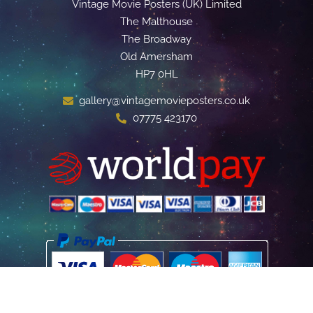
Vintage Movie Posters (UK) Limited
The Malthouse
The Broadway
Old Amersham
HP7 0HL
gallery@vintagemovieposters.co.uk
07775 423170