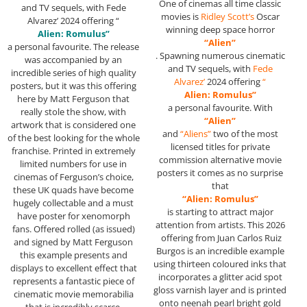
One of cinemas all time classic
and TV sequels, with Fede
movies is
Ridley Scott’s
Oscar
Alvarez’ 2024 offering “
winning deep space horror
Alien: Romulus”
“Alien”
a personal favourite. The release
. Spawning numerous cinematic
was accompanied by an
and TV sequels, with
Fede
incredible series of high quality
Alvarez’
2024 offering
“
posters, but it was this offering
Alien: Romulus”
here by Matt Ferguson that
a personal favourite. With
really stole the show, with
“Alien”
artwork that is considered one
and
“Aliens”
two of the most
of the best looking for the whole
licensed titles for private
franchise. Printed in extremely
commission alternative movie
limited numbers for use in
posters it comes as no surprise
cinemas of Ferguson’s choice,
that
these UK quads have become
“Alien: Romulus”
hugely collectable and a must
is starting to attract major
have poster for xenomorph
attention from artists. This 2026
fans. Offered rolled (as issued)
offering from Juan Carlos Ruiz
and signed by Matt Ferguson
Burgos is an incredible example
this example presents and
using thirteen coloured inks that
displays to excellent effect that
incorporates a glitter acid spot
represents a fantastic piece of
gloss varnish layer and is printed
cinematic movie memorabilia
onto neenah pearl bright gold