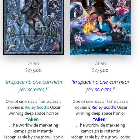
Alien
Alien
£
275.00
£
275.00
“In space no one can hear
“In space no one can hear
you scream !”
you scream !”
One of cinemas all time classic
One of cinemas all time classic
movies is
Ridley Scott’s
Oscar
movies is
Ridley Scott’s
Oscar
winning deep space horror
winning deep space horror
“Alien”
“Alien”
. The worldwide marketing
. The worldwide marketing
campaign is instantly
campaign is instantly
recognisable by the (now) iconic
recognisable by the (now) iconic