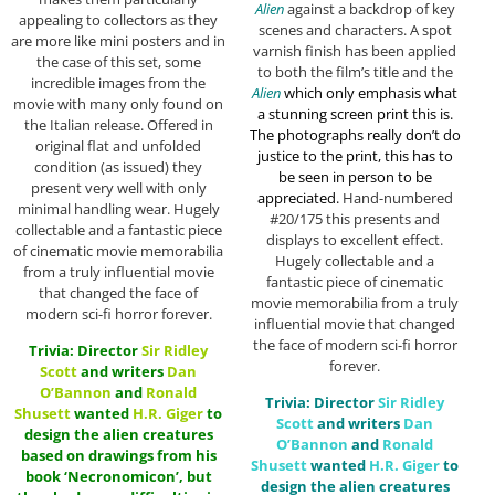
Alien
against a backdrop of key
appealing to collectors as they
scenes and characters. A spot
are more like mini posters and in
varnish finish has been applied
the case of this set, some
to both the film’s title and the
incredible images from the
Alien
which only emphasis what
movie with many only found on
a stunning screen print this is.
the Italian release. Offered in
The photographs really don’t do
original flat and unfolded
justice to the print, this has to
condition (as issued) they
be seen in person to be
present very well with only
appreciated.
Hand-numbered
minimal handling wear. Hugely
#20/175 this presents and
collectable and a fantastic piece
displays to excellent effect.
of cinematic movie memorabilia
Hugely collectable and a
from a truly influential movie
fantastic piece of cinematic
that changed the face of
movie memorabilia from a truly
modern sci-fi horror forever.
influential movie that changed
the face of modern sci-fi horror
Trivia: Director
Sir
Ridley
forever.
Scott
and writers
Dan
O’Bannon
and
Ronald
Trivia: Director
Sir
Ridley
Shusett
wanted
H.R. Giger
to
Scott
and writers
Dan
design the alien creatures
O’Bannon
and
Ronald
based on drawings from his
Shusett
wanted
H.R. Giger
to
book ‘Necronomicon’, but
design the alien creatures