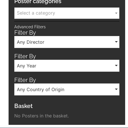
Poster categories
Select a category
Advanced Filters
Filter By
Any Director
Filter By
Any Year
Filter By
Any Country of Origin
Basket
No Posters in the basket.