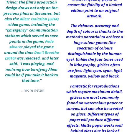
Trivia: The film’s production
ensure the fidelity of a limited
design draws not only on the
edition print to an original
previous films in the series, but
artwork.
also the
Alien: Isolation (2014)
video game, including the
The richness, accuracy and
“Emergency” communication
depth of colour is thanks to the
stations which served as save
method’s potential to achieve a
points in the game.
Fede
huge colour gamut (the
Alvarez
played the game
spectrum of colours
around the time
Don’t Breathe
distinguishable by the human
(2016)
was released, and later
eye). Unlike the four tones used
said, “I was playing, and
in lithography, giclées often
realising how terrifying Alien
use five: light cyan, cyan, light
could be if you take it back to
magenta, yellow and black.
that tone.”
Fantastic for reproductions
…more detail
which require maximum detail,
giclées are most commonly
found on watercolour paper or
canvas, but can also be created
on glass. Different types of
paper will produce different
effects. Matte paper works well
behind glass due its lack of