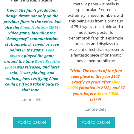
that is incredibly scarce.
metallic paper – it really is
spectacular. Printed in
Trivia: The film’s production
extremely limited numbers with
design draws not only on the
this being #30 from a print run
previous films in the series, but
of 75. Hugely collectable and a
also the
Alien: Isolation (2014)
must have poster for
video game, including the
xenomorph fans, this example
“Emergency” communication
presents and displays to
stations which served as save
excellent effect that represents
points in the game.
Fede
a fantastic piece of cinematic
Alvarez
played the game
movie memorabilia art.
around the time
Don’t Breathe
(2016)
was released, and later
Trivia: The events of the film
said, “I was playing, and
take place in the year 2142,
realising how terrifying Alien
exactly 20 years after
Alien
could be if you take it back to
(1979)
(situated in 2122), and 37
that tone.”
years before
Aliens (1986)
(2179).
…more detail
…more detail
Add to basket
Add to basket