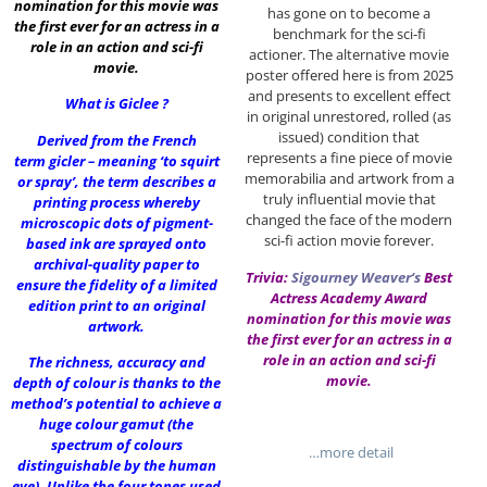
nomination for this movie was
has gone on to become a
the first ever for an actress in a
benchmark for the sci-fi
role in an action and sci-fi
actioner. The alternative movie
movie.
poster offered here is from 2025
and presents to excellent effect
What is Giclee ?
in original unrestored, rolled (as
issued) condition that
Derived from the French
represents a fine piece of movie
term gicler – meaning ‘to squirt
memorabilia and artwork from a
or spray’, the term describes a
truly influential movie that
printing process whereby
changed the face of the modern
microscopic dots of pigment-
sci-fi action movie forever.
based ink are sprayed onto
archival-quality paper to
Trivia:
Sigourney Weaver
‘s
Best
ensure the fidelity of a limited
Actress Academy Award
edition print to an original
nomination for this movie was
artwork.
the first ever for an actress in a
role in an action and sci-fi
The richness, accuracy and
movie.
depth of colour is thanks to the
method’s potential to achieve a
huge colour gamut (the
spectrum of colours
…more detail
distinguishable by the human
eye). Unlike the four tones used