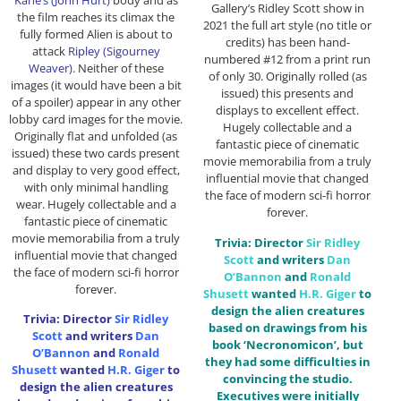
Gallery’s Ridley Scott show in
the film reaches its climax the
2021 the full art style (no title or
fully formed Alien is about to
credits) has been hand-
attack
Ripley (Sigourney
numbered #12 from a print run
Weaver)
. Neither of these
of only 30. Originally rolled (as
images (it would have been a bit
issued) this presents and
of a spoiler) appear in any other
displays to excellent effect.
lobby card images for the movie.
Hugely collectable and a
Originally flat and unfolded (as
fantastic piece of cinematic
issued) these two cards present
movie memorabilia from a truly
and display to very good effect,
influential movie that changed
with only minimal handling
the face of modern sci-fi horror
wear. Hugely collectable and a
forever.
fantastic piece of cinematic
movie memorabilia from a truly
Trivia: Director
Sir
Ridley
influential movie that changed
Scott
and writers
Dan
the face of modern sci-fi horror
O’Bannon
and
Ronald
forever.
Shusett
wanted
H.R. Giger
to
design the alien creatures
Trivia: Director
Sir
Ridley
based on drawings from his
Scott
and writers
Dan
book ‘Necronomicon’, but
O’Bannon
and
Ronald
they had some difficulties in
Shusett
wanted
H.R. Giger
to
convincing the studio.
design the alien creatures
Executives were initially