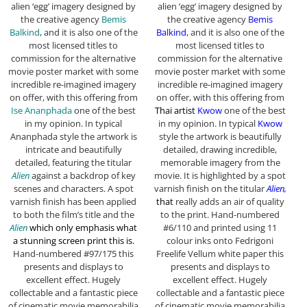
alien ‘egg’ imagery designed by
alien ‘egg’ imagery designed by
the creative agency
Bemis
the creative agency
Bemis
Balkind
, and it is also one of the
Balkind
, and it is also one of the
most licensed titles to
most licensed titles to
commission for the alternative
commission for the alternative
movie poster market with some
movie poster market with some
incredible re-imagined imagery
incredible re-imagined imagery
on offer, with this offering from
on offer, with this offering from
Ise Ananphada
one of the best
Thai artist
Kwow
one of the best
in my opinion. In typical
in my opinion. In typical
Kwow
Ananphada style the artwork is
style the artwork is beautifully
intricate and beautifully
detailed, drawing incredible,
detailed, featuring the titular
memorable imagery from the
Alien
against a backdrop of key
movie. It is highlighted by a spot
scenes and characters. A spot
varnish finish on the titular
Alien,
varnish finish has been applied
that
really adds an air of quality
to both the film’s title and the
to the print.
Hand-numbered
Alien
which only emphasis what
#6/110 and printed using 11
a stunning screen print this is.
colour inks onto Fedrigoni
Hand-numbered #97/175 this
Freelife Vellum white paper this
presents and displays to
presents and displays to
excellent effect. Hugely
excellent effect. Hugely
collectable and a fantastic piece
collectable and a fantastic piece
of cinematic movie memorabilia
of cinematic movie memorabilia