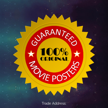
Trade Address: