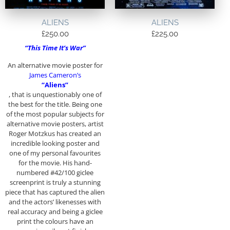
ALIENS
ALIENS
£
250.00
£
225.00
“This Time It’s War”
An alternative movie poster for
James Cameron’s
“Aliens”
, that is unquestionably one of
the best for the title. Being one
of the most popular subjects for
alternative movie posters, artist
Roger Motzkus has created an
incredible looking poster and
one of my personal favourites
for the movie. His hand-
numbered #42/100 giclee
screenprint is truly a stunning
piece that has captured the alien
and the actors’ likenesses with
real accuracy and being a giclee
print the colours have an