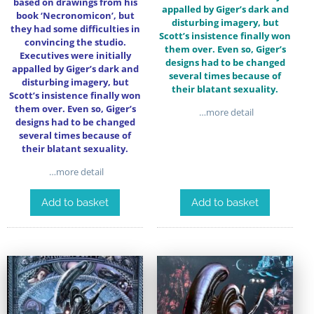
based on drawings from his
appalled by Giger’s dark and
book ‘Necronomicon’, but
disturbing imagery, but
they had some difficulties in
Scott’s insistence finally won
convincing the studio.
them over. Even so, Giger’s
Executives were initially
designs had to be changed
appalled by Giger’s dark and
several times because of
disturbing imagery, but
their blatant sexuality.
Scott’s insistence finally won
them over. Even so, Giger’s
…more detail
designs had to be changed
several times because of
their blatant sexuality.
…more detail
Add to basket
Add to basket