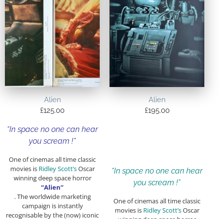
Alien
Alien
£
125.00
£
195.00
“In space no one can hear
you scream !”
One of cinemas all time classic
movies is
Ridley Scott’s
Oscar
“In space no one can hear
winning deep space horror
you scream !”
“Alien”
. The worldwide marketing
One of cinemas all time classic
campaign is instantly
movies is
Ridley Scott’s
Oscar
recognisable by the (now) iconic