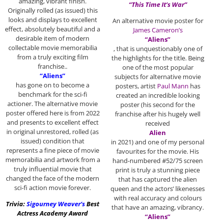
amazing, vibrant finish.
“This Time It’s War”
Originally rolled (as issued) this
looks and displays to excellent
An alternative movie poster for
effect, absolutely beautiful and a
James Cameron’s
desirable item of modern
“Aliens”
collectable movie memorabilia
, that is unquestionably one of
from a truly exciting film
the highlights for the title. Being
franchise..
one of the most popular
“Aliens”
subjects for alternative movie
has gone on to become a
posters, artist
Paul Mann
has
benchmark for the sci-fi
created an incredible looking
actioner. The alternative movie
poster (his second for the
poster offered here is from 2022
franchise after his hugely well
and presents to excellent effect
received
in original unrestored, rolled (as
Alien
issued) condition that
in 2021) and one of my personal
represents a fine piece of movie
favourites for the movie. His
memorabilia and artwork from a
hand-numbered #52/75 screen
truly influential movie that
print is truly a stunning piece
changed the face of the modern
that has captured the alien
sci-fi action movie forever.
queen and the actors’ likenesses
with real accuracy and colours
Trivia:
Sigourney Weaver
‘s
Best
that have an amazing, vibrancy.
Actress Academy Award
“Aliens”