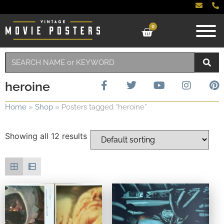
0
heroine
Home
»
Shop
»
Posters tagged “heroine”
Showing all 12 results