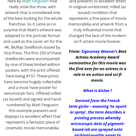
and presents to excellent effect
here by
Matt Ferguson
that
in original unrestored, rolled (as
really stole the show, with
issued) condition that
artwork that is considered one
represents a fine piece of movie
of the best looking for the whole
memorabilia and artwork from a
franchise. So it came as no
truly influential movie that
surprise that Matt’s artwork was
changed the face of the modern
adapted to the portrait format
sci-fi action movie forever.
and used as the cover art for the
4K, BluRay Steelbook issued by
Trivia:
Sigourney Weaver
‘s
Best
Vice Press. The first 250 of these
Actress Academy Award
steelbooks were accompanied
nomination for this movie was
by one of these limited edition
the first ever for an actress in a
posters, with the print offered
role in an action and sci-fi
here being #157. These prints
movie.
have become hugely collectable
and a must have poster for
What is Giclee ?
xenomorph fans. Offered rolled
(as issued) and signed and hand-
Derived from the French
numbered by Matt Ferguson
term gicler – meaning ‘to squirt
this example presents and
or spray’, the term describes a
displays to excellent effect that
printing process whereby
represents a fantastic piece of
microscopic dots of pigment-
cinematic movie memorabilia.
based ink are sprayed onto
archival-quality paper to