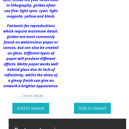
in lithography, giclées often
use five: light cyan, cyan, light
magenta, yellow and black.
Fantastic for reproductions
which require maximum detail,
giclées are most commonly
found on watercolour paper or
canvas, but can also be created
on glass. Different types of
paper will produce different
effects. Matte paper works well
behind glass due its lack of
reflectivity, whilst the shine of
a glossy finish can give an
artwork a brighter appearance.
…more detail
Add to basket
Add to basket