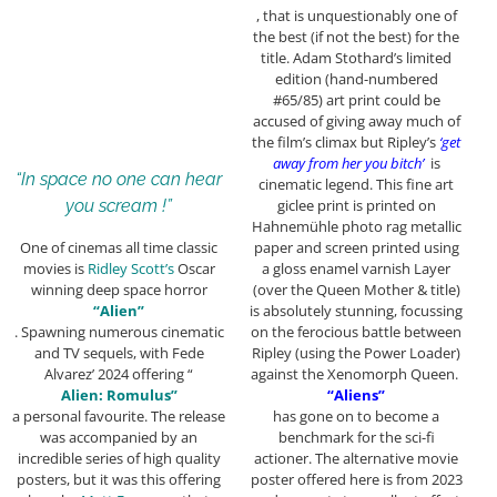
, that is unquestionably one of
the best (if not the best) for the
title. Adam Stothard’s limited
edition (hand-numbered
#65/85) art print could be
accused of giving away much of
the film’s climax but Ripley’s
‘get
away from her you bitch’
is
“In space no one can hear
cinematic legend. This fine art
giclee print is printed on
you scream !”
Hahnemühle photo rag metallic
paper and screen printed using
One of cinemas all time classic
a gloss enamel varnish Layer
movies is
Ridley Scott’s
Oscar
(over the Queen Mother & title)
winning deep space horror
is absolutely stunning, focussing
“Alien”
on the ferocious battle between
. Spawning numerous cinematic
Ripley (using the Power Loader)
and TV sequels, with Fede
against the Xenomorph Queen.
Alvarez’ 2024 offering “
“Aliens”
Alien: Romulus”
has gone on to become a
a personal favourite. The release
benchmark for the sci-fi
was accompanied by an
actioner. The alternative movie
incredible series of high quality
poster offered here is from 2023
posters, but it was this offering