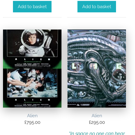
Add to basket
Add to basket
Alien
Alien
£
795.00
£
295.00
“In space no one can hear