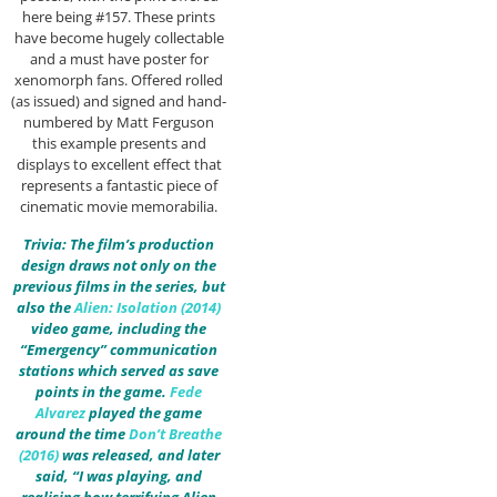
here being #157. These prints
have become hugely collectable
and a must have poster for
xenomorph fans. Offered rolled
(as issued) and signed and hand-
numbered by Matt Ferguson
this example presents and
displays to excellent effect that
represents a fantastic piece of
cinematic movie memorabilia.
Trivia: The film’s production
design draws not only on the
previous films in the series, but
also the
Alien: Isolation (2014)
video game, including the
“Emergency” communication
stations which served as save
points in the game.
Fede
Alvarez
played the game
around the time
Don’t Breathe
(2016)
was released, and later
said, “I was playing, and
realising how terrifying Alien