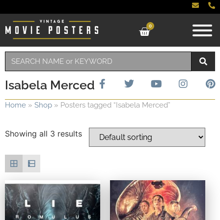
0
Isabela Merced
Home
»
Shop
»
Posters tagged “Isabela Merced”
Showing all 3 results