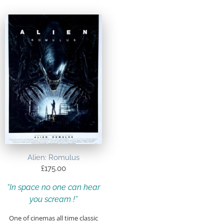
Alien: Romulus
£
175.00
“In space no one can hear
you scream !”
One of cinemas all time classic