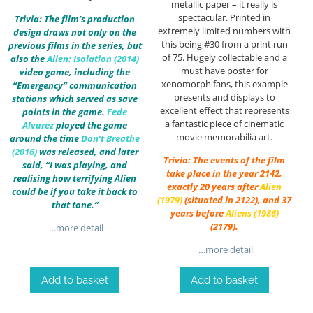
metallic paper – it really is
spectacular. Printed in
Trivia: The film’s production
extremely limited numbers with
design draws not only on the
this being #30 from a print run
previous films in the series, but
of 75. Hugely collectable and a
also the
Alien: Isolation (2014)
must have poster for
video game, including the
xenomorph fans, this example
“Emergency” communication
presents and displays to
stations which served as save
excellent effect that represents
points in the game.
Fede
a fantastic piece of cinematic
Alvarez
played the game
movie memorabilia art.
around the time
Don’t Breathe
(2016)
was released, and later
Trivia: The events of the film
said, “I was playing, and
take place in the year 2142,
realising how terrifying Alien
exactly 20 years after
Alien
could be if you take it back to
(1979)
(situated in 2122), and 37
that tone.”
years before
Aliens (1986)
(2179).
…more detail
…more detail
Add to basket
Add to basket