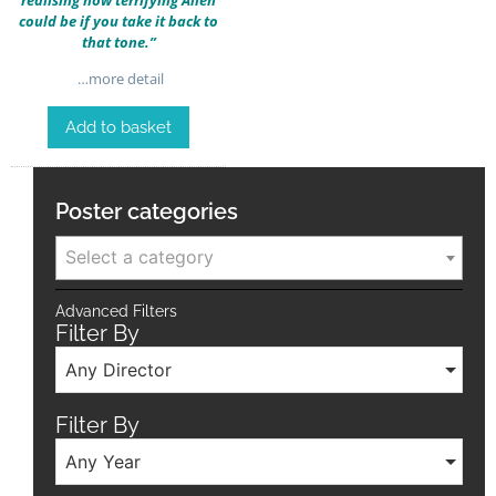
could be if you take it back to
that tone.”
…more detail
Add to basket
Poster categories
Select a category
Advanced Filters
Filter By
Any Director
Filter By
Any Year