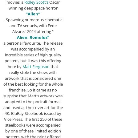
movies is
Ridley Scott’s
Oscar
winning deep space horror
“Alien”
. Spawning numerous cinematic
and TV sequels, with Fede
Alvarez’ 2024 offering “
Alien: Romulus”
a personal favourite. The release
was accompanied by an
incredible series of high quality
posters, but it was this offering
here by
Matt Ferguson
that
really stole the show, with
artwork that is considered one
of the best looking for the whole
franchise. So it came as no
surprise that Matt’s artwork was
adapted to the portrait format
and used as the cover art for the
4K, BluRay Steelbook issued by
Vice Press. The first 250 of these
steelbooks were accompanied
by one of these limited edition
posters, with the print offered