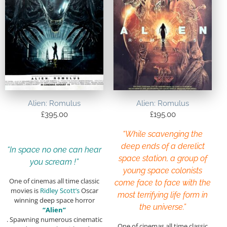
Alien: Romulus
Alien: Romulus
£
395.00
£
195.00
“While scavenging the
deep ends of a derelict
“In space no one can hear
space station, a group of
you scream !”
young space colonists
One of cinemas all time classic
come face to face with the
movies is
Ridley Scott’s
Oscar
most terrifying life form in
winning deep space horror
the universe.”
“Alien”
. Spawning numerous cinematic
One of cinemas all time classic