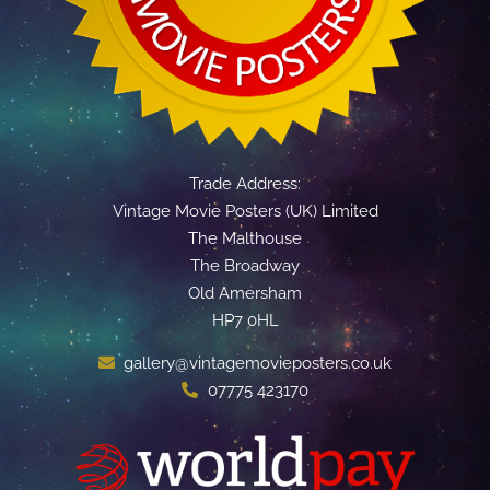
Trade Address:
Vintage Movie Posters (UK) Limited
The Malthouse
The Broadway
Old Amersham
HP7 0HL
gallery@vintagemovieposters.co.uk
07775 423170