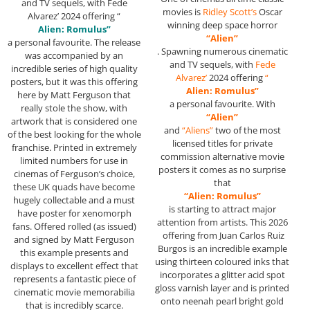
and TV sequels, with Fede
movies is
Ridley Scott’s
Oscar
Alvarez’ 2024 offering “
winning deep space horror
Alien: Romulus”
“Alien”
a personal favourite. The release
. Spawning numerous cinematic
was accompanied by an
and TV sequels, with
Fede
incredible series of high quality
Alvarez’
2024 offering
“
posters, but it was this offering
Alien: Romulus”
here by Matt Ferguson that
a personal favourite. With
really stole the show, with
“Alien”
artwork that is considered one
and
“Aliens”
two of the most
of the best looking for the whole
licensed titles for private
franchise. Printed in extremely
commission alternative movie
limited numbers for use in
posters it comes as no surprise
cinemas of Ferguson’s choice,
that
these UK quads have become
“Alien: Romulus”
hugely collectable and a must
is starting to attract major
have poster for xenomorph
attention from artists. This 2026
fans. Offered rolled (as issued)
offering from Juan Carlos Ruiz
and signed by Matt Ferguson
Burgos is an incredible example
this example presents and
using thirteen coloured inks that
displays to excellent effect that
incorporates a glitter acid spot
represents a fantastic piece of
gloss varnish layer and is printed
cinematic movie memorabilia
onto neenah pearl bright gold
that is incredibly scarce.