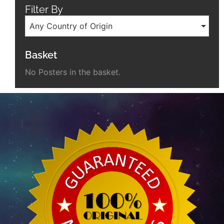
Filter By
Any Country of Origin
Basket
No Posters in the basket.