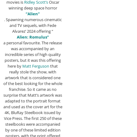
movies is
Ridley Scott’s
Oscar
winning deep space horror
“Alien”
. Spawning numerous cinematic
and TV sequels, with Fede
Alvarez’ 2024 offering “
Alien: Romulus”
a personal favourite. The release
was accompanied by an
incredible series of high quality
posters, but it was this offering
here by
Matt Ferguson
that
really stole the show, with
artwork that is considered one
of the best looking for the whole
franchise. So it came as no
surprise that Matt’s artwork was
adapted to the portrait format
and used as the cover art for the
4K, BluRay Steelbook issued by
Vice Press. The first 250 of these
steelbooks were accompanied
by one of these limited edition
posters, with the print offered