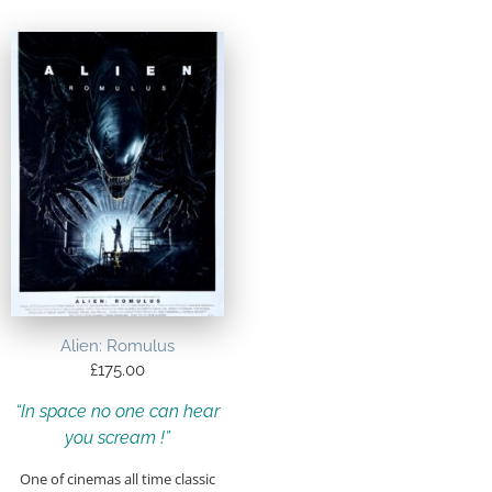
Alien: Romulus
£
175.00
“In space no one can hear
you scream !”
One of cinemas all time classic