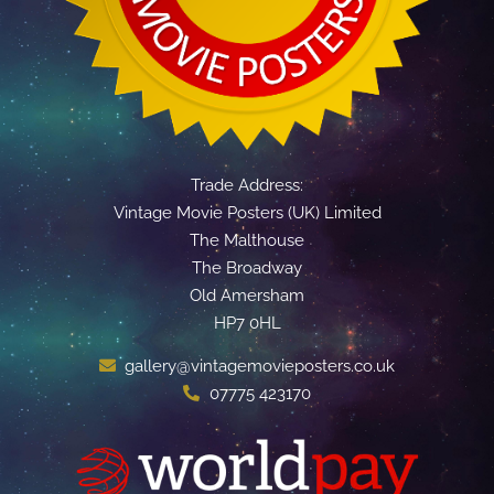
Trade Address:
Vintage Movie Posters (UK) Limited
The Malthouse
The Broadway
Old Amersham
HP7 0HL
gallery@vintagemovieposters.co.uk
07775 423170