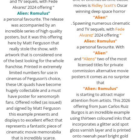
and TV sequels, with Fede
movies is
Ridley Scott’s
Oscar
Alvarez’ 2024 offering “
winning deep space horror
Alien: Romulus”
“Alien”
a personal favourite. The release
. Spawning numerous cinematic
was accompanied by an
and TV sequels, with
Fede
incredible series of high quality
Alvarez’
2024 offering
“
posters, but it was this offering
Alien: Romulus”
here by Matt Ferguson that
a personal favourite. With
really stole the show, with
“Alien”
artwork that is considered one
and
“Aliens”
two of the most
of the best looking for the whole
licensed titles for private
franchise. Printed in extremely
commission alternative movie
limited numbers for use in
posters it comes as no surprise
cinemas of Ferguson’s choice,
that
these UK quads have become
“Alien: Romulus”
hugely collectable and a must
is starting to attract major
have poster for xenomorph
attention from artists. This 2026
fans. Offered rolled (as issued)
offering from Juan Carlos Ruiz
and signed by Matt Ferguson
Burgos is an incredible example
this example presents and
using thirteen coloured inks that
displays to excellent effect that
incorporates a glitter acid spot
represents a fantastic piece of
gloss varnish layer and is printed
cinematic movie memorabilia
onto neenah pearl bright gold
that is incredibly scarce.