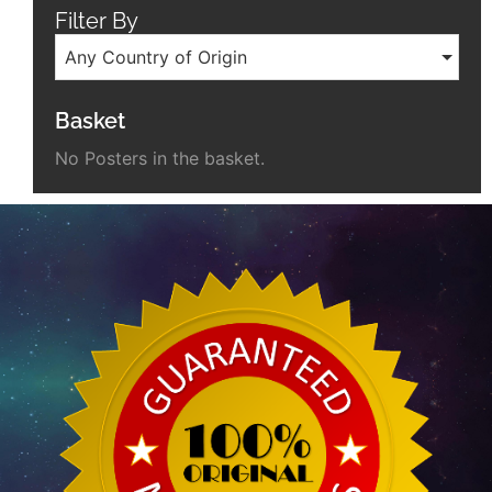
Filter By
Any Country of Origin
Basket
No Posters in the basket.