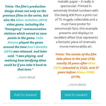
metallic paper – it really is
spectacular. Printed in
Trivia: The film’s production
extremely limited numbers with
design draws not only on the
this being #30 from a print run
previous films in the series, but
of 75. Hugely collectable and a
also the
Alien: Isolation (2014)
must have poster for
video game, including the
xenomorph fans, this example
“Emergency” communication
presents and displays to
stations which served as save
excellent effect that represents
points in the game.
Fede
a fantastic piece of cinematic
Alvarez
played the game
movie memorabilia art.
around the time
Don’t Breathe
(2016)
was released, and later
Trivia: The events of the film
said, “I was playing, and
take place in the year 2142,
realising how terrifying Alien
exactly 20 years after
Alien
could be if you take it back to
(1979)
(situated in 2122), and 37
that tone.”
years before
Aliens (1986)
(2179).
…more detail
…more detail
Add to basket
Add to basket