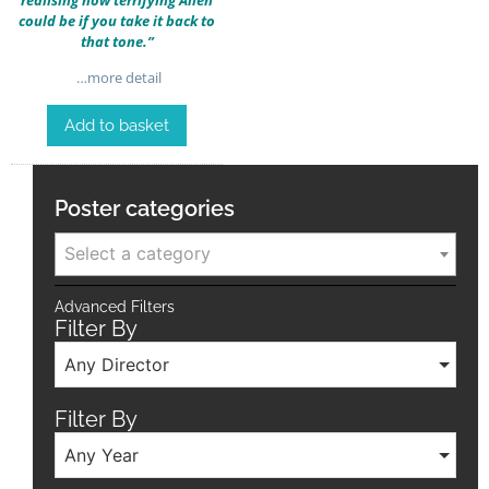
could be if you take it back to
that tone.”
…more detail
Add to basket
Poster categories
Select a category
Advanced Filters
Filter By
Any Director
Filter By
Any Year