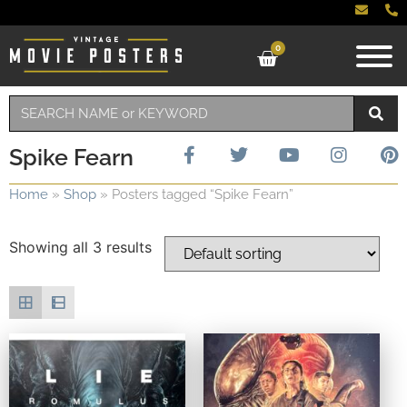
0
Spike Fearn
Home
»
Shop
»
Posters tagged “Spike Fearn”
Showing all 3 results