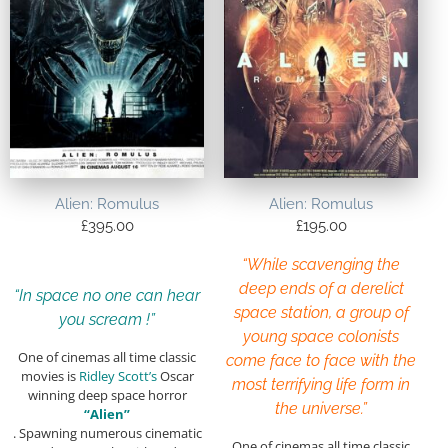
Alien: Romulus
Alien: Romulus
£
395.00
£
195.00
“While scavenging the
deep ends of a derelict
“In space no one can hear
space station, a group of
you scream !”
young space colonists
One of cinemas all time classic
come face to face with the
movies is
Ridley Scott’s
Oscar
most terrifying life form in
winning deep space horror
the universe.”
“Alien”
. Spawning numerous cinematic
One of cinemas all time classic