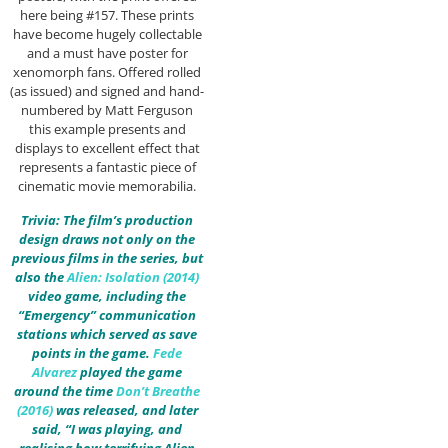
here being #157. These prints
have become hugely collectable
and a must have poster for
xenomorph fans. Offered rolled
(as issued) and signed and hand-
numbered by Matt Ferguson
this example presents and
displays to excellent effect that
represents a fantastic piece of
cinematic movie memorabilia.
Trivia: The film’s production
design draws not only on the
previous films in the series, but
also the
Alien: Isolation (2014)
video game, including the
“Emergency” communication
stations which served as save
points in the game.
Fede
Alvarez
played the game
around the time
Don’t Breathe
(2016)
was released, and later
said, “I was playing, and
realising how terrifying Alien