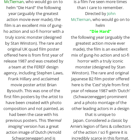
McTiernan
, who would go on to
is a film I’ve seen more times
helm “Die Hard” the following
than I care to remember.
year (arguably the greatest
Directed by
John
action movie ever made), the
McTiernan
, who would go on to
film is an excellent mix of gung-
helm
ho action and sci-fi horror with a
“Die Hard”
truly iconic monster (designed
the following year (arguably the
by Stan Winston). The rare and
greatest action movie ever
original UK quad film poster
made), the film is an excellent
offered here is from first year of
mix of gung-ho action and sci-fi
release 1987 and was created by
horror with a truly iconic
a team at the FEREF design
monster (designed by Stan
agency, including Stephen Laws,
Winston). The rare and original
Frank Hillary and acclaimed
Japanese B2 film poster offered
movie poster artist Brian
here is the
‘Cast’
style from first
Bysouth. This was one of the
year of release 1987 with ‘Dutch’
first film posters by the artist to
(Schwarzenegger) prominent
have been created with photo
and a photo montage of the
composition and not painted, as
other leading actors in a design
had been the case with his
that is unique to
previous posters. This
‘thermal
Japan. Considered a classic by
imaging’
version has a great
Arnie’s legion of fans & collectors
action image of Dutch (Arnold
of the action / sci fi genre it is
Schwarzenegger) and is
incredibly scarce in this format.