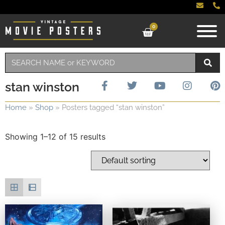
0
stan winston
Home
»
Shop
»
Posters tagged “stan winston”
Showing 1–12 of 15 results