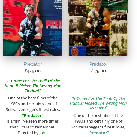
Predator
Predator
£
425.00
£
175.00
“It Came For The Thrill Of The
Hunt…It Picked The Wrong Man
To Hunt”
One of the best films of the
“It Came For The Thrill Of The
Hunt…It Picked The Wrong Man
1980’s and certainly one of
To Hunt !”
Schwarzenegger’s finest roles,
“
Predator
“
One of the best films of the
is a film I’ve seen more times
1980’s and certainly one of
than I care to remember.
Schwarzenegger’s finest roles,
Directed by
John
“
Predator
“