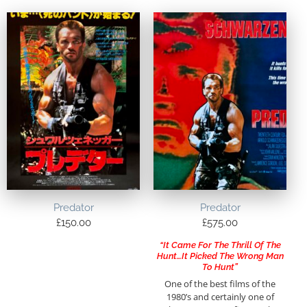
Predator
Predator
£
150.00
£
575.00
“It Came For The Thrill Of The
Hunt…It Picked The Wrong Man
To Hunt”
One of the best films of the
1980’s and certainly one of