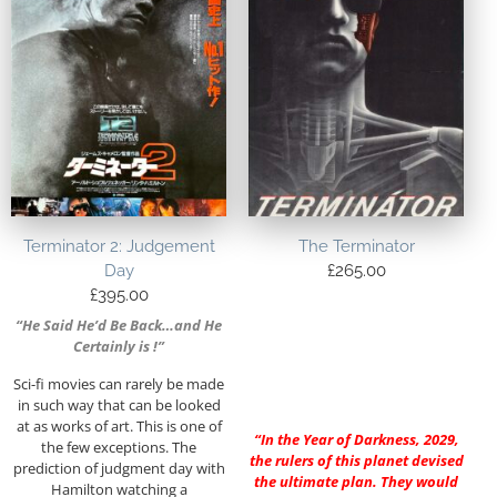
Terminator 2: Judgement
The Terminator
Day
£
265.00
£
395.00
“He Said He’d Be Back…and He
Certainly is !”
Sci-fi movies can rarely be made
in such way that can be looked
at as works of art. This is one of
“In the Year of Darkness, 2029,
the few exceptions. The
the rulers of this planet devised
prediction of judgment day with
the ultimate plan. They would
Hamilton watching a