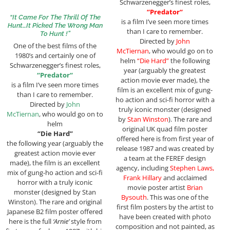
Schwarzenegger’s finest roles,
“
Predator
“
“It Came For The Thrill Of The
is a film I’ve seen more times
Hunt…It Picked The Wrong Man
than I care to remember.
To Hunt !”
Directed by
John
One of the best films of the
McTiernan
, who would go on to
1980’s and certainly one of
helm
“Die Hard”
the following
Schwarzenegger’s finest roles,
year (arguably the greatest
“
Predator
“
action movie ever made), the
is a film I’ve seen more times
film is an excellent mix of gung-
than I care to remember.
ho action and sci-fi horror with a
Directed by
John
truly iconic monster (designed
McTiernan
, who would go on to
by
Stan Winston
). The rare and
helm
original UK quad film poster
“Die Hard”
offered here is from first year of
the following year (arguably the
release 1987 and was created by
greatest action movie ever
a team at the FEREF design
made), the film is an excellent
agency, including
Stephen Laws,
mix of gung-ho action and sci-fi
Frank Hillary
and acclaimed
horror with a truly iconic
movie poster artist
Brian
monster (designed by Stan
Bysouth
. This was one of the
Winston). The rare and original
first film posters by the artist to
Japanese B2 film poster offered
have been created with photo
here is the full
‘Arnie’
style from
composition and not painted, as