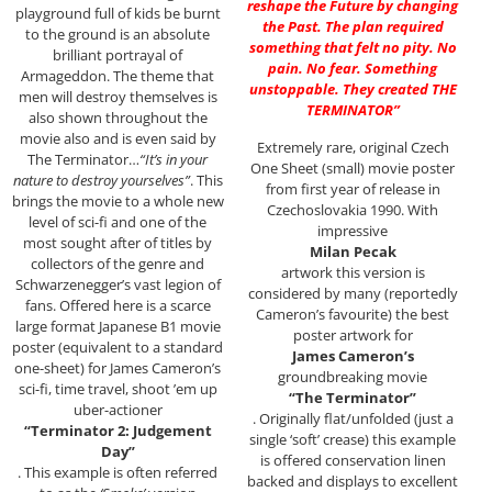
reshape the Future by changing
playground full of kids be burnt
the Past. The plan required
to the ground is an absolute
something that felt no pity. No
brilliant portrayal of
pain. No fear. Something
Armageddon. The theme that
unstoppable. They created THE
men will destroy themselves is
TERMINATOR”
also shown throughout the
movie also and is even said by
Extremely rare, original Czech
The Terminator…
“It’s in your
One Sheet (small) movie poster
nature to destroy yourselves”
. This
from first year of release in
brings the movie to a whole new
Czechoslovakia 1990. With
level of sci-fi and one of the
impressive
most sought after of titles by
Milan Pecak
collectors of the genre and
artwork this version is
Schwarzenegger’s vast legion of
considered by many (reportedly
fans. Offered here is a scarce
Cameron’s favourite) the best
large format Japanese B1 movie
poster artwork for
poster (equivalent to a standard
James Cameron’s
one-sheet) for James Cameron’s
groundbreaking movie
sci-fi, time travel, shoot ’em up
“The Terminator”
uber-actioner
. Originally flat/unfolded (just a
“Terminator 2: Judgement
single ‘soft’ crease) this example
Day”
is offered conservation linen
. This example is often referred
backed and displays to excellent