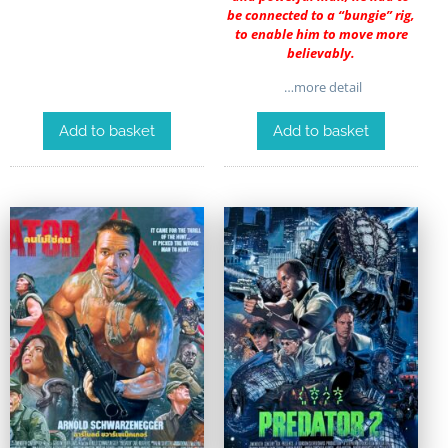
be connected to a “bungie” rig,
to enable him to move more
believably.
…more detail
Add to basket
Add to basket