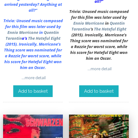
all?”
arrived yesterday? Anything at
all?”
Trivia: Unused music composed
for this film was later used by
Trivia: Unused music composed
Ennio Morricone
in
Quentin
for this film was later used by
Tarantino
‘s
The Hateful Eight
Ennio Morricone
in
Quentin
(2015). Ironically, Morricone’s
Tarantin
o
‘s
The Hateful Eight
Thing score was nominated for
(2015). Ironically, Morricone’s
a Razzie for worst score, while
Thing score was nominated for
his score for Hateful Eight won
a Razzie for worst score, while
him an Oscar.
his score for Hateful Eight won
him an Oscar.
…more detail
…more detail
Add to basket
Add to basket