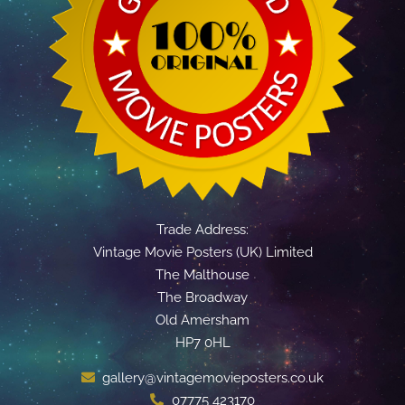
Trade Address:
Vintage Movie Posters (UK) Limited
The Malthouse
The Broadway
Old Amersham
HP7 0HL
gallery@vintagemovieposters.co.uk
07775 423170