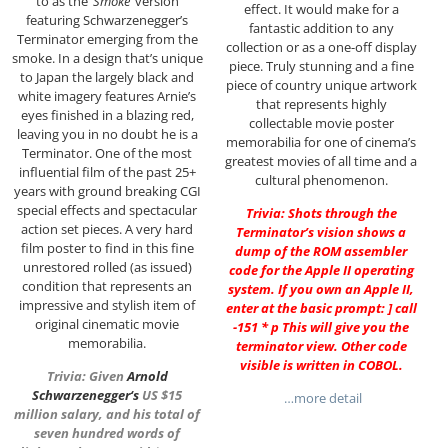
to as the
‘Smoke’
version
effect. It would make for a
featuring Schwarzenegger’s
fantastic addition to any
Terminator emerging from the
collection or as a one-off display
smoke. In a design that’s unique
piece. Truly stunning and a fine
to Japan the largely black and
piece of country unique artwork
white imagery features Arnie’s
that represents highly
eyes finished in a blazing red,
collectable movie poster
leaving you in no doubt he is a
memorabilia for one of cinema’s
Terminator. One of the most
greatest movies of all time and a
influential film of the past 25+
cultural phenomenon.
years with ground breaking CGI
special effects and spectacular
Trivia: Shots through the
action set pieces. A very hard
Terminator’s vision shows a
film poster to find in this fine
dump of the ROM assembler
unrestored rolled (as issued)
code for the Apple II operating
condition that represents an
system. If you own an Apple II,
impressive and stylish item of
enter at the basic prompt: ] call
original cinematic movie
-151 * p This will give you the
memorabilia.
terminator view. Other code
visible is written in COBOL.
Trivia: Given
Arnold
Schwarzenegger
‘s
US $15
…more detail
million salary, and his total of
seven hundred words of