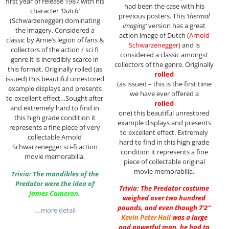
first year of release 1987 with his
had been the case with his
character
‘Dutch’
previous posters. This
‘thermal
(Schwarzenegger) dominating
imaging’
version has a great
the imagery. Considered a
action image of Dutch (
Arnold
classic by Arnie’s legion of fans &
Schwarzenegger
) and is
collectors of the action / sci fi
considered a classic amongst
genre it is incredibly scarce in
collectors of the genre. Originally
this format. Originally rolled (as
rolled
issued) this beautiful unrestored
(as issued – this is the first time
example displays and presents
we have ever offered a
to excellent effect…Sought after
rolled
and extremely hard to find in
one) this beautiful unrestored
this high grade condition it
example displays and presents
represents a fine piece of very
to excellent effect. Extremely
collectable Arnold
hard to find in this high grade
Schwarzenegger sci-fi action
condition it represents a fine
movie memorabilia.
piece of collectable original
movie memorabilia.
Trivia: The mandibles of the
Predator were the idea of
Trivia: The Predator costume
James Cameron
.
weighed over two hundred
pounds, and even though 7’2″
…more detail
Kevin Peter Hall
was a large
and powerful man, he had to