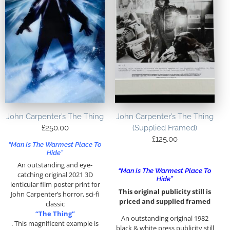
John Carpenter’s The Thing
John Carpenter’s The Thing
£
250.00
(Supplied Framed)
£
125.00
“Man Is The Warmest Place To
Hide”
An outstanding and eye-
“Man Is The Warmest Place To
catching original 2021 3D
Hide”
lenticular film poster print for
This original publicity still is
John Carpenter’s horror, sci-fi
priced and supplied framed
classic
“The Thing”
An outstanding original 1982
. This magnificent example is
black & white press publicity still