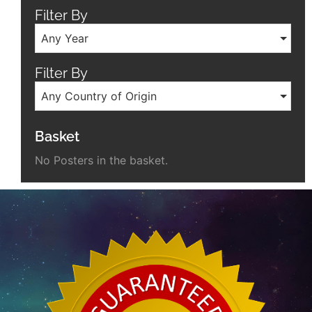
Filter By
Any Year
Filter By
Any Country of Origin
Basket
No Posters in the basket.