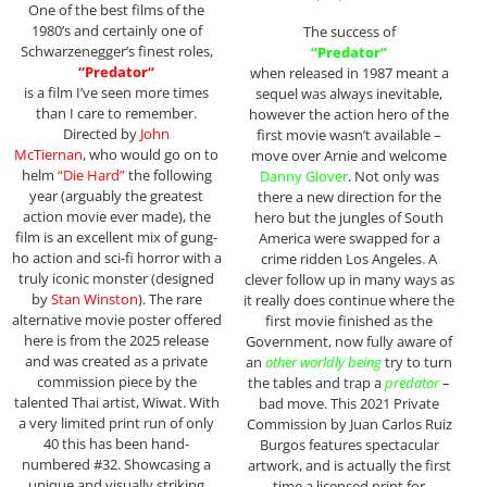
One of the best films of the
1980’s and certainly one of
The success of
Schwarzenegger’s finest roles,
“Predator”
“
Predator
“
when released in 1987 meant a
is a film I’ve seen more times
sequel was always inevitable,
than I care to remember.
however the action hero of the
Directed by
John
first movie wasn’t available –
McTiernan
, who would go on to
move over Arnie and welcome
helm
“Die Hard”
the following
Danny Glover
. Not only was
year (arguably the greatest
there a new direction for the
action movie ever made), the
hero but the jungles of South
film is an excellent mix of gung-
America were swapped for a
ho action and sci-fi horror with a
crime ridden Los Angeles. A
truly iconic monster (designed
clever follow up in many ways as
by
Stan Winston
). The rare
it really does continue where the
alternative movie poster offered
first movie finished as the
here is from the 2025 release
Government, now fully aware of
and was created as a private
an
other worldly being
try to turn
commission piece by the
the tables and trap a
predator
–
talented Thai artist, Wiwat. With
bad move. This 2021 Private
a very limited print run of only
Commission by Juan Carlos Ruiz
40 this has been hand-
Burgos features spectacular
numbered #32. Showcasing a
artwork, and is actually the first
unique and visually striking
time a licensed print for