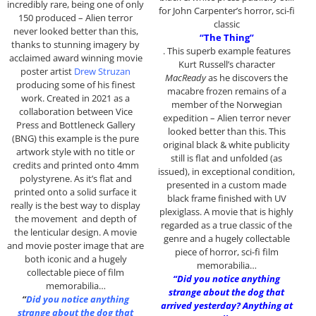
incredibly rare, being one of only
for John Carpenter’s horror, sci-fi
150 produced – Alien terror
classic
never looked better than this,
“The Thing”
thanks to stunning imagery by
. This superb example features
acclaimed award winning movie
Kurt Russell’s character
poster artist
Drew Struzan
MacReady
as he discovers the
producing some of his finest
macabre frozen remains of a
work. Created in 2021 as a
member of the Norwegian
collaboration between Vice
expedition – Alien terror never
Press and Bottleneck Gallery
looked better than this. This
(BNG) this example is the pure
original black & white publicity
artwork style with no title or
still is flat and unfolded (as
credits and printed onto 4mm
issued), in exceptional condition,
polystyrene. As it’s flat and
presented in a custom made
printed onto a solid surface it
black frame finished with UV
really is the best way to display
plexiglass. A movie that is highly
the movement and depth of
regarded as a true classic of the
the lenticular design. A movie
genre and a hugely collectable
and movie poster image that are
piece of horror, sci-fi film
both iconic and a hugely
memorabilia…
collectable piece of film
“Did you notice anything
memorabilia…
strange about the dog that
“
Did you notice anything
arrived yesterday? Anything at
strange about the dog that