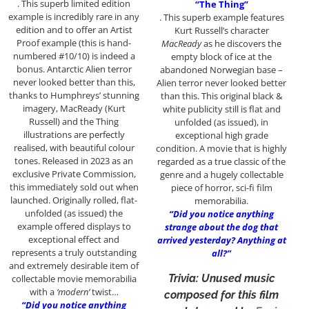
. This superb limited edition
“The Thing”
example is incredibly rare in any
. This superb example features
edition and to offer an Artist
Kurt Russell’s character
Proof example (this is hand-
MacReady
as he discovers the
numbered #10/10) is indeed a
empty block of ice at the
bonus. Antarctic Alien terror
abandoned Norwegian base –
never looked better than this,
Alien terror never looked better
thanks to Humphreys’ stunning
than this. This original black &
imagery, MacReady (Kurt
white publicity still is flat and
Russell) and the Thing
unfolded (as issued), in
illustrations are perfectly
exceptional high grade
realised, with beautiful colour
condition. A movie that is highly
tones. Released in 2023 as an
regarded as a true classic of the
exclusive Private Commission,
genre and a hugely collectable
this immediately sold out when
piece of horror, sci-fi film
launched. Originally rolled, flat-
memorabilia.
unfolded (as issued) the
“Did you notice anything
example offered displays to
strange about the dog that
exceptional effect and
arrived yesterday? Anything at
represents a truly outstanding
all?”
and extremely desirable item of
Trivia: Unused music
collectable movie memorabilia
with a
‘modern’
twist…
composed for this film
“Did you notice anything