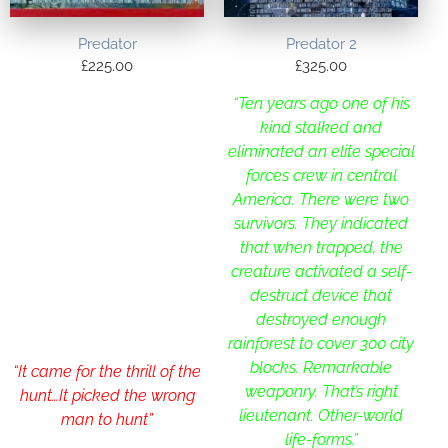
Predator
Predator 2
£
225.00
£
325.00
“Ten years ago one of his
kind stalked and
eliminated an elite special
forces crew in central
America. There were two
survivors. They indicated
that when trapped, the
creature activated a self-
destruct device that
destroyed enough
rainforest to cover 300 city
blocks. Remarkable
“It came for the thrill of the
weaponry. That’s right
hunt…It picked the wrong
lieutenant. Other-world
man to hunt”
life-forms.”