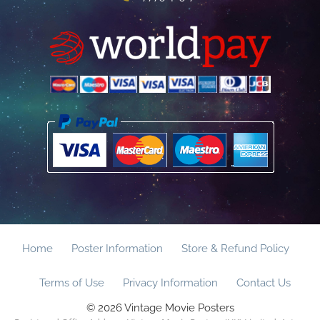
Home
Poster Information
Store & Refund Policy
Terms of Use
Privacy Information
Contact Us
© 2026 Vintage Movie Posters