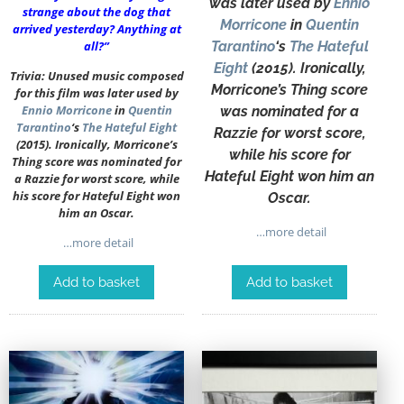
was later used by
Ennio
strange about the dog that
Morricone
in
Quentin
arrived yesterday? Anything at
all?”
Tarantino
‘s
The Hateful
Eight
(2015). Ironically,
Trivia: Unused music composed
Morricone’s Thing score
for this film was later used by
Ennio Morricone
in
Quentin
was nominated for a
Tarantino
‘s
The Hateful Eight
Razzie for worst score,
(2015). Ironically, Morricone’s
while his score for
Thing score was nominated for
Hateful Eight won him an
a Razzie for worst score, while
his score for Hateful Eight won
Oscar.
him an Oscar.
…more detail
…more detail
Add to basket
Add to basket