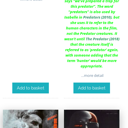
says “we’ve prepared a trap for
this predator”. The word
“predators” is also used by
Isabelle in
Predators (2010)
, but
she uses it to refer to the
human characters in the film,
not the Predator creatures. It
wasn’t until
The Predator (2018)
that the creature itself is
referred to as ‘predator’ again,
with someone adding that the
term ‘hunter’ would be more
appropriate.
…more detail
Add to basket
Add to basket