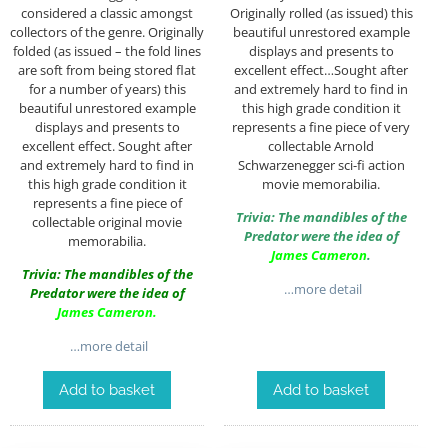
considered a classic amongst
Originally rolled (as issued) this
collectors of the genre. Originally
beautiful unrestored example
folded (as issued – the fold lines
displays and presents to
are soft from being stored flat
excellent effect…Sought after
for a number of years) this
and extremely hard to find in
beautiful unrestored example
this high grade condition it
displays and presents to
represents a fine piece of very
excellent effect. Sought after
collectable Arnold
and extremely hard to find in
Schwarzenegger sci-fi action
this high grade condition it
movie memorabilia.
represents a fine piece of
Trivia: The mandibles of the
collectable original movie
Predator were the idea of
memorabilia.
James Cameron
.
Trivia: The mandibles of the
…more detail
Predator were the idea of
James Cameron
.
…more detail
Add to basket
Add to basket