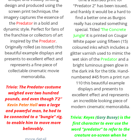
design and produced using the
“Predator 2” has been issued,
screen print technique, the
and frankly it would be a hard to
imagery captures the essence of
find a better one as Burgos
the
Predator
in a bold and
really has created something
dynamic style. Perfect for fans of
special. Titled
‘The Concrete
the franchise or collectors of art
Jungle
‘ it is printed on Cougar
inspired by the
Predator
.
White paper using fifteen (15)
Originally rolled (as issued) this
coloured inks which includes a
beautiful example displays and
glitter varnish used to mimic the
presents to excellent effect and
wet skin of the
Predator
and a
represents a fine piece of
bright luminous green glow in
collectable cinematic movie
the dark ink for the title. Hand-
memorabilia.
numbered #45 from a print run
110 this beautiful example
Trivia: The Predator costume
displays and presents to
weighed over two hundred
excellent effect and represents
pounds, and even though 7’2″
an incredible looking piece of
Kevin Peter Hall
was a large
modern cinematic memorabilia.
and powerful man, he had to
be connected to a “bungie” rig,
Trivia: Keyes (
Gary Busey
) is the
to enable him to move more
first character to ever use the
believably.
word “predator” to refer to the
creature on-screen when he
…more detail