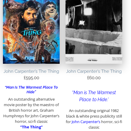
John Carpenter’s The Thing
John Carpenter’s The Thing
£
595.00
£
60.00
“Man Is The Warmest Place To
Hide”
“Man is The Warmest
An outstanding alternative
Place to Hide.’
movie poster by the maestro of
British horror art, Graham
An outstanding original 1982
Humphreys for John Carpenter’s
black & white press publicity still
horror, sci-fi classic
for
John Carpenter’s
horror, sci-fi
“The Thing”
classic