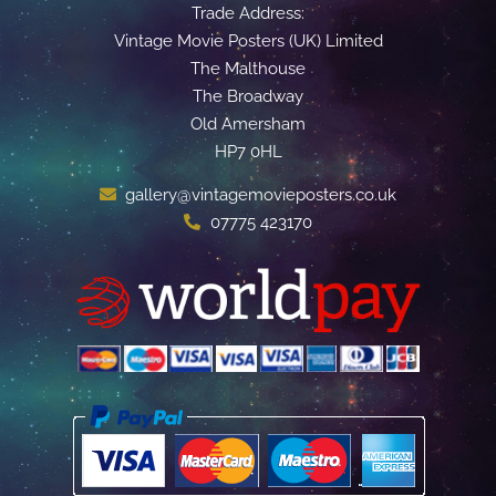
Trade Address:
Vintage Movie Posters (UK) Limited
The Malthouse
The Broadway
Old Amersham
HP7 0HL
gallery@vintagemovieposters.co.uk
07775 423170