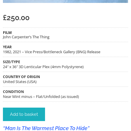
£
250.00
FILM
John Carpenter’s The Thing
YEAR
1982, 2021 – Vice Press/Bottleneck Gallery (BNG) Release
SIZE/TYPE
24″ x 36″ 3D Lenticular Plex (4mm Polystyrene)
COUNTRY OF ORIGIN
United States (USA)
CONDITION
Near Mint minus – Flat/Unfolded (as issued)
Add to basket
“Man Is The Warmest Place To Hide”