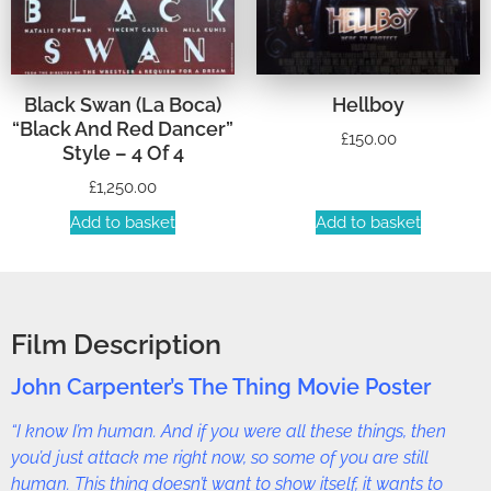
Black Swan (La Boca)
Hellboy
“Black And Red Dancer”
£
150.00
Style – 4 Of 4
£
1,250.00
Add to basket
Add to basket
Film Description
John Carpenter’s The Thing Movie Poster
“I know I’m human. And if you were all these things, then
you’d just attack me right now, so some of you are still
human. This thing doesn’t want to show itself, it wants to