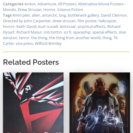
Categories
Action
,
Adventure
,
All Posters
,
Alternative Movie Posters -
Mondo
,
Drew Struzan
,
Horror
,
Science Fiction
Tags
4mm plex
,
alien
,
antarctic
,
bng
,
bottleneck gallery
,
David Clennon
,
Directed by John Carpenter
,
drew struzan
,
film poster
,
helicopter
,
horror
,
Keith David
,
kurt russell
,
lenticular
,
practical effects
,
Richard
Dysart
,
Richard Masur
,
rob bottin
,
sci fi
,
spaceship
,
special effects
,
stan
winston
,
terror
,
the thing
,
the thing from another world
,
thing
,
TK
Carter
,
vice press
,
Wilford Brimley
Related Posters