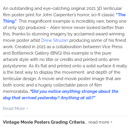
An outstanding and eye-catching original 2021 3D lenticular
film poster print for John Carpenter’s horror, sci-fi classic
“The
Thing”
. This magnificent example is incredibly rare, being one
of only 150 produced – Alien terror never looked better than
this, thanks to stunning imagery by acclaimed award winning
movie poster artist
Drew Struzan
producing some of his finest
work. Created in 2021 as a collaboration between Vice Press
and Bottleneck Gallery (BNG) this example is the pure
artwork style with no title or credits and printed onto 4mm
polystyrene. As it’s flat and printed onto a solid surface it really
is the best way to display the movement and depth of the
lenticular design. A movie and movie poster image that are
both iconic and a hugely collectable piece of film
memorabilia…
“
Did you notice anything strange about the
dog that arrived yesterday? Anything at all?”
Read More +
Vintage Movie Posters Grading Criteria
... read more +