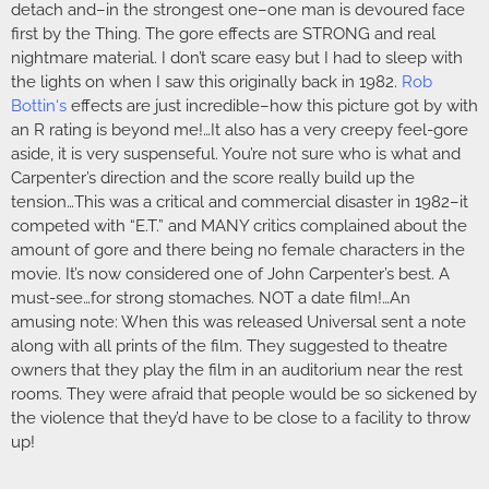
detach and–in the strongest one–one man is devoured face
first by the Thing. The gore effects are STRONG and real
nightmare material. I don’t scare easy but I had to sleep with
the lights on when I saw this originally back in 1982.
Rob
Bottin
‘s
effects are just incredible–how this picture got by with
an R rating is beyond me!…It also has a very creepy feel-gore
aside, it is very suspenseful. You’re not sure who is what and
Carpenter’s direction and the score really build up the
tension…This was a critical and commercial disaster in 1982–it
competed with “E.T.” and MANY critics complained about the
amount of gore and there being no female characters in the
movie. It’s now considered one of John Carpenter’s best. A
must-see…for strong stomaches. NOT a date film!…An
amusing note: When this was released Universal sent a note
along with all prints of the film. They suggested to theatre
owners that they play the film in an auditorium near the rest
rooms. They were afraid that people would be so sickened by
the violence that they’d have to be close to a facility to throw
up!