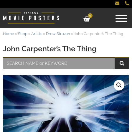
0
Home
»
Shop
»
Artists
»
Drew Struzan
»
John Carpenter’s The Thing
John Carpenter’s The Thing