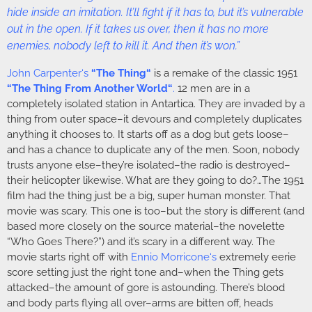
hide inside an imitation. It’ll fight if it has to, but it’s vulnerable
out in the open. If it takes us over, then it has no more
enemies, nobody left to kill it. And then it’s won.”
John Carpenter
‘s
“
The Thing
“
is a remake of the classic 1951
“
The Thing From Another World
“
.
12 men are in a
completely isolated station in Antartica. They are invaded by a
thing from outer space–it devours and completely duplicates
anything it chooses to. It starts off as a dog but gets loose–
and has a chance to duplicate any of the men. Soon, nobody
trusts anyone else–they’re isolated–the radio is destroyed–
their helicopter likewise. What are they going to do?…The 1951
film had the thing just be a big, super human monster. That
movie was scary. This one is too–but the story is different (and
based more closely on the source material–the novelette
“Who Goes There?”) and it’s scary in a different way. The
movie starts right off with
Ennio Morricone
‘s
extremely eerie
score setting just the right tone and–when the Thing gets
attacked–the amount of gore is astounding. There’s blood
and body parts flying all over–arms are bitten off, heads