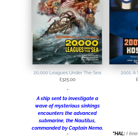
20,000 Leagues Under The Sea
2001: A
£
325.00
£
“
A ship sent to investigate a
wave of mysterious sinkings
encounters the advanced
submarine, the Nautilus,
commanded by Captain Nemo.
“
HAL
:
I kno
“