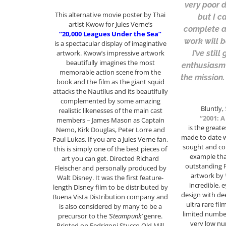
very poor d
This alternative movie poster by Thai
but I c
artist Kwow for Jules Verne’s
complete a
“20,000 Leagues Under the Sea”
work will 
is a spectacular display of imaginative
I’ve stil
artwork. Kwow’s impressive artwork
beautifully imagines the most
enthusiasm
memorable action scene from the
the mission.
book and the film as the giant squid
attacks the Nautilus and its beautifully
complemented by some amazing
Bluntly,
realistic likenesses of the main cast
“2001: 
members – James Mason as Captain
is the greate
Nemo, Kirk Douglas, Peter Lorre and
made to date w
Paul Lukas. If you are a Jules Verne fan,
sought and col
this is simply one of the best pieces of
example that
art you can get. Directed Richard
outstanding P
Fleischer and personally produced by
artwork by
Walt Disney. It was the first feature-
incredible, 
length Disney film to be distributed by
design with de
Buena Vista Distribution company and
ultra rare fil
is also considered by many to be a
limited number
precursor to the
‘Steampunk’
genre.
very low nu
Printed on Fedrigoni Stucco Old Mill