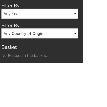
Filter By
Any Year
Filter By
Any Country of Origin
Basket
No Posters in the basket.