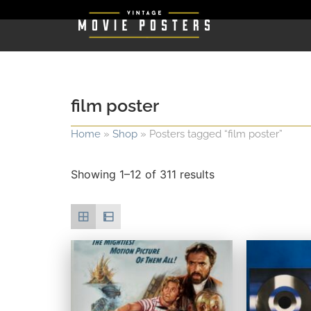
film poster
Home
»
Shop
»
Posters tagged “film poster”
Showing 1–12 of 311 results