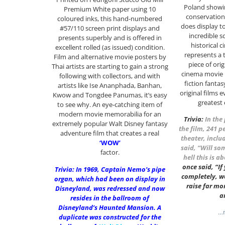
Poland showin
Premium White paper using 10
conservation 
coloured inks, this hand-numbered
does display to
#57/110 screen print displays and
incredible s
presents superbly and is offered in
historical c
excellent rolled (as issued) condition.
represents a 
Film and alternative movie posters by
piece of orig
Thai artists are starting to gain a strong
cinema movie 
following with collectors, and with
fiction fantas
artists like Ise Ananphada, Banhan,
original films 
Kwow and Tongdee Panumas, it’s easy
greatest
to see why. An eye-catching item of
modern movie memorabilia for an
Trivia:
In the
extremely popular Walt Disney fantasy
the film, 241 p
adventure film that creates a real
theater, inclu
‘WOW’
said, “Will so
factor.
hell this is a
once said, “If
Trivia: In 1969, Captain Nemo’s pipe
completely, w
organ, which had been on display in
raise far mo
Disneyland, was redressed and now
a
resides in the ballroom of
Disneyland’s Haunted Mansion. A
…m
duplicate was constructed for the