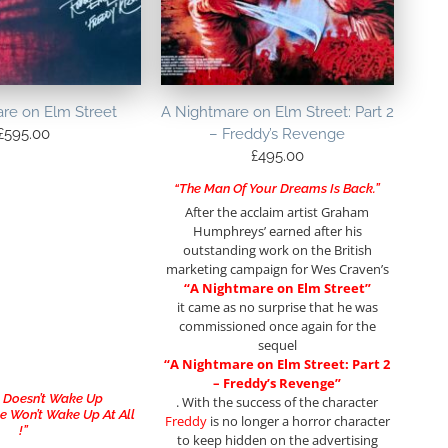
re on Elm Street
A Nightmare on Elm Street: Part 2
£
595.00
– Freddy’s Revenge
£
495.00
“The Man Of Your Dreams Is Back.”
After the acclaim artist Graham
Humphreys’ earned after his
outstanding work on the British
marketing campaign for Wes Craven’s
“A Nightmare on Elm Street”
it came as no surprise that he was
commissioned once again for the
sequel
“A Nightmare on Elm Street: Part 2
– Freddy’s Revenge”
y Doesn’t Wake Up
. With the success of the character
 Won’t Wake Up At All
Freddy
is no longer a horror character
!”
to keep hidden on the advertising