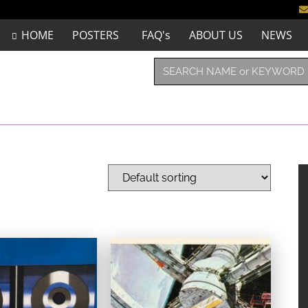
HOME
POSTERS
FAQ's
ABOUT US
NEWS