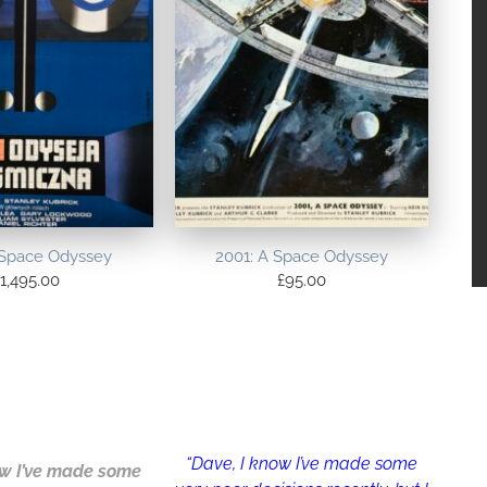
 Space Odyssey
2001: A Space Odyssey
1,495.00
£
95.00
“Dave, I know I’ve made some
w I’ve made some