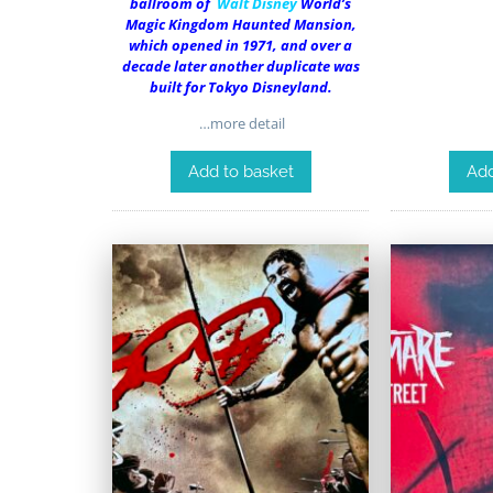
ballroom of
Walt Disney
World’s
Magic Kingdom Haunted Mansion,
which opened in 1971, and over a
decade later another duplicate was
built for Tokyo Disneyland.
…more detail
Add to basket
Add