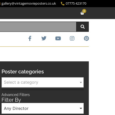
gallery@vintagemovieposters.co.uk
07775 423170
0
Poster categories
Select a category
Advanced Filters
Filter By
Any Director