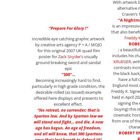
With artwork b
alternative 
Craven’s 
“A Nightma
is an impressi
“Prepare For Glory !”
that also benef
Freddy 
Incredible eye catching graphic artwork
ROBE
by creative arts agency P + A / MOJO
; a beautifu
for this original 2007 UK quad film
includes his c
poster for
Zack Snyder’s
visually
KRUEGER
, wri
ground breaking sword and sandal
contrasts incr
epic
the black back
“300”
…
have a full
Becoming increasingly hard to find,
Englund most 
particularly in high grade condition, the
Freddy K. Signe
desirable rolled (as issued) example
held in April 2
offered here displays and presents to
signing the
excellent effect.
buying) this i
“No retreat, no surrender; that is
cinematic hor
Spartan law. And by Spartan law we
from one of th
will stand and fight… and die. A new
charac
age has begun. An age of freedom,
ROBERT E
and all will know, that 300 Spartans
K
gave their last breath to defend it!”