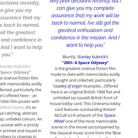
very poor decisions recently, but I
ecisions recently,
can give you my complete
an give you my
assurance that my work will be
ssurance that my
back to normal. I’ve still got the
be back to normal.
greatest enthusiasm and
l got the greatest
confidence in the mission. And I
 and confidence in
want to help you.”
 And I want to help
you.”
Bluntly,
Stanley Kubrick’s
“2001: A Space Odyssey”
Stanley Kubrick’s
is the greatest science-fiction film
A Space Odyssey”
made to date with memorabilia avidly
st science-fiction film
sought and collected, particularly
ith memorabilia avidly
‘country of origin’
examples…Offered
lected, particularly the
here is an original British 1968 flat and
’s offered here – an
unfolded (as issued) British front of
olish film poster with
house lobby card. This Cinerama lobby
Wiktor Gorka
. It’s an
card features outstanding Robert
eye-catching, abstract
McCall sci-fi artwork of the
‘Space-
ep, unfaded colours. An
Wheel’
one of the most memorable
m poster with a strictly
scenes in the movie (accompanied by
 printed and issued in
the classical music score from the ‘Blue
mbers to cinemas in