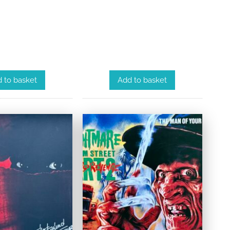
 to basket
Add to basket