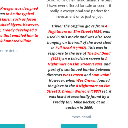
of horror movie memorabilia. The best
I have ever offered for sale or seen – it
y Krueger was designed
really is exceptional and perfect for
ven
to be the typical
investment or to just enjoy.
l killer, such as Jason
ichael Myers. However,
Trivia: The original glove from
A
s, Freddy developed a
Nightmare on Elm Street (1984)
was
a that enabled him to
used in this movie and was also seen
ck-humored villain.
hanging on the wall of the work shed
in
Evil Dead II (1987)
. This was in
ore detail
response to the use of
The Evil Dead
(1981)
on a television screen in
A
Nightmare on Elm Street
(1984)
, and
part of a continued banter between
directors
Wes Craven
and
Sam Raimi
.
However, when
Wes Craven
loaned
the glove to the
A Nightmare on Elm
Street 3: Dream Warriors (1987)
set, it
was lost but eventually found by a
Freddy fan, Mike Becker, at an
auction in 2009.
…more detail