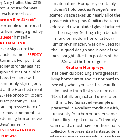
y Gary Pullin, this 2019
material and Humphreys certainly
movie poster for Wes
doesn’t hold back as Krueger’s fire
1984 horror classic
scarred visage takes up nearly all of the
re on Elm Street”
poster with his (now familiar) battered
ve example of horror art
fedora and razor bladed glove included
its from being signed by
in the imagery. Setting a high bench
Krueger
himself –
mark for modern horror artwork
RT ENGLUND
Humphreys’ imagery was only used for
l clear signature that
the UK quad design and is one of the
haracter name –
FREDDY
most sought after film posters of the
tten in a silver pen that
80’s and the horror genre.
edibly strongly against
Graham Humpreys
ground. It’s unusual to
has been dubbed England’s greatest
 character name with
living horror artist and it’s not hard to
commonly signing only
see why when you see this beautiful
d at the Horrified event
film poster from first year of release
025 (see photo of Robert
1985. Totally original and unrestored,
 exact poster you are
this rolled (as issued) example is
s an impressive item of
presented in excellent condition with,
ror movie memorabilia
unusually for a horror poster some
e defining horror movie
incredibly bright colours. Extremely
ters’ himself –
scarce and a must have for the serious
NGLUND – FREDDY
collector it represents a fantastic item
RUEGER.