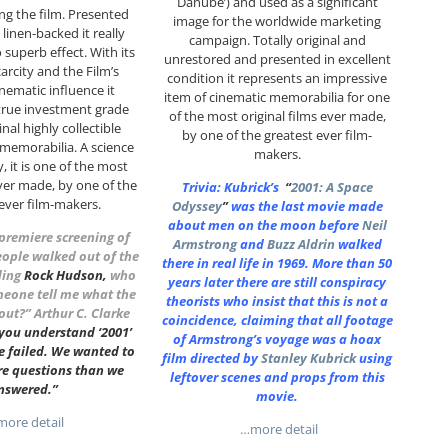
Danube’) and used as a significant
g the film. Presented
image for the worldwide marketing
linen-backed it really
campaign. Totally original and
 superb effect. With its
unrestored and presented in excellent
carcity and the Film’s
condition it represents an impressive
inematic influence it
item of cinematic memorabilia for one
true investment grade
of the most original films ever made,
inal highly collectible
by one of the greatest ever film-
memorabilia. A science
makers.
y, it is one of the most
ever made, by one of the
Trivia: Kubrick’s
“
2001: A Space
 ever film-makers.
Odyssey
”
was the last movie made
about men on the moon before
Neil
 premiere screening of
Armstrong
and
Buzz Aldrin
walked
eople walked out of the
there in real life in 1969. More than 50
ding
Rock Hudson
,
who
years later there are still conspiracy
meone tell me what the
theorists who insist that this is not a
bout?”
Arthur C. Clarke
coincidence, claiming that all footage
 you understand ‘2001’
of Armstrong’s voyage was a hoax
e failed. We wanted to
film directed by
Stanley Kubrick
using
re questions than we
leftover scenes and props from this
nswered.”
movie.
ore detail
…more detail