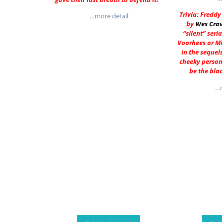
Trivia: Fredd
…more detail
by
Wes Cra
“silent” seria
Voorhees or M
in the sequel
cheeky person
be the bla
…m