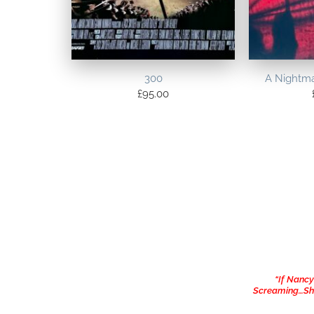
300
A Nightma
£
95.00
“If Nanc
Screaming…She