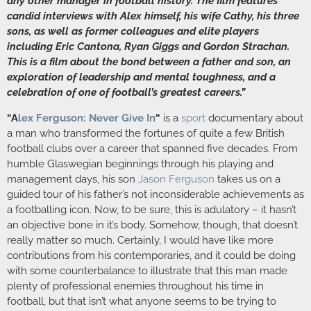
any other manager in football history. The film features
candid interviews with Alex himself, his wife Cathy, his three
sons, as well as former colleagues and elite players
including Eric Cantona, Ryan Giggs and Gordon Strachan.
This is a film about the bond between a father and son, an
exploration of leadership and mental toughness, and a
celebration of one of football’s greatest careers.”
“A
lex Ferguson: Never Give In
“
is a
sport
documentary about
a man who transformed the fortunes of quite a few British
football clubs over a career that spanned five decades. From
humble Glaswegian beginnings through his playing and
management days, his son
Jason Ferguson
takes us on a
guided tour of his father’s not inconsiderable achievements as
a footballing icon. Now, to be sure, this is adulatory – it hasn’t
an objective bone in it’s body. Somehow, though, that doesn’t
really matter so much. Certainly, I would have like more
contributions from his contemporaries, and it could be doing
with some counterbalance to illustrate that this man made
plenty of professional enemies throughout his time in
football, but that isn’t what anyone seems to be trying to