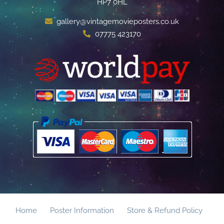
HP7 0HL
gallery@vintagemovieposters.co.uk
07775 423170
Home
Poster Information
Store & Refund Policy