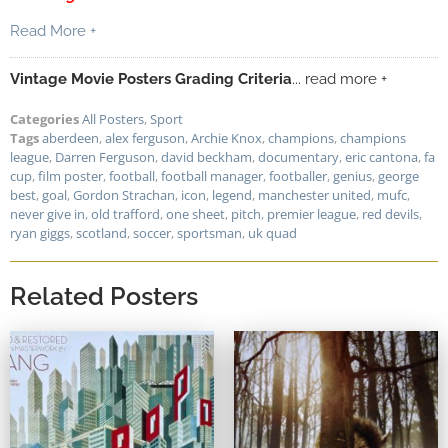
Read More +
Vintage Movie Posters Grading Criteria
... read more +
Categories
All Posters
,
Sport
Tags
aberdeen
,
alex ferguson
,
Archie Knox
,
champions
,
champions
league
,
Darren Ferguson
,
david beckham
,
documentary
,
eric cantona
,
fa
cup
,
film poster
,
football
,
football manager
,
footballer
,
genius
,
george
best
,
goal
,
Gordon Strachan
,
icon
,
legend
,
manchester united
,
mufc
,
never give in
,
old trafford
,
one sheet
,
pitch
,
premier league
,
red devils
,
ryan giggs
,
scotland
,
soccer
,
sportsman
,
uk quad
Related Posters