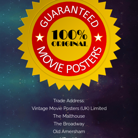
Trade Address:
Vintage Movie Posters (UK) Limited
The Malthouse
The Broadway
Old Amersham