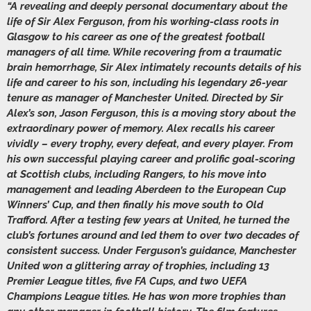
“A revealing and deeply personal documentary about the
life of Sir Alex Ferguson, from his working-class roots in
Glasgow to his career as one of the greatest football
managers of all time. While recovering from a traumatic
brain hemorrhage, Sir Alex intimately recounts details of his
life and career to his son, including his legendary 26-year
tenure as manager of Manchester United. Directed by Sir
Alex’s son, Jason Ferguson, this is a moving story about the
extraordinary power of memory. Alex recalls his career
vividly – every trophy, every defeat, and every player. From
his own successful playing career and prolific goal-scoring
at Scottish clubs, including Rangers, to his move into
management and leading Aberdeen to the European Cup
Winners’ Cup, and then finally his move south to Old
Trafford. After a testing few years at United, he turned the
club’s fortunes around and led them to over two decades of
consistent success. Under Ferguson’s guidance, Manchester
United won a glittering array of trophies, including 13
Premier League titles, five FA Cups, and two UEFA
Champions League titles. He has won more trophies than