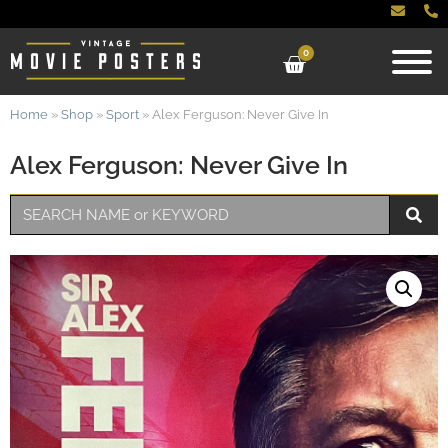
0
Home
»
Shop
»
Sport
»
Alex Ferguson: Never Give In
Alex Ferguson: Never Give In