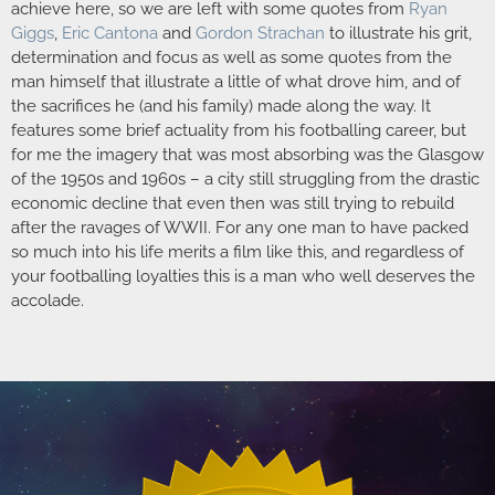
achieve here, so we are left with some quotes from
Ryan
Giggs
,
Eric Cantona
and
Gordon Strachan
to illustrate his grit,
determination and focus as well as some quotes from the
man himself that illustrate a little of what drove him, and of
the sacrifices he (and his family) made along the way. It
features some brief actuality from his footballing career, but
for me the imagery that was most absorbing was the Glasgow
of the 1950s and 1960s – a city still struggling from the drastic
economic decline that even then was still trying to rebuild
after the ravages of WWII. For any one man to have packed
so much into his life merits a film like this, and regardless of
your footballing loyalties this is a man who well deserves the
accolade.