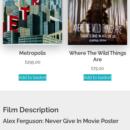
Metropolis
Where The Wild Things
Are
£
295.00
£
75.00
Add to basket
Add to basket
Film Description
Alex Ferguson: Never Give In Movie Poster