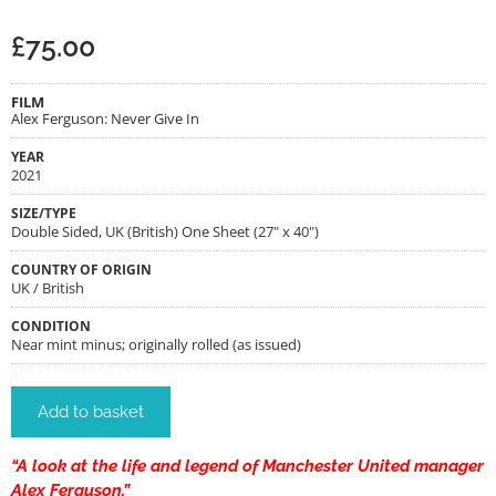
£
75.00
FILM
Alex Ferguson: Never Give In
YEAR
2021
SIZE/TYPE
Double Sided, UK (British) One Sheet (27" x 40")
COUNTRY OF ORIGIN
UK / British
CONDITION
Near mint minus; originally rolled (as issued)
Add to basket
“A look at the life and legend of Manchester United manager
Alex Ferguson.”