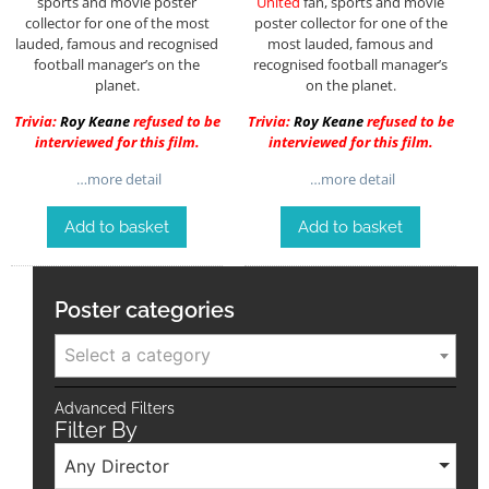
sports and movie poster
United
fan, sports and movie
collector for one of the most
poster collector for one of the
lauded, famous and recognised
most lauded, famous and
football manager’s on the
recognised football manager’s
planet.
on the planet.
Trivia:
Roy Keane
refused to be
Trivia:
Roy Keane
refused to be
interviewed for this film.
interviewed for this film.
…more detail
…more detail
Add to basket
Add to basket
Poster categories
Select a category
Advanced Filters
Filter By
Any Director