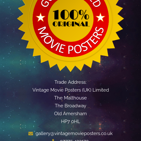
Trade Address:
Vintage Movie Posters (UK) Limited
The Malthouse
The Broadway
Old Amersham
HP7 0HL
gallery@vintagemovieposters.co.uk