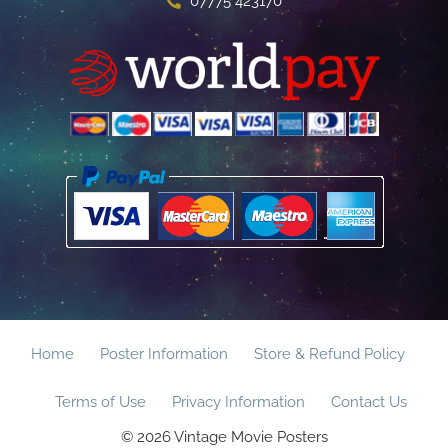
07775 423170
Home
Poster Information
Store & Refund Policy
Terms of Use
Privacy Information
Contact Us
© 2026 Vintage Movie Posters