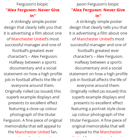
Ferguson’s biopic
Jason Ferguson’s biopic
“Alex Ferguson: Never Give
“Alex Ferguson: Never Give
In”
In”
. A strikingly simple poster
. A strikingly simple poster
design that clearly tells you that
design that clearly tells you that
it is advertising a film about one
it is advertising a film about one
of
Manchester United
‘s most
of
Manchester United
‘s most
successful manager and one of
successful manager and one of
football’s greatest ever
football’s greatest ever
character’s – Alex Ferguson.
character’s – Alex Ferguson.
Halfway between a sports
Halfway between a sports
documentary and a social
documentary and a social
statement on how a high profile
statement on how a high profile
job in football affects the life of
job in football affects the life of
everyone around them.
everyone around them.
Originally rolled (as issued) this
Originally rolled (as issued) this
superb example displays and
superb example displays and
presents to excellent effect
presents to excellent effect
featuring a close up colour
featuring a portrait style close
photograph of the titular
up colour photograph of the
Ferguson. A fine piece of original
titular Ferguson. A fine piece of
memorabilia that will appeal to
original memorabilia that will
the
Manchester United
fan,
appeal to the
Manchester