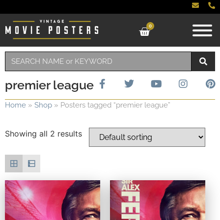
0
premier league
Home
»
Shop
»
Posters tagged “premier league”
Showing all 2 results