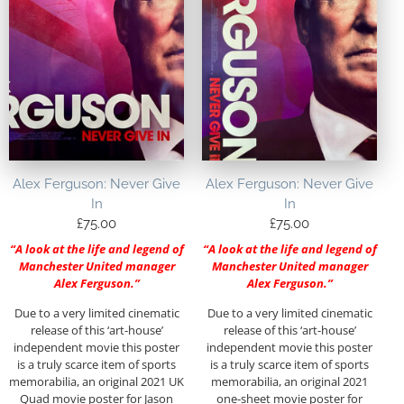
Alex Ferguson: Never Give
Alex Ferguson: Never Give
In
In
£
75.00
£
75.00
“A look at the life and legend of
“A look at the life and legend of
Manchester United manager
Manchester United manager
Alex Ferguson.”
Alex Ferguson.”
Due to a very limited cinematic
Due to a very limited cinematic
release of this ‘art-house’
release of this ‘art-house’
independent movie this poster
independent movie this poster
is a truly scarce item of sports
is a truly scarce item of sports
memorabilia, an original 2021 UK
memorabilia, an original 2021
Quad movie poster for Jason
one-sheet movie poster for