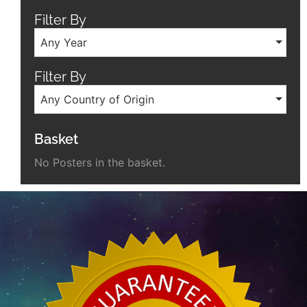
Filter By
Any Year
Filter By
Any Country of Origin
Basket
No Posters in the basket.