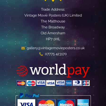
Trade Address:
Vintage Movie Posters (UK) Limited
The Malthouse
The Broadway
Old Amersham
HP7 0HL
gallery@vintagemovieposters.co.uk
07775 423170