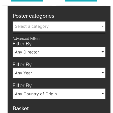
Poster categories
Select a category
Advanced Filters
Filter By
Any Director
Filter By
Any Year
Filter By
Any Country of Origin
Basket