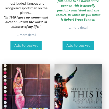
full name to be David Bruce
most lauded, famous and
Banner. This is actually
recognised sportsmen on the
partially consistent with the
planet….
comics, in which his full name
“
In 1969 I gave up women and
is Robert Bruce Banner.
alcohol – it was the worst 20
minutes of my life.”
…more detail
…more detail
Add to basket
Add to basket