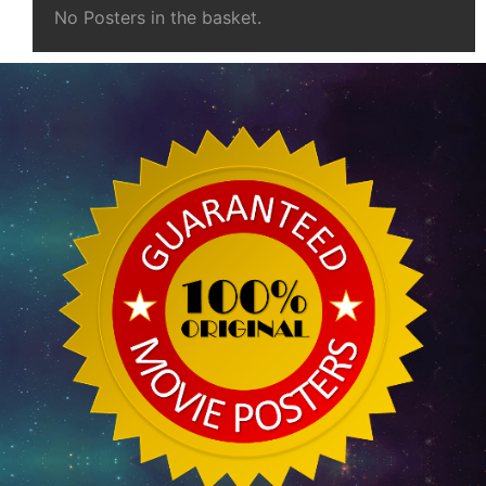
No Posters in the basket.