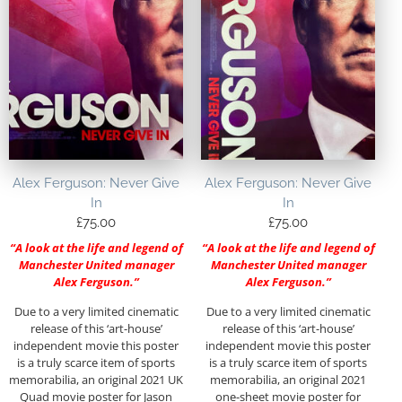
Alex Ferguson: Never Give
Alex Ferguson: Never Give
In
In
£
75.00
£
75.00
“A look at the life and legend of
“A look at the life and legend of
Manchester United manager
Manchester United manager
Alex Ferguson.”
Alex Ferguson.”
Due to a very limited cinematic
Due to a very limited cinematic
release of this ‘art-house’
release of this ‘art-house’
independent movie this poster
independent movie this poster
is a truly scarce item of sports
is a truly scarce item of sports
memorabilia, an original 2021 UK
memorabilia, an original 2021
Quad movie poster for Jason
one-sheet movie poster for