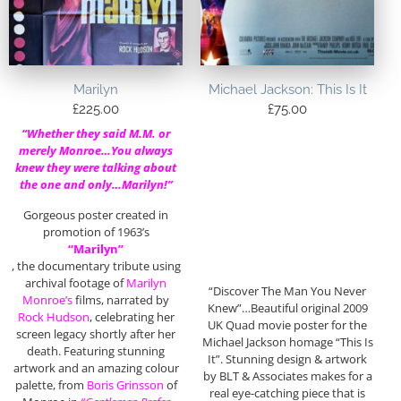
Marilyn
Michael Jackson: This Is It
£
225.00
£
75.00
“Whether they said M.M. or
merely Monroe…You always
knew they were talking about
the one and only…Marilyn!”
Gorgeous poster created in
promotion of 1963’s
“Marilyn”
, the documentary tribute using
archival footage of
Marilyn
“Discover The Man You Never
Monroe’s
films, narrated by
Knew”…Beautiful original 2009
Rock Hudson
, celebrating her
UK Quad movie poster for the
screen legacy shortly after her
Michael Jackson homage “This Is
death. Featuring stunning
It”. Stunning design & artwork
artwork and an amazing colour
by BLT & Associates makes for a
palette, from
Boris Grinsson
of
real eye-catching piece that is