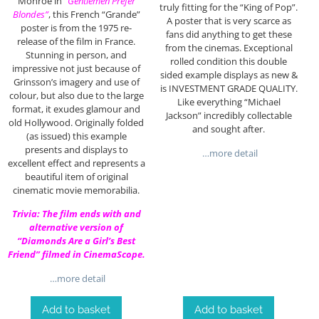
Monroe in
“Gentlemen Prefer
truly fitting for the “King of Pop”.
Blondes”
, this French “Grande”
A poster that is very scarce as
poster is from the 1975 re-
fans did anything to get these
release of the film in France.
from the cinemas. Exceptional
Stunning in person, and
rolled condition this double
impressive not just because of
sided example displays as new &
Grinsson’s imagery and use of
is INVESTMENT GRADE QUALITY.
colour, but also due to the large
Like everything “Michael
format, it exudes glamour and
Jackson” incredibly collectable
old Hollywood. Originally folded
and sought after.
(as issued) this example
presents and displays to
…more detail
excellent effect and represents a
beautiful item of original
cinematic movie memorabilia.
Trivia: The film ends with and
alternative version of
“Diamonds Are a Girl’s Best
Friend” filmed in CinemaScope.
…more detail
Add to basket
Add to basket