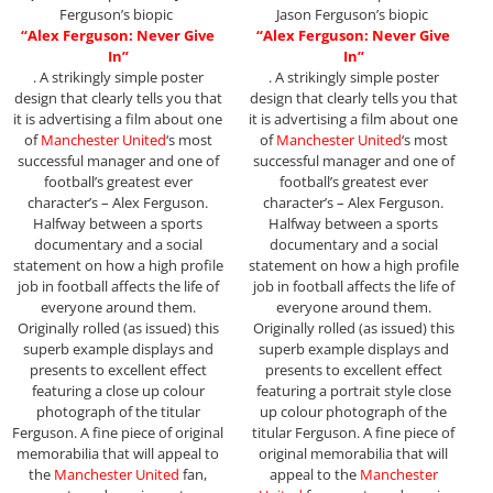
Ferguson’s biopic
Jason Ferguson’s biopic
“Alex Ferguson: Never Give
“Alex Ferguson: Never Give
In”
In”
. A strikingly simple poster
. A strikingly simple poster
design that clearly tells you that
design that clearly tells you that
it is advertising a film about one
it is advertising a film about one
of
Manchester United
‘s most
of
Manchester United
‘s most
successful manager and one of
successful manager and one of
football’s greatest ever
football’s greatest ever
character’s – Alex Ferguson.
character’s – Alex Ferguson.
Halfway between a sports
Halfway between a sports
documentary and a social
documentary and a social
statement on how a high profile
statement on how a high profile
job in football affects the life of
job in football affects the life of
everyone around them.
everyone around them.
Originally rolled (as issued) this
Originally rolled (as issued) this
superb example displays and
superb example displays and
presents to excellent effect
presents to excellent effect
featuring a close up colour
featuring a portrait style close
photograph of the titular
up colour photograph of the
Ferguson. A fine piece of original
titular Ferguson. A fine piece of
memorabilia that will appeal to
original memorabilia that will
the
Manchester United
fan,
appeal to the
Manchester