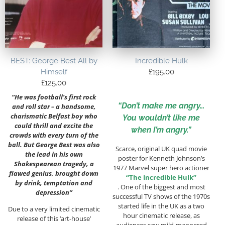
BEST: George Best All by
Incredible Hulk
Himself
£
195.00
£
125.00
“He was football’s first rock
“Don’t make me angry…
and roll star – a handsome,
charismatic Belfast boy who
You wouldn’t like me
could thrill and excite the
when I’m angry.”
crowds with every turn of the
ball. But George Best was also
Scarce, original UK quad movie
the lead in his own
poster for Kenneth Johnson’s
Shakespearean tragedy, a
1977 Marvel super hero actioner
flawed genius, brought down
“The Incredible Hulk”
by drink, temptation and
. One of the biggest and most
depression”
successful TV shows of the 1970s
started life in the UK as a two
Due to a very limited cinematic
hour cinematic release, as
release of this ‘art-house’