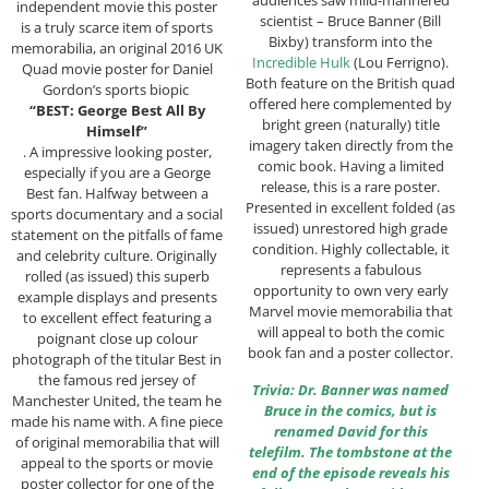
audiences saw mild-mannered
independent movie this poster
scientist – Bruce Banner (Bill
is a truly scarce item of sports
Bixby) transform into the
memorabilia, an original 2016 UK
Incredible Hulk
(Lou Ferrigno).
Quad movie poster for Daniel
Both feature on the British quad
Gordon’s sports biopic
offered here complemented by
“BEST: George Best All By
bright green (naturally) title
Himself”
imagery taken directly from the
. A impressive looking poster,
comic book. Having a limited
especially if you are a George
release, this is a rare poster.
Best fan. Halfway between a
Presented in excellent folded (as
sports documentary and a social
issued) unrestored high grade
statement on the pitfalls of fame
condition. Highly collectable, it
and celebrity culture. Originally
represents a fabulous
rolled (as issued) this superb
opportunity to own very early
example displays and presents
Marvel movie memorabilia that
to excellent effect featuring a
will appeal to both the comic
poignant close up colour
book fan and a poster collector.
photograph of the titular Best in
the famous red jersey of
Trivia: Dr. Banner was named
Manchester United, the team he
Bruce in the comics, but is
made his name with. A fine piece
renamed David for this
of original memorabilia that will
telefilm. The tombstone at the
appeal to the sports or movie
end of the episode reveals his
poster collector for one of the