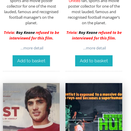
sports and movie poster
United
fan, sports and movie
collector for one of the most
poster collector for one of the
lauded, famous and recognised
most lauded, famous and
football manager’s on the
recognised football manager’s
planet.
on the planet.
Trivia:
Roy Keane
refused to be
Trivia:
Roy Keane
refused to be
interviewed for this film.
interviewed for this film.
…more detail
…more detail
Add to basket
Add to basket