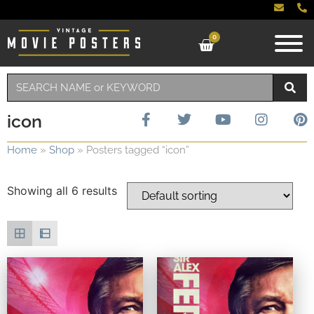
0
icon
Home
»
Shop
»
Posters tagged “icon”
Showing all 6 results