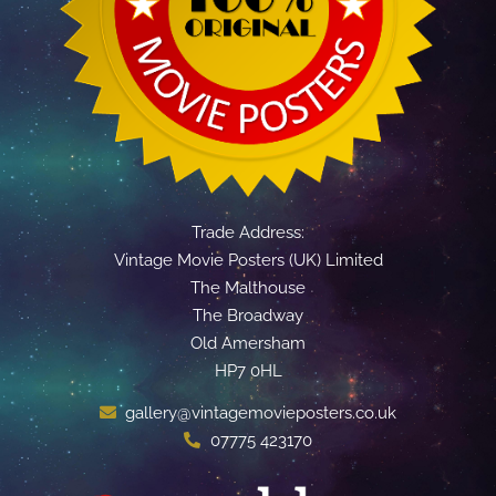
Trade Address:
Vintage Movie Posters (UK) Limited
The Malthouse
The Broadway
Old Amersham
HP7 0HL
gallery@vintagemovieposters.co.uk
07775 423170