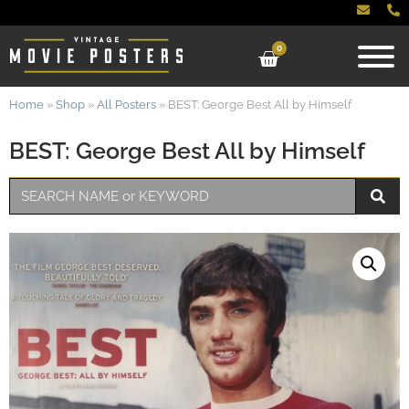
0
Home
»
Shop
»
All Posters
»
BEST: George Best All by Himself
BEST: George Best All by Himself