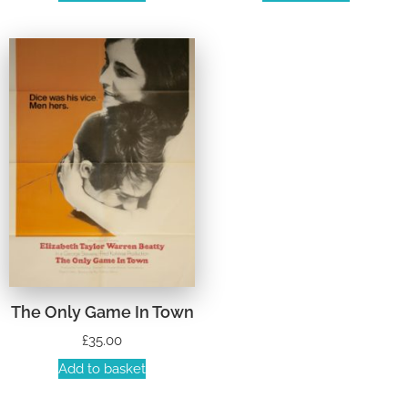
The Only Game In Town
£
35.00
Add to basket