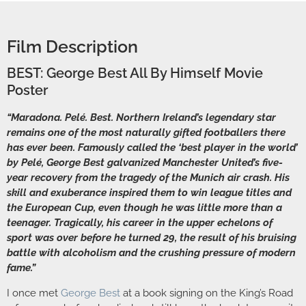
Film Description
BEST: George Best All By Himself Movie
Poster
“Maradona. Pelé. Best. Northern Ireland’s legendary star
remains one of the most naturally gifted footballers there
has ever been. Famously called the ‘best player in the world’
by Pelé, George Best galvanized Manchester United’s five-
year recovery from the tragedy of the Munich air crash. His
skill and exuberance inspired them to win league titles and
the European Cup, even though he was little more than a
teenager. Tragically, his career in the upper echelons of
sport was over before he turned 29, the result of his bruising
battle with alcoholism and the crushing pressure of modern
fame.”
I once met
George Best
at a book signing on the King’s Road