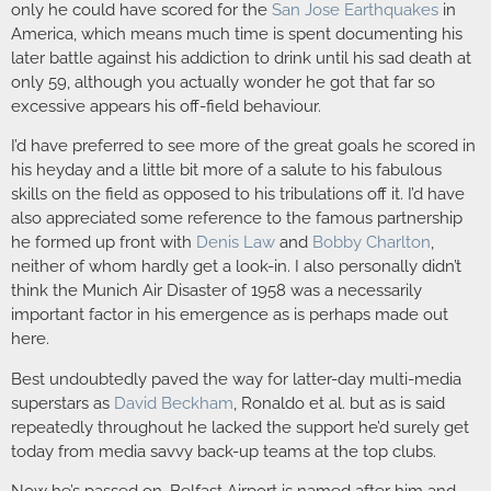
only he could have scored for the
San Jose Earthquakes
in
America, which means much time is spent documenting his
later battle against his addiction to drink until his sad death at
only 59, although you actually wonder he got that far so
excessive appears his off-field behaviour.
I’d have preferred to see more of the great goals he scored in
his heyday and a little bit more of a salute to his fabulous
skills on the field as opposed to his tribulations off it. I’d have
also appreciated some reference to the famous partnership
he formed up front with
Denis Law
and
Bobby Charlton
,
neither of whom hardly get a look-in. I also personally didn’t
think the Munich Air Disaster of 1958 was a necessarily
important factor in his emergence as is perhaps made out
here.
Best undoubtedly paved the way for latter-day multi-media
superstars as
David Beckham
, Ronaldo et al. but as is said
repeatedly throughout he lacked the support he’d surely get
today from media savvy back-up teams at the top clubs.