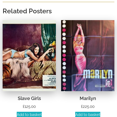
Related Posters
Slave Girls
Marilyn
£
125.00
£
225.00
Add to basket
Add to basket