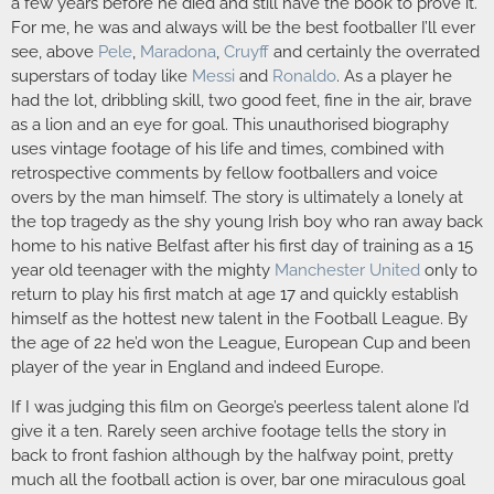
a few years before he died and still have the book to prove it.
For me, he was and always will be the best footballer I’ll ever
see, above
Pele
,
Maradona
,
Cruyff
and certainly the overrated
superstars of today like
Messi
and
Ronaldo
. As a player he
had the lot, dribbling skill, two good feet, fine in the air, brave
as a lion and an eye for goal. This unauthorised biography
uses vintage footage of his life and times, combined with
retrospective comments by fellow footballers and voice
overs by the man himself. The story is ultimately a lonely at
the top tragedy as the shy young Irish boy who ran away back
home to his native Belfast after his first day of training as a 15
year old teenager with the mighty
Manchester United
only to
return to play his first match at age 17 and quickly establish
himself as the hottest new talent in the Football League. By
the age of 22 he’d won the League, European Cup and been
player of the year in England and indeed Europe.
If I was judging this film on George’s peerless talent alone I’d
give it a ten. Rarely seen archive footage tells the story in
back to front fashion although by the halfway point, pretty
much all the football action is over, bar one miraculous goal