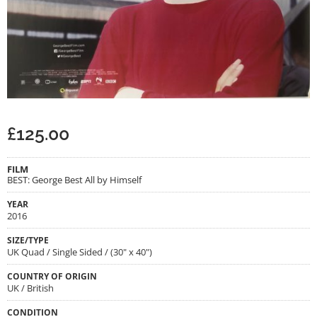
£
125.00
FILM
BEST: George Best All by Himself
YEAR
2016
SIZE/TYPE
UK Quad / Single Sided / (30" x 40")
COUNTRY OF ORIGIN
UK / British
CONDITION