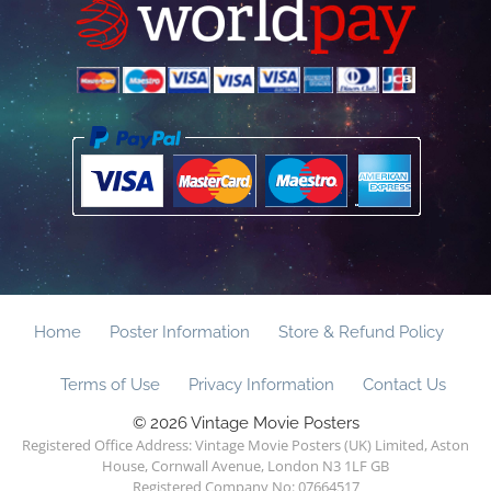
Home
Poster Information
Store & Refund Policy
Terms of Use
Privacy Information
Contact Us
© 2026 Vintage Movie Posters
Registered Office Address: Vintage Movie Posters (UK) Limited, Aston
House, Cornwall Avenue, London N3 1LF GB
Registered Company No: 07664517