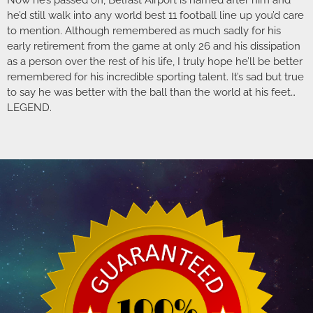
Now he’s passed on, Belfast Airport is named after him and
he’d still walk into any world best 11 football line up you’d care
to mention. Although remembered as much sadly for his
early retirement from the game at only 26 and his dissipation
as a person over the rest of his life, I truly hope he’ll be better
remembered for his incredible sporting talent. It’s sad but true
to say he was better with the ball than the world at his feet…
LEGEND.