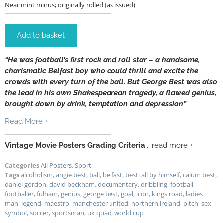
Near mint minus; originally rolled (as issued)
Add to basket
“He was football’s first rock and roll star – a handsome,
charismatic Belfast boy who could thrill and excite the
crowds with every turn of the ball. But George Best was also
the lead in his own Shakespearean tragedy, a flawed genius,
brought down by drink, temptation and depression”
Read More +
Vintage Movie Posters Grading Criteria
... read more +
Categories
All Posters
,
Sport
Tags
alcoholism
,
angie best
,
ball
,
belfast
,
best: all by himself
,
calum best
,
daniel gordon
,
david beckham
,
documentary
,
dribbling
,
football
,
footballer
,
fulham
,
genius
,
george best
,
goal
,
icon
,
kings road
,
ladies
man
,
legend
,
maestro
,
manchester united
,
northern ireland
,
pitch
,
sex
symbol
,
soccer
,
sportsman
,
uk quad
,
world cup