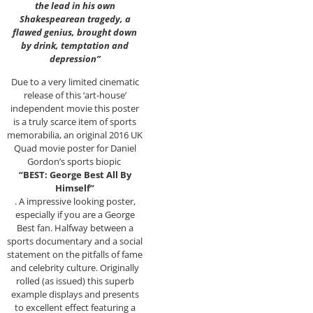
the lead in his own
Shakespearean tragedy, a
flawed genius, brought down
by drink, temptation and
depression”
Due to a very limited cinematic
release of this ‘art-house’
independent movie this poster
is a truly scarce item of sports
memorabilia, an original 2016 UK
Quad movie poster for Daniel
Gordon’s sports biopic
“BEST: George Best All By
Himself”
. A impressive looking poster,
especially if you are a George
Best fan. Halfway between a
sports documentary and a social
statement on the pitfalls of fame
and celebrity culture. Originally
rolled (as issued) this superb
example displays and presents
to excellent effect featuring a