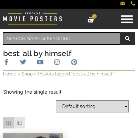
0
best: all by himself
Home
»
Shop
»
Posters tagged “best: all by himself”
Showing the single result