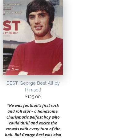
BEST: George Best All by
Himself
£
125.00
“He was football’s first rock
and roll star – a handsome,
charismatic Belfast boy who
could thrill and excite the
crowds with every turn of the
ball. But George Best was also