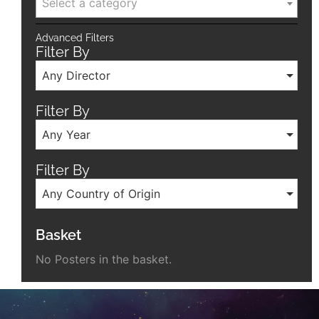
Select a category
Advanced Filters
Filter By
Any Director
Filter By
Any Year
Filter By
Any Country of Origin
Basket
No Posters in the basket.