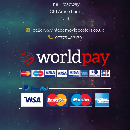
The Broadway
Old Amersham
HP7 0HL
gallery@vintagemovieposters.co.uk
07775 423170