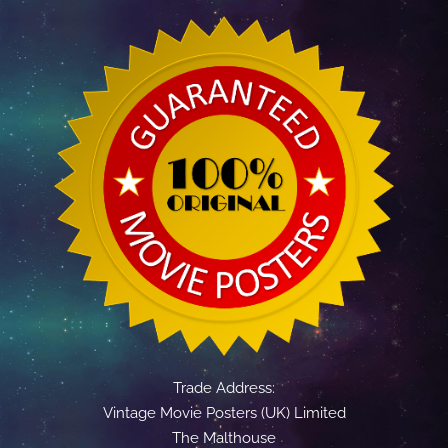
Trade Address:
Vintage Movie Posters (UK) Limited
The Malthouse