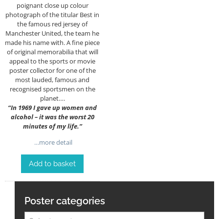
poignant close up colour
photograph of the titular Best in
the famous red jersey of
Manchester United, the team he
made his name with. A fine piece
of original memorabilia that will
appeal to the sports or movie
poster collector for one of the
most lauded, famous and
recognised sportsmen on the
planet….
“
In 1969 I gave up women and
alcohol – it was the worst 20
minutes of my life.”
…more detail
Add to basket
Poster categories