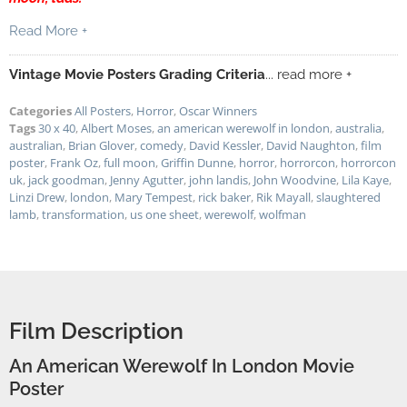
Read More +
Vintage Movie Posters Grading Criteria
... read more +
Categories
All Posters
,
Horror
,
Oscar Winners
Tags
30 x 40
,
Albert Moses
,
an american werewolf in london
,
australia
,
australian
,
Brian Glover
,
comedy
,
David Kessler
,
David Naughton
,
film
poster
,
Frank Oz
,
full moon
,
Griffin Dunne
,
horror
,
horrorcon
,
horrorcon
uk
,
jack goodman
,
Jenny Agutter
,
john landis
,
John Woodvine
,
Lila Kaye
,
Linzi Drew
,
london
,
Mary Tempest
,
rick baker
,
Rik Mayall
,
slaughtered
lamb
,
transformation
,
us one sheet
,
werewolf
,
wolfman
Film Description
An American Werewolf In London Movie
Poster