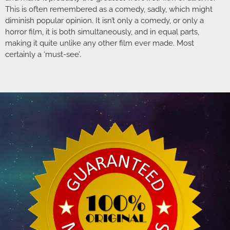
This is often remembered as a comedy, sadly, which might
diminish popular opinion. It isn’t only a comedy, or only a
horror film, it is both simultaneously, and in equal parts,
making it quite unlike any other film ever made. Most
certainly a ‘must-see’.