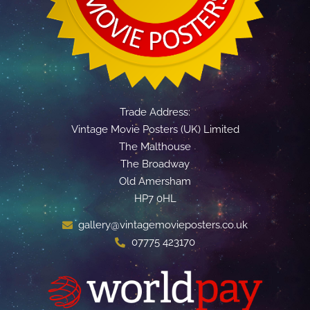
Trade Address:
Vintage Movie Posters (UK) Limited
The Malthouse
The Broadway
Old Amersham
HP7 0HL
gallery@vintagemovieposters.co.uk
07775 423170