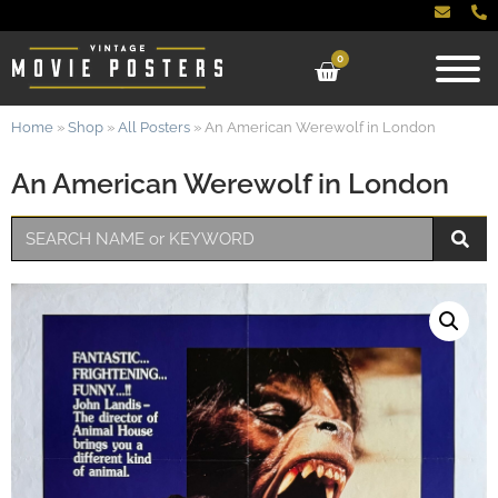
0
Home
»
Shop
»
All Posters
»
An American Werewolf in London
An American Werewolf in London