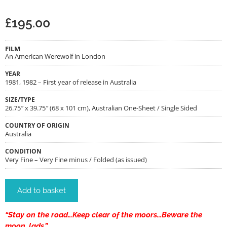
£
195.00
FILM
An American Werewolf in London
YEAR
1981, 1982 – First year of release in Australia
SIZE/TYPE
26.75″ x 39.75″ (68 x 101 cm), Australian One-Sheet / Single Sided
COUNTRY OF ORIGIN
Australia
CONDITION
Very Fine – Very Fine minus / Folded (as issued)
Add to basket
“Stay on the road…Keep clear of the moors…Beware the
moon, lads.”