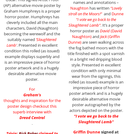
names and annotations –
(AP) alternative movie poster by
Naughton
has written
“Lovely
Graham Humphreys is a proper
stroll on the Moors!”
and
Dunne
horror poster. Humphreys has
“I vote we go back to the
cleverly included all the main
Slaughtered Lamb”
. It’s a proper
characters, David (Naughton)
horror poster as
David
(David
becoming the werewolf and the
Naughton)
and
Jack
(Griffin
suitably named
‘Slaughtered
Dunne)
are seen walking across
Lamb’
. Presented in excellent
the fog bathed moors with the
condition this rolled (as issued)
title finished with a spot varnish
example displays superbly and
in a bright red dripping blood
is an impressive piece of horror
style. Presented in excellent
poster artwork and is a hugely
condition with only minimal
desirable alternative movie
wear from the signings, this
poster.
rolled (as issued) example is an
impressive piece of horror
For
poster artwork and is a hugely
Graham’s
desirable alternative movie
thoughts and inspiration for the
poster autographed by the
poster design checkout this
actors depicted on the poster.
superb interview with
“I vote we go back to the
Dread Central
Slaughtered Lamb”
.
Griffin Dunne
signed at
Trivia:
Rick Baker
claimed to