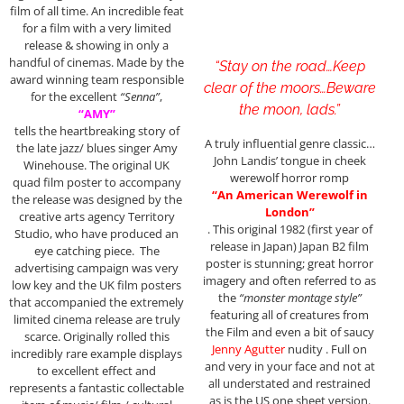
film of all time. An incredible feat
for a film with a very limited
release & showing in only a
handful of cinemas. Made by the
“Stay on the road…Keep
award winning team responsible
clear of the moors…Beware
for the excellent
“Senna”
,
the moon, lads.”
“AMY”
tells the heartbreaking story of
A truly influential genre classic…
the late jazz/ blues singer Amy
John Landis’ tongue in cheek
Winehouse. The original UK
werewolf horror romp
quad film poster to accompany
“An American Werewolf in
the release was designed by the
London”
creative arts agency Territory
. This original 1982 (first year of
Studio, who have produced an
release in Japan) Japan B2 film
eye catching piece. The
poster is stunning; great horror
advertising campaign was very
imagery and often referred to as
low key and the UK film posters
the
“monster montage style”
that accompanied the extremely
featuring all of creatures from
limited cinema release are truly
the Film and even a bit of saucy
scarce. Originally rolled this
Jenny Agutter
nudity . Full on
incredibly rare example displays
and very in your face and not at
to excellent effect and
all understated and restrained
represents a fantastic collectable
as is the US one sheet version.