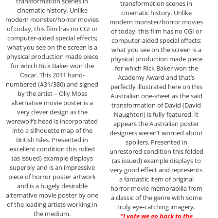
transformation scenes in
transformation scenes in
cinematic history. Unlike
cinematic history. Unlike
modern monster/horror movies
modern monster/horror movies
of today, this film has no CGI or
of today, this film has no CGI or
computer-aided special effects;
computer-aided special effects;
what you see on the screen is a
what you see on the screen is a
physical production made piece
physical production made piece
for which Rick Baker won the
for which Rick Baker won the
Oscar. This 2011 hand-
Academy Award and that’s
numbered (#31/380) and signed
perfectly illustrated here on this
by the artist – Olly Moss
Australian one-sheet as the said
alternative movie poster is a
transformation of David (David
very clever design as the
Naughton) is fully featured. It
werewolf’s head is incorporated
appears the Australian poster
into a silhouette map of the
designers weren’t worried about
British Isles. Presented in
spoilers. Presented in
excellent condition this rolled
unrestored condition this folded
(as issued) example displays
(as issued) example displays to
superbly and is an impressive
very good effect and represents
piece of horror poster artwork
a fantastic item of original
and is a hugely desirable
horror movie memorabilia from
alternative movie poster by one
a classic of the genre with some
of the leading artists working in
truly eye-catching imagery.
the medium.
“I vote we go back to the