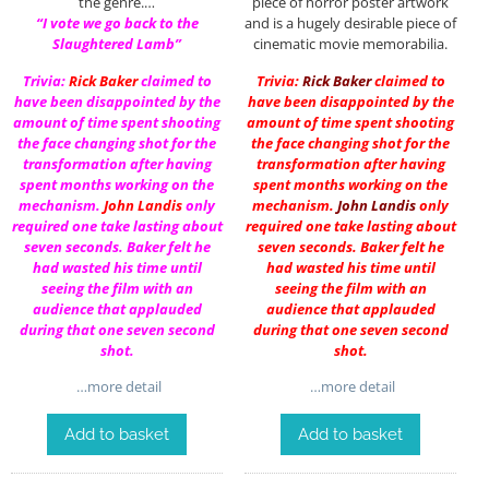
the genre.…
piece of horror poster artwork
“I vote we go back to the
and is a hugely desirable piece of
Slaughtered Lamb”
cinematic movie memorabilia.
Trivia:
Rick Baker
claimed to
Trivia:
Rick Baker
claimed to
have been disappointed by the
have been disappointed by the
amount of time spent shooting
amount of time spent shooting
the face changing shot for the
the face changing shot for the
transformation after having
transformation after having
spent months working on the
spent months working on the
mechanism.
John Landis
only
mechanism.
John Landis
only
required one take lasting about
required one take lasting about
seven seconds. Baker felt he
seven seconds. Baker felt he
had wasted his time until
had wasted his time until
seeing the film with an
seeing the film with an
audience that applauded
audience that applauded
during that one seven second
during that one seven second
shot.
shot.
…more detail
…more detail
Add to basket
Add to basket