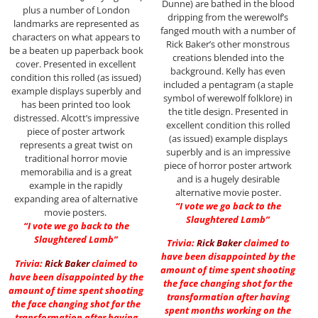
Dunne) are bathed in the blood
plus a number of London
dripping from the werewolf’s
landmarks are represented as
fanged mouth with a number of
characters on what appears to
Rick Baker’s other monstrous
be a beaten up paperback book
creations blended into the
cover. Presented in excellent
background. Kelly has even
condition this rolled (as issued)
included a pentagram (a staple
example displays superbly and
symbol of werewolf folklore) in
has been printed too look
the title design. Presented in
distressed. Alcott’s impressive
excellent condition this rolled
piece of poster artwork
(as issued) example displays
represents a great twist on
superbly and is an impressive
traditional horror movie
piece of horror poster artwork
memorabilia and is a great
and is a hugely desirable
example in the rapidly
alternative movie poster.
expanding area of alternative
“I vote we go back to the
movie posters.
Slaughtered Lamb”
“I vote we go back to the
Slaughtered Lamb”
Trivia:
Rick Baker
claimed to
have been disappointed by the
Trivia:
Rick Baker
claimed to
amount of time spent shooting
have been disappointed by the
the face changing shot for the
amount of time spent shooting
transformation after having
the face changing shot for the
spent months working on the
transformation after having