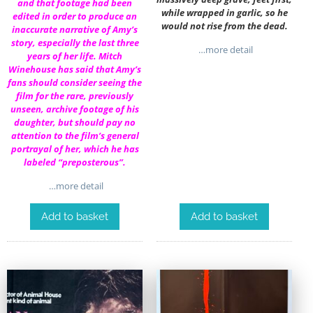
and that footage had been
while wrapped in garlic, so he
edited in order to produce an
would not rise from the dead.
inaccurate narrative of Amy’s
story, especially the last three
…more detail
years of her life. Mitch
Winehouse has said that Amy’s
fans should consider seeing the
film for the rare, previously
unseen, archive footage of his
daughter, but should pay no
attention to the film’s general
portrayal of her, which he has
labeled “preposterous”.
…more detail
Add to basket
Add to basket