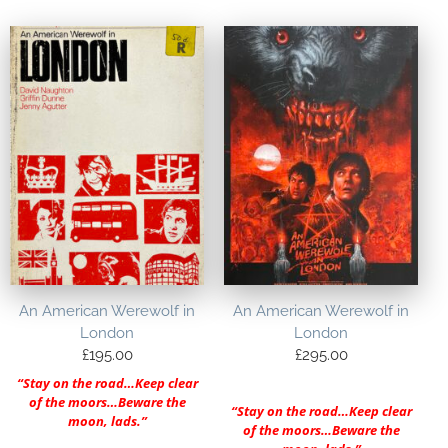
An American Werewolf in
An American Werewolf in
London
London
£
195.00
£
295.00
“Stay on the road…Keep clear
of the moors…Beware the
“Stay on the road…Keep clear
moon, lads.”
of the moors…Beware the