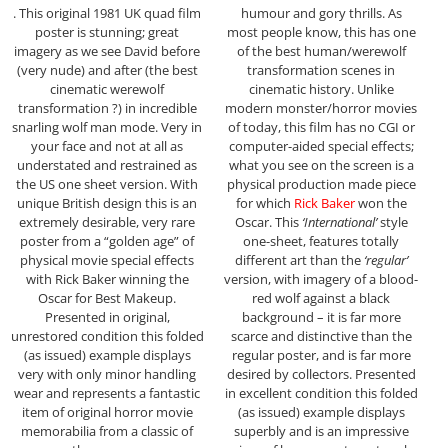
. This original 1981 UK quad film
humour and gory thrills. As
poster is stunning; great
most people know, this has one
imagery as we see David before
of the best human/werewolf
(very nude) and after (the best
transformation scenes in
cinematic werewolf
cinematic history. Unlike
transformation ?) in incredible
modern monster/horror movies
snarling wolf man mode. Very in
of today, this film has no CGI or
your face and not at all as
computer-aided special effects;
understated and restrained as
what you see on the screen is a
the US one sheet version. With
physical production made piece
unique British design this is an
for which
Rick Baker
won the
extremely desirable, very rare
Oscar. This
‘International’
style
poster from a “golden age” of
one-sheet, features totally
physical movie special effects
different art than the
‘regular’
with Rick Baker winning the
version, with imagery of a blood-
Oscar for Best Makeup.
red wolf against a black
Presented in original,
background – it is far more
unrestored condition this folded
scarce and distinctive than the
(as issued) example displays
regular poster, and is far more
very with only minor handling
desired by collectors. Presented
wear and represents a fantastic
in excellent condition this folded
item of original horror movie
(as issued) example displays
memorabilia from a classic of
superbly and is an impressive