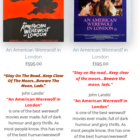
An American Werewolf in
An American Werewolf in
London
London
£
595.00
£
195.00
“Stay on the road…Keep clear
“Stay On The Road…Keep Clear
of the moors…Beware the
Of The Moors…Beware The
moon, lads.”
Moon, Lads.”
John Landis’
John Landis’
“An American Werewolf in
“An American Werewolf in
London”
London”
is one of the best werewolf
is one of the best werewolf
movies ever made, full of dark
movies ever made, full of dark
humour and gory thrills. As
humour and gory thrills. As
most people know, this has one
most people know, this has one
of the best human/werewolf
of the best human/werewolf