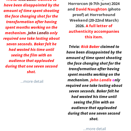
Horrorcon (6-7th June) 2024
have been disappointed by the
and
David Naughton
(photo
amount of time spent shooting
proof) at Horrorhound
the face changing shot for the
Weekend (20-22nd March)
transformation after having
2026.
A full letter of
spent months working on the
authenticity accompanies
mechanism.
John Landis
only
this item.
required one take lasting about
seven seconds. Baker felt he
Trivia:
Rick Baker
claimed to
had wasted his time until
have been disappointed by the
seeing the film with an
amount of time spent shooting
audience that applauded
the face changing shot for the
during that one seven second
transformation after having
shot.
spent months working on the
mechanism.
John Landis
o
nly
…more detail
required one take lasting about
seven seconds. Baker felt he
had wasted his time until
seeing the film with an
audience that applauded
during that one seven second
shot.
…more detail