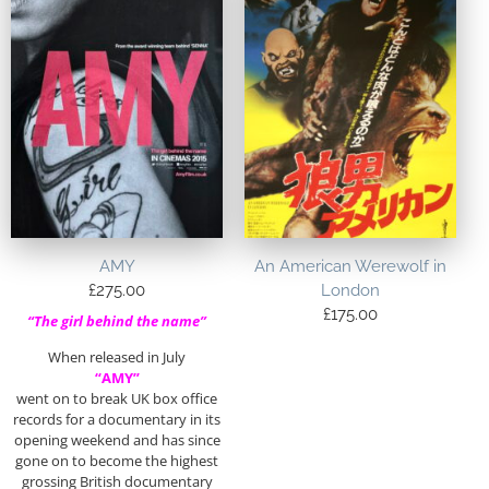
AMY
An American Werewolf in
£
275.00
London
£
175.00
“The girl behind the name”
When released in July
“AMY”
went on to break UK box office
records for a documentary in its
opening weekend and has since
gone on to become the highest
grossing British documentary