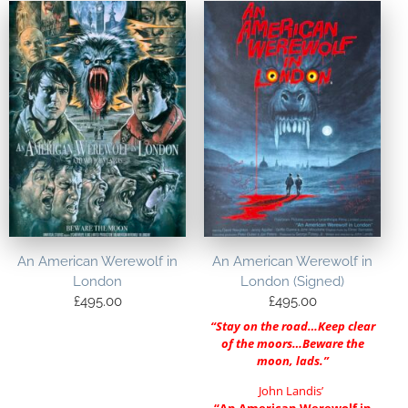
An American Werewolf in
An American Werewolf in
London
London (Signed)
£
495.00
£
495.00
“Stay on the road…Keep clear
of the moors…Beware the
moon, lads.”
John Landis’