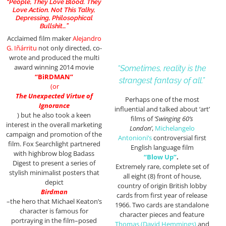
“People, They Love Blood. They
Love Action. Not This Talky,
Depressing, Philosophical
Bullshit…”
Acclaimed film maker
Alejandro
G. Iñárritu
not only directed, co-
wrote and produced the multi
award winning 2014 movie
“Sometimes, reality is the
“BiRDMAN”
strangest fantasy of all.”
(or
The Unexpected Virtue of
Perhaps one of the most
Ignorance
influential and talked about ‘art’
)
but he also took a keen
films of
‘Swinging 60’s
interest in the overall marketing
London’
,
Michelangelo
campaign and promotion of the
Antonioni’s
controversial first
film. Fox Searchlight partnered
English language film
with highbrow blog Badass
“Blow Up”
.
Digest to present a series of
Extremely rare, complete set of
stylish minimalist posters that
all eight (8) front of house,
depict
country of origin British lobby
Birdman
cards from first year of release
–the hero that Michael Keaton’s
1966. Two cards are standalone
character is famous for
character pieces and feature
portraying in the film–posed
Thomas (David Hemmings)
and