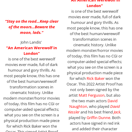
“
An American Werewolf in
London”
is one of the best werewolf
movies ever made, full of dark
“Stay on the road…Keep clear
humour and gory thrills. As
of the moors…Beware the
most people know, this has one
moon, lads.”
of the best human/werewolf
transformation scenes in
John Landis’
cinematic history. Unlike
“An American Werewolf in
modern monster/horror movies
London”
of today, this film has no CGI or
is one of the best werewolf
computer-aided special effects;
movies ever made, full of dark
what you see on the screen is a
humour and gory thrills. As
physical production made piece
most people know, this has one
for which
Rick Baker
won the
of the best human/werewolf
Oscar. This 2022 Artist Proof has
transformation scenes in
not only been signed by the
cinematic history. Unlike
artist
Matt Ferguson
, but also
modern monster/horror movies
the two main actors
David
of today, this film has no CGI or
Naughton
, who played
David
computer-aided special effects;
Kessler
and his best friend
Jack
,
what you see on the screen is a
played by
Griffin Dunne
. Both
physical production made piece
actors have signed in red ink
for which Rick Baker won the
and added their character
Oscar. This signed Artist Proof