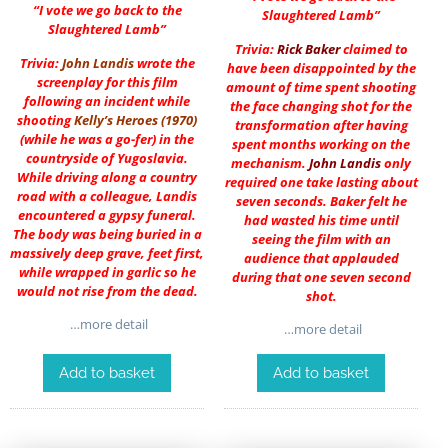
“I vote we go back to the
Slaughtered Lamb”
Slaughtered Lamb”
Trivia:
Rick Baker
claimed to
Trivia:
John Landis
wrote the
have been disappointed by the
screenplay for this film
amount of time spent shooting
following an incident while
the face changing shot for the
shooting
Kelly’s Heroes (1970)
transformation after having
(while he was a go-fer) in the
spent months working on the
countryside of Yugoslavia.
mechanism.
John Landis
only
While driving along a country
required one take lasting about
road with a colleague, Landis
seven seconds. Baker felt he
encountered a gypsy funeral.
had wasted his time until
The body was being buried in a
seeing the film with an
massively deep grave, feet first,
audience that applauded
while wrapped in garlic so he
during that one seven second
would not rise from the dead.
shot.
…more detail
…more detail
Add to basket
Add to basket