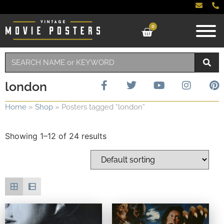
0
london
Home
»
Shop
»
Posters tagged “london”
Showing 1–12 of 24 results