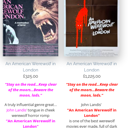
An American Werewolf in
An American Werewolf in
London
London
£
325.00
£
1,225.00
“Stay on the road…Keep clear
“Stay on the road…Keep clear
of the moors…Beware the
of the moors…Beware the
moon, lads.”
moon, lads.”
A truly influential genre great…
John Landis’
John Landis’
tongue in cheek
“An American Werewolf in
werewolf horror romp
London”
“An American Werewolf in
is one of the best werewolf
London”
movies ever made, full of dark