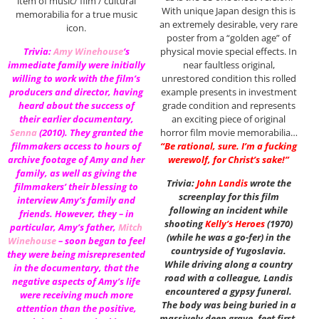
item of music/ film / cultural
With unique Japan design this is
memorabilia for a true music
an extremely desirable, very rare
icon.
poster from a “golden age” of
physical movie special effects. In
Trivia:
Amy Winehouse
‘s
near faultless original,
immediate family were initially
unrestored condition this rolled
willing to work with the film’s
example presents in investment
producers and director, having
grade condition and represents
heard about the success of
an exciting piece of original
their earlier documentary,
horror film movie memorabilia…
Senna
(2010). They granted the
“Be rational, sure. I’m a fucking
filmmakers access to hours of
werewolf, for Christ’s sake!”
archive footage of Amy and her
family, as well as giving the
Trivia:
John Landis
wrote the
filmmakers’ their blessing to
screenplay for this film
interview Amy’s family and
following an incident while
friends. However, they – in
shooting
Kelly’s Heroes
(1970)
particular, Amy’s father,
Mitch
(while he was a go-fer) in the
Winehouse
– soon began to feel
countryside of Yugoslavia.
they were being misrepresented
While driving along a country
in the documentary, that the
road with a colleague, Landis
negative aspects of Amy’s life
encountered a gypsy funeral.
were receiving much more
The body was being buried in a
attention than the positive,
massively deep grave, feet first,