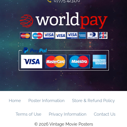
07775 423170
Home
Poster Information
Store & Refund Policy
Terms of Use
Privacy Information
Contact Us
© 2026 Vintage Movie Posters