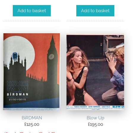
Add to basket
Add to basket
BiRDMAN
Blow Up
£
125.00
£
195.00