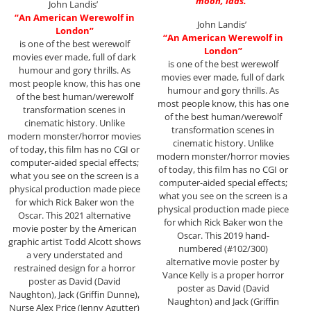
moon, lads.”
John Landis’
“An American Werewolf in
John Landis’
London”
“An American Werewolf in
is one of the best werewolf
London”
movies ever made, full of dark
is one of the best werewolf
humour and gory thrills. As
movies ever made, full of dark
most people know, this has one
humour and gory thrills. As
of the best human/werewolf
most people know, this has one
transformation scenes in
of the best human/werewolf
cinematic history. Unlike
transformation scenes in
modern monster/horror movies
cinematic history. Unlike
of today, this film has no CGI or
modern monster/horror movies
computer-aided special effects;
of today, this film has no CGI or
what you see on the screen is a
computer-aided special effects;
physical production made piece
what you see on the screen is a
for which Rick Baker won the
physical production made piece
Oscar. This 2021 alternative
for which Rick Baker won the
movie poster by the American
Oscar. This 2019 hand-
graphic artist Todd Alcott shows
numbered (#102/300)
a very understated and
alternative movie poster by
restrained design for a horror
Vance Kelly is a proper horror
poster as David (David
poster as David (David
Naughton), Jack (Griffin Dunne),
Naughton) and Jack (Griffin
Nurse Alex Price (Jenny Agutter)