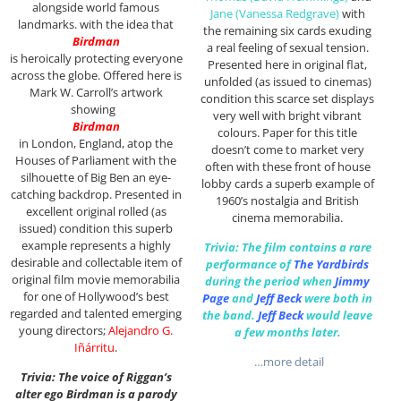
alongside world famous
Jane (Vanessa Redgrave)
with
landmarks. with the idea that
the remaining six cards exuding
Birdman
a real feeling of sexual tension.
is heroically protecting everyone
Presented here in original flat,
across the globe. Offered here is
unfolded (as issued to cinemas)
Mark W. Carroll’s artwork
condition this scarce set displays
showing
very well with bright vibrant
Birdman
colours. Paper for this title
in London, England, atop the
doesn’t come to market very
Houses of Parliament with the
often with these front of house
silhouette of Big Ben an eye-
lobby cards a superb example of
catching backdrop. P
resented in
1960’s nostalgia and British
excellent original rolled (as
cinema memorabilia.
issued) condition this superb
example represents a highly
Trivia: The film contains a rare
desirable and collectable item of
performance of
The Yardbirds
original film movie memorabilia
during the period when
Jimmy
for one of Hollywood’s best
Page
and
Jeff Beck
were both in
regarded and talented emerging
the band.
Jeff Beck
would leave
young directors;
Alejandro G.
a few months later.
Iñárritu
.
…more detail
Trivia: The voice of Riggan’s
alter ego Birdman is a parody