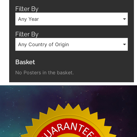
Filter By
Any Year
Filter By
Any Country of Origin
Basket
No Posters in the basket.