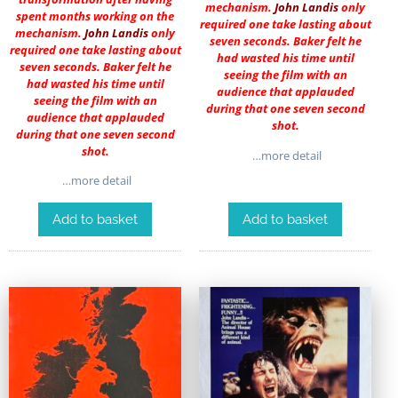
mechanism.
John Landis
only
spent months working on the
required one take lasting about
mechanism.
John Landis
only
seven seconds. Baker felt he
required one take lasting about
had wasted his time until
seven seconds. Baker felt he
seeing the film with an
had wasted his time until
audience that applauded
seeing the film with an
during that one seven second
audience that applauded
shot.
during that one seven second
shot.
…more detail
…more detail
Add to basket
Add to basket