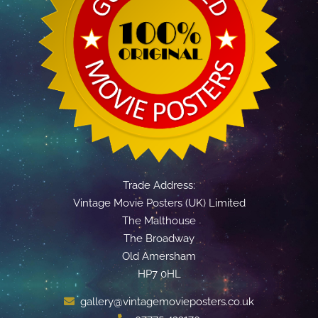
Trade Address:
Vintage Movie Posters (UK) Limited
The Malthouse
The Broadway
Old Amersham
HP7 0HL
gallery@vintagemovieposters.co.uk