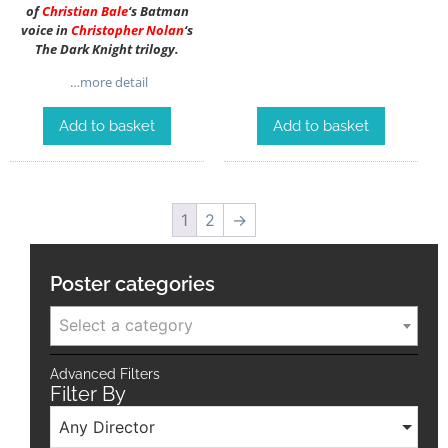
of
Christian Bale
‘s Batman
voice in
Christopher Nolan
‘s
The Dark Knight trilogy.
…more detail
Add to basket
Add to basket
1
2
→
Poster categories
Select a category
Advanced Filters
Filter By
Any Director