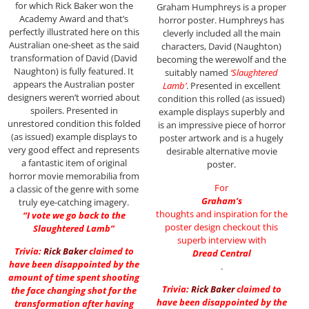
for which Rick Baker won the
Graham Humphreys is a proper
Academy Award and that’s
horror poster. Humphreys has
perfectly illustrated here on this
cleverly included all the main
Australian one-sheet as the said
characters, David (Naughton)
transformation of David (David
becoming the werewolf and the
Naughton) is fully featured. It
suitably named
‘Slaughtered
appears the Australian poster
Lamb’
. Presented in excellent
designers weren’t worried about
condition this rolled (as issued)
spoilers. Presented in
example displays superbly and
unrestored condition this folded
is an impressive piece of horror
(as issued) example displays to
poster artwork and is a hugely
very good effect and represents
desirable alternative movie
a fantastic item of original
poster.
horror movie memorabilia from
For
a classic of the genre with some
Graham’s
truly eye-catching imagery.
thoughts and inspiration for the
“I vote we go back to the
poster design checkout this
Slaughtered Lamb”
superb interview with
Trivia:
Rick Baker
claimed to
Dread Central
have been disappointed by the
.
amount of time spent shooting
Trivia:
Rick Baker
claimed to
the face changing shot for the
have been disappointed by the
transformation after having