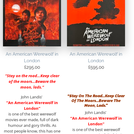
An American Werewolf in
An American Werewolf in
London
London
£
295.00
£
595.00
“Stay on the road…Keep clear
of the moors…Beware the
moon, lads.”
“Stay On The Road…Keep Clear
John Landis’
Of The Moors…Beware The
“An American Werewolf in
Moon, Lads.”
London”
John Landis’
is one of the best werewolf
“An American Werewolf in
movies ever made, full of dark
London”
humour and gory thrills. As
is one of the best werewolf
most people know, this has one