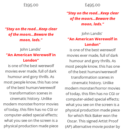
£
195.00
£
495.00
“Stay on the road…Keep clear
of the moors…Beware the
moon, lads.”
“Stay on the road…Keep clear
John Landis’
of the moors…Beware the
“An American Werewolf in
moon, lads.”
London”
John Landis’
is one of the best werewolf
“An American Werewolf in
movies ever made, full of dark
London”
humour and gory thrills. As
is one of the best werewolf
most people know, this has one
movies ever made, full of dark
of the best human/werewolf
humour and gory thrills. As
transformation scenes in
most people know, this has one
cinematic history. Unlike
of the best human/werewolf
modern monster/horror movies
transformation scenes in
of today, this film has no CGI or
cinematic history. Unlike
computer-aided special effects;
modern monster/horror movies
what you see on the screen is a
of today, this film has no CGI or
physical production made piece
computer-aided special effects;
for which Rick Baker won the
what you see on the screen is a
Oscar. This signed Artist Proof
physical production made piece
(AP) alternative movie poster by