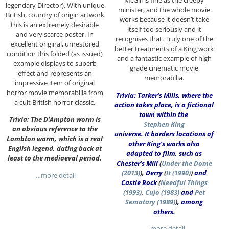
McGill is fine as the creepy
legendary Director). With unique
minister, and the whole movie
British, country of origin artwork
works because it doesn’t take
this is an extremely desirable
itself too seriously and it
and very scarce poster. In
recognises that. Truly one of the
excellent original, unrestored
better treatments of a King work
condition this folded (as issued)
and a fantastic example of high
example displays to superb
grade cinematic movie
effect and represents an
memorabilia.
impressive item of original
horror movie memorabilia from
Trivia: Tarker’s Mills, where the
a cult British horror classic.
action takes place, is a fictional
town within the
Trivia: The D’Ampton worm is
Stephen King
an obvious reference to the
universe. It borders locations of
Lambton worm, which is a real
other King’s works also
English legend, dating back at
adapted to film, such as
least to the mediaeval period.
Chester’s Mill
(
Under the Dome
(2013)
),
Derry
(
It (1990)
)
and
…more detail
Castle Rock
(
Needful Things
(1993)
,
Cujo (1983)
and
Pet
Sematary (1989)
)
, among
others.
…more detail