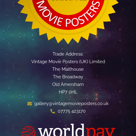
Trade Address:
Vintage Movie Posters (UK) Limited
The Malthouse
The Broadway
Old Amersham
HP7 0HL
gallery@vintagemovieposters.co.uk
07775 423170