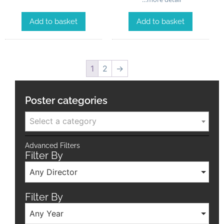
Add to basket
Add to basket
1
2
→
Poster categories
Select a category
Advanced Filters
Filter By
Any Director
Filter By
Any Year