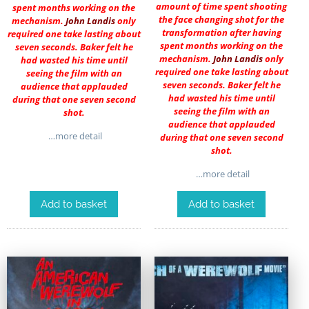
amount of time spent shooting
spent months working on the
the face changing shot for the
mechanism.
John Landis
only
transformation after having
required one take lasting about
spent months working on the
seven seconds. Baker felt he
mechanism.
John Landis
only
had wasted his time until
required one take lasting about
seeing the film with an
seven seconds. Baker felt he
audience that applauded
had wasted his time until
during that one seven second
seeing the film with an
shot.
audience that applauded
…more detail
during that one seven second
shot.
…more detail
Add to basket
Add to basket