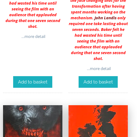
the face changing shot for the
had wasted his time until
transformation after having
seeing the film with an
spent months working on the
audience that applauded
mechanism.
John Landis
only
during that one seven second
required one take lasting about
shot.
seven seconds. Baker felt he
had wasted his time until
…more detail
seeing the film with an
audience that applauded
during that one seven second
shot.
…more detail
Add to basket
Add to basket