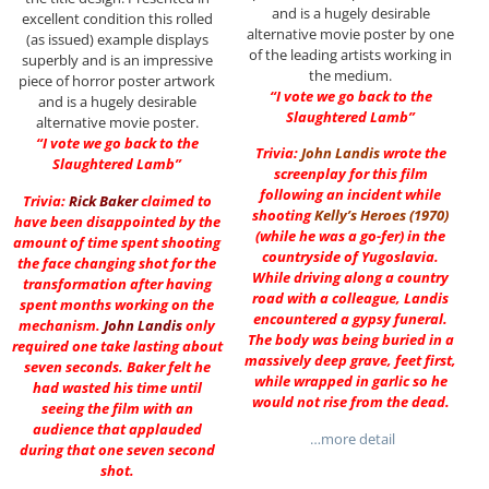
and is a hugely desirable
excellent condition this rolled
alternative movie poster by one
(as issued) example displays
of the leading artists working in
superbly and is an impressive
the medium.
piece of horror poster artwork
“I vote we go back to the
and is a hugely desirable
Slaughtered Lamb”
alternative movie poster.
“I vote we go back to the
Trivia:
John Landis
wrote the
Slaughtered Lamb”
screenplay for this film
following an incident while
Trivia:
Rick Baker
claimed to
shooting
Kelly’s Heroes (1970)
have been disappointed by the
(while he was a go-fer) in the
amount of time spent shooting
countryside of Yugoslavia.
the face changing shot for the
While driving along a country
transformation after having
road with a colleague, Landis
spent months working on the
encountered a gypsy funeral.
mechanism.
John Landis
only
The body was being buried in a
required one take lasting about
massively deep grave, feet first,
seven seconds. Baker felt he
while wrapped in garlic so he
had wasted his time until
would not rise from the dead.
seeing the film with an
audience that applauded
…more detail
during that one seven second
shot.