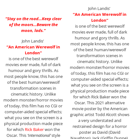
John Landis’
“An American Werewolf in
“Stay on the road…Keep clear
London”
of the moors…Beware the
is one of the best werewolf
moon, lads.”
movies ever made, full of dark
humour and gory thrills. As
John Landis’
most people know, this has one
“An American Werewolf in
of the best human/werewolf
London”
transformation scenes in
is one of the best werewolf
cinematic history. Unlike
movies ever made, full of dark
modern monster/horror movies
humour and gory thrills. As
of today, this film has no CGI or
most people know, this has one
computer-aided special effects;
of the best human/werewolf
what you see on the screen is a
transformation scenes in
physical production made piece
cinematic history. Unlike
for which Rick Baker won the
modern monster/horror movies
Oscar. This 2021 alternative
of today, this film has no CGI or
movie poster by the American
computer-aided special effects;
graphic artist Todd Alcott shows
what you see on the screen is a
a very understated and
physical production made piece
restrained design for a horror
for which
Rick Baker
won the
poster as David (David
Oscar. This
‘International’
style
Naughton), Jack (Griffin Dunne),