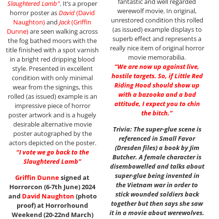
fantastic and well regarded
Slaughtered Lamb”
. It’s a proper
werewolf movie. In original,
horror poster as
David
(David
unrestored condition this rolled
Naughton)
and
Jack
(Griffin
(as issued) example displays to
Dunne)
are seen walking across
superb effect and represents a
the fog bathed moors with the
really nice item of original horror
title finished with a spot varnish
movie memorabilia.
in a bright red dripping blood
“We are now up against live,
style. Presented in excellent
hostile targets. So, if Little Red
condition with only minimal
Riding Hood should show up
wear from the signings, this
with a bazooka and a bad
rolled (as issued) example is an
attitude, I expect you to chin
impressive piece of horror
the bitch.”
poster artwork and is a hugely
desirable alternative movie
Trivia: The super-glue scene is
poster autographed by the
referenced in Small Favor
actors depicted on the poster.
(Dresden files) a book by Jim
“I vote we go back to the
Butcher. A female character is
Slaughtered Lamb”
disembowelled and talks about
super-glue being invented in
Griffin Dunne
signed at
the Vietnam war in order to
Horrorcon (6-7th June) 2024
stick wounded soldiers back
and
David Naughton
(photo
together but then says she saw
proof) at Horrorhound
it in a movie about werewolves.
Weekend (20-22nd March)