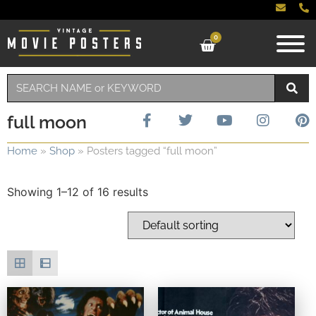
0
full moon
Home
»
Shop
»
Posters tagged “full moon”
Showing 1–12 of 16 results