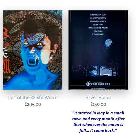
Lair of the White Worm
Silver Bullet
£
295.00
£
150.00
“It started in May in a small
town and every month after
that whenever the moon is
full… It came back.”