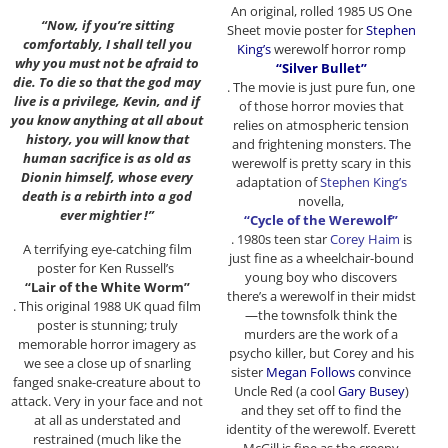
An original, rolled 1985 US One
“Now, if you’re sitting
Sheet movie poster for
Stephen
comfortably, I shall tell you
King’s
werewolf horror romp
why you must not be afraid to
“Silver Bullet”
die. To die so that the god may
. The movie is just pure fun, one
live is a privilege, Kevin, and if
of those horror movies that
you know anything at all about
relies on atmospheric tension
history, you will know that
and frightening monsters. The
human sacrifice is as old as
werewolf is pretty scary in this
Dionin himself, whose every
adaptation of
Stephen King’s
death is a rebirth into a god
novella,
ever mightier !”
“Cycle of the Werewolf”
. 1980s teen star
Corey Haim
is
A terrifying eye-catching film
just fine as a wheelchair-bound
poster for Ken Russell’s
young boy who discovers
“Lair of the White Worm”
there’s a werewolf in their midst
. This original 1988 UK quad film
—the townsfolk think the
poster is stunning; truly
murders are the work of a
memorable horror imagery as
psycho killer, but Corey and his
we see a close up of snarling
sister
Megan Follows
convince
fanged snake-creature about to
Uncle Red (a cool
Gary Busey
)
attack. Very in your face and not
and they set off to find the
at all as understated and
identity of the werewolf. Everett
restrained (much like the