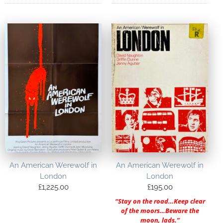
An American Werewolf in
An American Werewolf in
London
London
£
1,225.00
£
195.00
“Stay on the road…Keep clear
of the moors…Beware the
moon, lads.”