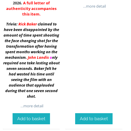
2026.
A full letter of
…more detail
authenticity accompanies
this item.
Trivia:
Rick Baker
claimed to
have been disappointed by the
amount of time spent shooting
the face changing shot for the
transformation after having
spent months working on the
mechanism.
John Landis
o
nly
required one take lasting about
seven seconds. Baker felt he
had wasted his time until
seeing the film with an
audience that applauded
during that one seven second
shot.
…more detail
Add to basket
Add to basket