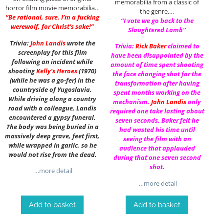
memorabilia from a classic of
horror film movie memorabilia…
the genre.…
“Be rational, sure. I’m a fucking
“I vote we go back to the
werewolf, for Christ’s sake!”
Slaughtered Lamb”
Trivia:
John Landis
wrote the
Trivia:
Rick Baker
claimed to
screenplay for this film
have been disappointed by the
following an incident while
amount of time spent shooting
shooting
Kelly’s Heroes
(1970)
the face changing shot for the
(while he was a go-fer) in the
transformation after having
countryside of Yugoslavia.
spent months working on the
While driving along a country
mechanism.
John Landis
only
road with a colleague, Landis
required one take lasting about
encountered a gypsy funeral.
seven seconds. Baker felt he
The body was being buried in a
had wasted his time until
massively deep grave, feet first,
seeing the film with an
while wrapped in garlic, so he
audience that applauded
would not rise from the dead.
during that one seven second
shot.
…more detail
…more detail
Add to basket
Add to basket