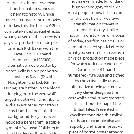
movies ever made, full of dark
of the best human/werewolf
humour and gory thrills. As
transformation scenes in
most people know, this has one
cinematic history. Unlike
of the best human/werewolf
modern monster/horror movies
transformation scenes in
of today, this film has no CGI or
cinematic history. Unlike
computer-aided special effects;
modern monster/horror movies
what you see on the screen is a
of today, this film has no CGI or
physical production made piece
computer-aided special effects;
for which Rick Baker won the
what you see on the screen is a
Oscar. This 2019 hand-
physical production made piece
numbered (#102/300)
for which Rick Baker won the
alternative movie poster by
Oscar. This 2011 hand-
Vance Kelly is a proper horror
numbered (#31/380) and signed
poster as David (David
by the artist – Olly Moss
Naughton) and Jack (Griffin
alternative movie poster is a
Dunne) are bathed in the blood
very clever design as the
dripping from the werewolf’s
werewolf’s head is incorporated
fanged mouth with a number of
into a silhouette map of the
Rick Baker’s other monstrous
British Isles. Presented in
creations blended into the
excellent condition this rolled
background. Kelly has even
(as issued) example displays
included a pentagram (a staple
superbly and is an impressive
symbol of werewolf folklore) in
piece of horror poster artwork
the title design. Presented in