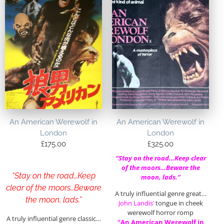
An American Werewolf in
An American Werewolf in
London
London
£
175.00
£
325.00
“Stay on the road…Keep clear
of the moors…Beware the
“Stay on the road…Keep
moon, lads.”
clear of the moors…Beware
A truly influential genre great…
the moon, lads.”
John Landis’
tongue in cheek
werewolf horror romp
A truly influential genre classic…
“An American Werewolf in