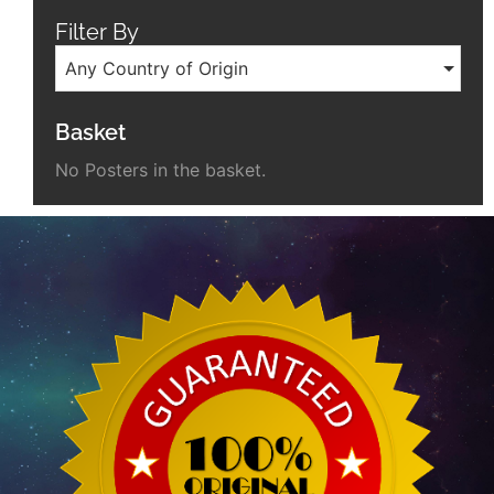
Filter By
Any Country of Origin
Basket
No Posters in the basket.