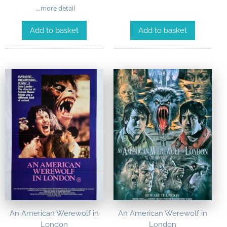
…more detail
Add to basket
Add to basket
An American Werewolf in
An American Werewolf in
London
London