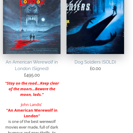
An American Werewolf in
Dog Soldiers (SOLD)
London (Signed)
£
0.00
£
495.00
“Stay on the road…Keep clear
of the moors…Beware the
moon, lads.”
John Landis’
“
An American Werewolf in
London”
is one of the best werewolf
movies ever made, full of dark
humour and gory thrills. As