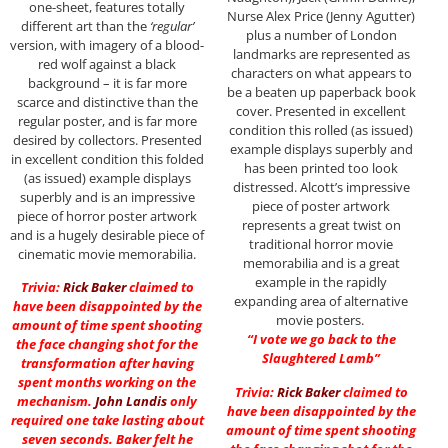
one-sheet, features totally
Nurse Alex Price (Jenny Agutter)
different art than the
‘regular’
plus a number of London
version, with imagery of a blood-
landmarks are represented as
red wolf against a black
characters on what appears to
background – it is far more
be a beaten up paperback book
scarce and distinctive than the
cover. Presented in excellent
regular poster, and is far more
condition this rolled (as issued)
desired by collectors. Presented
example displays superbly and
in excellent condition this folded
has been printed too look
(as issued) example displays
distressed. Alcott’s impressive
superbly and is an impressive
piece of poster artwork
piece of horror poster artwork
represents a great twist on
and is a hugely desirable piece of
traditional horror movie
cinematic movie memorabilia.
memorabilia and is a great
example in the rapidly
Trivia:
Rick Baker
claimed to
expanding area of alternative
have been disappointed by the
movie posters.
amount of time spent shooting
“I vote we go back to the
the face changing shot for the
Slaughtered Lamb”
transformation after having
spent months working on the
Trivia:
Rick Baker
claimed to
mechanism.
John Landis
only
have been disappointed by the
required one take lasting about
amount of time spent shooting
seven seconds. Baker felt he