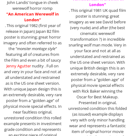
John Landis’ tongue in cheek
London”
werewolf horror romp
. This original 1981 UK quad film
“An American Werewolf in
poster is stunning; great
London”
imagery as we see David before
. This original 1982 (first year of
(very nude) and after (the best
release in Japan) Japan B2 film
cinematic werewolf
poster is stunning; great horror
transformation ?) in incredible
imagery and often referred to as
snarling wolf man mode. Very in
the
“monster montage style”
your face and not at all as
featuring all of creatures from
understated and restrained as
the Film and even a bit of saucy
the US one sheet version. With
Jenny Agutter
nudity . Full on
unique British design this is an
and very in your face and not at
extremely desirable, very rare
all understated and restrained
poster from a “golden age” of
as is the US one sheet version.
physical movie special effects
With unique Japan design this is
with Rick Baker winning the
an extremely desirable, very rare
Oscar for Best Makeup.
poster from a “golden age” of
Presented in original,
physical movie special effects. In
unrestored condition this folded
near faultless original,
(as issued) example displays
unrestored condition this rolled
very with only minor handling
example presents in investment
wear and represents a fantastic
grade condition and represents
item of original horror movie
an exciting piece of original