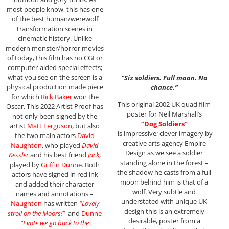
most people know, this has one
of the best human/werewolf
transformation scenes in
cinematic history. Unlike
modern monster/horror movies
of today, this film has no CGI or
computer-aided special effects;
what you see on the screen is a
“Six soldiers. Full moon. No
physical production made piece
chance.”
for which
Rick Baker
won the
This original 2002 UK quad film
Oscar. This 2022 Artist Proof has
poster for Neil Marshall’s
not only been signed by the
“Dog Soldiers”
artist
Matt Ferguson
, but also
is impressive; clever imagery by
the two main actors
David
creative arts agency Empire
Naughton
, who played
David
Design as we see a soldier
Kessler
and his best friend
Jack
,
standing alone in the forest –
played by
Griffin Dunne
. Both
the shadow he casts from a full
actors have signed in red ink
moon behind him is that of a
and added their character
wolf. Very subtle and
names and annotations –
understated with unique UK
Naughton
has written
“Lovely
design this is an extremely
stroll on the Moors!”
and
Dunne
desirable, poster from a
“I vote we go back to the