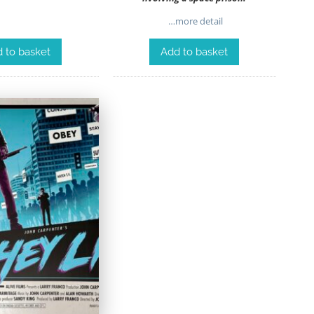
…more detail
 to basket
Add to basket