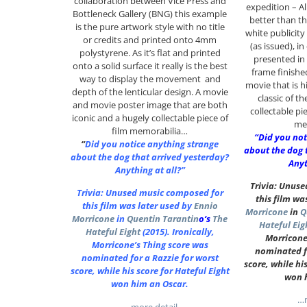
collaboration between Vice Press and
expedition – A
Bottleneck Gallery (BNG) this example
better than thi
is the pure artwork style with no title
white publicity 
or credits and printed onto 4mm
(as issued), i
polystyrene. As it’s flat and printed
presented in
onto a solid surface it really is the best
frame finishe
way to display the movement and
movie that is h
depth of the lenticular design. A movie
classic of t
and movie poster image that are both
collectable pie
iconic and a hugely collectable piece of
me
film memorabilia…
“Did you not
“
Did you notice anything strange
about the dog 
about the dog that arrived yesterday?
Anyt
Anything at all?”
Trivia: Unus
Trivia: Unused music composed for
this film wa
this film was later used by
Ennio
Morricone
in
Q
Morricone
in
Quentin Tarantin
o
‘s
The
Hateful Eig
Hateful Eight
(2015). Ironically,
Morricone
Morricone’s Thing score was
nominated fo
nominated for a Razzie for worst
score, while hi
score, while his score for Hateful Eight
won 
won him an Oscar.
…m
…more detail