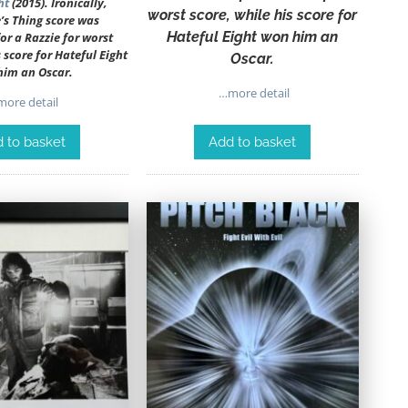
ht
(2015). Ironically,
worst score, while his score for
’s Thing score was
Hateful Eight won him an
r a Razzie for worst
s score for Hateful Eight
Oscar.
him an Oscar.
…more detail
ore detail
Add to basket
 to basket