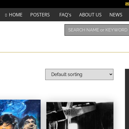
HOME
POSTERS
FAQ's
ABOUT US
NEWS