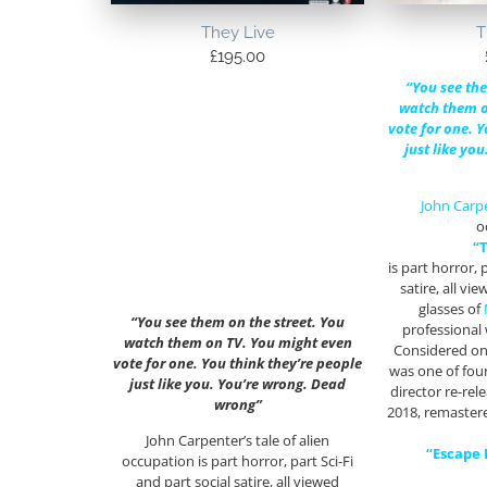
They Live
T
£
195.00
“You see the
watch them o
vote for one. Y
just like yo
John Carp
o
“
is part horror, p
satire, all v
glasses of
“You see them on the street. You
professional
watch them on TV. You might even
Considered one
vote for one. You think they’re people
was one of fou
just like you. You’re wrong. Dead
director re-rel
wrong”
2018, remastere
John Carpenter’s tale of alien
“Escape
occupation is part horror, part Sci-Fi
and part social satire, all viewed