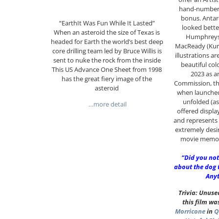
hand-numbere
bonus. Antarc
“EarthIt Was Fun While It Lasted”
looked bette
When an asteroid the size of Texas is
Humphreys’
headed for Earth the world’s best deep
MacReady (Kurt
core drilling team led by Bruce Willis is
illustrations ar
sent to nuke the rock from the inside
beautiful col
This US Advance One Sheet from 1998
2023 as a
has the great fiery image of the
Commission, th
asteroid
when launched. 
unfolded (as
…more detail
offered displa
and represents 
extremely desir
movie memora
“Did you not
about the dog 
Anyt
Trivia: Unus
this film wa
Morricone
in
Q