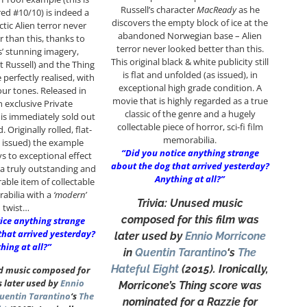
Russell’s character
MacReady
as he
d #10/10) is indeed a
discovers the empty block of ice at the
tic Alien terror never
abandoned Norwegian base – Alien
r than this, thanks to
terror never looked better than this.
 stunning imagery,
This original black & white publicity still
 Russell) and the Thing
is flat and unfolded (as issued), in
e perfectly realised, with
exceptional high grade condition. A
our tones. Released in
movie that is highly regarded as a true
n exclusive Private
classic of the genre and a hugely
is immediately sold out
collectable piece of horror, sci-fi film
Originally rolled, flat-
memorabilia.
 issued) the example
“Did you notice anything strange
ys to exceptional effect
about the dog that arrived yesterday?
a truly outstanding and
Anything at all?”
able item of collectable
bilia with a
‘modern’
Trivia: Unused music
twist…
composed for this film was
ice anything strange
that arrived yesterday?
later used by
Ennio Morricone
hing at all?”
in
Quentin Tarantino
‘s
The
Hateful Eight
(2015). Ironically,
ed music composed for
s later used by
Ennio
Morricone’s Thing score was
uentin Tarantino
‘s
The
nominated for a Razzie for