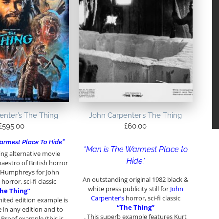
enter’s The Thing
John Carpenter’s The Thing
£
595.00
£
60.00
armest Place To Hide”
“Man is The Warmest Place to
ng alternative movie
Hide.’
aestro of British horror
 Humphreys for John
An outstanding original 1982 black &
horror, sci-fi classic
white press publicity still for
John
he Thing”
Carpenter’s
horror, sci-fi classic
imited edition example is
“The Thing”
e in any edition and to
. This superb example features Kurt
t Proof example (this is