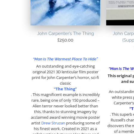
John Carpenter’s The Thing
John Carp
£
250.00
(Supp
“Man Is The Warmest Place To Hide”
An outstanding and eye-catching
“Man Is The W
original 2021 3D lenticular film poster
This original p
print for John Carpenter’s horror, sci-fi
and su
classic
“The Thing”
An outstanding
. This magnificent example is incredibly
white press p
rare, being one of only 150 produced –
Carpenter’s 
Alien terror never looked better than
“T
this, thanks to stunning imagery by
. This superb
acclaimed award winning movie poster
Russell’s cha
artist
Drew Struzan
producing some of
discovers the 
his finest work. Created in 2021 as a
of a membe