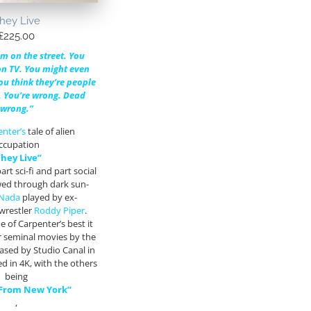
hey Live
£
225.00
m on the street. You
n TV. You might even
ou think they’re people
u. You’re wrong. Dead
wrong.”
enter’s
tale of alien
ccupation
They Live”
art sci-fi and part social
iewed through dark sun-
Nada
played by ex-
 wrestler
Roddy Piper
.
 of Carpenter’s best it
r seminal movies by the
eased by Studio Canal in
d in 4K, with the others
being
 From New York”
,