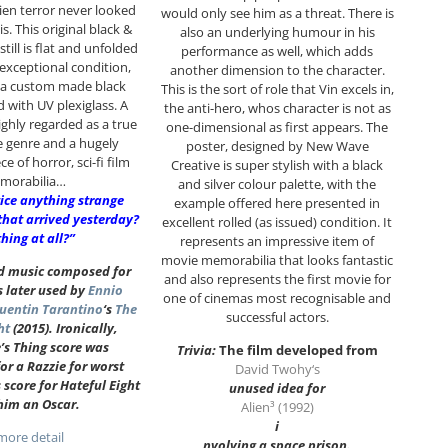
lien terror never looked
would only see him as a threat. There is
s. This original black &
also an underlying humour in his
still is flat and unfolded
performance as well, which adds
n exceptional condition,
another dimension to the character.
 a custom made black
This is the sort of role that Vin excels in,
d with UV plexiglass. A
the anti-hero, whos character is not as
ighly regarded as a true
one-dimensional as first appears. The
he genre and a hugely
poster, designed by New Wave
ce of horror, sci-fi film
Creative is super stylish with a black
morabilia…
and silver colour palette, with the
ice anything strange
example offered here presented in
that arrived yesterday?
excellent rolled (as issued) condition. It
hing at all?”
represents an impressive item of
movie memorabilia that looks fantastic
ed music composed for
and also represents the first movie for
s later used by
Ennio
one of cinemas most recognisable and
uentin Tarantino
‘s
The
successful actors.
ht
(2015). Ironically,
’s Thing score was
Trivia:
The film developed from
r a Razzie for worst
David Twohy
‘s
s score for Hateful Eight
unused idea for
him an Oscar.
Alien³ (1992)
i
ore detail
n
volving a space prison.