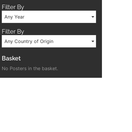
Filter By
Any Year
Filter By
Any Country of Origin
Basket
No Posters in the basket.