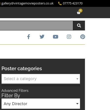
gallery@vintagemovieposters.co.uk
07775 423170
0
Poster categories
Select a category
Advanced Filters
Filter By
Any Director