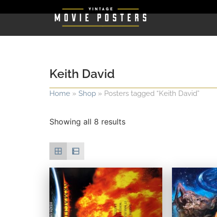
Keith David
Home
»
Shop
»
Posters tagged “Keith David”
Showing all 8 results