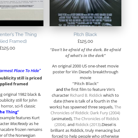
enter’s The Thing
Pitch Black
lied Framed)
£
125.00
£
125.00
“Don’t be afraid of the dark. Be afraid
of what’s in the dark”
An original 2000 US one-sheet movie
armest Place To Hide”
poster for Vin Diesel’s breakthrough
movie
ublicity still is priced
“Pitch Black”
pplied framed
and t
he first film to feature Vin’s
 original 1982 black &
character
Richard B. Riddick
which to
ublicity still for John
date (there is talk of a fourth in the
horror, sci-fi classic
works) has spawned three sequels,
The
he Thing”
Chronicles of Riddick: Dark Fury (2004)
 example features Kurt
(animated),
The Chronicles of Riddick
racter
MacReady
as he
(2004)
,
and
Riddick (2013)
.Diesel is
macabre frozen remains
brilliant as Riddick, truly menacing but
r of the Norwegian
forced to help people who otherwise