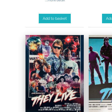
Add to basket
Add