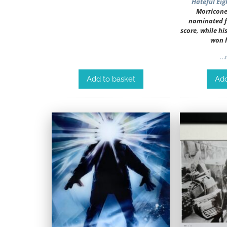
Hateful Eig
Morricone
nominated fo
score, while hi
won 
…m
Add to basket
Add