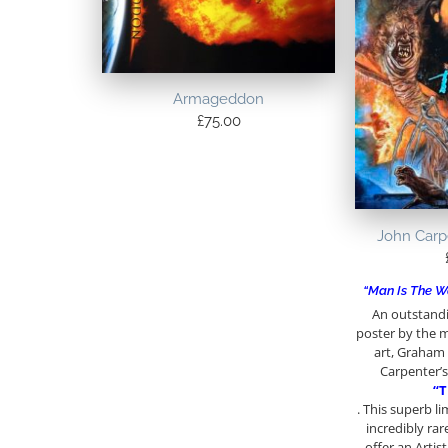
Armageddon
£
75.00
John Carp
“Man Is The W
An outstandi
poster by the m
art, Graham
Carpenter’s 
“T
. This superb l
incredibly rar
offer an Artis