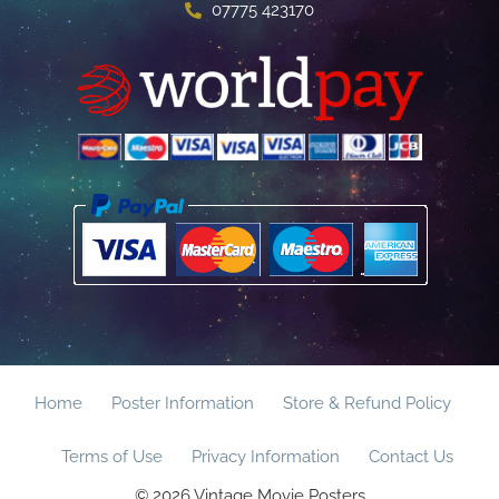
07775 423170
Home
Poster Information
Store & Refund Policy
Terms of Use
Privacy Information
Contact Us
© 2026 Vintage Movie Posters