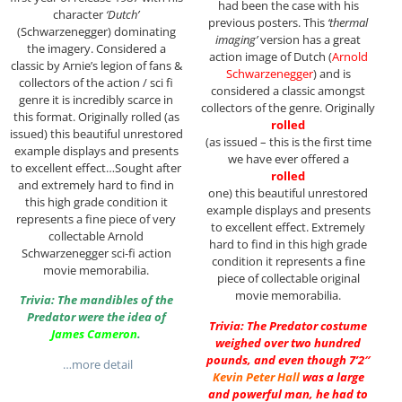
had been the case with his
character
‘Dutch’
previous posters. This
‘thermal
(Schwarzenegger) dominating
imaging’
version has a great
the imagery. Considered a
action image of Dutch (
Arnold
classic by Arnie’s legion of fans &
Schwarzenegger
) and is
collectors of the action / sci fi
considered a classic amongst
genre it is incredibly scarce in
collectors of the genre. Originally
this format. Originally rolled (as
rolled
issued) this beautiful unrestored
(as issued – this is the first time
example displays and presents
we have ever offered a
to excellent effect…Sought after
rolled
and extremely hard to find in
one) this beautiful unrestored
this high grade condition it
example displays and presents
represents a fine piece of very
to excellent effect. Extremely
collectable Arnold
hard to find in this high grade
Schwarzenegger sci-fi action
condition it represents a fine
movie memorabilia.
piece of collectable original
movie memorabilia.
Trivia: The mandibles of the
Predator were the idea of
Trivia: The Predator costume
James Cameron
.
weighed over two hundred
pounds, and even though 7’2″
…more detail
Kevin Peter Hall
was a large
and powerful man, he had to