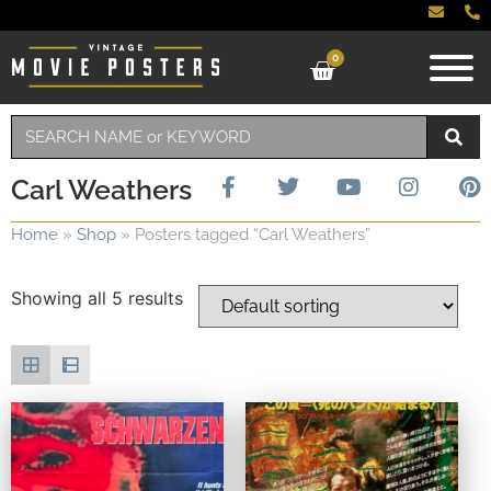
0
Carl Weathers
Home
»
Shop
»
Posters tagged “Carl Weathers”
Showing all 5 results