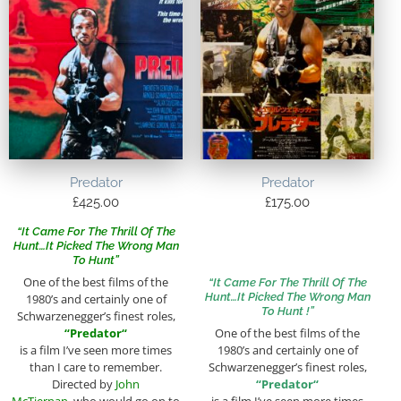
Predator
Predator
£
425.00
£
175.00
“It Came For The Thrill Of The
Hunt…It Picked The Wrong Man
To Hunt”
One of the best films of the
“It Came For The Thrill Of The
Hunt…It Picked The Wrong Man
1980’s and certainly one of
To Hunt !”
Schwarzenegger’s finest roles,
“
Predator
“
One of the best films of the
is a film I’ve seen more times
1980’s and certainly one of
than I care to remember.
Schwarzenegger’s finest roles,
Directed by
John
“
Predator
“
McTiernan
, who would go on to
is a film I’ve seen more times