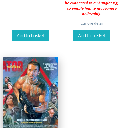
be connected to a “bungie” rig,
to enable him to move more
believably.
…more detail
Add to basket
Add to basket