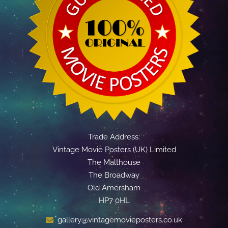
Trade Address:
Vintage Movie Posters (UK) Limited
The Malthouse
The Broadway
Old Amersham
HP7 0HL
gallery@vintagemovieposters.co.uk