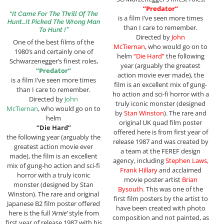
“
Predator
“
“It Came For The Thrill Of The
is a film I’ve seen more times
Hunt…It Picked The Wrong Man
than I care to remember.
To Hunt !”
Directed by
John
One of the best films of the
McTiernan
, who would go on to
1980’s and certainly one of
helm
“Die Hard”
the following
Schwarzenegger’s finest roles,
year (arguably the greatest
“
Predator
“
action movie ever made), the
is a film I’ve seen more times
film is an excellent mix of gung-
than I care to remember.
ho action and sci-fi horror with a
Directed by
John
truly iconic monster (designed
McTiernan
, who would go on to
by
Stan Winston
). The rare and
helm
original UK quad film poster
“Die Hard”
offered here is from first year of
the following year (arguably the
release 1987 and was created by
greatest action movie ever
a team at the FEREF design
made), the film is an excellent
agency, including
Stephen Laws,
mix of gung-ho action and sci-fi
Frank Hillary
and acclaimed
horror with a truly iconic
movie poster artist
Brian
monster (designed by Stan
Bysouth
. This was one of the
Winston). The rare and original
first film posters by the artist to
Japanese B2 film poster offered
have been created with photo
here is the full
‘Arnie’
style from
composition and not painted, as
first year of release 1987 with his