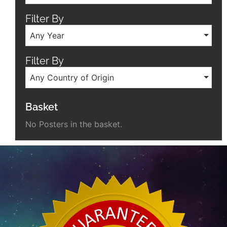
Filter By
Any Year
Filter By
Any Country of Origin
Basket
No Posters in the basket.