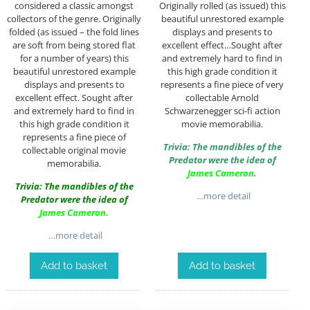
considered a classic amongst
Originally rolled (as issued) this
collectors of the genre. Originally
beautiful unrestored example
folded (as issued – the fold lines
displays and presents to
are soft from being stored flat
excellent effect…Sought after
for a number of years) this
and extremely hard to find in
beautiful unrestored example
this high grade condition it
displays and presents to
represents a fine piece of very
excellent effect. Sought after
collectable Arnold
and extremely hard to find in
Schwarzenegger sci-fi action
this high grade condition it
movie memorabilia.
represents a fine piece of
Trivia: The mandibles of the
collectable original movie
Predator were the idea of
memorabilia.
James Cameron
.
Trivia: The mandibles of the
…more detail
Predator were the idea of
James Cameron
.
…more detail
Add to basket
Add to basket