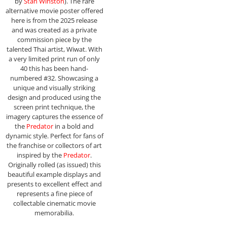
by
Stan Winston
). The rare
alternative movie poster offered
here is from the 2025 release
and was created as a private
commission piece by the
talented Thai artist, Wiwat. With
a very limited print run of only
40 this has been hand-
numbered #32. Showcasing a
unique and visually striking
design and produced using the
screen print technique, the
imagery captures the essence of
the
Predator
in a bold and
dynamic style. Perfect for fans of
the franchise or collectors of art
inspired by the
Predator
.
Originally rolled (as issued) this
beautiful example displays and
presents to excellent effect and
represents a fine piece of
collectable cinematic movie
memorabilia.