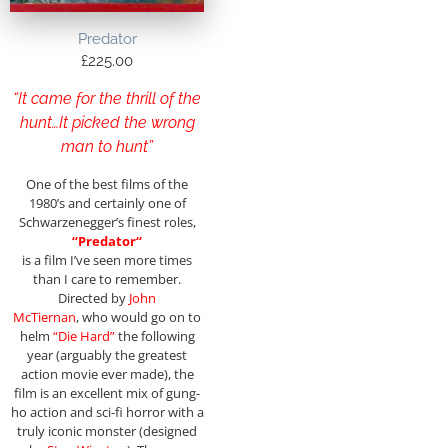
Predator
£
225.00
“It came for the thrill of the
hunt…It picked the wrong
man to hunt”
One of the best films of the
1980’s and certainly one of
Schwarzenegger’s finest roles,
“
Predator
“
is a film I’ve seen more times
than I care to remember.
Directed by
John
McTiernan
, who would go on to
helm
“Die Hard”
the following
year (arguably the greatest
action movie ever made), the
film is an excellent mix of gung-
ho action and sci-fi horror with a
truly iconic monster (designed