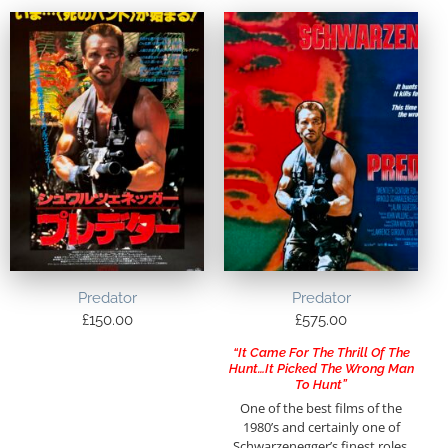
Predator
Predator
£
150.00
£
575.00
“It Came For The Thrill Of The
Hunt…It Picked The Wrong Man
To Hunt”
One of the best films of the
1980’s and certainly one of
Schwarzenegger’s finest roles,