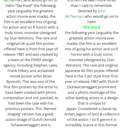
helm “Die Hard” the following
than I care to remember.
year (arguably the greatest
Directed by
John
action movie ever made), the
McTiernan
, who would go on to
film is an excellent mix of gung-
helm
ho action and sci-fi horror with a
“Die Hard”
truly iconic monster (designed
the following year (arguably the
by Stan Winston). The rare and
greatest action movie ever
original UK quad film poster
made), the film is an excellent
offered here is from first year of
mix of gung-ho action and sci-fi
release 1987 and was created by
horror with a truly iconic
a team at the FEREF design
monster (designed by Stan
agency, including Stephen Laws,
Winston). The rare and original
Frank Hillary and acclaimed
Japanese B2 film poster offered
movie poster artist Brian
here is the
‘Cast’
style from first
Bysouth. This was one of the
year of release 1987 with ‘Dutch’
first film posters by the artist to
(Schwarzenegger) prominent
have been created with photo
and a photo montage of the
composition and not painted, as
other leading actors in a design
had been the case with his
that is unique to
previous posters. This
‘thermal
Japan. Considered a classic by
imaging’
version has a great
Arnie’s legion of fans & collectors
action image of Dutch (Arnold
of the action / sci fi genre it is
Schwarzenegger) and is
incredibly scarce in this format.