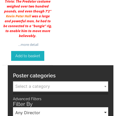
Trivia: The Predator costume
weighed over two hundred
pounds, and even though 7’2″
Kevin Peter Hall
was a large
and powerful man, he had to
be connected to a “bungie” rig,
to enable him to move more
believably.
…more detail
Add to basket
Poster categories
Select a category
Advanced Filters
Filter By
Any Director