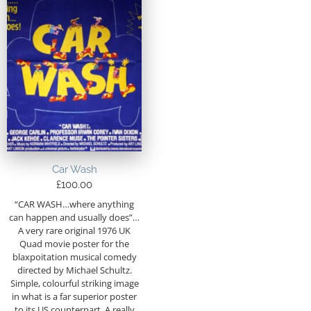
Car Wash
£
100.00
“CAR WASH…where anything
can happen and usually does”…
A very rare original 1976 UK
Quad movie poster for the
blaxpoitation musical comedy
directed by Michael Schultz.
Simple, colourful striking image
in what is a far superior poster
to its US counterpart. A really