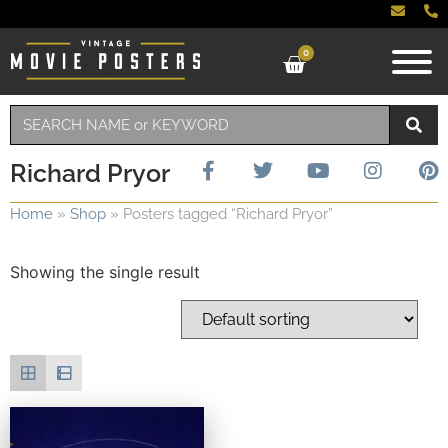
0
Richard Pryor
Home
»
Shop
»
Posters tagged “Richard Pryor”
Showing the single result