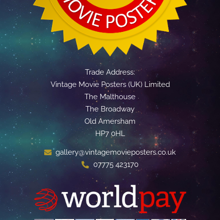
Trade Address:
Vintage Movie Posters (UK) Limited
The Malthouse
The Broadway
Old Amersham
HP7 0HL
gallery@vintagemovieposters.co.uk
07775 423170