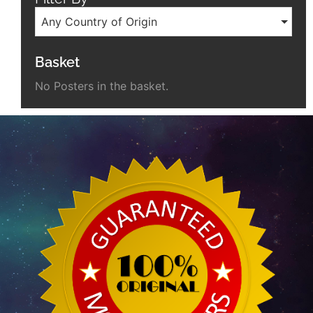
Any Country of Origin
Basket
No Posters in the basket.