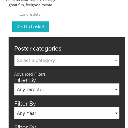
great fun, feelgood movie.
…more detail
Add to basket
Poster categories
Select a category
Advanced Filters
Filter By
Any Director
Filter By
Any Year
Filter By