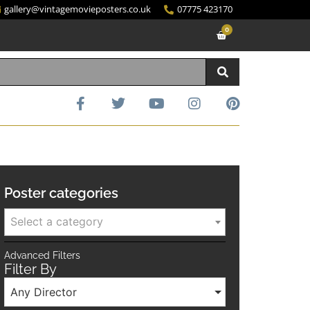
gallery@vintagemovieposters.co.uk
07775 423170
0
Poster categories
Select a category
Advanced Filters
Filter By
Any Director