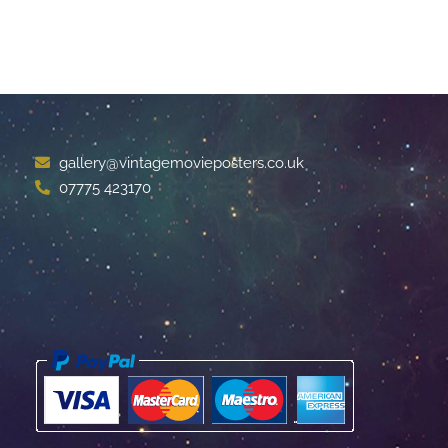
gallery@vintagemovieposters.co.uk
07775 423170