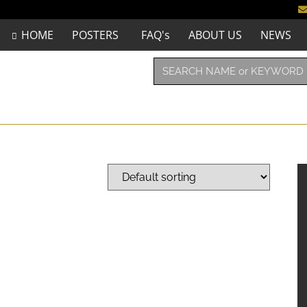
HOME
POSTERS
FAQ's
ABOUT US
NEWS