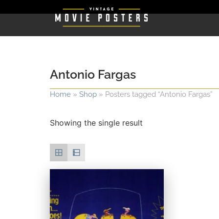
Antonio Fargas
Home
»
Shop
»
Posters tagged “Antonio Fargas”
Showing the single result