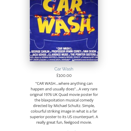
Car Wash
£
100.00
“CAR WASH…where anything can
happen and usually does”…A very rare
original 1976 UK Quad movie poster for
the blaxpoitation musical comedy
directed by Michael Schultz. Simple,
colourful striking image in what is a far
superior poster to its US counterpart. A
really great fun, feelgood movie.