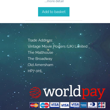
…more detail
Add to basket
Trade Address:
Vintage Movie Posters (UK) Limited
The Malthouse
The Broadway
Old Amersham
HP7 0HL