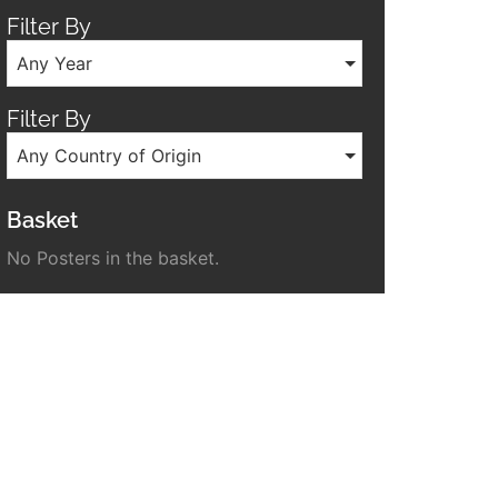
Filter By
Any Year
Filter By
Any Country of Origin
Basket
No Posters in the basket.