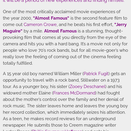
it will be a period of new experiences and finding himself.”
One of the most critically acclaimed movie experiences of
the year 2000,
“
Almost Famous
“
is the second feature film to
come out
Cameron Crowe
, and he beats his first effort,
“
Jerry
Maguire
“
by a mile.
Almost Famous
is a stunning, thought-
provoking film that comes at you directly from the eye of the
camera and hits you with a hard bang. It’s a movie not only for
people who love 70’s rock bands, but for all movie-goer’s who
really love the feeling of coming out of the cinema feeling
totally fulfilled.
A 15 year old boy named William Miller (
Patrick Fugit
) gets an
opportunity to travel with a rock band, Stillwater on a 1973
tour. As a younger boy, his sister (
Zooey Deschanel
) and his
widowed mother Elaine (
Frances McDormand
) had fought
about the mother’s control over the family and her denial of
rock music. The sister leaves home and leaves the young boy
her record collection, which immediately seizes his attention.
As a teen, he makes record reviews for an underground
newspaper. He submits those to Creem magazine writer