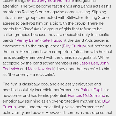
Lester Bangs (
Phillip Seymour Hoffman
) and gets his
attention. The two become fast friends and Bangs acts as his
mentor as Rolling Stone magazine comes calling. Slipping
into an inner group connected with Stillwater, Rolling Stone
agrees to bankroll him on a trip with the group. There he
meets the
“Band Aids”
, a group of girls that refuse to be
called groupies because they are dedicated only to specific
bands.
“Penny Lane”
(
Kate Hudson
), the Band Aid’s leader is
enamored with the group leader (
Billy Crudup
), but befriends
the teen. He responds with complete infatuation with her, but
he is equally enamored with the charismatic guitarist. While
accepted by the band (other members are
Jason Lee
,
John
Fedevich
and
Mark Kozeleck
), they nonetheless refer to him
as “the enemy – a rock critic”.
The film is classically cool and endlessly enjoyable and
boasts absolutely incredible performances,
Patrick Fugit
is a
newcomer and has terrific potential,
Frances McDormand
is
emotionally stunning as an over-protective mother and
Billy
Crudup
, who I underrated at first, gives a performance of
believability and power. However, it comes as no surprise that