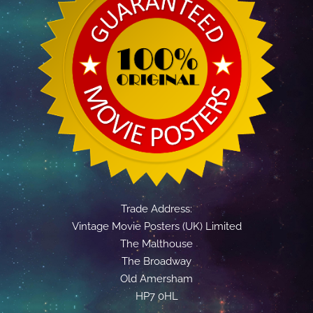
Trade Address:
Vintage Movie Posters (UK) Limited
The Malthouse
The Broadway
Old Amersham
HP7 0HL