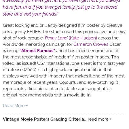
it seriosuly, ya never get hurt, ya never get hurt, ya always
have fun, and if you ever get lonely, just go to the record
store and visit your friends.”
Great looking and brilliantly designed film poster by creative
arts agency FEREF. The studio used this provocative and sexy
shot of rock groupie
‘
Penny Lane’
(Kate Hudson)
across the
worldwide marketing campaign for
Cameron Crowe’s
Oscar
winning
“Almost Famous”
and it has since become one of
the most recognisable of ‘modern’ film poster images. This
rolled (as issued) US/International one sheet is from first year
of release (2000) is in high grade original condition that
displays very well with imagery that makes it one of the most
memorable of recent years. Colourful and eye-catching, it
represents a fine piece of collectable and sought after
original rock memorabilia with a movie tie-in.
Read More +
Vintage Movie Posters Grading Criteria
... read more +