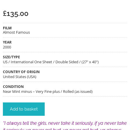
£
135.00
FILM
Almost Famous
YEAR
2000
SIZE/TYPE
US / International One Sheet / Double Sided / (27" x 40")
COUNTRY OF ORIGIN
United States (USA)
CONDITION
Near Mint minus – Very Fine plus / Rolled (as issued)
Add to basket
“I always tell the girls, never take it seriously, if ya never take