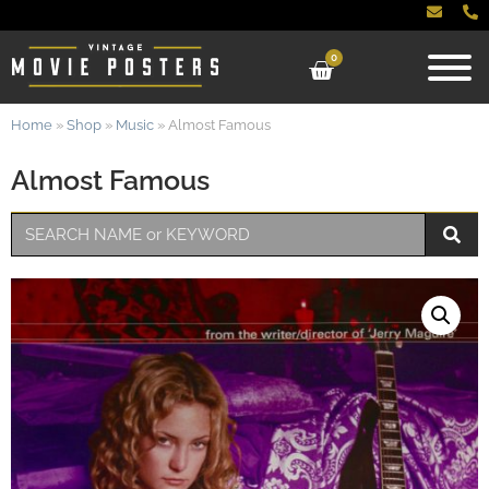
0
Home
»
Shop
»
Music
»
Almost Famous
Almost Famous