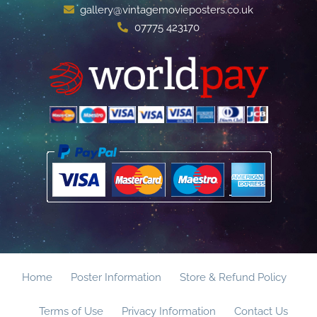
gallery@vintagemovieposters.co.uk
07775 423170
Home
Poster Information
Store & Refund Policy
Terms of Use
Privacy Information
Contact Us