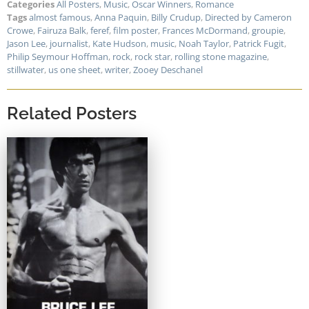
Categories
All Posters
,
Music
,
Oscar Winners
,
Romance
Tags
almost famous
,
Anna Paquin
,
Billy Crudup
,
Directed by Cameron
Crowe
,
Fairuza Balk
,
feref
,
film poster
,
Frances McDormand
,
groupie
,
Jason Lee
,
journalist
,
Kate Hudson
,
music
,
Noah Taylor
,
Patrick Fugit
,
Philip Seymour Hoffman
,
rock
,
rock star
,
rolling stone magazine
,
stillwater
,
us one sheet
,
writer
,
Zooey Deschanel
Related Posters