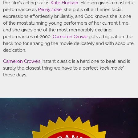
the film’s acting star is
Kate Hudson
. Hudson gives a masterful
performance as
Penny Lane
, she pulls off all Lane’s facial
expressions effortlessly brilliantly, and God knows she is one
of the most stunning young performers of her current time,
and she gives one of the most memorably exciting
performances of 2000.
Cameron Crowe
gets a big pat on the
back too for arranging the movie delicately and with absolute
dedication.
Cameron Crowe’s
instant classic is a hard one to beat, and is
surely the closest thing we have to a perfect
`rock movie’
these days.