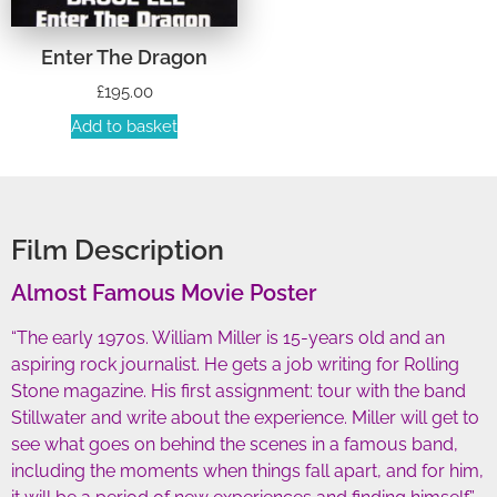
Enter The Dragon
£
195.00
Add to basket
Film Description
Almost Famous Movie Poster
“The early 1970s. William Miller is 15-years old and an
aspiring rock journalist. He gets a job writing for Rolling
Stone magazine. His first assignment: tour with the band
Stillwater and write about the experience. Miller will get to
see what goes on behind the scenes in a famous band,
including the moments when things fall apart, and for him,