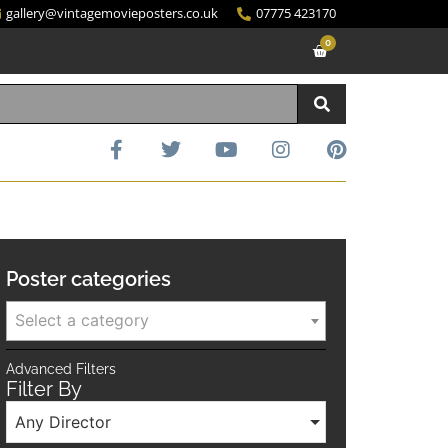
gallery@vintagemovieposters.co.uk
07775 423170
0
Poster categories
Select a category
Advanced Filters
Filter By
Any Director