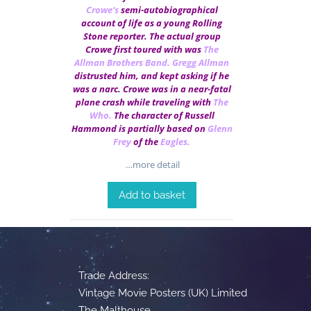
Crowe
‘s
semi-autobiographical
account of life as a young Rolling
Stone reporter. The actual group
Crowe first toured with was
The
Allman Brothers Band
.
Gregg Allman
distrusted him, and kept asking if he
was a narc. Crowe was in a near-fatal
plane crash while traveling with
The
Who
.
The character of Russell
Hammond is partially based on
Glenn
Frey
of the
Eagles
.
…more detail
Add to basket
Trade Address:
Vintage Movie Posters (UK) Limited
The Malthouse