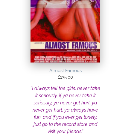
Almost Famous
£
135.00
“I always tell the girls, never take
it seriously, if ya never take it
seriosuly, ya never get hurt, ya
never get hurt, ya always have
fun, and if you ever get lonely,
just go to the record store and
visit your friends.”