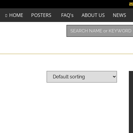
HOME
POSTERS
FAQ's
ABOUT US
NEWS