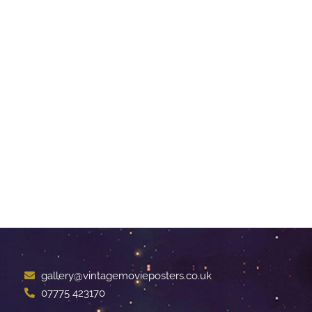
gallery@vintagemovieposters.co.uk
07775 423170