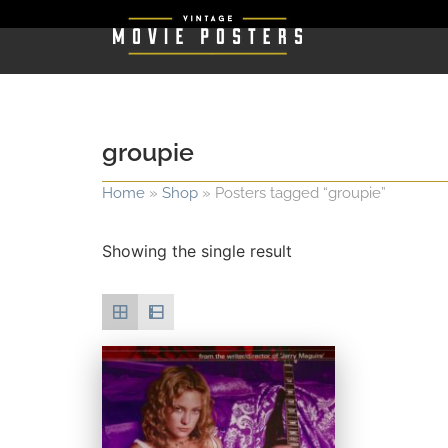
groupie
Home
»
Shop
»
Posters tagged “groupie”
Showing the single result