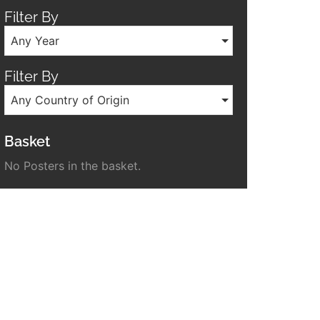
Filter By
Any Year
Filter By
Any Country of Origin
Basket
No Posters in the basket.