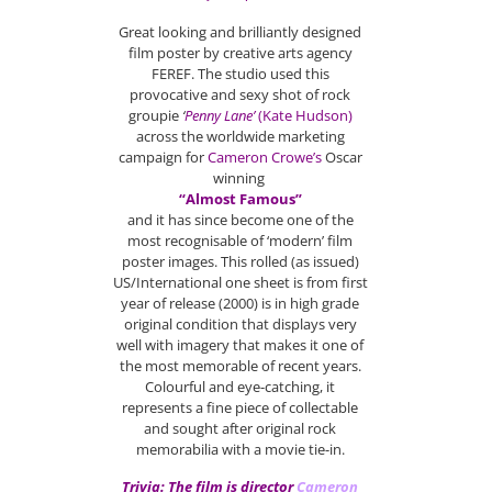
Great looking and brilliantly designed
film poster by creative arts agency
FEREF. The studio used this
provocative and sexy shot of rock
groupie
‘
Penny Lane’
(Kate Hudson)
across the worldwide marketing
campaign for
Cameron Crowe’s
Oscar
winning
“Almost Famous”
and it has since become one of the
most recognisable of ‘modern’ film
poster images. This rolled (as issued)
US/International one sheet is from first
year of release (2000) is in high grade
original condition that displays very
well with imagery that makes it one of
the most memorable of recent years.
Colourful and eye-catching, it
represents a fine piece of collectable
and sought after original rock
memorabilia with a movie tie-in.
Trivia: The film is director
Cameron