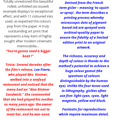
Totally unrestored this beautiful
Derived from the French
rolled, unfolded (as issued)
term gicler – meaning ‘to squirt
example displays to exceptional
or spray’, the term describes a
effect, and with 11 coloured inks
printing process whereby
used, as expected the colours
microscopic dots of pigment-
pop from the paper. A truly
based ink are sprayed onto
outstanding art print that
archival-quality paper to
represents a key item of highly
ensure the fidelity of a limited
sought after modern cinematic
edition print to an original
memorabilia…
artwork.
“You’re gonna need a bigger
boat !”
The richness, accuracy and
depth of colour is thanks to the
Trivia: Several decades after
method’s potential to achieve a
the film’s release,
Lee Fierro
,
huge colour gamut (the
who played Mrs. Kintner,
spectrum of colours
walked into a seafood
distinguishable by the human
restaurant and noticed that the
eye). Unlike the four tones used
menu had an “Alex Kintner
in lithography, giclées often
Sandwich.” She commented
use five: light cyan, cyan, light
that she had played his mother
magenta, yellow and black.
so many years ago; the owner
of the restaurant ran out to
Fantastic for reproductions
meet her, and he was none
which require maximum detail,