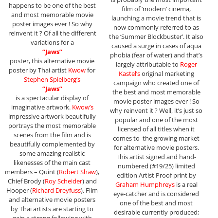
happens to be one of the best
film of ‘modern’ cinema,
and most memorable movie
launching a movie trend that is
poster images ever ! So why
now commonly referred to as
reinvent it ? Of all the different
the ‘Summer Blockbuster’. It also
variations for a
caused a surge in cases of aqua
“Jaws”
phobia (fear of water) and that’s
poster, this alternative movie
largely attributable to
Roger
poster by Thai artist
Kwow
for
Kastel’s
original marketing
Stephen Spielberg’s
campaign who created one of
“Jaws”
the best and most memorable
is a spectacular display of
movie poster images ever ! So
imaginative artwork.
Kwow’s
why reinvent it ? Well, it’s just so
impressive artwork beautifully
popular and one of the most
portrays the most memorable
licensed of all titles when it
scenes from the film and is
comes to the growing market
beautifully complemented by
for alternative movie posters.
some amazing realistic
This artist signed and hand-
likenesses of the main cast
numbered (#19/25) limited
members – Quint (
Robert Shaw
),
edition Artist Proof print by
Chief Brody (
Roy Scheider
) and
Graham
Humphreys
is a real
Hooper (
Richard Dreyfuss
). Film
eye-catcher and is considered
and alternative movie posters
one of the best and most
by Thai artists are starting to
desirable currently produced;
gain a strong following with