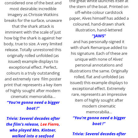
the great white launches itself at
considered one of the best and
the stern of the boat. Printed on
most desirable; incredible
off-white colour cardstock
imagery as Chrissie Watkins
paper, Alves himself has added a
breaks for the surface, unaware
coloured, hand-drawn shark
that the shark attack is
illustration, hand-lettered
imminent with the scale of just
“JAWS”
how big the shark is against her
and has personally-signed it
body, true to size. A very limited
with shark Remarque added to
release. Totally unrestored this
his signature. Each of these are
originally rolled unfolded (as
unique with none of Alves’
issued) example displays to
personal annotations and
exceptional effect. Perfect,
illustrations the same. Originally
colours is a truly outstanding
rolled, flat and unfolded (as
and extremely rare film poster
issued) this example displays to
print that represents a key item
exceptional effect. Extremely
of highly sought after modern
rare, represents an impressive
cinematic memorabilia…
item of highly sought after
“You’re gonna need a bigger
modern cinematic
boat !”
memorabilia…
“You’re gonna need a bigger
Trivia: Several decades after
boat !”
the film’s release,
Lee Fierro
,
who played Mrs. Kintner,
Trivia: Several decades after
walked into a seafood