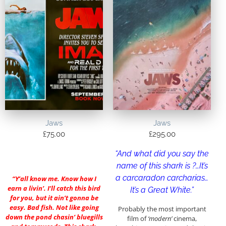
Jaws
Jaws
£
75.00
£
295.00
“And what did you say the
name of this shark is ?…It’s
a carcaradon carcharias…
“Y’all know me. Know how I
earn a livin’. I’ll catch this bird
It’s a Great White.”
for you, but it ain’t gonna be
easy. Bad fish. Not like going
Probably the most important
down the pond chasin’ bluegills
film of
‘modern’
cinema,