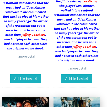
the film’s release,
Lee Fierro
,
restaurant and noticed that the
who played Mrs. Kintner,
menu had an “Alex Kintner
walked into a seafood
Sandwich.” She commented
restaurant and noticed that the
that she had played his mother
menu had an “Alex Kintner
so many years ago; the owner
Sandwich.” She commented
of the restaurant ran out to
that she had played his mother
meet her, and he was none
so many years ago; the owner
other than
Jeffrey Voorhees
,
of the restaurant ran out to
who had played her son. They
meet her, and he was none
had not seen each other since
other than
Jeffrey Voorhees
,
the original movie shoot.
who had played her son. They
had not seen each other since
…more detail
the original movie shoot.
…more detail
Add to basket
Add to basket