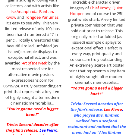
incredible character driven
collectors, and with artists like
imagery of
Chief Brody, Quint,
Ise Ananphada, Banhan,
Hooper
and of course the 25ft
Kwow
and
Tongdee Panumas,
great white shark. A very limited
it’s easy to see why. This very
private commission that was
limited release of only 100, has
sold out prior to release. This
been hand-numbered #47 in
originally rolled unfolded (as
pencil. Totally unrestored this
issued) example displays to
beautiful rolled, unfolded (as
exceptional effect. Perfect in
issued) example displays to
every way, print quality and
exceptional effect, and was
colours are truly outstanding.
awarded
‘Art of the Week’
by the
An extremely scarce art poster
most respected site for
print that represents a key item
alternative movie posters –
of highly sought after modern
expressobeans.com for
cinematic memorabilia…
06/19/24. A truly outstanding art
“You’re gonna need a bigger
print that represents a key item
boat !”
of highly sought after modern
cinematic memorabilia…
Trivia: Several decades after
“You’re gonna need a bigger
the film’s release,
Lee Fierro
,
boat !”
who played Mrs. Kintner,
walked into a seafood
Trivia: Several decades after
restaurant and noticed that the
the film’s release,
Lee Fierro
,
menu had an “Alex Kintner