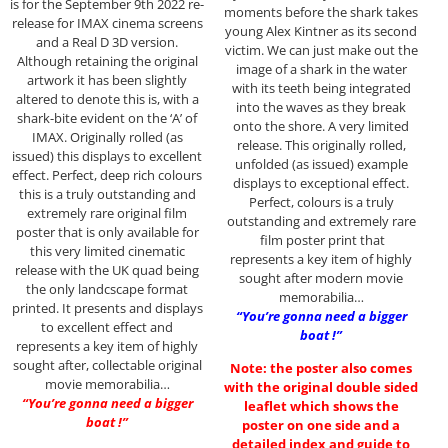
is for the September 9th 2022 re-
moments before the shark takes
release for IMAX cinema screens
young Alex Kintner as its second
and a Real D 3D version.
victim. We can just make out the
Although retaining the original
image of a shark in the water
artwork it has been slightly
with its teeth being integrated
altered to denote this is, with a
into the waves as they break
shark-bite evident on the ‘A’ of
onto the shore. A very limited
IMAX. Originally rolled (as
release. This originally rolled,
issued) this displays to excellent
unfolded (as issued) example
effect. Perfect, deep rich colours
displays to exceptional effect.
this is a truly outstanding and
Perfect, colours is a truly
extremely rare original film
outstanding and extremely rare
poster that is only available for
film poster print that
this very limited cinematic
represents a key item of highly
release with the UK quad being
sought after modern movie
the only landcscape format
memorabilia…
printed. It presents and displays
“You’re gonna need a bigger
to excellent effect and
boat !”
represents a key item of highly
sought after, collectable original
Note: the poster also comes
movie memorabilia…
with the original double sided
“You’re gonna need a bigger
leaflet which shows the
boat !”
poster on one side and a
detailed index and guide to