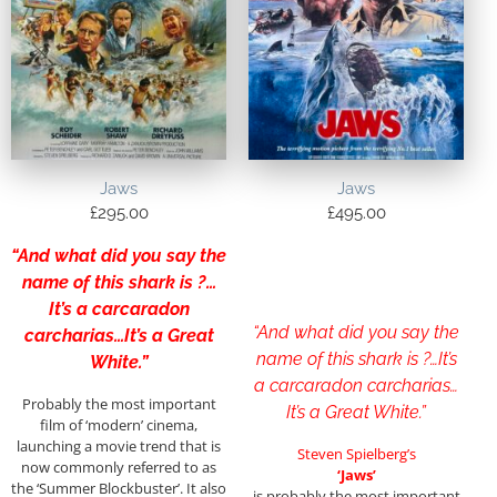
Jaws
Jaws
£
295.00
£
495.00
“And what did you say the
name of this shark is ?…
It’s a carcaradon
“And what did you say the
carcharias…It’s a Great
name of this shark is ?…It’s
White.”
a carcaradon carcharias…
Probably the most important
It’s a Great White.”
film of ‘modern’ cinema,
launching a movie trend that is
Steven Spielberg’s
now commonly referred to as
‘Jaws’
the ‘Summer Blockbuster’. It also
is probably the most important