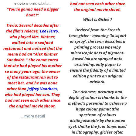
movie memorabilia…
had not seen each other since
“You’re gonna need a bigger
the original movie shoot.
boat !”
What is Giclee ?
Trivia: Several decades after
Derived from the French
the film’s release,
Lee Fierro
,
term gicler – meaning ‘to squirt
who played Mrs. Kintner,
or spray’, the term describes a
walked into a seafood
printing process whereby
restaurant and noticed that the
microscopic dots of pigment-
menu had an “Alex Kintner
based ink are sprayed onto
Sandwich.” She commented
archival-quality paper to
that she had played his mother
ensure the fidelity of a limited
so many years ago; the owner
edition print to an original
of the restaurant ran out to
artwork.
meet her, and he was none
other than
Jeffrey Voorhees
,
The richness, accuracy and
who had played her son. They
depth of colour is thanks to the
had not seen each other since
method’s potential to achieve a
the original movie shoot.
huge colour gamut (the
spectrum of colours
…more detail
distinguishable by the human
eye). Unlike the four tones used
in lithography, giclées often