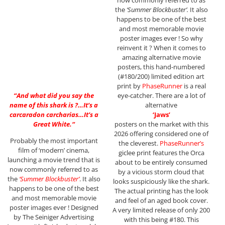
now commonly referred to as
the
‘Summer Blockbuster’.
It also
happens to be one of the best
and most memorable movie
poster images ever ! So why
reinvent it ? When it comes to
amazing alternative movie
posters, this hand-numbered
(#180/200) limited edition art
print by
PhaseRunner
is a real
“
And what did you say the
eye-catcher. There are a lot of
name of this shark is ?…It’s a
alternative
carcaradon carcharias…It’s a
‘Jaws’
Great White.
“
posters on the market with this
2026 offering considered one of
Probably the most important
the cleverest.
PhaseRunner’s
film of ‘modern’ cinema,
giclee print features the Orca
launching a movie trend that is
about to be entirely consumed
now commonly referred to as
by a vicious storm cloud that
the
‘Summer Blockbuster’
. It also
looks suspiciously like the shark.
happens to be one of the best
The actual printing has the look
and most memorable movie
and feel of an aged book cover.
poster images ever ! Designed
A very limited release of only 200
by The Seiniger Advertising
with this being #180. This