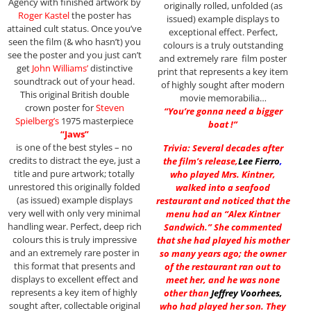
Agency with finished artwork by
originally rolled, unfolded (as
Roger Kastel
the poster has
issued) example displays to
attained cult status. Once you’ve
exceptional effect. Perfect,
seen the film (& who hasn’t) you
colours is a truly outstanding
see the poster and you just can’t
and extremely rare film poster
get
John Williams’
distinctive
print that represents a key item
soundtrack out of your head.
of highly sought after modern
This original British double
movie memorabilia…
crown poster for
Steven
“You’re gonna need a bigger
Spielberg’s
1975 masterpiece
boat !”
“Jaws”
is one of the best styles – no
Trivia: Several decades after
credits to distract the eye, just a
the film’s release,
Lee Fierro
,
title and pure artwork; totally
who played Mrs. Kintner,
unrestored this originally folded
walked into a seafood
(as issued) example displays
restaurant and noticed that the
very well with only very minimal
menu had an “Alex Kintner
handling wear. Perfect, deep rich
Sandwich.” She commented
colours this is truly impressive
that she had played his mother
and an extremely rare poster in
so many years ago; the owner
this format that presents and
of the restaurant ran out to
displays to excellent effect and
meet her, and he was none
represents a key item of highly
other than
Jeffrey Voorhees
,
sought after, collectable original
who had played her son. They