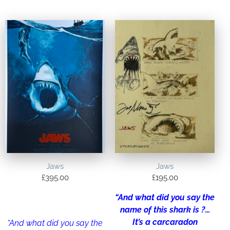
Jaws
Jaws
£
395.00
£
195.00
“And what did you say the
name of this shark is ?…
It’s a carcaradon
“And what did you say the