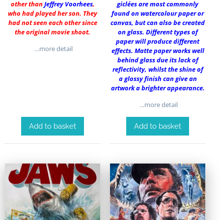
other than
Jeffrey Voorhees
,
giclées are most commonly
who had played her son. They
found on watercolour paper or
had not seen each other since
canvas, but can also be created
the original movie shoot.
on glass. Different types of
paper will produce different
…more detail
effects. Matte paper works well
behind glass due its lack of
reflectivity, whilst the shine of
a glossy finish can give an
artwork a brighter appearance.
…more detail
Add to basket
Add to basket