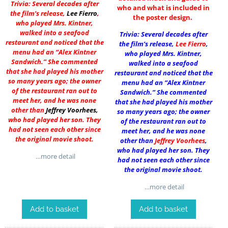
Trivia: Several decades after
who and what is included in
the film’s release,
Lee Fierro
,
the poster design.
who played Mrs. Kintner,
walked into a seafood
Trivia: Several decades after
restaurant and noticed that the
the film’s release,
Lee Fierro
,
menu had an “Alex Kintner
who played Mrs. Kintner,
Sandwich.” She commented
walked into a seafood
that she had played his mother
restaurant and noticed that the
so many years ago; the owner
menu had an “Alex Kintner
of the restaurant ran out to
Sandwich.” She commented
meet her, and he was none
that she had played his mother
other than
Jeffrey Voorhees
,
so many years ago; the owner
who had played her son. They
of the restaurant ran out to
had not seen each other since
meet her, and he was none
the original movie shoot.
other than
Jeffrey Voorhees
,
who had played her son. They
…more detail
had not seen each other since
the original movie shoot.
…more detail
Add to basket
Add to basket