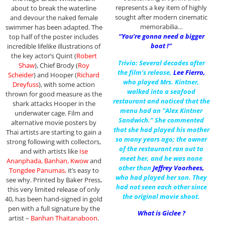
represents a key item of highly
about to break the waterline
sought after modern cinematic
and devour the naked female
memorabilia…
swimmer has been adapted. The
“You’re gonna need a bigger
top half of the poster includes
boat !”
incredible lifelike illustrations of
the key actor’s Quint (
Robert
Trivia: Several decades after
Shaw
), Chief Brody (
Roy
the film’s release,
Lee Fierro
,
Scheider
) and Hooper (
Richard
who played Mrs. Kintner,
Dreyfuss
), with some action
walked into a seafood
thrown for good measure as the
restaurant and noticed that the
shark attacks Hooper in the
menu had an “Alex Kintner
underwater cage. Film and
Sandwich.” She commented
alternative movie posters by
that she had played his mother
Thai artists are starting to gain a
so many years ago; the owner
strong following with collectors,
of the restaurant ran out to
and with artists like
Ise
meet her, and he was none
Ananphada, Banhan, Kwow
and
other than
Jeffrey Voorhees
,
Tongdee Panumas,
it’s easy to
who had played her son. They
see why. Printed by Baker Press,
had not seen each other since
this very limited release of only
the original movie shoot.
40, has been hand-signed in gold
pen with a full signature by the
What is Giclee ?
artist –
Banhan Thaitanaboon
.