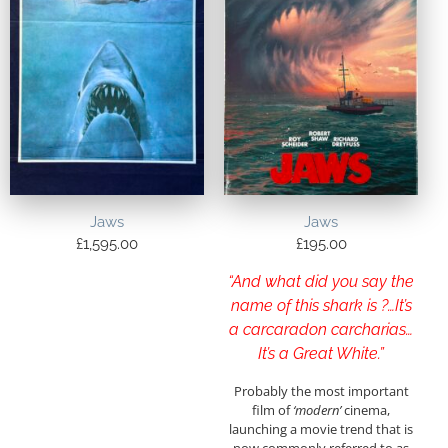
Jaws
Jaws
£
1,595.00
£
195.00
“And what did you say the
name of this shark is ?…It’s
a carcaradon carcharias…
It’s a Great White.”
Probably the most important
film of
‘modern’
cinema,
launching a movie trend that is