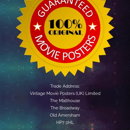
Trade Address:
Vintage Movie Posters (UK) Limited
The Malthouse
The Broadway
Old Amersham
HP7 0HL