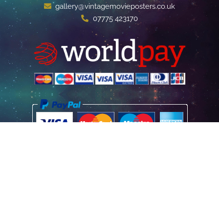
gallery@vintagemovieposters.co.uk
07775 423170
Home
Poster Information
Store & Refund Policy
Terms of Use
Privacy Information
Contact Us