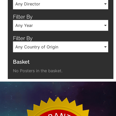
Any Director
Filter By
Any Year
Filter By
Any Country of Origin
Basket
No Posters in the basket.