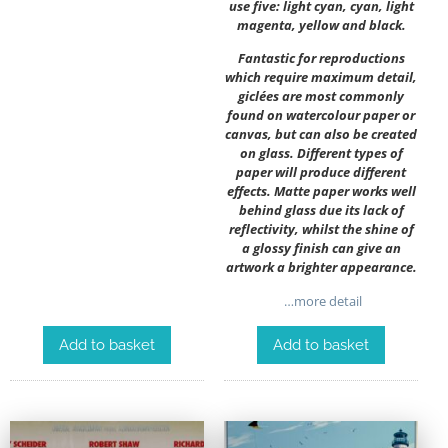
use five: light cyan, cyan, light
magenta, yellow and black.
Fantastic for reproductions
which require maximum detail,
giclées are most commonly
found on watercolour paper or
canvas, but can also be created
on glass. Different types of
paper will produce different
effects. Matte paper works well
behind glass due its lack of
reflectivity, whilst the shine of
a glossy finish can give an
artwork a brighter appearance.
…more detail
Add to basket
Add to basket