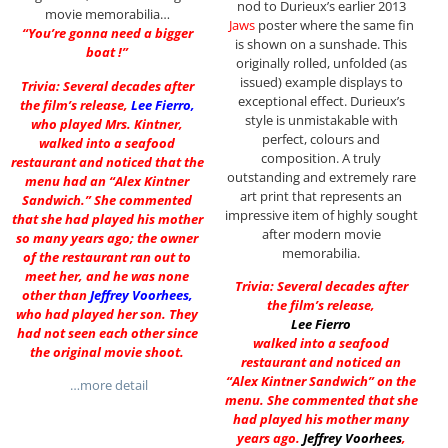
nod to Durieux’s earlier 2013
movie memorabilia…
Jaws
poster where the same fin
“You’re gonna need a bigger
is shown on a sunshade. This
boat !”
originally rolled, unfolded (as
issued) example displays to
Trivia: Several decades after
exceptional effect. Durieux’s
the film’s release,
Lee Fierro
,
style is unmistakable with
who played Mrs. Kintner,
perfect, colours and
walked into a seafood
composition. A truly
restaurant and noticed that the
outstanding and extremely rare
menu had an “Alex Kintner
art print that represents an
Sandwich.” She commented
impressive item of highly sought
that she had played his mother
after modern movie
so many years ago; the owner
memorabilia.
of the restaurant ran out to
meet her, and he was none
Trivia: Several decades after
other than
Jeffrey Voorhees
,
the film’s release,
who had played her son. They
Lee Fierro
had not seen each other since
walked into a seafood
the original movie shoot.
restaurant and noticed an
“Alex Kintner Sandwich” on the
…more detail
menu. She commented that she
had played his mother many
years ago.
Jeffrey Voorhees
,