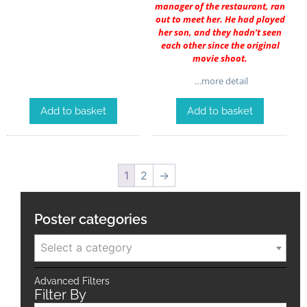
manager of the restaurant, ran
out to meet her. He had played
her son, and they hadn’t seen
each other since the original
movie shoot.
…more detail
Add to basket
Add to basket
1
2
→
Poster categories
Select a category
Advanced Filters
Filter By