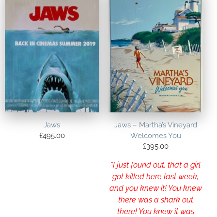
Jaws
Jaws – Martha’s Vineyard
£
495.00
Welcomes You
£
395.00
“I just found out, that a girl
got killed here last week,
and you knew it! You knew
there was a shark out
there! You knew it was