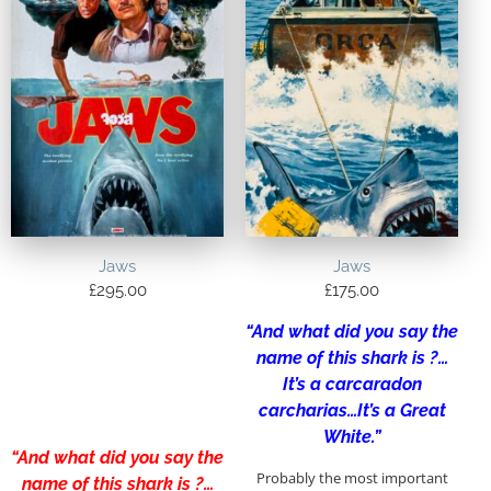
Jaws
Jaws
£
295.00
£
175.00
“And what did you say the
name of this shark is ?…
It’s a carcaradon
carcharias…It’s a Great
White.”
“And what did you say the
Probably the most important
name of this shark is ?…