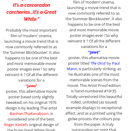
film of ‘modern’ cinema,
It’s a carcaradon
launching a movie trend that is
carcharias…It’s a Great
now commonly referred to as
the ‘Summer Blockbuster’. It also
White.”
happens to be one of the best
and most memorable movie
Probably the most important
poster images ever ! So why
film of ‘modern’ cinema,
reinvent it ? Of all the different
launching a movie trend that is
variations for a
now commonly referred to as
“Jaws”
the ‘Summer Blockbuster’. It also
poster, this alternative movie
happens to be one of the best
poster titled
‘The Orca’
by
Paul
and most memorable movie
Mann
, is particularly striking, as
poster images ever ! So why
he illustrates one of the most
reinvent it ? Of all the different
memorable scenes from the
variations for a
movie. This Artist Proof edition
“Jaws”
is hand-numbered #19/35.
poster, this alternative movie
Totally unrestored this beautiful
poster based (only slightly
rolled, unfolded (as issued)
tweaked) on his original 1976
example displays to exceptional
design is by leading Thai artist
effect, and as a printed using the
Banhan Thaitanaboon
, is
giclee process the colours pop
considered one of the best.
from the paper. A truly
Roger Kastel’s
original design of
outstanding art print that
the huge Great White Shark