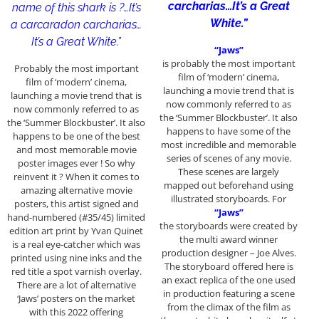
carcharias…It’s a Great
name of this shark is ?…It’s
White.”
a carcaradon carcharias…
It’s a Great White.”
“Jaws”
is probably the most important
Probably the most important
film of ‘modern’ cinema,
film of ‘modern’ cinema,
launching a movie trend that is
launching a movie trend that is
now commonly referred to as
now commonly referred to as
the ‘Summer Blockbuster’. It also
the ‘Summer Blockbuster’. It also
happens to have some of the
happens to be one of the best
most incredible and memorable
and most memorable movie
series of scenes of any movie.
poster images ever ! So why
These scenes are largely
reinvent it ? When it comes to
mapped out beforehand using
amazing alternative movie
illustrated storyboards. For
posters, this artist signed and
“Jaws”
hand-numbered (#35/45) limited
the storyboards were created by
edition art print by Yvan Quinet
the multi award winner
is a real eye-catcher which was
production designer – Joe Alves.
printed using nine inks and the
The storyboard offered here is
red title a spot varnish overlay.
an exact replica of the one used
There are a lot of alternative
in production featuring a scene
‘Jaws’ posters on the market
from the climax of the film as
with this 2022 offering