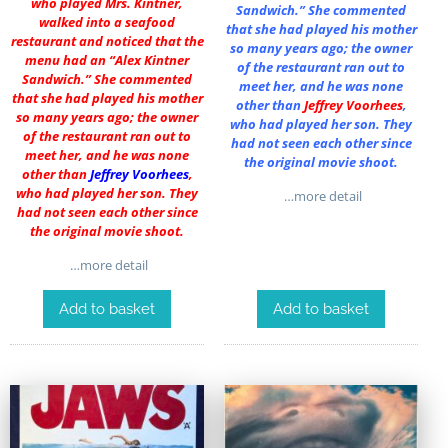
who played Mrs. Kintner,
Sandwich.” She commented
walked into a seafood
that she had played his mother
restaurant and noticed that the
so many years ago; the owner
menu had an “Alex Kintner
of the restaurant ran out to
Sandwich.” She commented
meet her, and he was none
that she had played his mother
other than
Jeffrey Voorhees
,
so many years ago; the owner
who had played her son. They
of the restaurant ran out to
had not seen each other since
meet her, and he was none
the original movie shoot.
other than
Jeffrey Voorhees
,
who had played her son. They
…more detail
had not seen each other since
the original movie shoot.
…more detail
Add to basket
Add to basket