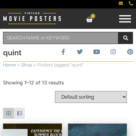
0
quint
Home
»
Shop
»
Posters tagged “quint”
Showing 1–12 of 13 results