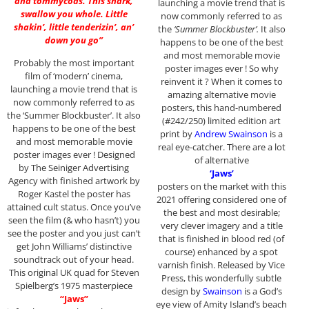
and tommycods. This shark,
launching a movie trend that is
swallow you whole. Little
now commonly referred to as
shakin’, little tenderizin’, an’
the
‘Summer Blockbuster’.
It also
down you go”
happens to be one of the best
and most memorable movie
Probably the most important
poster images ever ! So why
film of ‘modern’ cinema,
reinvent it ? When it comes to
launching a movie trend that is
amazing alternative movie
now commonly referred to as
posters, this hand-numbered
the ‘Summer Blockbuster’. It also
(#242/250) limited edition art
happens to be one of the best
print by
Andrew Swainson
is a
and most memorable movie
real eye-catcher. There are a lot
poster images ever ! Designed
of alternative
by The Seiniger Advertising
‘Jaws’
Agency with finished artwork by
posters on the market with this
Roger Kastel the poster has
2021 offering considered one of
attained cult status. Once you’ve
the best and most desirable;
seen the film (& who hasn’t) you
very clever imagery and a title
see the poster and you just can’t
that is finished in blood red (of
get John Williams’ distinctive
course) enhanced by a spot
soundtrack out of your head.
varnish finish. Released by Vice
This original UK quad for Steven
Press, this wonderfully subtle
Spielberg’s 1975 masterpiece
design by
Swainson
is a God’s
“Jaws”
eye view of Amity Island’s beach