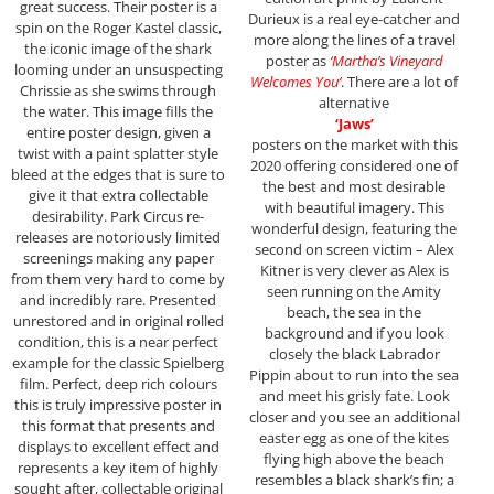
great success. Their poster is a
Durieux is a real eye-catcher and
spin on the Roger Kastel classic,
more along the lines of a travel
the iconic image of the shark
poster as
‘Martha’s Vineyard
looming under an unsuspecting
Welcomes You’
. There are a lot of
Chrissie as she swims through
alternative
the water. This image fills the
‘Jaws’
entire poster design, given a
posters on the market with this
twist with a paint splatter style
2020 offering considered one of
bleed at the edges that is sure to
the best and most desirable
give it that extra collectable
with beautiful imagery. This
desirability. Park Circus re-
wonderful design, featuring the
releases are notoriously limited
second on screen victim – Alex
screenings making any paper
Kitner is very clever as Alex is
from them very hard to come by
seen running on the Amity
and incredibly rare. Presented
beach, the sea in the
unrestored and in original rolled
background and if you look
condition, this is a near perfect
closely the black Labrador
example for the classic Spielberg
Pippin about to run into the sea
film. Perfect, deep rich colours
and meet his grisly fate. Look
this is truly impressive poster in
closer and you see an additional
this format that presents and
easter egg as one of the kites
displays to excellent effect and
flying high above the beach
represents a key item of highly
resembles a black shark’s fin; a
sought after, collectable original