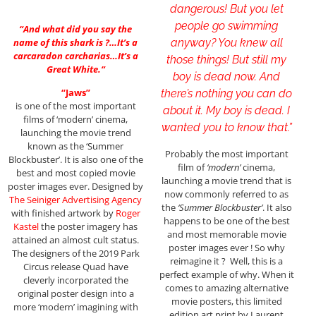
dangerous! But you let
people go swimming
“
And what did you say the
anyway? You knew all
name of this shark is ?…It’s a
carcaradon carcharias…It’s a
those things! But still my
Great White.
“
boy is dead now. And
“Jaws”
there’s nothing you can do
is one of the most important
about it. My boy is dead. I
films of ‘modern’ cinema,
wanted you to know that.”
launching the movie trend
known as the ‘Summer
Probably the most important
Blockbuster’. It is also one of the
film of
‘modern’
cinema,
best and most copied movie
launching a movie trend that is
poster images ever. Designed by
now commonly referred to as
The Seiniger Advertising Agency
the
‘Summer Blockbuster’
. It also
with finished artwork by
Roger
happens to be one of the best
Kastel
the poster imagery has
and most memorable movie
attained an almost cult status.
poster images ever ! So why
The designers of the 2019 Park
reimagine it ? Well, this is a
Circus release Quad have
perfect example of why. When it
cleverly incorporated the
comes to amazing alternative
original poster design into a
movie posters, this limited
more ‘modern’ imagining with
edition art print by Laurent