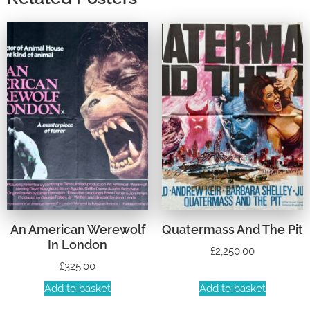
An American Werewolf
Quatermass And The Pit
In London
£
2,250.00
£
325.00
Add to basket
Add to basket