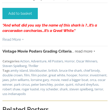
Add to basket
“
And what did you say the name of this shark is ?…It’s a
carcaradon carcharias…It’s a Great White.
“
Read More +
Vintage Movie Posters Grading Criteria
... read more +
Categories
Action
,
Adventure
,
All Posters
,
Horror
,
Oscar Winners
,
Steven Spielberg
,
Thriller
Tags
amity island
,
blockbuster
,
british
,
bruce the shark
,
chief brody
,
double crown
,
film
,
film poster
,
great white
,
hooper
,
horror
,
investment
,
jaws
,
john williams
,
lorraine gary
,
movie
,
need a bigger boat
,
orca
,
oscar
winner
,
park circus
,
peter benchley
,
poster
,
quint
,
richard dreyfuss
,
robert shaw
,
roger kastel
,
roy scheider
,
shark
,
steven spielberg
,
terror
,
uss indianapolis
Related Posters