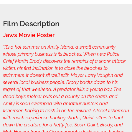
Film Description
Jaws Movie Poster
“It’s a hot summer on Amity Island, a small community
whose primary business is its beaches. When new Police
Chief Martin Brody discovers the remains of a shark attack
victim, his first inclination is to close the beaches to
swimmers. It doesn’t sit well with Mayor Larry Vaughn and
several local business people. Brody backs down to his
regret of that weekend. A predator kills a young boy. The
dead boy’s mother puts out a bounty on the shark, and
Amity is soon swamped with amateur hunters and
fishermen hoping to cash in on the reward. A local fisherman
with much experience hunting sharks, Quint, offers to hunt
down the creature for a hefty fee. Soon, Quint, Brody, and
Matt Hooper from the Oceanographic Institute are hunting