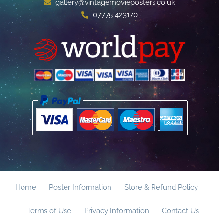
gallery@vintagemovieposters.co.uk
07775 423170
Home
Poster Information
Store & Refund Policy
Terms of Use
Privacy Information
Contact Us