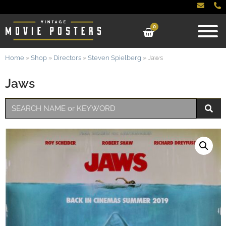
0
Home
»
Shop
»
Directors
»
Steven Spielberg
»
Jaws
Jaws