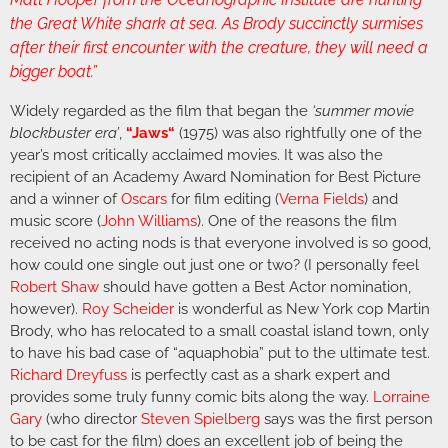
the Great White shark at sea. As Brody succinctly surmises
after their first encounter with the creature, they will need a
bigger boat.”
Widely regarded as the film that began the
‘summer movie
blockbuster era’
,
“
Jaws
“
(1975) was also rightfully one of the
year’s most critically acclaimed movies. It was also the
recipient of an Academy Award Nomination for Best Picture
and a winner of
Oscars
for film editing (
Verna Fields
) and
music score (
John Williams
). One of the reasons the film
received no acting nods is that everyone involved is so good,
how could one single out just one or two? (I personally feel
Robert Shaw
should have gotten a Best Actor nomination,
however).
Roy Scheider
is wonderful as New York cop Martin
Brody, who has relocated to a small coastal island town, only
to have his bad case of “aquaphobia” put to the ultimate test.
Richard Dreyfuss
is perfectly cast as a shark expert and
provides some truly funny comic bits along the way.
Lorraine
Gary
(who director
Steven Spielberg
says was the first person
to be cast for the film) does an excellent job of being the