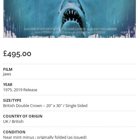
£
495.00
FILM
Jaws
YEAR
1975, 2019 Release
SIZE/TYPE
British Double Crown – 20″ x 30″ / Single Sided
COUNTRY OF ORIGIN
UK / British
CONDITION
Near mint minus ; originally folded (as issued)