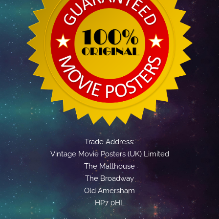
Trade Address:
Vintage Movie Posters (UK) Limited
The Malthouse
The Broadway
Old Amersham
HP7 0HL