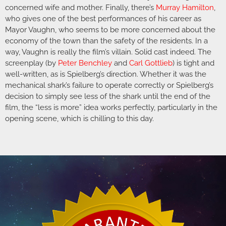
concerned wife and mother. Finally, there’s
Murray Hamilton
,
who gives one of the best performances of his career as
Mayor Vaughn, who seems to be more concerned about the
economy of the town than the safety of the residents. In a
way, Vaughn is really the film’s villain. Solid cast indeed. The
screenplay (by
Peter Benchley
and
Carl Gottlieb
) is tight and
well-written, as is Spielberg’s direction. Whether it was the
mechanical shark’s failure to operate correctly or Spielberg’s
decision to simply see less of the shark until the end of the
film, the “less is more” idea works perfectly, particularly in the
opening scene, which is chilling to this day.