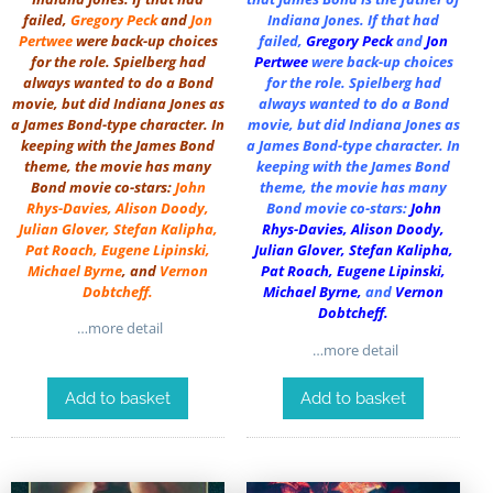
failed,
Gregory Peck
and
Jon
Indiana Jones. If that had
Pertwee
were back-up choices
failed,
Gregory Peck
and
Jon
for the role. Spielberg had
Pertwee
were back-up choices
always wanted to do a Bond
for the role. Spielberg had
movie, but did Indiana Jones as
always wanted to do a Bond
a James Bond-type character. In
movie, but did Indiana Jones as
keeping with the James Bond
a James Bond-type character. In
theme, the movie has many
keeping with the James Bond
Bond movie co-stars:
John
theme, the movie has many
Rhys-Davies
,
Alison Doody
,
Bond movie co-stars:
John
Julian Glover
,
Stefan Kalipha
,
Rhys-Davies
,
Alison Doody
,
Pat Roach
,
Eugene Lipinski
,
Julian Glover
,
Stefan Kalipha
,
Michael Byrne
, and
Vernon
Pat Roach
,
Eugene Lipinski
,
Dobtcheff
.
Michael Byrne
,
and
Vernon
Dobtcheff
.
…more detail
…more detail
Add to basket
Add to basket