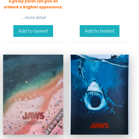
a glossy finish can give an
artwork a brighter appearance.
…more detail
Add to basket
Add to basket