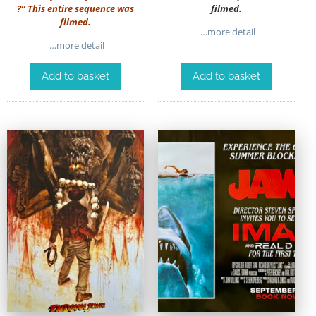
?” This entire sequence was
filmed.
filmed.
…more detail
…more detail
Add to basket
Add to basket