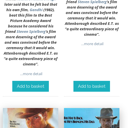
friend
Steven Spielberg
‘s film
later said that he felt bad that
more deserving of the award
his own film,
Gandhi
(1982),
and was convinced before the
beat this film to the Best
ceremony that it would win.
Picture Academy Award
Attenborough described E.T. as
because he considered his
“a quite extraordinary piece of
friend
Steven Spielberg
‘s film
cinema”.
more deserving of the award
and was convinced before the
…more detail
ceremony that it would win.
Attenborough described E.T. as
“a quite extraordinary piece of
cinema”.
…more detail
Add to basket
Add to basket