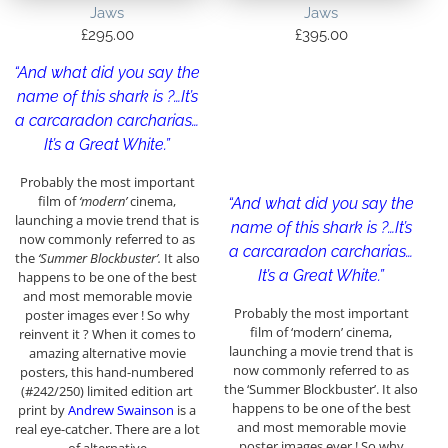
Jaws
Jaws
£
295.00
£
395.00
“And what did you say the
name of this shark is ?…It’s
a carcaradon carcharias…
It’s a Great White.”
Probably the most important
film of
‘modern’
cinema,
“And what did you say the
launching a movie trend that is
name of this shark is ?…It’s
now commonly referred to as
a carcaradon carcharias…
the
‘Summer Blockbuster’.
It also
It’s a Great White.”
happens to be one of the best
and most memorable movie
Probably the most important
poster images ever ! So why
film of ‘modern’ cinema,
reinvent it ? When it comes to
launching a movie trend that is
amazing alternative movie
now commonly referred to as
posters, this hand-numbered
the ‘Summer Blockbuster’. It also
(#242/250) limited edition art
happens to be one of the best
print by
Andrew Swainson
is a
and most memorable movie
real eye-catcher. There are a lot
poster images ever ! So why