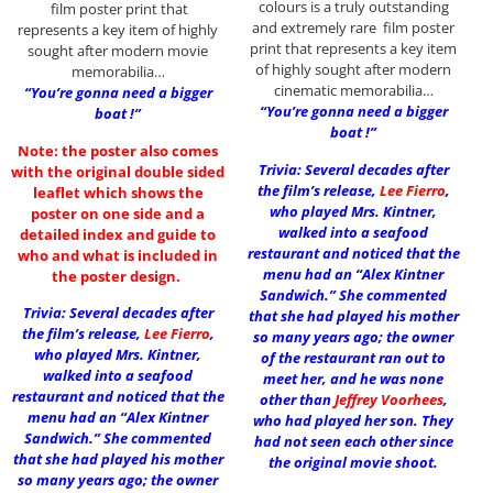
colours is a truly outstanding
film poster print that
and extremely rare film poster
represents a key item of highly
print that represents a key item
sought after modern movie
of highly sought after modern
memorabilia…
cinematic memorabilia…
“You’re gonna need a bigger
“You’re gonna need a bigger
boat !”
boat !”
Note: the poster also comes
Trivia: Several decades after
with the original double sided
the film’s release,
Lee Fierro
,
leaflet which shows the
who played Mrs. Kintner,
poster on one side and a
walked into a seafood
detailed index and guide to
restaurant and noticed that the
who and what is included in
menu had an “Alex Kintner
the poster design.
Sandwich.” She commented
Trivia: Several decades after
that she had played his mother
the film’s release,
Lee Fierro
,
so many years ago; the owner
who played Mrs. Kintner,
of the restaurant ran out to
walked into a seafood
meet her, and he was none
restaurant and noticed that the
other than
Jeffrey Voorhees
,
menu had an “Alex Kintner
who had played her son. They
Sandwich.” She commented
had not seen each other since
that she had played his mother
the original movie shoot.
so many years ago; the owner