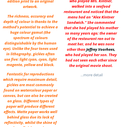
who played Mrs. Kintner,
edition print to an original
walked into a seafood
artwork.
restaurant and noticed that the
The richness, accuracy and
menu had an “Alex Kintner
depth of colour is thanks to the
Sandwich.” She commented
method’s potential to achieve a
that she had played his mother
huge colour gamut (the
so many years ago; the owner
spectrum of colours
of the restaurant ran out to
distinguishable by the human
meet her, and he was none
eye). Unlike the four tones used
other than
Jeffrey Voorhees
,
in lithography, giclées often
who had played her son. They
use five: light cyan, cyan, light
had not seen each other since
magenta, yellow and black.
the original movie shoot.
Fantastic for reproductions
…more detail
which require maximum detail,
giclées are most commonly
found on watercolour paper or
canvas, but can also be created
on glass. Different types of
paper will produce different
effects. Matte paper works well
behind glass due its lack of
reflectivity, whilst the shine of