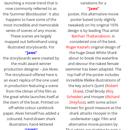
launching a movie trend that is
variations for a
now commonly referred to as
“Jaws”
the ‘Summer Blockbuster’. It also
poster, this alternative movie
happens to have some of the
poster based (only slightly
most incredible and memorable
tweaked) on his original 1976
series of scenes of any movie.
design is by leading Thai artist
These scenes are largely
Banhan Thaitanaboon
, is
mapped out beforehand using
considered one of the best.
illustrated storyboards. For
Roger Kastel’s
original design of
“Jaws”
the huge Great White Shark
the storyboards were created by
about to break the waterline
the multi award winner
and devour the naked female
production designer – Joe Alves.
swimmer has been adapted. The
The storyboard offered here is
top half of the poster includes
an exact replica of the one used
incredible lifelike illustrations of
in production featuring a scene
the key actor’s Quint (
Robert
from the climax of the film as
Shaw
), Chief Brody (
Roy
the great white launches itself at
Scheider
) and Hooper (
Richard
the stern of the boat. Printed on
Dreyfuss
), with some action
off-white colour cardstock
thrown for good measure as the
paper, Alves himself has added a
shark attacks Hooper in the
coloured, hand-drawn shark
underwater cage. Film and
illustration, hand-lettered
alternative movie posters by
“JAWS”
Thai artists are starting to gain a