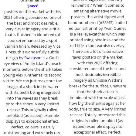
of alternative
reinvent it ? When it comes to
‘Jaws’
amazing alternative movie
posters on the market with this
posters, this artist signed and
2021 offering considered one of
hand-numbered (#35/45) limited
the best and most desirable;
edition art print by Yvan Quinet
very clever imagery and a title
is a real eye-catcher which was
that is finished in blood red (of
printed using nine inks and the
course) enhanced by a spot
red title a spot varnish overlay.
varnish finish. Released by Vice
There are a lot of alternative
Press, this wonderfully subtle
‘Jaws’ posters on the market
design by
Swainson
is a God’s
with this 2022 offering
eye view of Amity Island’s beach
considered one of the best and
moments before the shark takes
most desirable; incredible
young Alex Kintner as its second
imagery as Chrissie Watkins
victim. We can just make out the
breaks for the surface, unaware
image of a shark in the water
that the shark attack is
with its teeth being integrated
imminent with the scale of just
into the waves as they break
how big the shark is against her
onto the shore. A very limited
body, true to size. A very limited
release. This originally rolled,
release. Totally unrestored this
unfolded (as issued) example
originally rolled unfolded (as
displays to exceptional effect.
issued) example displays to
Perfect, colours is a truly
exceptional effect. Perfect,
outstanding and extremely rare