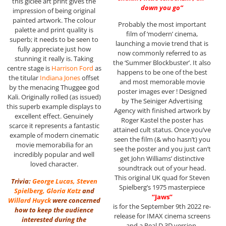
this giclee art print gives the
down you go”
impression of being original
painted artwork. The colour
Probably the most important
palette and print quality is
film of ‘modern’ cinema,
superb; it needs to be seen to
launching a movie trend that is
fully appreciate just how
now commonly referred to as
stunning it really is. Taking
the ‘Summer Blockbuster’. It also
centre stage is
Harrison Ford
as
happens to be one of the best
the titular
Indiana Jones
offset
and most memorable movie
by the menacing Thuggee god
poster images ever ! Designed
Kali. Originally rolled (as issued)
by The Seiniger Advertising
this superb example displays to
Agency with finished artwork by
excellent effect. Genuinely
Roger Kastel the poster has
scarce it represents a fantastic
attained cult status. Once you’ve
example of modern cinematic
seen the film (& who hasn’t) you
movie memorabilia for an
see the poster and you just can’t
incredibly popular and well
get John Williams’ distinctive
loved character.
soundtrack out of your head.
This original UK quad for Steven
Trivia:
George Lucas
,
Steven
Spielberg’s 1975 masterpiece
Spielberg
,
Gloria Katz
and
“Jaws”
Willard Huyck
were concerned
is for the September 9th 2022 re-
how to keep the audience
release for IMAX cinema screens
interested during the
and a Real D 3D version.