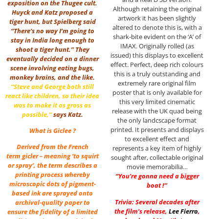
exposition on the Thugee cult.
Although retaining the original
Huyck and Katz proposed a
artwork it has been slightly
tiger hunt, but Spielberg said
altered to denote this is, with a
“There’s no way I’m going to
shark-bite evident on the ‘A’ of
stay in India long enough to
IMAX. Originally rolled (as
shoot a tiger hunt.” They
issued) this displays to excellent
eventually decided on a dinner
effect. Perfect, deep rich colours
scene involving eating bugs,
this is a truly outstanding and
monkey brains, and the like.
extremely rare original film
“Steve and George both still
poster that is only available for
react like children, so their idea
this very limited cinematic
was to make it as gross as
release with the UK quad being
possible,”
says Katz.
the only landcscape format
printed. It presents and displays
What is Giclee ?
to excellent effect and
Derived from the French
represents a key item of highly
term gicler – meaning ‘to squirt
sought after, collectable original
or spray’, the term describes a
movie memorabilia…
printing process whereby
“You’re gonna need a bigger
microscopic dots of pigment-
boat !”
based ink are sprayed onto
Trivia: Several decades after
archival-quality paper to
the film’s release,
Lee Fierro
,
ensure the fidelity of a limited