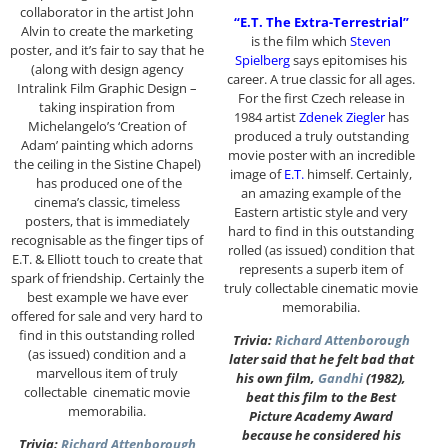
collaborator in the artist John
“E.T. The Extra-Terrestrial”
Alvin to create the marketing
is the film which
Steven
poster, and it’s fair to say that he
Spielberg
says epitomises his
(along with design agency
career. A true classic for all ages.
Intralink Film Graphic Design –
For the first Czech release in
taking inspiration from
1984 artist
Zdenek Ziegler
has
Michelangelo’s ‘Creation of
produced a truly outstanding
Adam’ painting which adorns
movie poster with an incredible
the ceiling in the Sistine Chapel)
image of
E.T.
himself. Certainly,
has produced one of the
an amazing example of the
cinema’s classic, timeless
Eastern artistic style and very
posters, that is immediately
hard to find in this outstanding
recognisable as the finger tips of
rolled (as issued) condition that
E.T. & Elliott touch to create that
represents a superb item of
spark of friendship. Certainly the
truly collectable cinematic movie
best example we have ever
memorabilia.
offered for sale and very hard to
find in this outstanding rolled
Trivia:
Richard Attenborough
(as issued) condition and a
later said that he felt bad that
marvellous item of truly
his own film,
Gandhi
(1982),
collectable cinematic movie
beat this film to the Best
memorabilia.
Picture Academy Award
because he considered his
Trivia:
Richard Attenborough