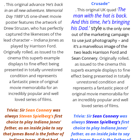
Crusade”
. This original advance
‘He’s back
The
. This original UK quad
‘
in an all new adventure. Memorial
man with the hat is back.
Day 1989’
US one-sheet movie
And this time, he’s bringing
poster features the artwork of
his Dad.’
style
Drew Struzan, who has perfectly
is the only one
captured the likenesses of the
out of the marketing
campaign
lead character – Indiana Jones as
to use just photography – and
played by Harrison Ford.
it’s a marvellous image of the
Originally rolled, as issued to the
two leads Harrison Ford and
cinema this superb example
Sean Connery
.
Originally rolled,
displays to fine effect being
as issued to the cinema this
presented in totally unrestored
superb example displays to fine
condition and represents
effect being presented in totally
a fantastic piece of original
unrestored condition and
movie memorabilia for an
represents a fantastic piece of
incredibly popular and well
original movie memorabilia for
loved series of films.
an incredibly popular and well
loved series of films.
Trivia: Sir
Sean Connery
was
always
Steven Spielberg
‘s
first
Trivia: Sir
Sean Connery
was
choice to play Indiana Jones’
always
Steven Spielberg
‘s
first
father, as an inside joke to say
choice to play Indiana Jones’
that James Bond is the father of
father, as an inside joke to say
Indiana Jones. If that had
that James Bond is the father of