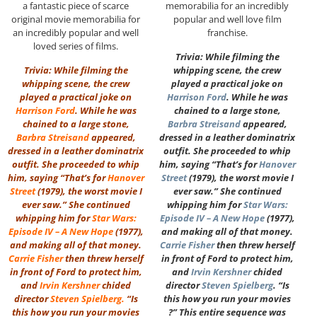
a fantastic piece of scarce
memorabilia for an incredibly
original movie memorabilia for
popular and well love film
an incredibly popular and well
franchise.
loved series of films.
Trivia: While filming the
Trivia: While filming the
whipping scene, the crew
whipping scene, the crew
played a practical joke on
played a practical joke on
Harrison Ford
. While he was
Harrison Ford
. While he was
chained to a large stone,
chained to a large stone,
Barbra Streisand
appeared,
Barbra Streisand
appeared,
dressed in a leather dominatrix
dressed in a leather dominatrix
outfit. She proceeded to whip
outfit. She proceeded to whip
him, saying “That’s for
Hanover
him, saying “That’s for
Hanover
Street
(1979), the worst movie I
Street
(1979), the worst movie I
ever saw.” She continued
ever saw.” She continued
whipping him for
Star Wars:
whipping him for
Star Wars:
Episode IV – A New Hope
(1977),
Episode IV – A New Hope
(1977),
and making all of that money.
and making all of that money.
Carrie Fisher
then threw herself
Carrie Fisher
then threw herself
in front of Ford to protect him,
in front of Ford to protect him,
and
Irvin Kershner
chided
and
Irvin Kershner
chided
director
Steven Spielberg
. “Is
director
Steven Spielberg
.
“Is
this how you run your movies
this how you run your movies
?” This entire sequence was