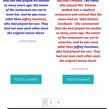
that she had played his mother
the film’s release,
Lee Fierro
,
so many years ago; the owner
who played Mrs. Kintner,
of the restaurant ran out to
walked into a seafood
meet her, and he was none
restaurant and noticed that the
other than
Jeffrey Voorhees
,
menu had an “Alex Kintner
who had played her son. They
Sandwich.” She commented
had not seen each other since
that she had played his mother
the original movie shoot.
so many years ago; the owner
of the restaurant ran out to
…more detail
meet her, and he was none
other than
Jeffrey Voorhees
,
who had played her son. They
had not seen each other since
the original movie shoot.
…more detail
Add to basket
Add to basket
1
2
→