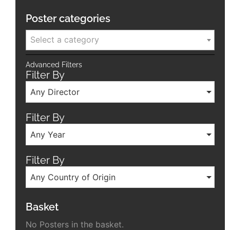
Poster categories
Select a category
Advanced Filters
Filter By
Any Director
Filter By
Any Year
Filter By
Any Country of Origin
Basket
No Posters in the basket.