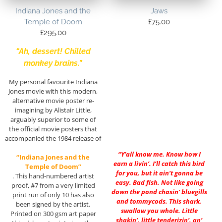
Indiana Jones and the
Jaws
Temple of Doom
£
75.00
£
295.00
“Ah, dessert! Chilled
monkey brains.”
My personal favourite Indiana
Jones movie with this modern,
alternative movie poster re-
imagining by Alistair Little,
arguably superior to some of
the official movie posters that
accompanied the 1984 release of
“Y’all know me. Know how I
“Indiana Jones and the
earn a livin’. I’ll catch this bird
Temple of Doom”
for you, but it ain’t gonna be
. This hand-numbered artist
easy. Bad fish. Not like going
proof, #7 from a very limited
down the pond chasin’ bluegills
print run of only 10 has also
and tommycods. This shark,
been signed by the artist.
swallow you whole. Little
Printed on 300 gsm art paper
shakin’, little tenderizin’, an’