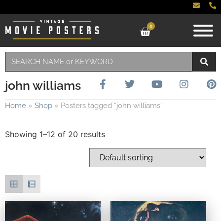
0
john williams
Home
»
Shop
»
Posters tagged “john williams”
Showing 1–12 of 20 results