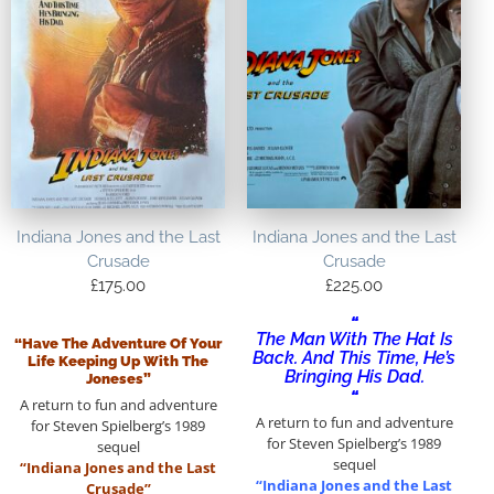
Indiana Jones and the Last
Indiana Jones and the Last
Crusade
Crusade
£
175.00
£
225.00
“
The Man With The Hat Is
“Have The Adventure Of Your
Back. And This Time, He’s
Life Keeping Up With The
Bringing His Dad.
Joneses”
“
A return to fun and adventure
A return to fun and adventure
for Steven Spielberg’s 1989
for Steven Spielberg’s 1989
sequel
sequel
“Indiana Jones and the Last
“Indiana Jones and the Last
Crusade”