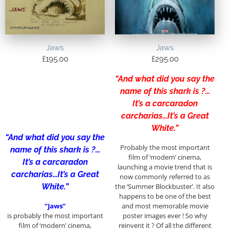
Jaws
Jaws
£
195.00
£
295.00
“And what did you say the
name of this shark is ?…
It’s a carcaradon
carcharias…It’s a Great
White.”
“And what did you say the
Probably the most important
name of this shark is ?…
film of ‘modern’ cinema,
It’s a carcaradon
launching a movie trend that is
carcharias…It’s a Great
now commonly referred to as
White.”
the ‘Summer Blockbuster’. It also
happens to be one of the best
“Jaws”
and most memorable movie
is probably the most important
poster images ever ! So why
film of ‘modern’ cinema,
reinvent it ? Of all the different