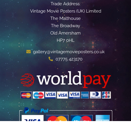
Trade Address:
Vintage Movie Posters (UK) Limited
The Malthouse
The Broadway
Old Amersham
HP7 0HL
gallery@vintagemovieposters.co.uk
07775 423170