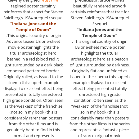
cleverly designed
‘Trust Him’
predecessor. Bruce Wolfe’s
taglined poster certainly
beautifully rendered artwork
reinforces that aspect for Steven
certainly reinforces that trait for
Spielberg’s 1984 prequel / sequel
Steven Spielberg’s 1984 prequel
“Indiana Jones and the
/ sequel
Temple of Doom”
“Indiana Jones and the
. This original country of origin
Temple of Doom”
Advance teaser US one-sheet
. This original country of origin
movie poster highlights the
US one-sheet movie poster
titular archaeologist hero
highlights the titular
bathed in a red (blood red ?)
archaeologist hero as a beacon
light surrounded by a dark black
of light surrounded by darkness.
embossed patterned border.
Originally flat and unfolded as
Originally rolled, as issued to the
issued to the cinema this superb
cinema this superb example
example displays to excellent
displays to excellent effect being
effect being presented totally
presented in totally unrestored
unrestored high grade
high grade condition. Often seen
condition. Often seen as the
as the ‘weakest’ of the franchise
“weakest” of the franchise (not
(not so in my book) this is
so in my book) this is
considerably rarer than posters
considerably rarer than posters
from the other films and is
from the other films in the series
genuinely hard to find in this
and represents a fantastic piece
format and represents
of scarce original movie