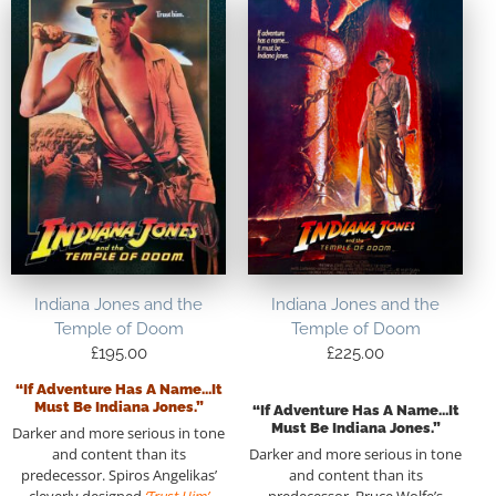
Indiana Jones and the
Indiana Jones and the
Temple of Doom
Temple of Doom
£
195.00
£
225.00
“If Adventure Has A Name…it
Must Be Indiana Jones.”
“If Adventure Has A Name…it
Must Be Indiana Jones.”
Darker and more serious in tone
and content than its
Darker and more serious in tone
predecessor. Spiros Angelikas’
and content than its