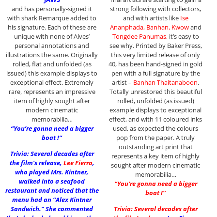
and has personally-signed it
strong following with collectors,
with shark Remarque added to
and with artists like
Ise
his signature. Each of these are
Ananphada, Banhan, Kwow
and
unique with none of Alves’
Tongdee Panumas,
it’s easy to
personal annotations and
see why. Printed by Baker Press,
illustrations the same. Originally
this very limited release of only
rolled, flat and unfolded (as
40, has been hand-signed in gold
issued) this example displays to
pen with a full signature by the
exceptional effect. Extremely
artist –
Banhan Thaitanaboon
.
rare, represents an impressive
Totally unrestored this beautiful
item of highly sought after
rolled, unfolded (as issued)
modern cinematic
example displays to exceptional
memorabilia…
effect, and with 11 coloured inks
“You’re gonna need a bigger
used, as expected the colours
boat !”
pop from the paper. A truly
outstanding art print that
Trivia: Several decades after
represents a key item of highly
the film’s release,
Lee Fierro
,
sought after modern cinematic
who played Mrs. Kintner,
memorabilia…
walked into a seafood
“You’re gonna need a bigger
restaurant and noticed that the
boat !”
menu had an “Alex Kintner
Sandwich.” She commented
Trivia: Several decades after