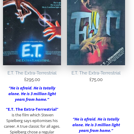
E.T. The Extra-Terrestrial
E.T. The Extra-Terrestrial
£
295.00
£
75.00
“He is afraid. He is totally
alone. He is 3 million light
years from home.”
“E.T. The Extra-Terrestrial”
is the film which Steven
“He is afraid. He is totally
Spielberg says epitomises his
alone. He is 3 million light
career. A true classic for all ages.
years from home.”
Spielberg chose a regular