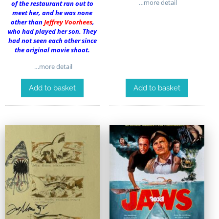
…more detail
of the restaurant ran out to
meet her, and he was none
other than
Jeffrey Voorhees
,
who had played her son. They
had not seen each other since
the original movie shoot.
…more detail
Add to basket
Add to basket