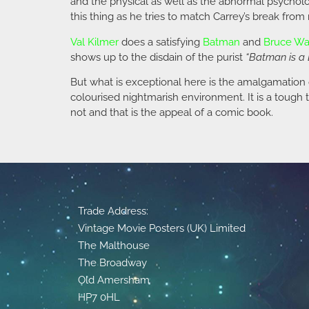
and the physical as well as the abnormal psychol
this thing as he tries to match Carrey’s break fro
Val Kilmer
does a satisfying
Batman
and
Bruce W
shows up to the disdain of the purist
“Batman is a 
But what is exceptional here is the amalgamation
colourised nightmarish environment. It is a tough 
not and that is the appeal of a comic book.
Trade Address:
Vintage Movie Posters (UK) Limited
The Malthouse
The Broadway
Old Amersham
HP7 0HL