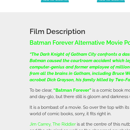
Film Description
Batman Forever Alternative Movie P
“The Dark Knight of Gotham City confronts a dast
Batman caused the courtroom accident which left
computer-genius and former employee of millionai
from all the brains in Gotham, including Bruce W
acrobat Dick Grayson, his family killed by Two-
To be clear,
“Batman Forever”
is a comic book mov
and day-glo, but there still is gloom and darknes
It is a bombast of a movie. So over the top with its
world of comic books, sorry, it fits right in.
Jim Carrey
, The Riddler
is at the centre of this nu