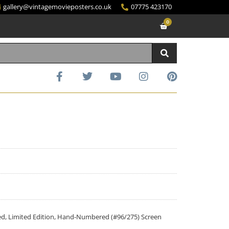
gallery@vintagemovieposters.co.uk
07775 423170
0
ided, Limited Edition, Hand-Numbered (#96/275) Screen