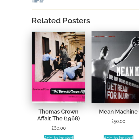
Kilmer
Related Posters
Thomas Crown
Mean Machine
Affair, The (1968)
£
50.00
£
60.00
Add to basket
Add to basket