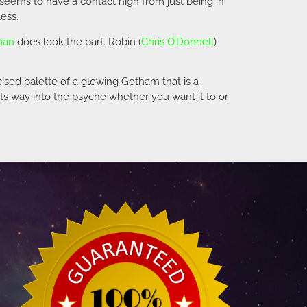
seems to have a contact high from just being in
ess.
man
does look the part. Robin (
Chris O’Donnell
)
ised palette of a glowing Gotham that is a
its way into the psyche whether you want it to or