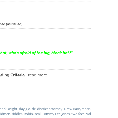
ded (as issued)
that, who’s afraid of the big, black bat?
“
ding Criteria
... read more +
dark knight
,
day glo
,
dc
,
district attorney
,
Drew Barrymore
,
Kidman
,
riddler
,
Robin
,
seal
,
Tommy Lee Jones
,
two face
,
Val