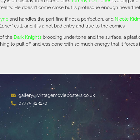
ogy is on display from scene one.
Tommy Lee Jones
is along and 
m reality. He doesn’t come close but is grotesque enough neverthel
ayne
and handles the part fine if not a perfection, and
Nicole Kid
Loner”
cult, and it is a not bad entry and true to the comics.
 of the
Dark Knight’s
brooding undertone and the surface, a plastic
thing to pull off and was done with so much energy that it forces 
gallery@vintagemovieposters.co.uk
07775 423170