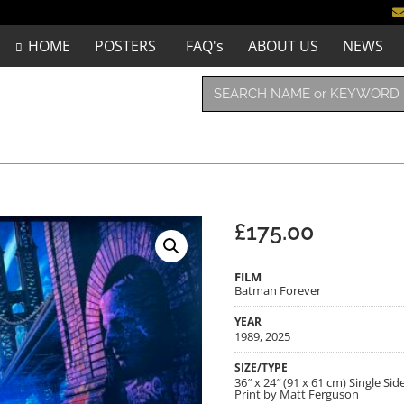
HOME
POSTERS
FAQ's
ABOUT US
NEWS
£
175.00
FILM
Batman Forever
YEAR
1989, 2025
SIZE/TYPE
36″ x 24″ (91 x 61 cm) Single S
Print by Matt Ferguson