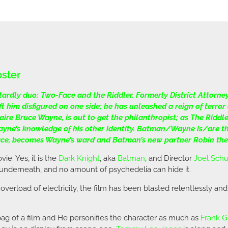
oster
ardly duo: Two-Face and the Riddler. Formerly District Attorne
 him disfigured on one side; he has unleashed a reign of terr
re Bruce Wayne, is out to get the philanthropist; as The Riddler
ayne’s knowledge of his other identity. Batman/Wayne is/are th
Face, becomes Wayne’s ward and Batman’s new partner Robin the
ie. Yes, it is the
Dark Knight
, aka
Batman
, and Director
Joel Sch
s underneath, and no amount of psychedelia can hide it.
 overload of electricity, the film has been blasted relentlessly and
tbag of a film and He personifies the character as much as
Frank G