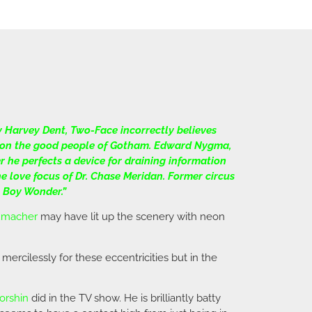
y Harvey Dent, Two-Face incorrectly believes
or on the good people of Gotham. Edward Nygma,
 he perfects a device for draining information
e love focus of Dr. Chase Meridan. Former circus
 Boy Wonder.”
umacher
may have lit up the scenery with neon
 mercilessly for these eccentricities but in the
orshin
did in the TV show. He is brilliantly batty