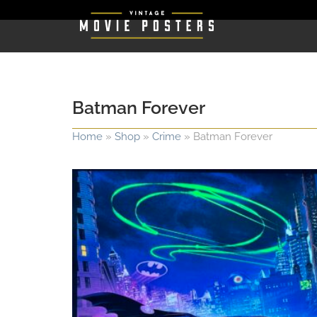
Batman Forever
Home
»
Shop
»
Crime
»
Batman Forever