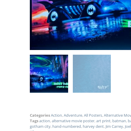
Categories
Action
,
Adventure
,
All Posters
,
Alternative Mo
Tags
action
,
alternative movie poster
,
art print
,
batman
,
b
gotham city
,
hand-numbered
,
harvey dent
,
Jim Carrey
,
Joe