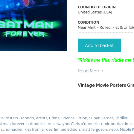
COUNTRY OF ORIGIN
United States (USA)
CONDITION
Near Mint – Rolled, Flat & Unfol
Add to basket
“Riddle me this, riddle me 
Read More +
Vintage Movie Posters Gra
vie Posters - Mondo
,
Artists
,
Crime
,
Science Fiction
,
Super Heroes
,
Thriller
atman forever
,
batmobile
,
bruce wayne
,
Chris o'donnell
,
comic book
,
crime
,
l schumacher
,
kiss from a rose
,
limited edition
,
matt ferguson
,
neon
,
Nicole 