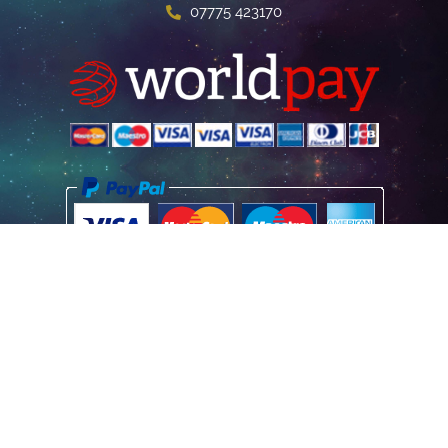
07775 423170
Home
Poster Information
Store & Refund Policy
Terms of Use
Privacy Information
Contact Us