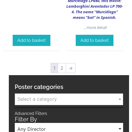
Murciélago LP640, this movie:
Lamborghini Aventador LP 700-
4. The name “Murciélago”
means “bat” in Spanish.
…more detail
Add to basket
Add to basket
1
2
→
Poster categories
Select a category
Advanced Filters
Filter By
Any Director