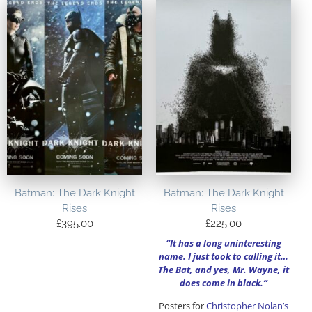
Batman: The Dark Knight
Batman: The Dark Knight
Rises
Rises
£
395.00
£
225.00
“It has a long uninteresting
name. I just took to calling it…
The Bat, and yes, Mr. Wayne, it
does come in black.”
Posters for
Christopher Nolan’s