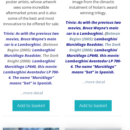
poster artists, whose artwork
image from the climactic
sees some incredible
instalment of Nolan’s award
aftermarket prices and is also
winning trilogy.
some of the best and most
Trivia: As with the previous two
innovative to be offered for sale.
movies, Bruce Wayne’s main
Trivia: As with the previous two
car is a Lamborghini.
(
Batman
movies, Bruce Wayne’s main
Begins (2005)
:
Lamborghini
car is a Lamborghini.
(
Batman
Murciélago Roadster,
The Dark
Begins
(2005):
Lamborghini
Knight (2008)
:
Lamborghini
Murciélago Roadster,
The Dark
Murciélago LP640, this movie:
Knight
(2008):
Lamborghini
Lamborghini Aventador LP 700-
Murciélago LP640, this movie:
4. The name “Murciélago”
Lamborghini Aventador LP 700-
means “bat” in Spanish.
4. The name “Murciélago”
…more detail
means “bat” in Spanish.
…more detail
Add to basket
Add to basket