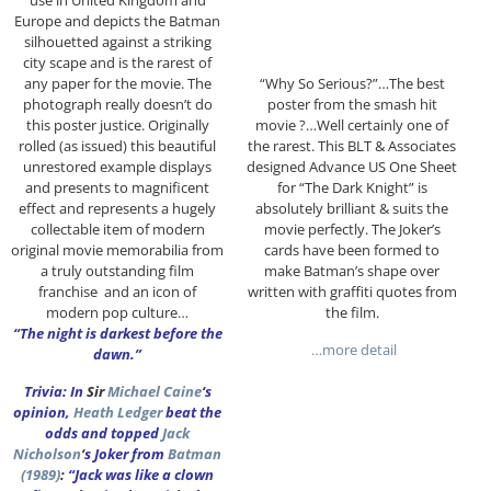
use in United Kingdom and
Europe and depicts the Batman
silhouetted against a striking
city scape and is the rarest of
any paper for the movie. The
“Why So Serious?”…The best
photograph really doesn’t do
poster from the smash hit
this poster justice. Originally
movie ?…Well certainly one of
rolled (as issued) this beautiful
the rarest. This BLT & Associates
unrestored example displays
designed Advance US One Sheet
and presents to magnificent
for “The Dark Knight” is
effect and represents a hugely
absolutely brilliant & suits the
collectable item of modern
movie perfectly. The Joker’s
original movie memorabilia from
cards have been formed to
a truly outstanding film
make Batman’s shape over
franchise and an icon of
written with graffiti quotes from
modern pop culture…
the film.
“The night is darkest before the
…more detail
dawn.”
Trivia: In
Sir
Michael Caine
‘
s
opinion,
Heath Ledger
beat the
odds and topped
Jack
Nicholson
‘
s Joker from
Batman
(1989)
:
“Jack was like a clown