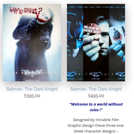
Batman: The Dark Knight
Batman: The Dark Knight
£
395.00
£
495.00
“Welcome to a world without
rules !”
Designed by Intralink Film
Graphic Design these three one-
sheet character designs –