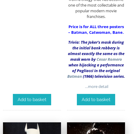
one of the most collectable and
popular modern movie
franchises.
Price is for ALL three posters
– Batman, Catwoman, Bane.
Trivia: The Joker’s mask during
the initial bank robbery is
almost exactly the same as the
mask worn by
Cesar Romero
when hijacking a performance
of Pagliacci in the original
Batman
(1966) television series.
…more detail
Add to basket
Add to basket