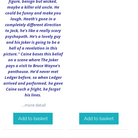
figure, benign but wicked,
maybe a killer old uncle. He
could be funny and make you
laugh. Heath’s gone in a
completely different direction
to Jack, he’s like a really scary
psychopath. He’s a lovely guy
and his Joker is going to be a
hell of a revelation in this
picture.” Caine bases this belief
on a scene where The Joker
pays a visit to Bruce Wayne’s
penthouse. He’d never met
Ledger before, so when Ledger
arrived and performed, he gave
Caine such a fright, he forgot
his lines.
…more detail
Add to basket
Add to basket