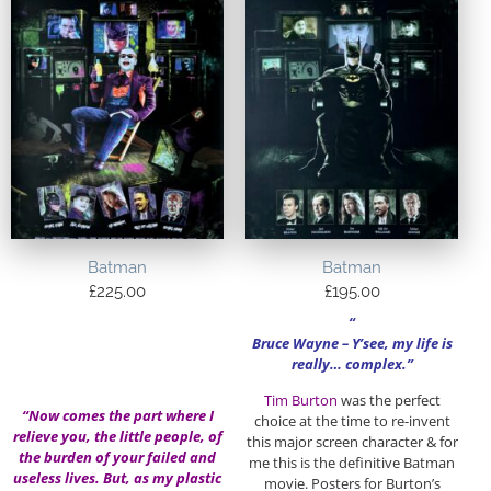
Batman
Batman
£
225.00
£
195.00
“
Bruce Wayne –
Y’see, my life is
really… complex.”
Tim Burton
was the perfect
“Now comes the part where I
choice at the time to re-invent
relieve you, the little people, of
this major screen character & for
the burden of your failed and
me this is the definitive Batman
useless lives. But, as my plastic
movie. Posters for Burton’s