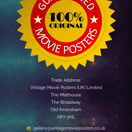
Trade Address:
Vintage Movie Posters (UK) Limited
The Malthouse
The Broadway
Old Amersham
HP7 0HL
gallery@vintagemovieposters.co.uk