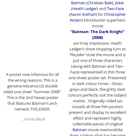
Batman (Christian Bale), Joker
(Heath Ledger)
and
Two-Face
(Aaron Eckhart)
for
Christopher
Nolan’s
blockbuster superhero
movie
“Batman: The Dark Knight”
(2008)
are truly impressive. Heath
Ledger’s show stopping turn as
‘The Joker’
stole the movie and is
just one of three characters
(along with Batman and Two-
Face) represented in this three
A poster now infamous for all
one-sheet poster set. Presented
the wrong reasons. This is a
in dark colour tones – blues,
genuine Advance,US double
greys and black, the gritty dark
sided one sheet “Summer 2008”.
colours perfectly suit the subject
This is the 2nd Teaser poster
matter. Originally rolled (as
that features Batman’s arch
issued) all three film posters
nemesis THE JOKER.
present and display to excellent
effect and represent highly
…more detail
collectable pieces of original
Batman
movie memorabilia
from a trilogy that has become