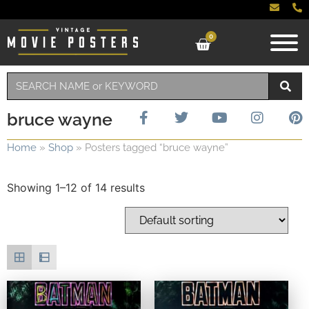
0
bruce wayne
Home
»
Shop
»
Posters tagged “bruce wayne”
Showing 1–12 of 14 results