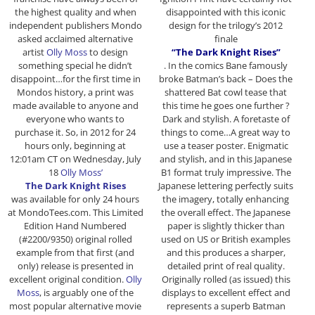
the highest quality and when
disappointed with this iconic
independent publishers Mondo
design for the trilogy’s 2012
asked acclaimed alternative
finale
artist
Olly Moss
to design
“The Dark Knight Rises”
something special he didn’t
. In the comics Bane famously
disappoint…for the first time in
broke Batman’s back – Does the
Mondos history, a print was
shattered Bat cowl tease that
made available to anyone and
this time he goes one further ?
everyone who wants to
Dark and stylish. A foretaste of
purchase it. So, in 2012 for 24
things to come…A great way to
hours only, beginning at
use a teaser poster. Enigmatic
12:01am CT on Wednesday, July
and stylish, and in this Japanese
18
Olly Moss’
B1 format truly impressive. The
The Dark Knight Rises
Japanese lettering perfectly suits
was available for only 24 hours
the imagery, totally enhancing
at MondoTees.com. This Limited
the overall effect. The Japanese
Edition Hand Numbered
paper is slightly thicker than
(#2200/9350) original rolled
used on US or British examples
example from that first (and
and this produces a sharper,
only) release is presented in
detailed print of real quality.
excellent original condition.
Olly
Originally rolled (as issued) this
Moss
, is arguably one of the
displays to excellent effect and
most popular alternative movie
represents a superb Batman