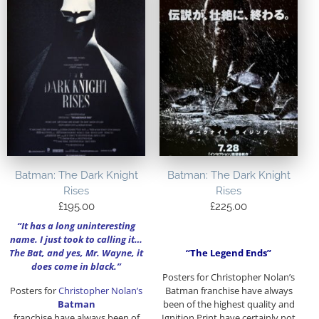
Batman: The Dark Knight
Batman: The Dark Knight
Rises
Rises
£
195.00
£
225.00
“It has a long uninteresting
name. I just took to calling it…
The Bat, and yes, Mr. Wayne, it
“The Legend Ends”
does come in black.”
Posters for Christopher Nolan’s
Posters for
Christopher Nolan’s
Batman franchise have always
Batman
been of the highest quality and
franchise have always been of
Ignition Print have certainly not