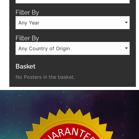
Filter By
Any Year
Filter By
Any Country of Origin
Basket
No Posters in the basket.