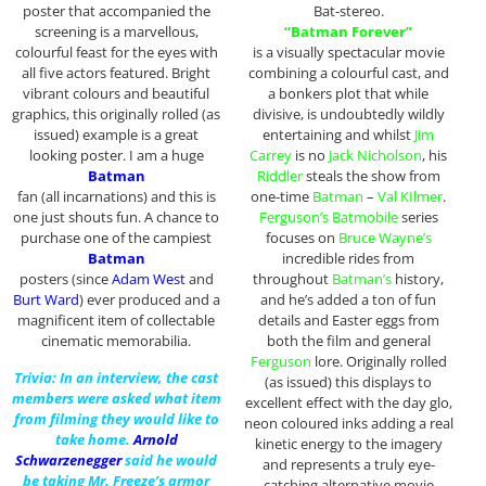
poster that accompanied the
Bat-stereo.
screening is a marvellous,
“Batman Forever”
colourful feast for the eyes with
is a visually spectacular movie
all five actors featured. Bright
combining a colourful cast, and
vibrant colours and beautiful
a bonkers plot that while
graphics, this originally rolled (as
divisive, is undoubtedly wildly
issued) example is a great
entertaining and whilst
Jim
looking poster. I am a huge
Carrey
is no
Jack Nicholson
, his
Batman
Riddler
steals the show from
fan (all incarnations) and this is
one-time
Batman
–
Val KIlmer
.
one just shouts fun. A chance to
Ferguson’s Batmobile
series
purchase one of the campiest
focuses on
Bruce Wayne’s
Batman
incredible rides from
posters (since
Adam West
and
throughout
Batman’s
history,
Burt Ward
) ever produced and a
and he’s added a ton of fun
magnificent item of collectable
details and Easter eggs from
cinematic memorabilia.
both the film and general
Ferguson
lore. Originally rolled
Trivia: In an interview, the cast
(as issued) this displays to
members were asked what item
excellent effect with the day glo,
from filming they would like to
neon coloured inks adding a real
take home.
Arnold
kinetic energy to the imagery
Schwarzenegger
said he would
and represents a truly eye-
be taking Mr. Freeze’s armor
catching alternative movie