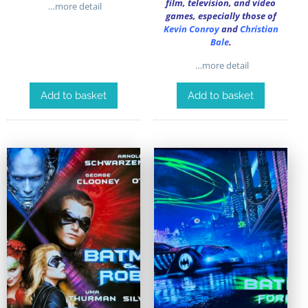
film, television, and video
…more detail
games, especially those of
Kevin Conroy
and
Christian
Bale
.
…more detail
Add to basket
Add to basket