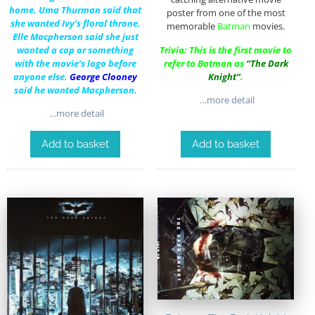
home.
Uma Thurman
said that
poster from one of the most
she wanted Ivy’s floral throne.
memorable
Batman
movies.
Elle Macpherson
said she just
wanted a cap or something
Trivia: This is the first movie to
with the movie’s logo before
refer to Batman as
“The Dark
anyone
else.
George Clooney
Knight”
.
said he wanted Macpherson.
…more detail
…more detail
Add to basket
Add to basket