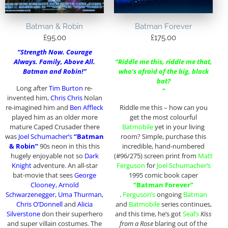
Batman & Robin
Batman Forever
£
95.00
£
175.00
“Strength Now. Courage
Always. Family, Above All.
“Riddle me this, riddle me that,
Batman and Robin!”
who’s afraid of the big, black
bat?
Long after
Tim Burton
re-
“
invented him,
Chris Chris
Nolan
re-imagined him and
Ben Affleck
Riddle me this – how can you
played him as an older more
get the most colourful
mature Caped Crusader there
Batmobile
yet in your living
was
Joel Schumacher’s
“Batman
room? Simple, purchase this
& Robin”
90s neon in this this
incredible, hand-numbered
hugely enjoyable not so
Dark
(#96/275) screen print from
Matt
Knight
adventure. An all-star
Ferguson
for
Joel Schumacher’s
bat-movie that sees
George
1995 comic book caper
Clooney, Arnold
“Batman Forever”
Schwarzenegger, Uma Thurman,
.
Ferguson’s
ongoing
Batman
Chris O’Donnell
and
Alicia
and
Batmobile
series continues,
Silverstone
don their superhero
and this time, he’s got
Seal’s
Kiss
and super villain costumes. The
from a Rose
blaring out of the