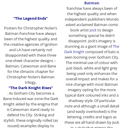
Batman
franchise have always been of
the highest quality and when
“The Legend Ends”
independent publishers Mondo
asked acclaimed Batman comic
Posters for Christopher Nolan’s
book artist
Jock
to design
Batman franchise have always
something special he didn’t
been of the highest quality and
disappoint. Jock’s imagery is
the creative agencies of Ignition
stunning as a giant image of
The
and LA have certainly not
Dark Knight
composed of bats is
disappointed with these three
seen looming over Gotham City.
one-sheet character designs –
The minimal use of colour with
Batman, Catwoman and Bane
just black, white and light grey
for the climactic chapter for
being used only enhances the
Christopher Nolan’s Batman
overall impact and makes for a
trilogy,
nice change with most Batman
“The Dark Knight Rises”
imagery opting for the more
. As Gotham City becomes a
typical dark coloured inks and a
Bane induced war-zone the Dark
shadowy style. Of particular
Knight aided by the enigma that
note and although a small detail
is Catwoman stand ready to
(and easily overlooked) is the
defend his City. Striking and
lettering, credits and logos as
stylish, these originally rolled (as
these are all hand drawn by Jock
issued) examples display to
in a style that mimics the