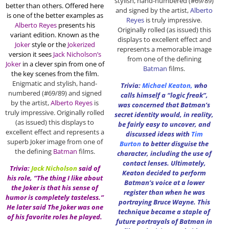
stylish, hand-numbered (#69/89)
better than others. Offered here
and signed by the artist,
Alberto
is one of the better examples as
Reyes
is truly impressive.
Alberto Reyes
presents his
Originally rolled (as issued) this
variant edition. Known as the
displays to excellent effect and
Joker
style or the
Jokerized
represents a memorable image
version it sees
Jack Nicholson’s
from one of the defining
Joker
in a clever spin from one of
Batman
films.
the key scenes from the film.
Enigmatic and stylish, hand-
Trivia:
Michael Keaton
,
who
numbered (#69/89) and signed
calls himself a “logic freak”,
by the artist,
Alberto Reyes
is
was concerned that Batman’s
truly impressive. Originally rolled
secret identity would, in reality,
(as issued) this displays to
be fairly easy to uncover, and
excellent effect and represents a
discussed ideas with
Tim
superb Joker image from one of
Burton
to better disguise the
the defining
Batman
films.
character, including the use of
contact lenses. Ultimately,
Trivia:
Jack Nicholson
said of
Keaton decided to perform
his role, “The thing I like about
Batman’s voice at a lower
the Joker is that his sense of
register than when he was
humor is completely tasteless.”
portraying Bruce Wayne. This
He later said The Joker was one
technique became a staple of
of his favorite roles he played.
future portrayals of Batman in