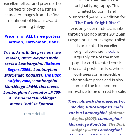
excellent effect and provide the
original typography. This
perfect triptych of Batman
Limited Edition, Hand
character images from the final
Numbered (#16/375) edition for
instalment of Nolan’s award
“The Dark Knight Rises”
winning trilogy.
was only ever made available
through Mondo at the 2012 San
Price is for ALL three posters
Diego Comic Con. Original rolled
– Batman, Catwoman, Bane.
it is presented in excellent
original condition.
Jock
, is
Trivia: As with the previous two
arguably one of the most
movies, Bruce Wayne’s main
popular and talented comic
car is a Lamborghini.
(
Batman
book and poster artists, whose
Begins (2005
)
:
Lamborghini
work sees some incredible
Murciélago Roadster,
The Dark
aftermarket prices and is also
Knight (2008)
:
Lamborghini
some of the best and most
Murciélago LP640, this movie:
innovative to be offered for sale.
Lamborghini Aventador LP 700-
4. The name “Murciélago”
Trivia: As with the previous two
means “bat” in Spanish.
movies, Bruce Wayne’s main
car is a Lamborghini.
(
Batman
…more detail
Begins
(2005):
Lamborghini
Murciélago Roadster,
The Dark
Knight
(2008):
Lamborghini