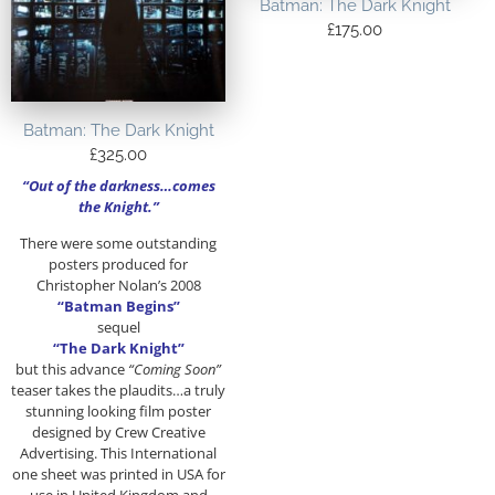
Batman: The Dark Knight
£
175.00
Batman: The Dark Knight
£
325.00
“Out of the darkness…comes
the Knight.”
There were some outstanding
posters produced for
Christopher Nolan’s 2008
“Batman Begins”
sequel
“The Dark Knight”
but this advance
“Coming Soon”
teaser takes the plaudits…a truly
stunning looking film poster
designed by Crew Creative
Advertising. This International
one sheet was printed in USA for