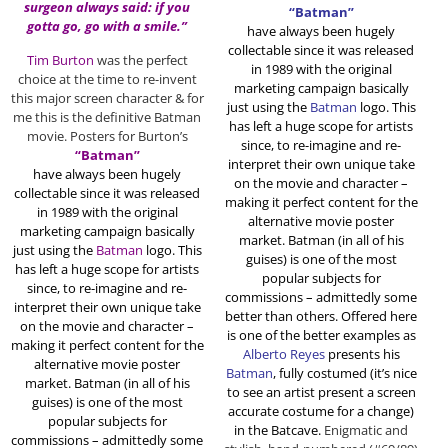
surgeon always said: if you
“Batman”
gotta go, go with a smile.”
have always been hugely
collectable since it was released
Tim Burton
was the perfect
in 1989 with the original
choice at the time to re-invent
marketing campaign basically
this major screen character & for
just using the
Batman
logo. This
me this is the definitive Batman
has left a huge scope for artists
movie. Posters for Burton’s
since, to re-imagine and re-
“Batman”
interpret their own unique take
have always been hugely
on the movie and character –
collectable since it was released
making it perfect content for the
in 1989 with the original
alternative movie poster
marketing campaign basically
market. Batman (in all of his
just using the
Batman
logo. This
guises) is one of the most
has left a huge scope for artists
popular subjects for
since, to re-imagine and re-
commissions – admittedly some
interpret their own unique take
better than others. Offered here
on the movie and character –
is one of the better examples as
making it perfect content for the
Alberto Reyes
presents his
alternative movie poster
Batman
, fully costumed (it’s nice
market. Batman (in all of his
to see an artist present a screen
guises) is one of the most
accurate costume for a change)
popular subjects for
in the Batcave.
Enigmatic and
commissions – admittedly some