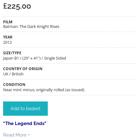
£
225.00
FILM
Batman: The Dark Knight Rises
YEAR
2012
SIZE/TYPE
Japan B1 / (29" x 41") / Single Sided
COUNTRY OF ORIGIN
UK / British
CONDITION
Near mint minus; originally rolled (as issued)
Add to basket
“The Legend Ends”
Read More +