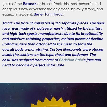
guise of the
Batman
as he confronts his most powerful and
dangerous new adversary: the enigmatic, brutally strong, and
equally intelligent,
Bane
(
Tom Hardy
).
Trivia: The Batsuit consisted of 110 separate pieces. The base
layer was made of a polyester mesh, utilized by the military
and high-tech sports manufacturers due to its breathability
and moisture-retaining properties; molded pieces of flexible
urethane were then attached to the mesh to form the
overall body armor plating. Carbon fiberpanels were placed
inside the sections on the legs, chest and abdomen. The
cowl was sculpted from a cast of
Christian Bale
‘
s face and
head to become a perfect fit for Bale.