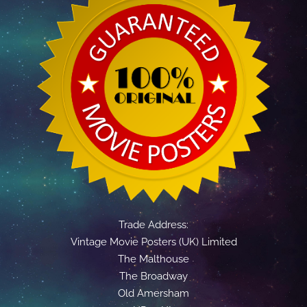
Trade Address:
Vintage Movie Posters (UK) Limited
The Malthouse
The Broadway
Old Amersham