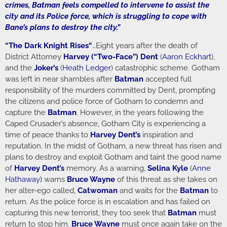
crimes, Batman feels compelled to intervene to assist the
city and its Police force, which is struggling to cope with
Bane’s plans to destroy the city.”
“
The Dark Knight Rises
“
…Eight years after the death of
District Attorney
Harvey (“Two-Face”) Dent
(
Aaron Eckhart
),
and the
Joker’s
(
Heath Ledger
) catastrophic scheme. Gotham
was left in near shambles after
Batman
accepted full
responsibility of the murders committed by Dent, prompting
the citizens and police force of Gotham to condemn and
capture the
Batman
. However, in the years following the
Caped Crusader’s absence, Gotham City is experiencing a
time of peace thanks to
Harvey Dent’s
inspiration and
reputation. In the midst of Gotham, a new threat has risen and
plans to destroy and exploit Gotham and taint the good name
of
Harvey Dent’s
memory. As a warning,
Selina Kyle
(
Anne
Hathaway
)
warns
Bruce Wayne
of this threat as she takes on
her alter-ego called,
Catwoman
and waits for the
Batman
to
return. As the police force is in escalation and has failed on
capturing this new terrorist, they too seek that
Batman
must
return to stop him.
Bruce Wayne
must once again take on the