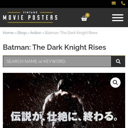
0
Home
»
Shop
»
Action
»
Batman: The Dark Knight Rises
Batman: The Dark Knight Rises