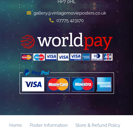
HP7 0HL
gallery@vintagemovieposters.co.uk
07775 423170
Home
Poster Information
Store & Refund Policy