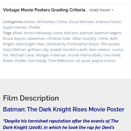
Vintage Movie Posters Grading Criteria
... read more +
Categories
Action
,
All Posters
,
Crime
,
Oscar Winners
,
Science Fiction
,
Super Heroes
,
Thriller
Tags
alfred
,
Anne Hathaway
,
bane
,
batcave
,
batman
,
batman begins
,
bruce wayne
,
catwoman
,
christian bale
,
cillian murphy
,
crime
,
dark
knight
,
dark knight rises
,
Directed by Christopher Nolan
,
film poster
,
Gary Oldman
,
gotham city
,
Joseph Gordon-Levitt
,
liam neeson
,
Lucius
fox
,
Michael Caine
,
Morgan Freeman
,
movie memorabilia
,
one sheet
,
Robin
,
thriller
,
tom hardy
,
Tom Wilkinson
,
uk quad
,
wayne manor
Film Description
Batman: The Dark Knight Rises Movie Poster
“Despite his tarnished reputation after the events of The
Dark Knight (2008), in which he took the rap for Dent’s