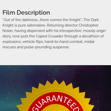
Film Description
“Out of the darkness….there comes the Knight”…The Dark
Knight is pure adrenaline. Returning director Christopher
Nolan, having dispensed with his introspective, moody origin
story, now puts the Caped Crusader through a decathlon of
explosions, vehicle flips, hand-to-hand combat, midair
rescues and pulse-pounding suspense.