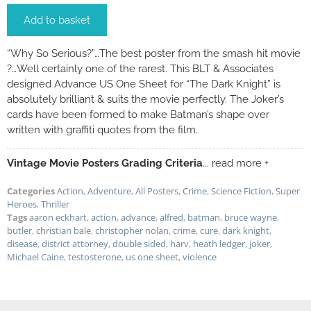
Add to basket
“Why So Serious?”…The best poster from the smash hit movie
?…Well certainly one of the rarest. This BLT & Associates
designed Advance US One Sheet for “The Dark Knight” is
absolutely brilliant & suits the movie perfectly. The Joker’s
cards have been formed to make Batman’s shape over
written with graffiti quotes from the film.
Vintage Movie Posters Grading Criteria
... read more +
Categories
Action
,
Adventure
,
All Posters
,
Crime
,
Science Fiction
,
Super
Heroes
,
Thriller
Tags
aaron eckhart
,
action
,
advance
,
alfred
,
batman
,
bruce wayne
,
butler
,
christian bale
,
christopher nolan
,
crime
,
cure
,
dark knight
,
disease
,
district attorney
,
double sided
,
harv
,
heath ledger
,
joker
,
Michael Caine
,
testosterone
,
us one sheet
,
violence