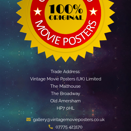
Trade Address:
Vintage Movie Posters (UK) Limited
The Malthouse
The Broadway
Old Amersham
HP7 0HL
gallery@vintagemovieposters.co.uk
07775 423170