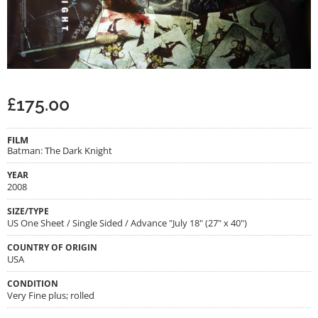
£
175.00
FILM
Batman: The Dark Knight
YEAR
2008
SIZE/TYPE
US One Sheet / Single Sided / Advance "July 18" (27" x 40")
COUNTRY OF ORIGIN
USA
CONDITION
Very Fine plus; rolled