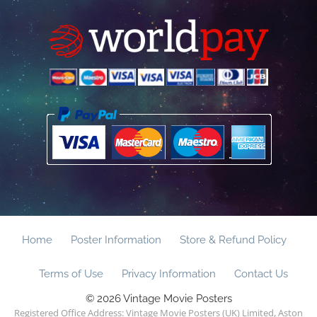
Home
Poster Information
Store & Refund Policy
Terms of Use
Privacy Information
Contact Us
© 2026 Vintage Movie Posters
Registered Office Address: Vintage Movie Posters (UK) Limited, Aston