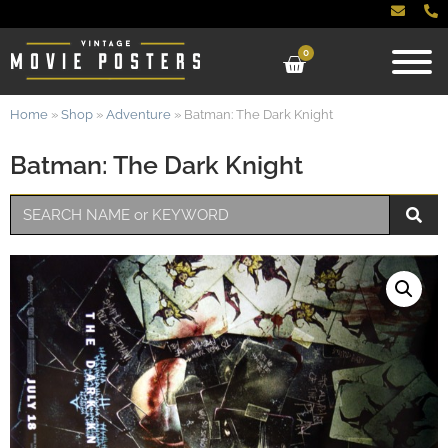
0
Home
»
Shop
»
Adventure
»
Batman: The Dark Knight
Batman: The Dark Knight