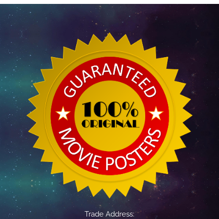
Trade Address: