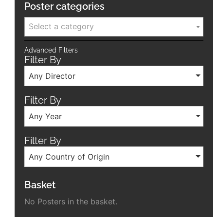
Poster categories
Select a category
Advanced Filters
Filter By
Any Director
Filter By
Any Year
Filter By
Any Country of Origin
Basket
No Posters in the basket.