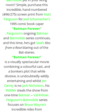
Batmobile
yet in your living
room? Simple, purchase this
incredible, hand-numbered
(#96/275) screen print from
Matt
Ferguson
for
Joel Schumacher’s
1995 comic book caper
“Batman Forever”
.
Ferguson’s
ongoing
Batman
and
Batmobile
series continues,
and this time, he’s got
Seal’s
Kiss
from a Rose
blaring out of the
Bat-stereo.
“Batman Forever”
is a visually spectacular movie
combining a colourful cast, and
a bonkers plot that while
divisive, is undoubtedly wildly
entertaining and whilst
Jim
Carrey
is no
Jack Nicholson
, his
Riddler
steals the show from
one-time
Batman
–
Val KIlmer
.
Ferguson’s Batmobile
series
focuses on
Bruce Wayne’s
incredible rides from