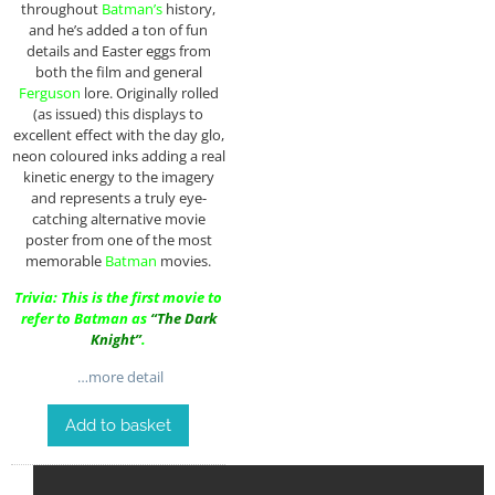
throughout
Batman’s
history,
and he’s added a ton of fun
details and Easter eggs from
both the film and general
Ferguson
lore. Originally rolled
(as issued) this displays to
excellent effect with the day glo,
neon coloured inks adding a real
kinetic energy to the imagery
and represents a truly eye-
catching alternative movie
poster from one of the most
memorable
Batman
movies.
Trivia: This is the first movie to
refer to Batman as
“The Dark
Knight”
.
…more detail
Add to basket