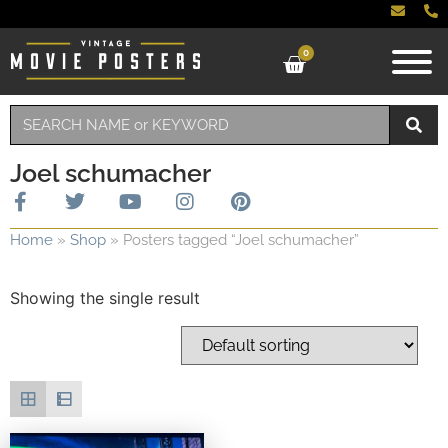
0
Joel schumacher
Home
»
Shop
»
Posters tagged “Joel schumacher”
Showing the single result