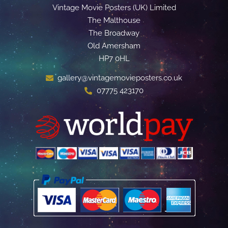
Vintage Movie Posters (UK) Limited
The Malthouse
The Broadway
Old Amersham
HP7 0HL
gallery@vintagemovieposters.co.uk
07775 423170