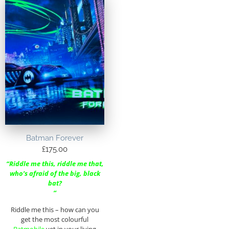
Batman Forever
£
175.00
“Riddle me this, riddle me that,
who’s afraid of the big, black
bat?
“
Riddle me this – how can you
get the most colourful