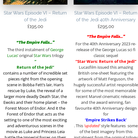
Star Wars Episode VI – Return
Star Wars Episode VI – Return
of the Jedi
of the Jedi 40th Anniversary
£
195.00
£
295.00
“The Empire Falls…”
“The Empire Falls…”
For the 40th Anniversary 2023 re-
The third instalment of
George
release of the George Lucas sci fi
Lucas’
original
Star Wars
trilogy
classic sequel
“
“Star Wars: Return of the Jedi”
Return of the Jedi”
Lucasfilm issued this amazing
contains a
number of incredible set
British one-sheet featuring the
pieces right from the opening
artwork of Matt Ferguson, the
scene in Bobba Fett’s lair, Han’s
hugely successful artist responsible
rescue by Luke, the reveal of a
for some of the most memorable
larger more deadly Death Star, the
recent Marvel cinematic releases
Ewoks and their home planet – the
and the award winning, fan
Forest Moon of Endor. And it the
favourite 40th Anniversary design
Forest of Endor that acts as the
for
setting to one of the most exciting
‘Empire Strikes Back’
and adventurous scenes in the
. This
‘updated’
style features some
movie as Luke and Princess Leia
of the best imagery from this
battle the Imperial forces on their
instalment from the original trilogy