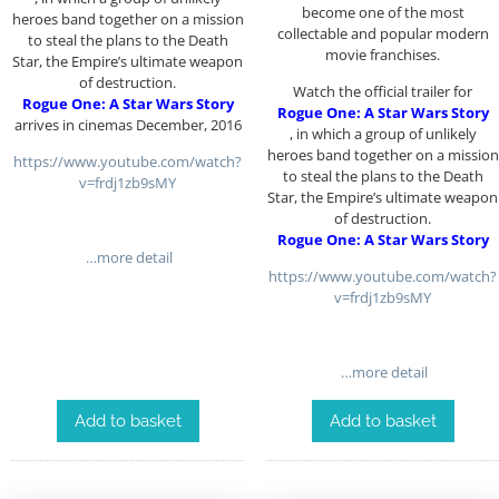
become one of the most
heroes band together on a mission
collectable and popular modern
to steal the plans to the Death
movie franchises.
Star, the Empire’s ultimate weapon
of destruction.
Watch the official trailer for
Rogue One: A Star Wars Story
Rogue One: A Star Wars Story
arrives in cinemas December, 2016
, in which a group of unlikely
heroes band together on a mission
https://www.youtube.com/watch?
to steal the plans to the Death
v=frdj1zb9sMY
Star, the Empire’s ultimate weapon
of destruction.
Rogue One: A Star Wars Story
…more detail
https://www.youtube.com/watch?
v=frdj1zb9sMY
…more detail
Add to basket
Add to basket