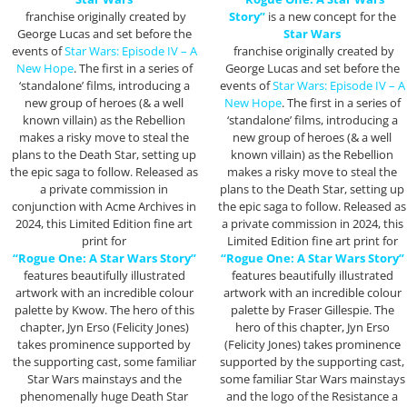
franchise originally created by
Story”
is a new concept for the
George Lucas and set before the
Star Wars
events of
Star Wars: Episode IV – A
franchise originally created by
New Hope
. The first in a series of
George Lucas and set before the
‘standalone’ films, introducing a
events of
Star Wars: Episode IV – A
new group of heroes (& a well
New Hope
. The first in a series of
known villain) as the Rebellion
‘standalone’ films, introducing a
makes a risky move to steal the
new group of heroes (& a well
plans to the Death Star, setting up
known villain) as the Rebellion
the epic saga to follow. Released as
makes a risky move to steal the
a private commission in
plans to the Death Star, setting up
conjunction with Acme Archives in
the epic saga to follow. Released as
2024, this Limited Edition fine art
a private commission in 2024, this
print for
Limited Edition fine art print for
“Rogue One: A Star Wars Story”
“Rogue One: A Star Wars Story”
features beautifully illustrated
features beautifully illustrated
artwork with an incredible colour
artwork with an incredible colour
palette by Kwow. The hero of this
palette by Fraser Gillespie. The
chapter, Jyn Erso (Felicity Jones)
hero of this chapter, Jyn Erso
takes prominence supported by
(Felicity Jones) takes prominence
the supporting cast, some familiar
supported by the supporting cast,
Star Wars mainstays and the
some familiar Star Wars mainstays
phenomenally huge Death Star
and the logo of the Resistance a