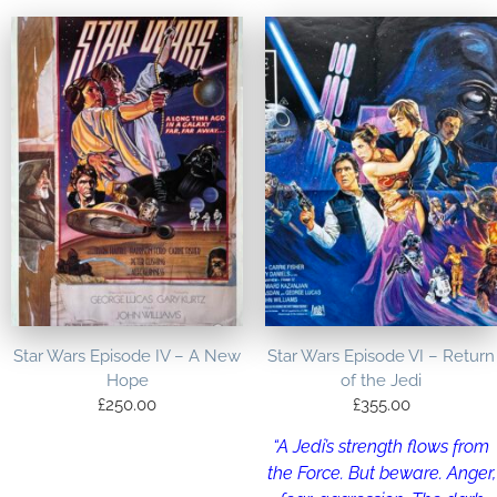
Star Wars Episode IV – A New
Star Wars Episode VI – Return
Hope
of the Jedi
£
250.00
£
355.00
“A Jedi’s strength flows from
the Force. But beware. Anger,