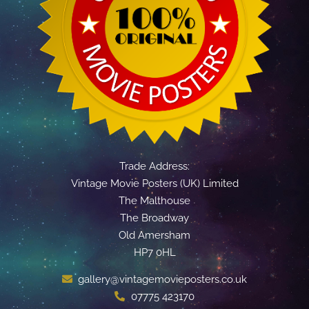
Trade Address:
Vintage Movie Posters (UK) Limited
The Malthouse
The Broadway
Old Amersham
HP7 0HL
gallery@vintagemovieposters.co.uk
07775 423170