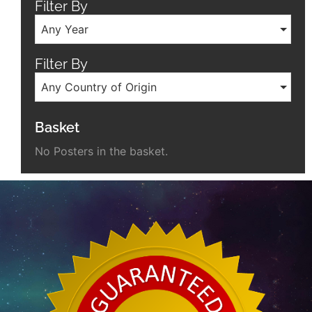
Filter By
Any Year
Filter By
Any Country of Origin
Basket
No Posters in the basket.