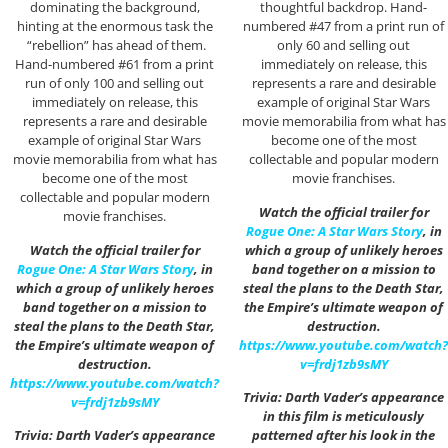
dominating the background,
thoughtful backdrop. Hand-
hinting at the enormous task the
numbered #47 from a print run of
“rebellion” has ahead of them.
only 60 and selling out
Hand-numbered #61 from a print
immediately on release, this
run of only 100 and selling out
represents a rare and desirable
immediately on release, this
example of original Star Wars
represents a rare and desirable
movie memorabilia from what has
example of original Star Wars
become one of the most
movie memorabilia from what has
collectable and popular modern
become one of the most
movie franchises.
collectable and popular modern
Watch the official trailer for
movie franchises.
Rogue One: A Star Wars Story
, in
Watch the official trailer for
which a group of unlikely heroes
Rogue One: A Star Wars Story
, in
band together on a mission to
which a group of unlikely heroes
steal the plans to the Death Star,
band together on a mission to
the Empire’s ultimate weapon of
steal the plans to the Death Star,
destruction.
the Empire’s ultimate weapon of
https://www.youtube.com/watch?
destruction.
v=frdj1zb9sMY
https://www.youtube.com/watch?
Trivia: Darth Vader’s appearance
v=frdj1zb9sMY
in this film is meticulously
Trivia: Darth Vader’s appearance
patterned after his look in the