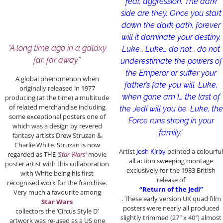
fear, aggression. The dark
side are they. Once you start
down the dark path, forever
will it dominate your destiny.
“A long time ago in a galaxy
Luke… Luke… do not… do not
far, far away”
underestimate the powers of
the Emperor or suffer your
A global phenomenon when
father’s fate you will. Luke,
originally released in 1977
when gone am I… the last of
producing (at the time) a multitude
of related merchandise including
the Jedi will you be. Luke, the
some exceptional posters one of
Force runs strong in your
which was a design by revered
family.”
fantasy artists Drew Struzan &
Charlie White. Struzan is now
Artist
Josh Kirby
painted a colourful
regarded as THE
‘Star Wars’
movie
all action sweeping montage
poster artist with this collaboration
exclusively for the 1983 British
with White being his first
release of
recognised work for the franchise.
“Return of the Jedi”
Very much a favourite among
. These early version UK quad film
Star Wars
posters were nearly all produced
collectors the ‘Circus Style D’
slightly trimmed (27″ x 40″) almost
artwork was re-used as a US one