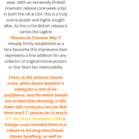
wear. With an extremely limited
cinematic release (one week only)
in both the UK & USA this is a truly
scarce poster and highly sought
after. As this is the British release it
carries the tagline
‘Returns to Cinemas May 3’
.Already firmly established as a
fans favourite this impressive item
represents a fine addition for any
collector of original movie posters
or Star Wars fan memorabilia.
Trivia: In the Galactic Senate
scene, when Queen Amidala is
asking for a vote of no
confidence, and the whole Senate
are on their feet shouting, in the
lower left corner you can see that
there are E.T. species (as in movie
E.T. the Extra-Terrestrial (1982)
).
George Lucas included them as a
tribute to his long-time friend,
Steven Spielberg, as well as