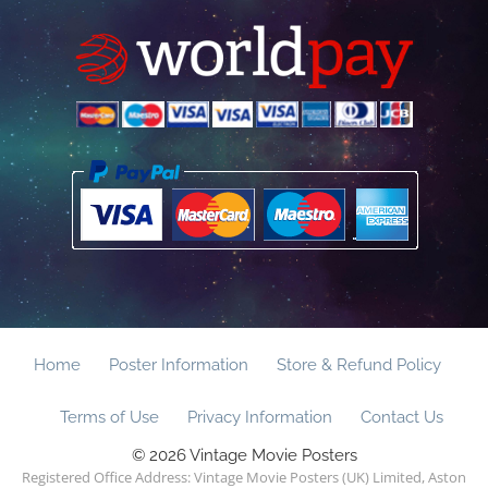
Home
Poster Information
Store & Refund Policy
Terms of Use
Privacy Information
Contact Us
© 2026 Vintage Movie Posters
Registered Office Address: Vintage Movie Posters (UK) Limited, Aston