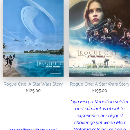
Rogue One: A Star Wars Story
Rogue One: A Star Wars Story
£
125.00
£
195.00
“Jyn Erso, a Rebellion soldier
and criminal, is about to
experience her biggest
challenge yet when Mon
Mothma sets her out on a