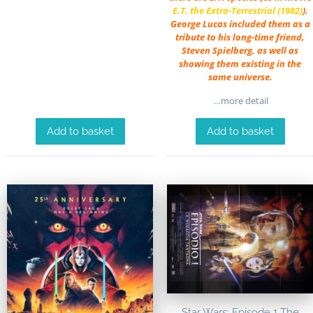
E.T. the Extra-Terrestrial (1982)
).
George Lucas included them as a
tribute to his long-time friend,
Steven Spielberg, as well as
showing them existing in the
same universe.
…more detail
Add to basket
Add to basket
Star Wars: Episode 1 The