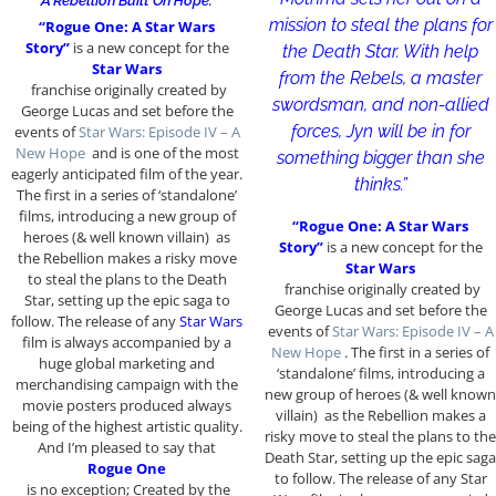
“A Rebellion Built On Hope.”
mission to steal the plans for
“Rogue One: A Star Wars
Story”
is a new concept for the
the Death Star. With help
Star Wars
from the Rebels, a master
franchise originally created by
swordsman, and non-allied
George Lucas and set before the
forces, Jyn will be in for
events of
Star Wars: Episode IV – A
New Hope
and is one of the most
something bigger than she
eagerly anticipated film of the year.
thinks.”
The first in a series of ‘standalone’
films, introducing a new group of
“Rogue One: A Star Wars
heroes (& well known villain) as
Story”
is a new concept for the
the Rebellion makes a risky move
Star Wars
to steal the plans to the Death
franchise originally created by
Star, setting up the epic saga to
George Lucas and set before the
follow. The release of any
Star Wars
events of
Star Wars: Episode IV – A
film is always accompanied by a
New Hope
. The first in a series of
huge global marketing and
‘standalone’ films, introducing a
merchandising campaign with the
new group of heroes (& well known
movie posters produced always
villain) as the Rebellion makes a
being of the highest artistic quality.
risky move to steal the plans to the
And I’m pleased to say that
Death Star, setting up the epic saga
Rogue One
to follow. The release of any Star
is no exception; Created by the