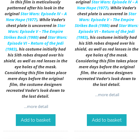
in this film is meticulously
original
Star Wars: Episode IV – A
patterned after his look in the
New Hope (1977)
. While Vader’s
original
Star Wars: Episode IV – A
chest plate is uncovered in
Star
New Hope (1977)
. While Vader’s
Wars: Episode V – The Empire
chest plate is uncovered in
Star
Strikes Back (1980)
and
Star Wars:
Wars: Episode V – The Empire
Episode VI – Return of the Jedi
Strikes Back (1980)
and
Star Wars:
(1983)
, his costume initially had
Episode VI – Return of the Jedi
his Sith robes draped over his
(1983)
, his costume initially had
shield, as well as red lenses in the
his Sith robes draped over his
eye holes of the mask.
shield, as well as red lenses in the
Considering this film takes place
eye holes of the mask.
mere days before the original
Considering this film takes place
film, the costume designers
mere days before the original
recreated Vader’s look down to
film, the costume designers
the last detail.
recreated Vader’s look down to
…more detail
the last detail.
…more detail
Add to basket
Add to basket