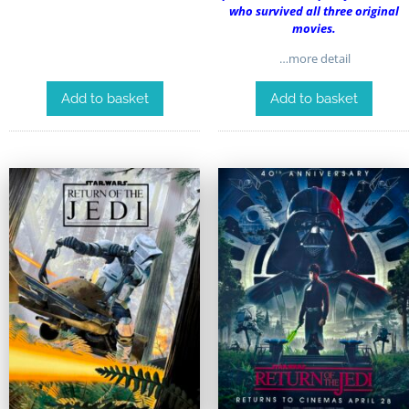
who survived all three original
movies.
…more detail
Add to basket
Add to basket