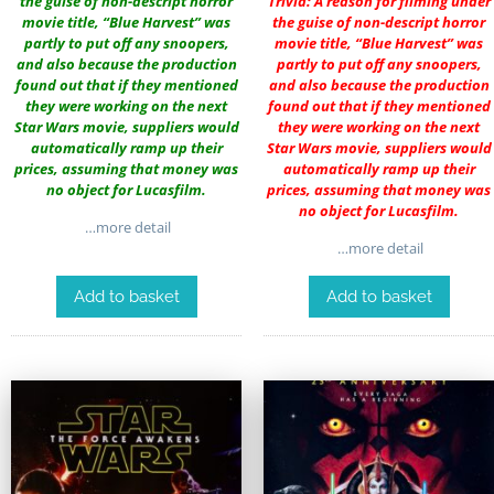
the guise of non-descript horror
Trivia: A reason for filming under
movie title, “Blue Harvest” was
the guise of non-descript horror
partly to put off any snoopers,
movie title, “Blue Harvest” was
and also because the production
partly to put off any snoopers,
found out that if they mentioned
and also because the production
they were working on the next
found out that if they mentioned
Star Wars movie, suppliers would
they were working on the next
automatically ramp up their
Star Wars movie, suppliers would
prices, assuming that money was
automatically ramp up their
no object for Lucasfilm.
prices, assuming that money was
no object for Lucasfilm.
…more detail
…more detail
Add to basket
Add to basket