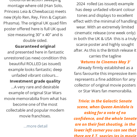
2024 rolled (as issued) example
montage where old (Han Solo,
has deep unfaded vibrant colour
Princess Leia & Chewbacca) meets
tones and displays to excellent
new (Kylo Ren, Rey, Finn & Captain
effect with the minimal of handling
Phasma). The original UK quad film
wear. With an extremely limited
poster offered here is full UK quad
cinematic release (one week only)
size measuring 30″ x 40″ and is
in both the UK & USA this is a truly
double sided.
scarce poster and highly sought
Guaranteed original
after. As this is the British release it
and presented here in fantastic
carries the tagline
unrestored (as new) condition this
‘Returns to Cinemas May 3’
beautiful ROLLED (as issued)
.Already firmly established as a
example looks fantastic; deep
fans favourite this impressive item
unfaded vibrant colours…
represents a fine addition for any
Investment grade quality
collector of original movie posters
…A very rare and desirable
or Star Wars fan memorabilia.
example of original Star Wars
movie memorabilia from what has
Trivia: In the Galactic Senate
become one of the most
scene, when Queen Amidala is
collectable and popular modern
asking for a vote of no
movie franchises.
confidence, and the whole Senate
are on their feet shouting, in the
…more detail
lower left corner you can see that
there are E.T. species (as in movie