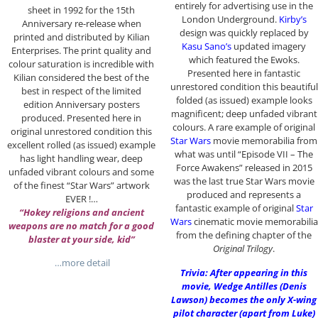
entirely for advertising use in the
sheet in 1992 for the 15th
London Underground.
Kirby’s
Anniversary re-release when
design was quickly replaced by
printed and distributed by Kilian
Kasu Sano’s
updated imagery
Enterprises. The print quality and
which featured the Ewoks.
colour saturation is incredible with
Presented here in fantastic
Kilian considered the best of the
unrestored condition this beautiful
best in respect of the limited
folded (as issued) example looks
edition Anniversary posters
magnificent; deep unfaded vibrant
produced. Presented here in
colours. A rare example of original
original unrestored condition this
Star Wars
movie memorabilia from
excellent rolled (as issued) example
what was until “Episode VII – The
has light handling wear, deep
Force Awakens” released in 2015
unfaded vibrant colours and some
was the last true Star Wars movie
of the finest “Star Wars” artwork
produced and represents a
EVER !…
fantastic example of original
Star
“Hokey religions and ancient
Wars
cinematic movie memorabilia
weapons are no match for a good
from the defining chapter of the
blaster at your side, kid”
Original Trilogy
.
…more detail
Trivia: After appearing in this
movie, Wedge Antilles (Denis
Lawson) becomes the only X-wing
pilot character (apart from Luke)