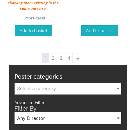
showing them existing in the
same universe.
…more detail
Add to basket
Add to basket
1
2
3
4
→
Poster categories
Select a category
Advanced Filters
Filter By
Any Director