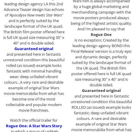
Wars film is always accompanied
leading design agency LA this 2nd
by a huge global marketing and
Advance Teaser design has echoes
merchandising campaign with the
of
‘Apocalyse Now meets Star Wars’
movie posters produced always
and is perfectly suited by the
being of the highest artistic quality.
landscape format of the UK quad.
And I’m pleased to say that
The British film poster offered here
Rogue One
is full UK quad size measuring 30″ x
is no exception; Created by the
40″ and is double sided.
leading design agency BOND this
Guaranteed original
‘Final Release’ version is a truly epic
and presented here in fantastic
and dynamic design, perfectly
unrestored condition this beautiful
suited by the landscape format of
rolled (as issued) example looks
the UK quad. The British film
fantastic with minimal handling
poster offered here is full UK quad
wear; deep unfaded vibrant
size measuring 30″ x 40″ and is
colours…A very rare and desirable
double sided.
example of original Star Wars
Guaranteed original
movie memorabilia from what has
and presented here in fantastic
become one of the most
unrestored condition this beautiful
collectable and popular modern
ROLLED (as issued) example looks
movie franchises.
fantastic; deep unfaded vibrant
colours. A rare and desirable
Watch the official trailer for
example of original Star Wars
Rogue One: A Star Wars Story
movie memorabilia from what has
, in which a group of unlikely