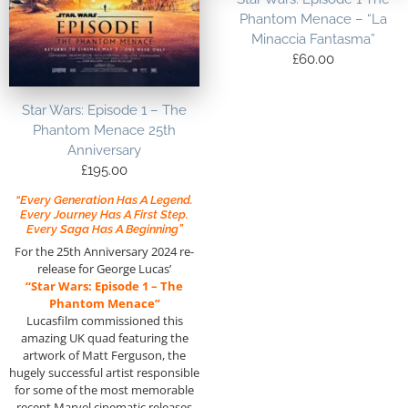
Phantom Menace – “La
Minaccia Fantasma”
£
60.00
Star Wars: Episode 1 – The
Phantom Menace 25th
Anniversary
£
195.00
“Every Generation Has A Legend.
Every Journey Has A First Step.
Every Saga Has A Beginning”
For the 25th Anniversary 2024 re-
release for George Lucas’
“Star Wars: Episode 1 – The
Phantom Menace”
Lucasfilm commissioned this
amazing UK quad featuring the
artwork of Matt Ferguson, the
hugely successful artist responsible
for some of the most memorable
recent Marvel cinematic releases