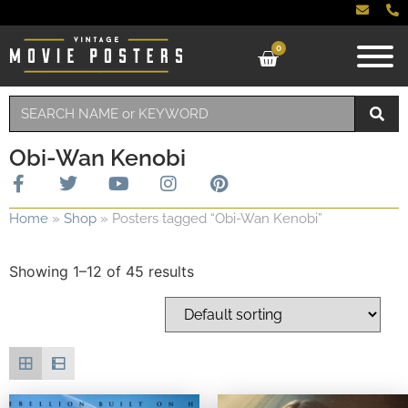
0
Obi-Wan Kenobi
Home
»
Shop
»
Posters tagged “Obi-Wan Kenobi”
Showing 1–12 of 45 results