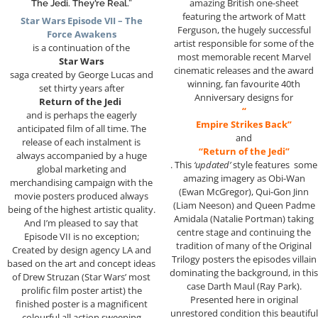
amazing British one-sheet
The Jedi. They’re Real.”
featuring the artwork of Matt
Star Wars Episode VII – The
Ferguson, the hugely successful
Force Awakens
artist responsible for some of the
is a continuation of the
most memorable recent Marvel
Star Wars
cinematic releases and the award
saga created by George Lucas and
winning, fan favourite 40th
set thirty years after
Anniversary designs for
Return of the Jedi
“
and is perhaps the eagerly
Empire Strikes Back”
anticipated film of all time. The
and
release of each instalment is
“Return of the Jedi”
always accompanied by a huge
. This
‘updated’
style features some
global marketing and
amazing imagery as Obi-Wan
merchandising campaign with the
(Ewan McGregor), Qui-Gon Jinn
movie posters produced always
(Liam Neeson) and Queen Padme
being of the highest artistic quality.
Amidala (Natalie Portman) taking
And I’m pleased to say that
centre stage and continuing the
Episode VII is no exception;
tradition of many of the Original
Created by design agency LA and
Trilogy posters the episodes villain
based on the art and concept ideas
dominating the background, in this
of Drew Struzan (Star Wars’ most
case Darth Maul (Ray Park).
prolific film poster artist) the
Presented here in original
finished poster is a magnificent
unrestored condition this beautiful
colourful all action sweeping