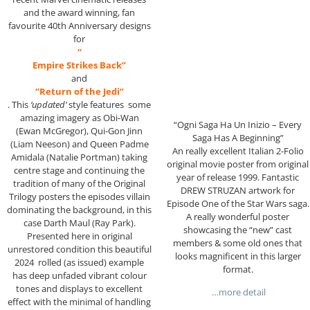
and the award winning, fan
favourite 40th Anniversary designs
for
“
Empire Strikes Back”
and
“Return of the Jedi”
. This
‘updated’
style features some
amazing imagery as Obi-Wan
“Ogni Saga Ha Un Inizio – Every
(Ewan McGregor), Qui-Gon Jinn
Saga Has A Beginning”
(Liam Neeson) and Queen Padme
An really excellent Italian 2-Folio
Amidala (Natalie Portman) taking
original movie poster from original
centre stage and continuing the
year of release 1999. Fantastic
tradition of many of the Original
DREW STRUZAN artwork for
Trilogy posters the episodes villain
Episode One of the Star Wars saga.
dominating the background, in this
A really wonderful poster
case Darth Maul (Ray Park).
showcasing the “new” cast
Presented here in original
members & some old ones that
unrestored condition this beautiful
looks magnificent in this larger
2024 rolled (as issued) example
format.
has deep unfaded vibrant colour
tones and displays to excellent
…more detail
effect with the minimal of handling