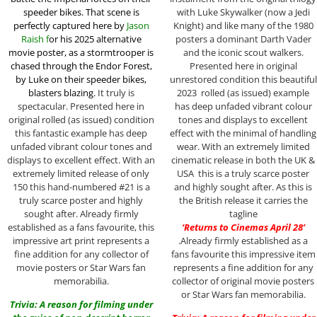
speeder bikes. That scene is
with Luke Skywalker (now a Jedi
perfectly captured here by
Jason
Knight) and like many of the 1980
Raish f
or his 2025 alternative
posters a dominant Darth Vader
movie poster,
as a stormtrooper is
and the iconic scout walkers.
chased through the Endor Forest,
Presented here in original
by Luke on their speeder bikes,
unrestored condition this beautiful
blasters blazing.
It truly is
2023 rolled (as issued) example
spectacular. Presented here in
has deep unfaded vibrant colour
original rolled (as issued) condition
tones and displays to excellent
this fantastic example has deep
effect with the minimal of handling
unfaded vibrant colour tones and
wear. With an extremely limited
displays to excellent effect. With an
cinematic release in both the UK &
extremely limited release of only
USA this is a truly scarce poster
150 this hand-numbered #21 is a
and highly sought after. As this is
truly scarce poster and highly
the British release it carries the
sought after. Already firmly
tagline
established as a fans favourite, this
‘Returns to Cinemas April 28’
impressive art print represents a
.Already firmly established as a
fine addition for any collector of
fans favourite this impressive item
movie posters or Star Wars fan
represents a fine addition for any
memorabilia.
collector of original movie posters
or Star Wars fan memorabilia.
Trivia: A reason for filming under