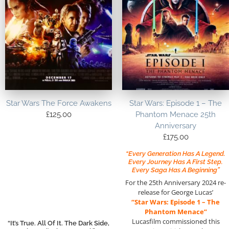
Star Wars The Force Awakens
Star Wars: Episode 1 – The
£
125.00
Phantom Menace 25th
Anniversary
£
175.00
“Every Generation Has A Legend.
Every Journey Has A First Step.
Every Saga Has A Beginning”
For the 25th Anniversary 2024 re-
release for George Lucas’
“Star Wars: Episode 1 – The
Phantom Menace”
Lucasfilm commissioned this
“It’s True. All Of It. The Dark Side,