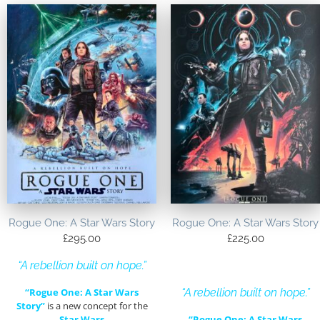
Rogue One: A Star Wars Story
Rogue One: A Star Wars Story
£
295.00
£
225.00
“A rebellion built on hope.”
“Rogue One: A Star Wars
“A rebellion built on hope.”
Story”
is a new concept for the
Star Wars
“Rogue One: A Star Wars