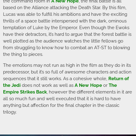
the command room in
A New Hope
, the final battle is all
based on the Alliance attacking the Death Star. By this film,
Lucas was able to fulfill his ambitions and have the exciting
thrills of a space battle interspersed with the dark, ominous
temptation of Luke by the Emperor. Even though the Ewoks
have their detractors, it’s hard to argue that the forest battle is
well plotted as the audience watches the little fellows go
from struggling to know how to combat an AT-ST to blowing
the thing to pieces.
The emotions may not run as high in the film as they do in its
predecessor, but it’s so full of awesome characters and action
sequences that it still works. As a cohesive whole,
Return of
the Jedi
does not work as well as
A New Hope
or
The
Empire Strikes Back
, however the different elements in it are
all so much fun and well executed that it is hard to have
anything but affection for the final chapter in the classic
trilogy.