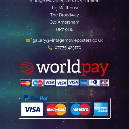
Vintage Movie Posters (UK) Limited
The Malthouse
The Broadway
Old Amersham
HP7 0HL
gallery@vintagemovieposters.co.uk
07775 423170