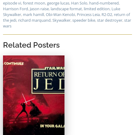
episode vi
,
forest moon
,
george lucas
,
Han Solo
,
hand-numbered
,
Harrison Ford
,
Jason raise
,
landscape format
,
limited edition
,
Luke
Skywalker
,
mark hamill
,
Obi-Wan Kenobi
,
Princess Leia
,
R2-D2
,
return of
the jedi
,
richard marquand
,
Skywalker
,
speeder bike
,
star destroyer
,
star
wars
Related Posters