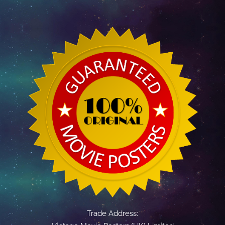
Trade Address: