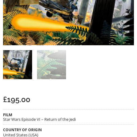
£
195.00
FILM
Star Wars Episode VI – Return of the Jedi
COUNTRY OF ORIGIN
United States (USA)