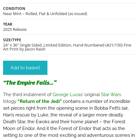
CONDITION
Near Mint – Rolled, Flat & Unfolded (as issued)
YEAR
2025 Release
SIZE/TYPE
24″ x 36″ Single Sided, Limited Edition, Hand-Numbered (#21/150) Fine
Art Print by Jason Raish
Add to basket
“The Empire Falls…”
The third instalment of
George Lucas’
original
Star Wars
trilogy
“
Return of the Jedi”
contains a
number of incredible
set pieces right from the opening scene in Bobba Fett’s lair,
Han’s rescue by Luke, the reveal of a larger more deadly
Death Star, the Ewoks and their home planet – the
Forest
Moon of Endor. And it the Forest of Endor that acts as the
setting to one of the most exciting and adventurous scenes in