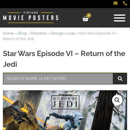
0
Home
»
Shop
»
Directors
»
George Lucas
»
Star Wars Episode VI –
Return of the Jedi
Star Wars Episode VI – Return of the
Jedi