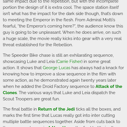
same impact due to the repetition, but with the incomplete
portion the design of it is extra cool. The space station itself
isn’t what has the impact for the dark side though, that’s down
to meeting the Emperor in the flesh. From Admiral Motti’s
fearful, “the Emperor’s coming here?”, the audience know this
guy is going to be unpleasant. When he does arrive, on such
a huge scale, the movie really kicks into gear with a very real
threat established for the Rebellion.
The Speeder Bike chase is still an exhilarating sequence,
showcasing Luke and Leia (
Carrie Fisher
) in some great
action. It shows that
George Lucas
has always had a knack for
knowing how to improve a slow sequence in the film with
some action, as he demonstrated again twenty years later
when he added the Droid Factory sequence to
Attack of the
Clones
. The various ways that Luke and Leia dispatch the
Scout Troopers are great fun.
The final battle in
Return of the Jedi
ticks all the boxes, and
marks the first time that Lucas really got into inter cutting
multiple battle sequences together. Aside from cuts back to