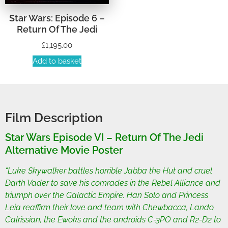
Star Wars: Episode 6 –
Return Of The Jedi
£
1,195.00
Add to basket
Film Description
Star Wars Episode VI – Return Of The Jedi
Alternative Movie Poster
“Luke Skywalker battles horrible Jabba the Hut and cruel
Darth Vader to save his comrades in the Rebel Alliance and
triumph over the Galactic Empire. Han Solo and Princess
Leia reaffirm their love and team with Chewbacca, Lando
Calrissian, the Ewoks and the androids C-3PO and R2-D2 to