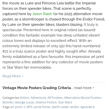
the movie as Luke and Princess Leia battle the Imperial
forces on their speeder bikes. That scene is perfectly
captured here by
Jason Raish f
or his 2025 alternative movie
poster,
as a stormtrooper is chased through the Endor Forest,
by Luke on their speeder bikes, blasters blazing.
It truly is
spectacular. Presented here in original rolled (as issued)
condition this fantastic example has deep unfaded vibrant
colour tones and displays to excellent effect. With an
extremely limited release of only 150 this hand-numbered
#21 is a truly scarce poster and highly sought after. Already
firmly established as a fans favourite, this impressive art print
represents a fine addition for any collector of movie posters
or Star Wars fan memorabilia.
Read More +
Vintage Movie Posters Grading Criteria
... read more +
Categories
Action
,
Adventure
,
All Posters
,
Alternative Movie Posters -
Mondo
,
George Lucas
,
Science Fiction
,
Star Wars
Tags
art print
,
C-3P0
,
carrie fisher
,
darth vader
,
endor
,
episode 6
,