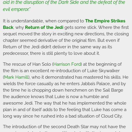
aid in the disruption of the Dark Side and the defeat of the
evil emperor.”
It is understandable, when compared to
The Empire Strikes
Back
,
why
Return of the Jedi
gets some stick. Where the first
sequel moved the story in exciting new directions, the closing
chapter seemed derivative of the original film. But even if
Return of the Jedi didn’t deliver in the same way as its
predecessor, there is still plenty to love about it.
The rescue of Han Solo (
Harrison Ford
) at the beginning of
the film is an excellent re-introduction of Luke Skywalker
(
Mark Hamill
), who it demonstrated has mastered his skills. He
wields the force casually as he enters Jabba’s Palace, and by
the time he is chopping down henchmen on the Sail Barge
the audience knows that Luke is now a humble and
awesome Jedi. The way that he has implemented the whole
plan in and of itself adds to the feeling that Luke has come a
long way since he rushed into a bad situation of Cloud City.
The introduction of the second Death Star may not have the