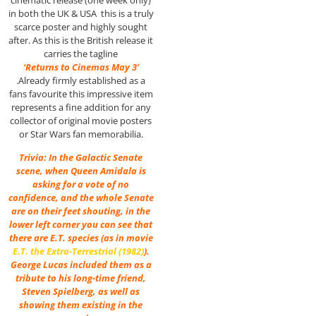
in both the UK & USA this is a truly
scarce poster and highly sought
after. As this is the British release it
carries the tagline
‘Returns to Cinemas May 3’
.Already firmly established as a
fans favourite this impressive item
represents a fine addition for any
collector of original movie posters
or Star Wars fan memorabilia.
Trivia: In the Galactic Senate
scene, when Queen Amidala is
asking for a vote of no
confidence, and the whole Senate
are on their feet shouting, in the
lower left corner you can see that
there are E.T. species (as in movie
E.T. the Extra-Terrestrial (1982)
).
George Lucas included them as a
tribute to his long-time friend,
Steven Spielberg, as well as
showing them existing in the