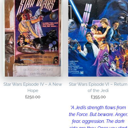
Star Wars Episode IV – A New
Star Wars Episode VI – Return
Hope
of the Jedi
£
250.00
£
355.00
“A Jedi’s strength flows from
the Force. But beware. Anger,
fear, aggression. The dark