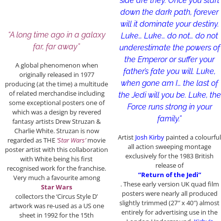
side are they. Once you start
down the dark path, forever
will it dominate your destiny.
“A long time ago in a galaxy
Luke… Luke… do not… do not
far, far away”
underestimate the powers of
the Emperor or suffer your
A global phenomenon when
father’s fate you will. Luke,
originally released in 1977
when gone am I… the last of
producing (at the time) a multitude
of related merchandise including
the Jedi will you be. Luke, the
some exceptional posters one of
Force runs strong in your
which was a design by revered
family.”
fantasy artists Drew Struzan &
Charlie White. Struzan is now
Artist
Josh Kirby
painted a colourful
regarded as THE
‘Star Wars’
movie
all action sweeping montage
poster artist with this collaboration
exclusively for the 1983 British
with White being his first
release of
recognised work for the franchise.
“Return of the Jedi”
Very much a favourite among
. These early version UK quad film
Star Wars
posters were nearly all produced
collectors the ‘Circus Style D’
slightly trimmed (27″ x 40″) almost
artwork was re-used as a US one
entirely for advertising use in the
sheet in 1992 for the 15th