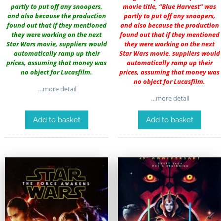
partly to put off any snoopers,
movie title, “Blue Harvest” was
and also because the production
partly to put off any snoopers,
found out that if they mentioned
and also because the production
they were working on the next
found out that if they mentioned
Star Wars movie, suppliers would
they were working on the next
automatically ramp up their
Star Wars movie, suppliers would
prices, assuming that money was
automatically ramp up their
no object for Lucasfilm.
prices, assuming that money was
no object for Lucasfilm.
…more detail
…more detail
Add to basket
Add to basket