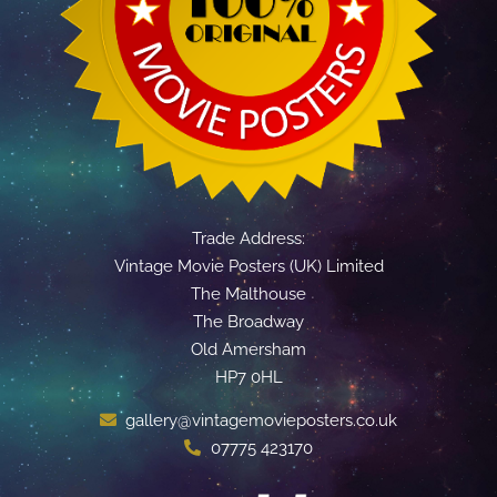
Trade Address:
Vintage Movie Posters (UK) Limited
The Malthouse
The Broadway
Old Amersham
HP7 0HL
gallery@vintagemovieposters.co.uk
07775 423170