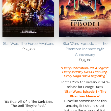
Star Wars The Force Awakens
Star Wars: Episode 1 – The
£
125.00
Phantom Menace 25th
Anniversary
£
175.00
“Every Generation Has A Legend.
Every Journey Has A First Step.
Every Saga Has A Beginning”
For the 25th Anniversary 2024 re-
release for George Lucas’
“Star Wars: Episode 1 – The
Phantom Menace”
Lucasfilm commissioned this
“It’s True. All Of It. The Dark Side,
amazing British one-sheet
The Jedi. They’re Real.”
featuring the artwork of Matt