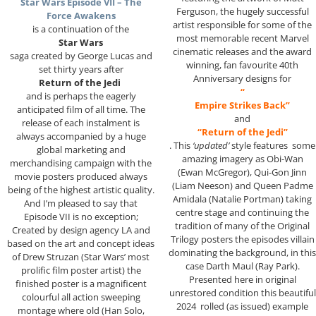
Star Wars Episode VII – The
Ferguson, the hugely successful
Force Awakens
artist responsible for some of the
is a continuation of the
most memorable recent Marvel
Star Wars
cinematic releases and the award
saga created by George Lucas and
winning, fan favourite 40th
set thirty years after
Anniversary designs for
Return of the Jedi
“
and is perhaps the eagerly
Empire Strikes Back”
anticipated film of all time. The
and
release of each instalment is
“Return of the Jedi”
always accompanied by a huge
. This
‘updated’
style features some
global marketing and
amazing imagery as Obi-Wan
merchandising campaign with the
(Ewan McGregor), Qui-Gon Jinn
movie posters produced always
(Liam Neeson) and Queen Padme
being of the highest artistic quality.
Amidala (Natalie Portman) taking
And I’m pleased to say that
centre stage and continuing the
Episode VII is no exception;
tradition of many of the Original
Created by design agency LA and
Trilogy posters the episodes villain
based on the art and concept ideas
dominating the background, in this
of Drew Struzan (Star Wars’ most
case Darth Maul (Ray Park).
prolific film poster artist) the
Presented here in original
finished poster is a magnificent
unrestored condition this beautiful
colourful all action sweeping
2024 rolled (as issued) example
montage where old (Han Solo,