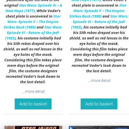
original
Star Wars: Episode IV – A
chest plate is uncovered in
Star
New Hope (1977)
. While Vader’s
Wars: Episode V – The Empire
chest plate is uncovered in
Star
Strikes Back (1980)
and
Star Wars:
Wars: Episode V – The Empire
Episode VI – Return of the Jedi
Strikes Back (1980)
and
Star Wars:
(1983)
, his costume initially had
Episode VI – Return of the Jedi
his Sith robes draped over his
(1983)
, his costume initially had
shield, as well as red lenses in the
his Sith robes draped over his
eye holes of the mask.
shield, as well as red lenses in the
Considering this film takes place
eye holes of the mask.
mere days before the original
Considering this film takes place
film, the costume designers
mere days before the original
recreated Vader’s look down to
film, the costume designers
the last detail.
recreated Vader’s look down to
…more detail
the last detail.
…more detail
Add to basket
Add to basket