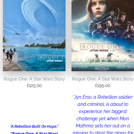
Rogue One: A Star Wars Story
Rogue One: A Star Wars Story
£
125.00
£
195.00
“Jyn Erso, a Rebellion soldier
and criminal, is about to
experience her biggest
challenge yet when Mon
Mothma sets her out on a
“A Rebellion Built On Hope.”
mission to steal the plans for
“Rogue One: A Star Wars