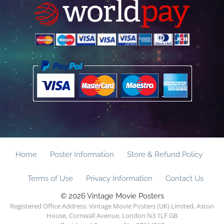
Home
Poster Information
Store & Refund Policy
Terms of Use
Privacy Information
Contact Us
© 2026 Vintage Movie Posters
Registered Office Address: Vintage Movie Posters (UK) Limited, Aston
House, Cornwall Avenue, London N3 1LF GB