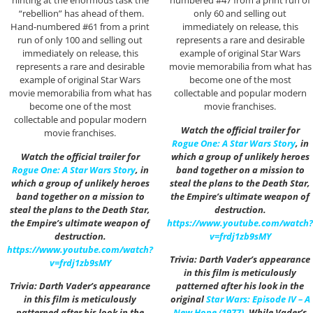
hinting at the enormous task the
numbered #47 from a print run of
“rebellion” has ahead of them.
only 60 and selling out
Hand-numbered #61 from a print
immediately on release, this
run of only 100 and selling out
represents a rare and desirable
immediately on release, this
example of original Star Wars
represents a rare and desirable
movie memorabilia from what has
example of original Star Wars
become one of the most
movie memorabilia from what has
collectable and popular modern
become one of the most
movie franchises.
collectable and popular modern
Watch the official trailer for
movie franchises.
Rogue One: A Star Wars Story
, in
Watch the official trailer for
which a group of unlikely heroes
Rogue One: A Star Wars Story
, in
band together on a mission to
which a group of unlikely heroes
steal the plans to the Death Star,
band together on a mission to
the Empire’s ultimate weapon of
steal the plans to the Death Star,
destruction.
the Empire’s ultimate weapon of
https://www.youtube.com/watch?
destruction.
v=frdj1zb9sMY
https://www.youtube.com/watch?
Trivia: Darth Vader’s appearance
v=frdj1zb9sMY
in this film is meticulously
Trivia: Darth Vader’s appearance
patterned after his look in the
in this film is meticulously
original
Star Wars: Episode IV – A
patterned after his look in the
New Hope (1977)
. While Vader’s