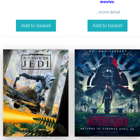
movies.
…more detail
Add to basket
Add to basket