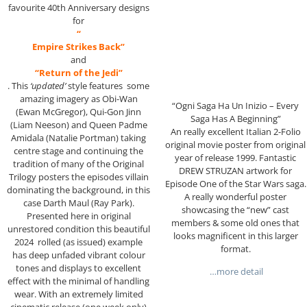
favourite 40th Anniversary designs
for
“
Empire Strikes Back”
and
“Return of the Jedi”
. This
‘updated’
style features some
amazing imagery as Obi-Wan
“Ogni Saga Ha Un Inizio – Every
(Ewan McGregor), Qui-Gon Jinn
Saga Has A Beginning”
(Liam Neeson) and Queen Padme
An really excellent Italian 2-Folio
Amidala (Natalie Portman) taking
original movie poster from original
centre stage and continuing the
year of release 1999. Fantastic
tradition of many of the Original
DREW STRUZAN artwork for
Trilogy posters the episodes villain
Episode One of the Star Wars saga.
dominating the background, in this
A really wonderful poster
case Darth Maul (Ray Park).
showcasing the “new” cast
Presented here in original
members & some old ones that
unrestored condition this beautiful
looks magnificent in this larger
2024 rolled (as issued) example
format.
has deep unfaded vibrant colour
tones and displays to excellent
…more detail
effect with the minimal of handling
wear. With an extremely limited
cinematic release (one week only)