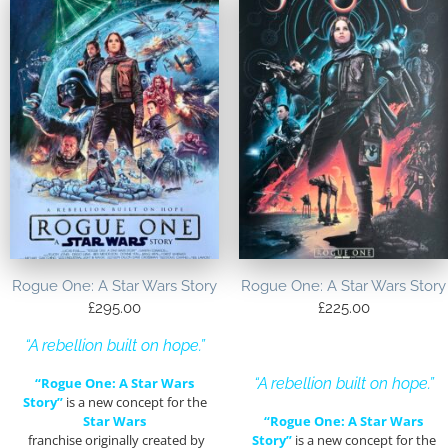
Rogue One: A Star Wars Story
Rogue One: A Star Wars Story
£
295.00
£
225.00
“A rebellion built on hope.”
“Rogue One: A Star Wars
“A rebellion built on hope.”
Story”
is a new concept for the
Star Wars
“Rogue One: A Star Wars
franchise originally created by
Story”
is a new concept for the