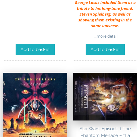
George Lucas included them as a
tribute to his long-time friend,
Steven Spielberg, as well as
showing them existing in the
same universe.
…more detail
Add to basket
Add to basket
Star Wars: Episode 1 The
Phantom Menace – “La