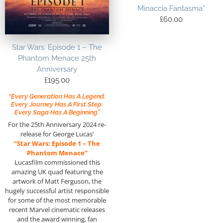
Minaccia Fantasma”
£
60.00
Star Wars: Episode 1 – The
Phantom Menace 25th
Anniversary
£
195.00
“Every Generation Has A Legend.
Every Journey Has A First Step.
Every Saga Has A Beginning”
For the 25th Anniversary 2024 re-
release for George Lucas’
“Star Wars: Episode 1 – The
Phantom Menace”
Lucasfilm commissioned this
amazing UK quad featuring the
artwork of Matt Ferguson, the
hugely successful artist responsible
for some of the most memorable
recent Marvel cinematic releases
and the award winning, fan