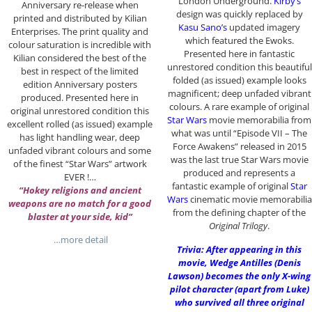
London Underground.
Kirby’s
Anniversary re-release when
design was quickly replaced by
printed and distributed by Kilian
Kasu Sano’s
updated imagery
Enterprises. The print quality and
which featured the Ewoks.
colour saturation is incredible with
Presented here in fantastic
Kilian considered the best of the
unrestored condition this beautiful
best in respect of the limited
folded (as issued) example looks
edition Anniversary posters
magnificent; deep unfaded vibrant
produced. Presented here in
colours. A rare example of original
original unrestored condition this
Star Wars
movie memorabilia from
excellent rolled (as issued) example
what was until “Episode VII – The
has light handling wear, deep
Force Awakens” released in 2015
unfaded vibrant colours and some
was the last true Star Wars movie
of the finest “Star Wars” artwork
produced and represents a
EVER !…
fantastic example of original
Star
“Hokey religions and ancient
Wars
cinematic movie memorabilia
weapons are no match for a good
from the defining chapter of the
blaster at your side, kid”
Original Trilogy
.
…more detail
Trivia: After appearing in this
movie, Wedge Antilles (Denis
Lawson) becomes the only X-wing
pilot character (apart from Luke)
who survived all three original