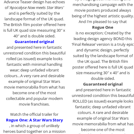
Advance Teaser design has echoes
merchandising campaign with the
of
‘Apocalyse Now meets Star Wars’
movie posters produced always
and is perfectly suited by the
being of the highest artistic quality.
landscape format of the UK quad.
And I’m pleased to say that
The British film poster offered here
Rogue One
is full UK quad size measuring 30″ x
is no exception; Created by the
40″ and is double sided.
leading design agency BOND this
Guaranteed original
‘Final Release’ version is a truly epic
and presented here in fantastic
and dynamic design, perfectly
unrestored condition this beautiful
suited by the landscape format of
rolled (as issued) example looks
the UK quad. The British film
fantastic with minimal handling
poster offered here is full UK quad
wear; deep unfaded vibrant
size measuring 30″ x 40″ and is
colours…A very rare and desirable
double sided.
example of original Star Wars
Guaranteed original
movie memorabilia from what has
and presented here in fantastic
become one of the most
unrestored condition this beautiful
collectable and popular modern
ROLLED (as issued) example looks
movie franchises.
fantastic; deep unfaded vibrant
colours. A rare and desirable
Watch the official trailer for
example of original Star Wars
Rogue One: A Star Wars Story
movie memorabilia from what has
, in which a group of unlikely
become one of the most
heroes band together on a mission