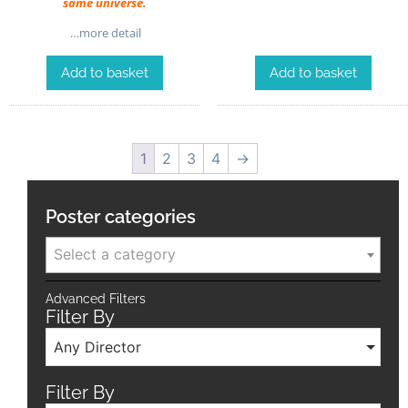
same universe.
…more detail
Add to basket
Add to basket
1
2
3
4
→
Poster categories
Select a category
Advanced Filters
Filter By
Any Director
Filter By