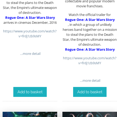
collectable and popular modern
to steal the plans to the Death
movie franchises.
Star, the Empire’s ultimate weapon
of destruction.
Watch the official trailer for
Rogue One: A Star Wars Story
Rogue One: A Star Wars Story
arrives in cinemas December, 2016
, in which a group of unlikely
heroes band together on a mission
https://www.youtube.com/watch?
to steal the plans to the Death
v=frdj1zb9sMY
Star, the Empire’s ultimate weapon
of destruction.
Rogue One: A Star Wars Story
…more detail
https://www.youtube.com/watch?
v=frdj1zb9sMY
…more detail
Add to basket
Add to basket