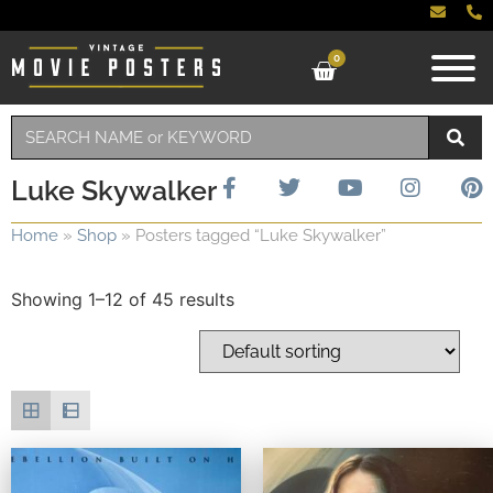
0
Luke Skywalker
Home
»
Shop
»
Posters tagged “Luke Skywalker”
Showing 1–12 of 45 results