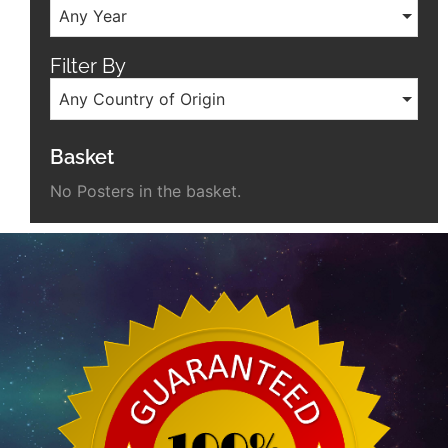
Any Year
Filter By
Any Country of Origin
Basket
No Posters in the basket.