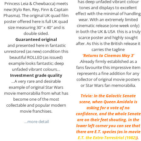
has deep unfaded vibrant colour
Princess Leia & Chewbacca) meets
tones and displays to excellent
new (Kylo Ren, Rey, Finn & Captain
effect with the minimal of handling
Phasma). The original UK quad film
wear. With an extremely limited
poster offered here is full UK quad
cinematic release (one week only)
size measuring 30″ x 40″ and is
in both the UK & USA this is a truly
double sided.
scarce poster and highly sought
Guaranteed original
after. As this is the British release it
and presented here in fantastic
carries the tagline
unrestored (as new) condition this
‘Returns to Cinemas May 3’
beautiful ROLLED (as issued)
.Already firmly established as a
example looks fantastic; deep
fans favourite this impressive item
unfaded vibrant colours…
represents a fine addition for any
Investment grade quality
collector of original movie posters
…A very rare and desirable
or Star Wars fan memorabilia.
example of original Star Wars
movie memorabilia from what has
Trivia: In the Galactic Senate
become one of the most
scene, when Queen Amidala is
collectable and popular modern
asking for a vote of no
movie franchises.
confidence, and the whole Senate
are on their feet shouting, in the
…more detail
lower left corner you can see that
there are E.T. species (as in movie
E.T. the Extra-Terrestrial (1982)
).