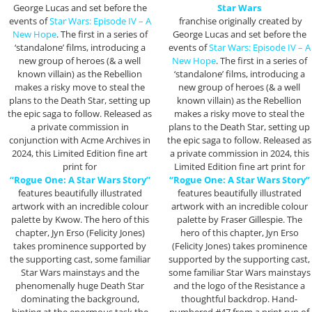
George Lucas and set before the
Star Wars
events of
Star Wars: Episode IV – A
franchise originally created by
New Hope
. The first in a series of
George Lucas and set before the
‘standalone’ films, introducing a
events of
Star Wars: Episode IV – A
new group of heroes (& a well
New Hope
. The first in a series of
known villain) as the Rebellion
‘standalone’ films, introducing a
makes a risky move to steal the
new group of heroes (& a well
plans to the Death Star, setting up
known villain) as the Rebellion
the epic saga to follow. Released as
makes a risky move to steal the
a private commission in
plans to the Death Star, setting up
conjunction with Acme Archives in
the epic saga to follow. Released as
2024, this Limited Edition fine art
a private commission in 2024, this
print for
Limited Edition fine art print for
“Rogue One: A Star Wars Story”
“Rogue One: A Star Wars Story”
features beautifully illustrated
features beautifully illustrated
artwork with an incredible colour
artwork with an incredible colour
palette by Kwow. The hero of this
palette by Fraser Gillespie. The
chapter, Jyn Erso (Felicity Jones)
hero of this chapter, Jyn Erso
takes prominence supported by
(Felicity Jones) takes prominence
the supporting cast, some familiar
supported by the supporting cast,
Star Wars mainstays and the
some familiar Star Wars mainstays
phenomenally huge Death Star
and the logo of the Resistance a
dominating the background,
thoughtful backdrop. Hand-