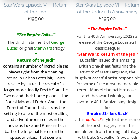
Star Wars Episode VI – Return
Star Wars Episode VI – Return
of the Jedi
of the Jedi 40th Anniversary
£
195.00
£
295.00
“The Empire Falls…”
“The Empire Falls…”
For the 40th Anniversary 2023 re-
The third instalment of
George
release of the George Lucas sci fi
Lucas’
original
Star Wars
trilogy
classic sequel
“
“Star Wars: Return of the Jedi”
Return of the Jedi”
Lucasfilm issued this amazing
contains a
number of incredible set
British one-sheet featuring the
pieces right from the opening
artwork of Matt Ferguson, the
scene in Bobba Fett’s lair, Han’s
hugely successful artist responsible
rescue by Luke, the reveal of a
for some of the most memorable
larger more deadly Death Star, the
recent Marvel cinematic releases
Ewoks and their home planet – the
and the award winning, fan
Forest Moon of Endor. And it the
favourite 40th Anniversary design
Forest of Endor that acts as the
for
setting to one of the most exciting
‘Empire Strikes Back’
and adventurous scenes in the
. This
‘updated’
style features some
movie as Luke and Princess Leia
of the best imagery from this
battle the Imperial forces on their
instalment from the original trilogy
speeder bikes. That scene is
with Luke Skywalker (now a Jedi