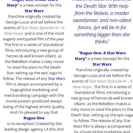
Story”
is a new concept for the
the Death Star. With help
Star Wars
from the Rebels, a master
franchise originally created by
swordsman, and non-allied
George Lucas and set before the
forces, Jyn will be in for
events of
Star Wars: Episode IV – A
New Hope
and is one of the most
something bigger than she
eagerly anticipated film of the year.
thinks.”
The first in a series of ‘standalone’
films, introducing a new group of
“Rogue One: A Star Wars
heroes (& well known villain) as
Story”
is a new concept for the
the Rebellion makes a risky move
Star Wars
to steal the plans to the Death
franchise originally created by
Star, setting up the epic saga to
George Lucas and set before the
follow. The release of any
Star Wars
events of
Star Wars: Episode IV – A
film is always accompanied by a
New Hope
. The first in a series of
huge global marketing and
‘standalone’ films, introducing a
merchandising campaign with the
new group of heroes (& well known
movie posters produced always
villain) as the Rebellion makes a
being of the highest artistic quality.
risky move to steal the plans to the
And I’m pleased to say that
Death Star, setting up the epic saga
Rogue One
to follow. The release of any Star
is no exception; Created by the
Wars film is always accompanied
leading design agency LA this 2nd
by a huge global marketing and