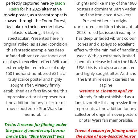
perfectly captured here by
Jason
Knight) and like many of the 1980
Raish f
or his 2025 alternative
posters a dominant Darth Vader
movie poster,
as a stormtrooper is
and the iconic scout walkers.
chased through the Endor Forest,
Presented here in original
by Luke on their speeder bikes,
unrestored condition this beautiful
blasters blazing.
It truly is
2023 rolled (as issued) example
spectacular. Presented here in
has deep unfaded vibrant colour
original rolled (as issued) condition
tones and displays to excellent
this fantastic example has deep
effect with the minimal of handling
unfaded vibrant colour tones and
wear. With an extremely limited
displays to excellent effect. With an
cinematic release in both the UK &
extremely limited release of only
USA this is a truly scarce poster
150 this hand-numbered #21 is a
and highly sought after. As this is
truly scarce poster and highly
the British release it carries the
sought after. Already firmly
tagline
established as a fans favourite, this
‘Returns to Cinemas April 28’
impressive art print represents a
.Already firmly established as a
fine addition for any collector of
fans favourite this impressive item
movie posters or Star Wars fan
represents a fine addition for any
memorabilia.
collector of original movie posters
or Star Wars fan memorabilia.
Trivia: A reason for filming under
the guise of non-descript horror
Trivia: A reason for filming under
movie title, “Blue Harvest” was
the guise of non-descript horror