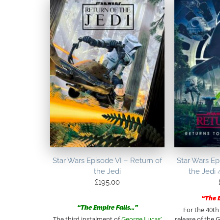
Star Wars Episode VI – Return of
Star Wars Ep
the Jedi
the Jedi 
£
195.00
“The 
“The Empire Falls…”
For the 40th
The third instalment of
George Lucas’
release of the G