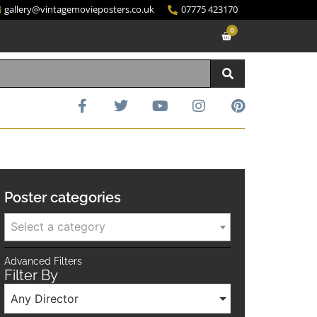
gallery@vintagemovieposters.co.uk
07775 423170
0
Poster categories
Select a category
Advanced Filters
Filter By
Any Director