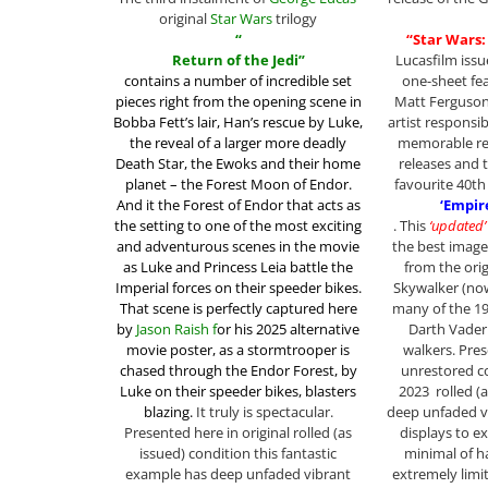
original
Star Wars
trilogy
“
“Star Wars:
Return of the Jedi”
Lucasfilm issu
contains a
number of incredible set
one-sheet fea
pieces right from the opening scene in
Matt Ferguson,
Bobba Fett’s lair, Han’s rescue by Luke,
artist responsi
the reveal of a larger more deadly
memorable re
Death Star, the Ewoks and their home
releases and 
planet – the
Forest Moon of Endor.
favourite 40th
And it the Forest of Endor that acts as
‘Empir
the setting to one of the most exciting
. This
‘updated’
and adventurous scenes in the movie
the best image
as Luke and Princess Leia battle the
from the orig
Imperial forces on their speeder bikes.
Skywalker (now
That scene is perfectly captured here
many of the 1
by
Jason Raish f
or his 2025 alternative
Darth Vader 
movie poster,
as a stormtrooper is
walkers. Pres
chased through the Endor Forest, by
unrestored co
Luke on their speeder bikes, blasters
2023 rolled (
blazing.
It truly is spectacular.
deep unfaded v
Presented here in original rolled (as
displays to ex
issued) condition this fantastic
minimal of h
example has deep unfaded vibrant
extremely limi