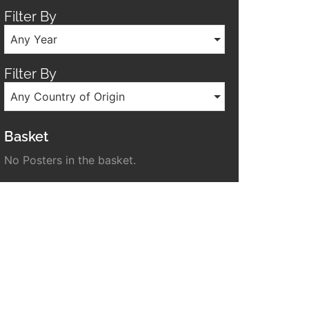
Filter By
Any Year
Filter By
Any Country of Origin
Basket
No Posters in the basket.