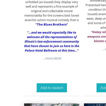
Anniversar
unfolded (as issued) they display very
Presented here
well and represents a fine example of
condition thi
original and collectable movie
issued) examp
memorabilia for the screens best loved
wear, deep un
anarchic action musical comedy that is
and some of t
“The Blues Brothers”
art
“Hokey rel
“…and we would especially like to
weapons are
welcome all the representatives of
blaster 
Illinois’s law enforcement community
that have chosen to join us here in the
…m
Palace Hotel Ballroom at this time…”
…more detail
Add
Add to basket