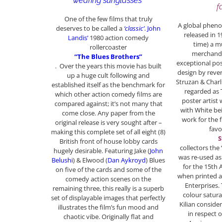
wearing sunglasses”
f
One of the few films that truly
A global phen
deserves to be called a
‘classic’
.
John
released in 
Landis’
1980 action comedy
time) a m
rollercoaster
merchandi
“The Blues Brothers”
exceptional pos
. Over the years this movie has built
design by reve
up a huge cult following and
Struzan & Charl
established itself as the benchmark for
regarded as
which other action comedy films are
poster artist 
compared against; it’s not many that
with White bei
come close. Any paper from the
work for the 
original release is very sought after –
fav
making this complete set of all eight (8)
S
British front of house lobby cards
collectors the 
hugely desirable. Featuring Jake (
John
was re-used as
Belushi
) & Elwood (
Dan Aykroyd
) Blues
for the 15th 
on five of the cards and some of the
when printed an
comedy action scenes on the
Enterprises.
remaining three, this really is a superb
colour satura
set of displayable images that perfectly
Kilian conside
illustrates the film’s fun mood and
in respect o
chaotic vibe. Originally flat and