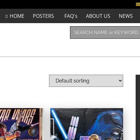
HOME
POSTERS
FAQ's
ABOUT US
NEWS