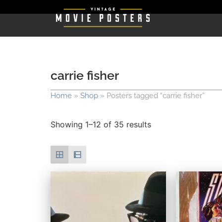
carrie fisher
Home
»
Shop
»
Posters tagged “carrie fisher”
Showing 1–12 of 35 results