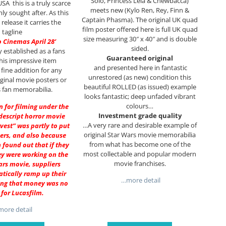
Solo, Princess Leia & Chewbacca)
SA this is a truly scarce
meets new (Kylo Ren, Rey, Finn &
ly sought after. As this
Captain Phasma). The original UK quad
h release it carries the
film poster offered here is full UK quad
tagline
size measuring 30″ x 40″ and is double
o Cinemas April 28’
sided.
y established as a fans
Guaranteed original
this impressive item
and presented here in fantastic
 fine addition for any
unrestored (as new) condition this
riginal movie posters or
beautiful ROLLED (as issued) example
 fan memorabilia.
looks fantastic; deep unfaded vibrant
colours…
on for filming under the
Investment grade quality
descript horror movie
…A very rare and desirable example of
rvest” was partly to put
original Star Wars movie memorabilia
ers, and also because
from what has become one of the
 found out that if they
most collectable and popular modern
y were working on the
movie franchises.
ars movie, suppliers
tically ramp up their
…more detail
ing that money was no
 for Lucasfilm.
ore detail