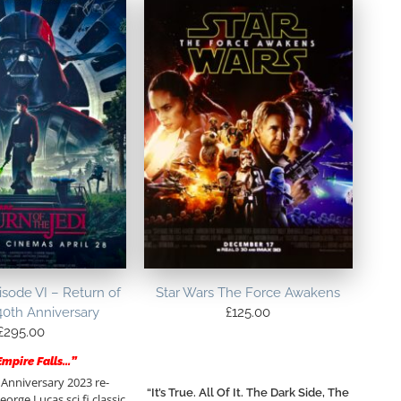
isode VI – Return of
Star Wars The Force Awakens
40th Anniversary
£
125.00
£
295.00
Empire Falls…”
 Anniversary 2023 re-
“It’s True. All Of It. The Dark Side, The
eorge Lucas sci fi classic