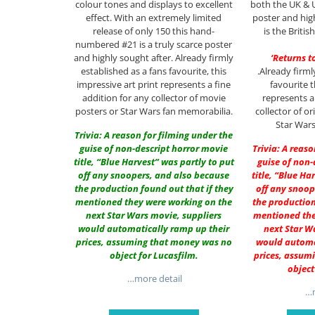
colour tones and displays to excellent
both the UK & U
effect. With an extremely limited
poster and high
release of only 150 this hand-
is the Britis
numbered #21 is a truly scarce poster
and highly sought after. Already firmly
‘Returns t
established as a fans favourite, this
.Already firml
impressive art print represents a fine
favourite 
addition for any collector of movie
represents a
posters or Star Wars fan memorabilia.
collector of o
Star Wars
Trivia: A reason for filming under the
guise of non-descript horror movie
Trivia: A reas
title, “Blue Harvest” was partly to put
guise of non-
off any snoopers, and also because
title, “Blue Ha
the production found out that if they
off any snoop
mentioned they were working on the
the production
next Star Wars movie, suppliers
mentioned the
would automatically ramp up their
next Star W
prices, assuming that money was no
would automa
object for Lucasfilm.
prices, assum
object
…more detail
…m