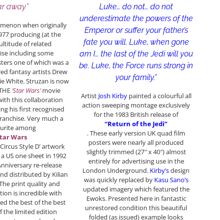
Luke… do not… do not
ar away”
underestimate the powers of the
omenon when originally
Emperor or suffer your father’s
1977 producing (at the
fate you will. Luke, when gone
ultitude of related
se including some
am I… the last of the Jedi will you
ters one of which was a
be. Luke, the Force runs strong in
red fantasy artists Drew
your family.”
ie White. Struzan is now
 THE
‘Star Wars’
movie
Artist
Josh Kirby
painted a colourful all
with this collaboration
action sweeping montage exclusively
ng his first recognised
for the 1983 British release of
franchise. Very much a
“Return of the Jedi”
ourite among
. These early version UK quad film
tar Wars
posters were nearly all produced
‘Circus Style D’ artwork
slightly trimmed (27″ x 40″) almost
 a US one sheet in 1992
entirely for advertising use in the
Anniversary re-release
London Underground.
Kirby’s
design
d distributed by Kilian
was quickly replaced by
Kasu Sano’s
 The print quality and
updated imagery which featured the
tion is incredible with
Ewoks. Presented here in fantastic
red the best of the best
unrestored condition this beautiful
f the limited edition
folded (as issued) example looks