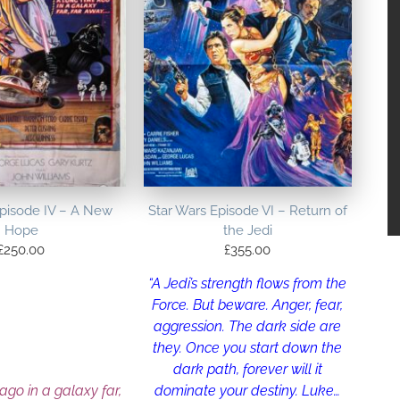
Episode IV – A New
Star Wars Episode VI – Return of
Hope
the Jedi
£
250.00
£
355.00
“A Jedi’s strength flows from the
Force. But beware. Anger, fear,
aggression. The dark side are
they. Once you start down the
dark path, forever will it
dominate your destiny. Luke…
 ago in a galaxy far,