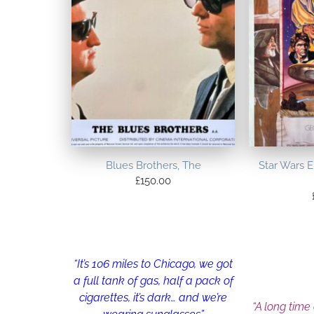
Blues Brothers, The
Star Wars 
£
150.00
“It’s 106 miles to Chicago, we got
a full tank of gas, half a pack of
cigarettes, it’s dark… and we’re
“A long time