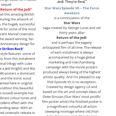
Jedi. They’re Real.”
sequel
Star Wars Episode VII – The Force
 Return of the Jedi”
Awakens
ed this amazing British
is a continuation of the
turing the artwork of
Star Wars
 the hugely successful
saga created by George Lucas and set
ble for some of the most
thirty years after
cent Marvel cinematic
Return of the Jedi
the award winning, fan
and is perhaps the eagerly
 Anniversary design for
anticipated film of all time. The release
e Strikes Back’
of each instalment is always
style features some of
accompanied by a huge global
ry from this instalment
marketing and merchandising
inal trilogy with Luke
campaign with the movie posters
 a Jedi Knight) and like
produced always being of the highest
980 posters a dominant
artistic quality. And I’m pleased to say
and the iconic scout
that Episode VII is no exception;
ented here in original
Created by design agency LA and
ndition this beautiful
based on the art and concept ideas of
as issued) example has
Drew Struzan (Star Wars’ most prolific
ibrant colour tones and
film poster artist) the finished poster is
cellent effect with the
a magnificent colourful all action
andling wear. With an
sweeping montage where old (Han
ted cinematic release in