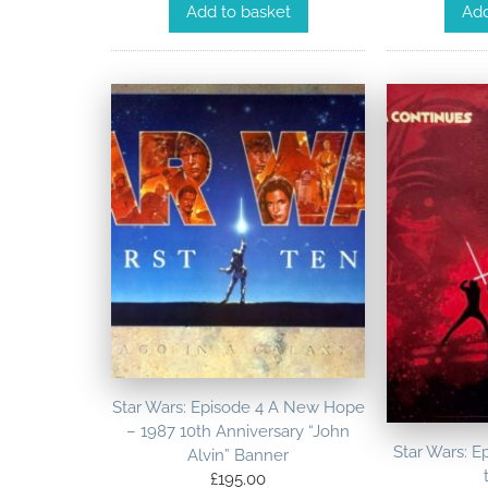
Add to basket
Add
Star Wars: Episode 4 A New Hope
– 1987 10th Anniversary “John
Star Wars: E
Alvin” Banner
£
195.00