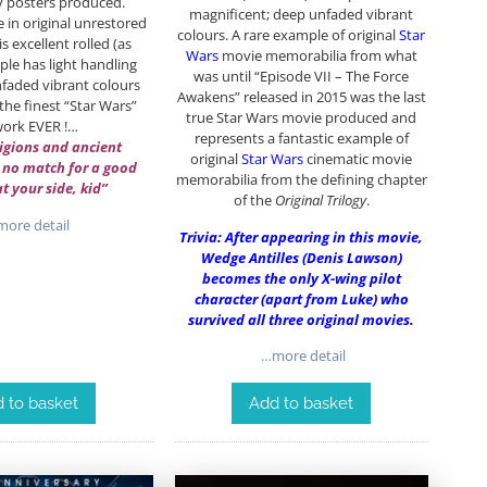
y posters produced.
magnificent; deep unfaded vibrant
 in original unrestored
colours. A rare example of original
Star
s excellent rolled (as
Wars
movie memorabilia from what
le has light handling
was until “Episode VII – The Force
faded vibrant colours
Awakens” released in 2015 was the last
he finest “Star Wars”
true Star Wars movie produced and
work EVER !…
represents a fantastic example of
igions and ancient
original
Star Wars
cinematic movie
 no match for a good
memorabilia from the defining chapter
at your side, kid”
of the
Original Trilogy
.
ore detail
Trivia: After appearing in this movie,
Wedge Antilles (Denis Lawson)
becomes the only X-wing pilot
character (apart from Luke) who
survived all three original movies.
…more detail
 to basket
Add to basket