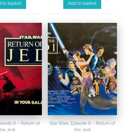
Add to basket
 to basket
pisode 6 – Return of
Star Wars: Episode 6 – Return of
the Jedi
the Jedi