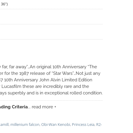
 36")
 far, far away”…An original 10th Anniversary “The
er for the 1987 release of “Star Wars”…Not just any
87 10th Anniversary John Alvin Limited Edition
y Lucasfilm these are incredibly rare and the
ys superbly and is in exceptional rolled condition.
ding Criteria
... read more +
amill
,
millenium falcon
,
Obi-Wan Kenobi
,
Princess Leia
,
R2-