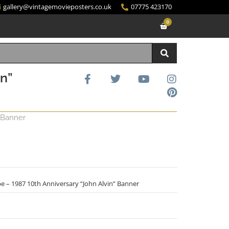
gallery@vintagemovieposters.co.uk
07775 423170
0
in”
 Banner
e – 1987 10th Anniversary “John Alvin” Banner