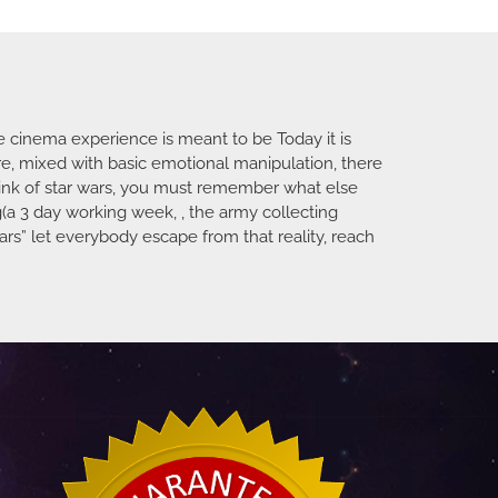
e cinema experience is meant to be Today it is
ure, mixed with basic emotional manipulation, there
ink of star wars, you must remember what else
(a 3 day working week, , the army collecting
rs” let everybody escape from that reality, reach