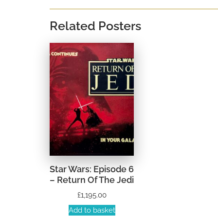
Related Posters
Star Wars: Episode 6
– Return Of The Jedi
£
1,195.00
Add to basket