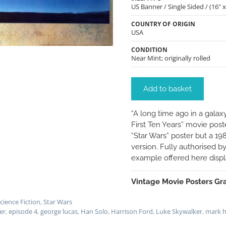
US Banner / Single Sided / (16" x
COUNTRY OF ORIGIN
USA
CONDITION
Near Mint; originally rolled
Add to basket
“A long time ago in a galaxy
First Ten Years” movie post
“Star Wars” poster but a 19
version. Fully authorised b
example offered here displa
Vintage Movie Posters Gra
cience Fiction
,
Star Wars
er
,
episode 4
,
george lucas
,
Han Solo
,
Harrison Ford
,
Luke Skywalker
,
mark h