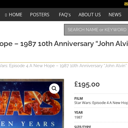
HOME
POSTERS
FAQ's
ABOUT US
NEWS
ope – 1987 10th Anniversary “John Alv
Wars: Episode 4 A New Hope – 1987 10th Anniversary “John Alvin”
£
195.00
FILM
Star Wars: Episode 4 A New Hop
YEAR
1987
SIZE/TYPE