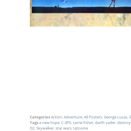
Categories
Action
,
Adventure
,
All Posters
,
George Lucas
,
S
Tags
a new hope
,
C-3P0
,
carrie fisher
,
darth vader
,
destroy
D2
,
Skywalker
,
star wars
,
tatooine