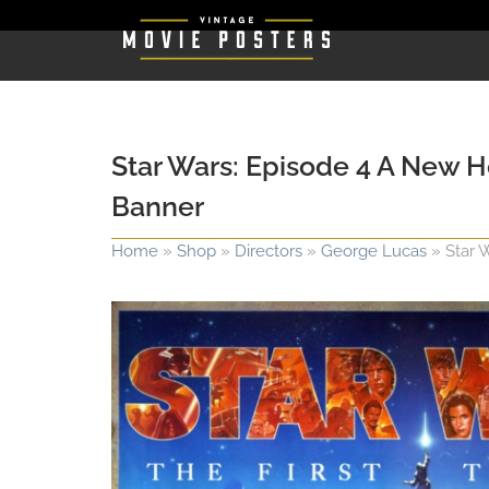
Star Wars: Episode 4 A New H
Banner
Home
»
Shop
»
Directors
»
George Lucas
»
Star 