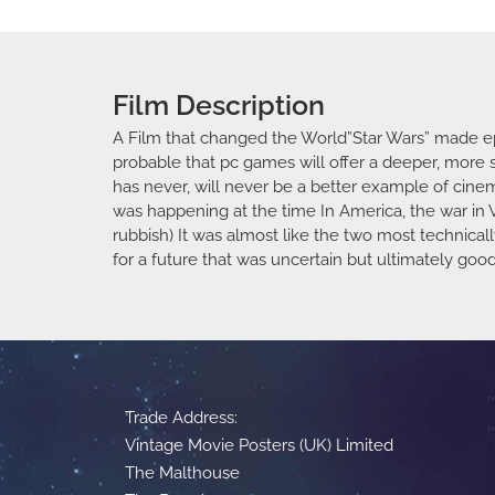
Film Description
A Film that changed the World”Star Wars” made epi
probable that pc games will offer a deeper, more s
has never, will never be a better example of cin
was happening at the time In America, the war in 
rubbish) It was almost like the two most technica
for a future that was uncertain but ultimately go
Trade Address:
Vintage Movie Posters (UK) Limited
The Malthouse