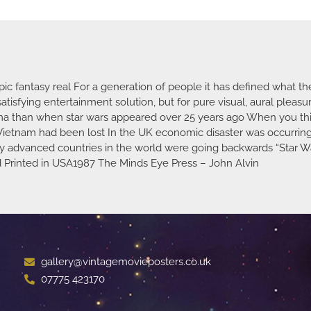
c fantasy real For a generation of people it has defined what th
atisfying entertainment solution, but for pure visual, aural pleas
ema than when star wars appeared over 25 years ago When you th
Vietnam had been lost In the UK economic disaster was occurring
lly advanced countries in the world were going backwards “Star Wa
od Printed in USA1987 The Minds Eye Press – John Alvin
gallery@vintagemovieposters.co.uk
07775 423170