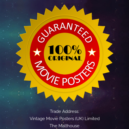
Trade Address:
Vintage Movie Posters (UK) Limited
The Malthouse