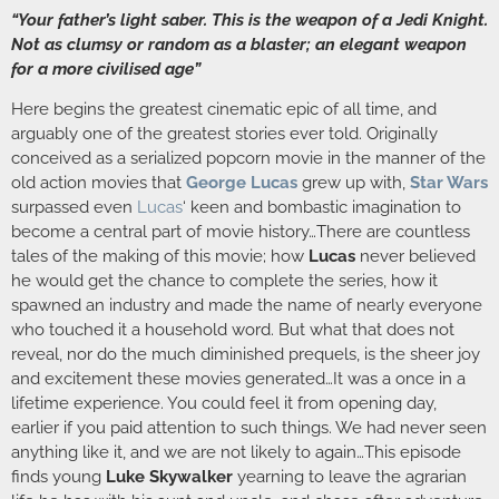
“Your father’s light saber. This is the weapon of a Jedi Knight.
Not as clumsy or random as a blaster; an elegant weapon
for a more civilised age”
Here begins the greatest cinematic epic of all time, and
arguably one of the greatest stories ever told. Originally
conceived as a serialized popcorn movie in the manner of the
old action movies that
George Lucas
grew up with,
Star Wars
surpassed even
Lucas
‘ keen and bombastic imagination to
become a central part of movie history…There are countless
tales of the making of this movie; how
Lucas
never believed
he would get the chance to complete the series, how it
spawned an industry and made the name of nearly everyone
who touched it a household word. But what that does not
reveal, nor do the much diminished prequels, is the sheer joy
and excitement these movies generated…It was a once in a
lifetime experience. You could feel it from opening day,
earlier if you paid attention to such things. We had never seen
anything like it, and we are not likely to again…This episode
finds young
Luke Skywalker
yearning to leave the agrarian