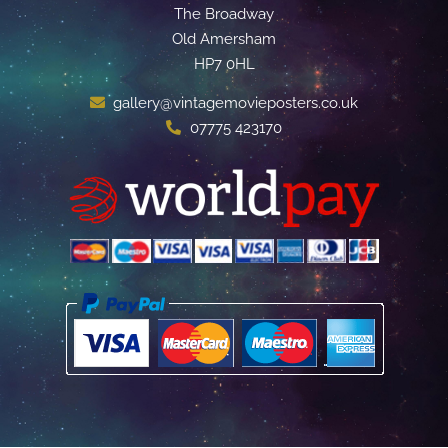
The Broadway
Old Amersham
HP7 0HL
gallery@vintagemovieposters.co.uk
07775 423170