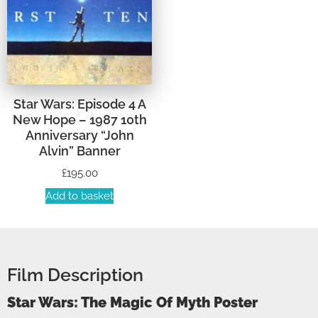
Star Wars: Episode 4 A
New Hope – 1987 10th
Anniversary “John
Alvin” Banner
£
195.00
Add to basket
Film Description
Star Wars: The Magic Of Myth Poster