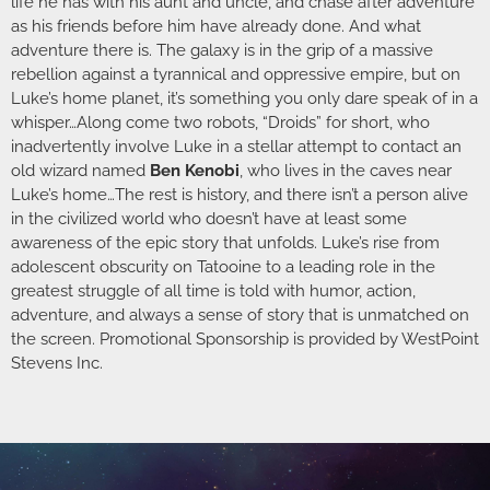
life he has with his aunt and uncle, and chase after adventure
as his friends before him have already done. And what
adventure there is. The galaxy is in the grip of a massive
rebellion against a tyrannical and oppressive empire, but on
Luke’s home planet, it’s something you only dare speak of in a
whisper…Along come two robots, “Droids” for short, who
inadvertently involve Luke in a stellar attempt to contact an
old wizard named
Ben Kenobi
, who lives in the caves near
Luke’s home…The rest is history, and there isn’t a person alive
in the civilized world who doesn’t have at least some
awareness of the epic story that unfolds. Luke’s rise from
adolescent obscurity on Tatooine to a leading role in the
greatest struggle of all time is told with humor, action,
adventure, and always a sense of story that is unmatched on
the screen. Promotional Sponsorship is provided by WestPoint
Stevens Inc.