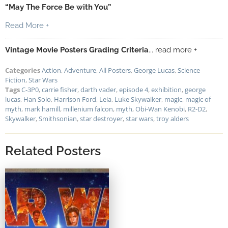
“May The Force Be with You”
Read More +
Vintage Movie Posters Grading Criteria
... read more +
Categories
Action
,
Adventure
,
All Posters
,
George Lucas
,
Science
Fiction
,
Star Wars
Tags
C-3P0
,
carrie fisher
,
darth vader
,
episode 4
,
exhibition
,
george
lucas
,
Han Solo
,
Harrison Ford
,
Leia
,
Luke Skywalker
,
magic
,
magic of
myth
,
mark hamill
,
millenium falcon
,
myth
,
Obi-Wan Kenobi
,
R2-D2
,
Skywalker
,
Smithsonian
,
star destroyer
,
star wars
,
troy alders
Related Posters