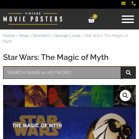
0
Home
»
Shop
»
Directors
»
George Lucas
»
Star Wars: The Magic of
Myth
Star Wars: The Magic of Myth