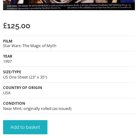
£
125.00
FILM
Star Wars: The Magic of Myth
YEAR
1997
SIZE/TYPE
US One Sheet (23" x 35")
COUNTRY OF ORIGIN
USA
CONDITION
Near Mint; originally rolled (as issued)
Add to basket